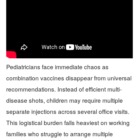
Pediatricians face immediate chaos as
combination vaccines disappear from universal
recommendations. Instead of efficient multi-
disease shots, children may require multiple
separate injections across several office visits.
This logistical burden falls heaviest on working
families who struggle to arrange multiple