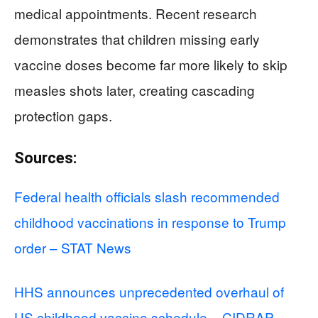
medical appointments. Recent research
demonstrates that children missing early
vaccine doses become far more likely to skip
measles shots later, creating cascading
protection gaps.
Sources:
Federal health officials slash recommended
childhood vaccinations in response to Trump
order – STAT News
HHS announces unprecedented overhaul of
US childhood vaccine schedule – CIDRAP