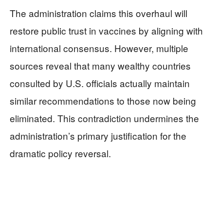
The administration claims this overhaul will
restore public trust in vaccines by aligning with
international consensus. However, multiple
sources reveal that many wealthy countries
consulted by U.S. officials actually maintain
similar recommendations to those now being
eliminated. This contradiction undermines the
administration’s primary justification for the
dramatic policy reversal.