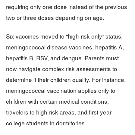
requiring only one dose instead of the previous
two or three doses depending on age.
Six vaccines moved to “high-risk only” status:
meningococcal disease vaccines, hepatitis A,
hepatitis B, RSV, and dengue. Parents must
now navigate complex risk assessments to
determine if their children qualify. For instance,
meningococcal vaccination applies only to
children with certain medical conditions,
travelers to high-risk areas, and first-year
college students in dormitories.