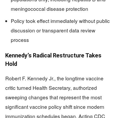
meningococcal disease protection
Policy took effect immediately without public
discussion or transparent data review
process
Kennedy’s Radical Restructure Takes
Hold
Robert F. Kennedy Jr., the longtime vaccine
critic turned Health Secretary, authorized
sweeping changes that represent the most
significant vaccine policy shift since modern
immunization schedules began. Acting CDC