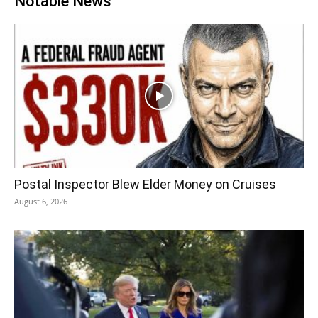
Notable News
Postal Inspector Blew Elder Money on Cruises
August 6, 2026