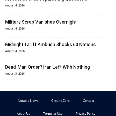
August 4, 2026
Military Scrap Vanishes Overnight
August 4, 2026
Midnight Tariff Ambush Shocks 60 Nations
August 4, 2026
Dead-Man Order? Iran Left With Nothing
August 3, 2026
Notable News
Ground Zero
Contact
About Us
Terms of Use
Privacy Policy