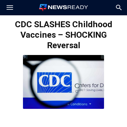
News
CDC SLASHES Childhood
Vaccines – SHOCKING
Ready
Reversal