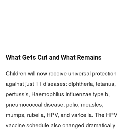
What Gets Cut and What Remains
Children will now receive universal protection
against just 11 diseases: diphtheria, tetanus,
pertussis, Haemophilus influenzae type b,
pneumococcal disease, polio, measles,
mumps, rubella, HPV, and varicella. The HPV
vaccine schedule also changed dramatically,