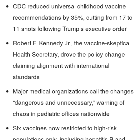
CDC reduced universal childhood vaccine
recommendations by 35%, cutting from 17 to
11 shots following Trump’s executive order
Robert F. Kennedy Jr., the vaccine-skeptical
Health Secretary, drove the policy change
claiming alignment with international
standards
Major medical organizations call the changes
“dangerous and unnecessary,” warning of
chaos in pediatric offices nationwide
Six vaccines now restricted to high-risk
populations only, including hepatitis B and