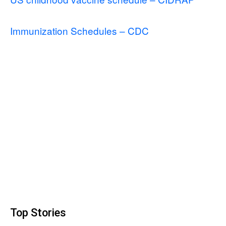
Immunization Schedules – CDC
Top Stories