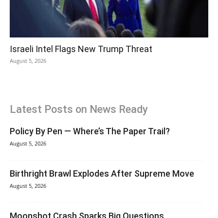
Israeli Intel Flags New Trump Threat
August 5, 2026
Latest Posts on News Ready
Policy By Pen — Where’s The Paper Trail?
August 5, 2026
Birthright Brawl Explodes After Supreme Move
August 5, 2026
Moonshot Crash Sparks Big Questions