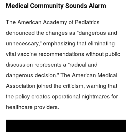
Medical Community Sounds Alarm
The American Academy of Pediatrics
denounced the changes as “dangerous and
unnecessary,” emphasizing that eliminating
vital vaccine recommendations without public
discussion represents a “radical and
dangerous decision.” The American Medical
Association joined the criticism, warning that
the policy creates operational nightmares for
healthcare providers.