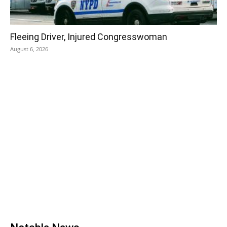
Fleeing Driver, Injured Congresswoman
August 6, 2026