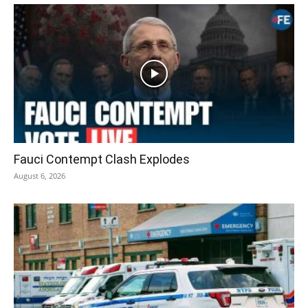
Fauci Contempt Clash Explodes
August 6, 2026