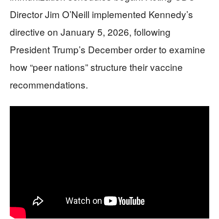
Director Jim O’Neill implemented Kennedy’s
directive on January 5, 2026, following
President Trump’s December order to examine
how “peer nations” structure their vaccine
recommendations.