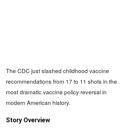
The CDC just slashed childhood vaccine
recommendations from 17 to 11 shots in the
most dramatic vaccine policy reversal in
modern American history.
Story Overview