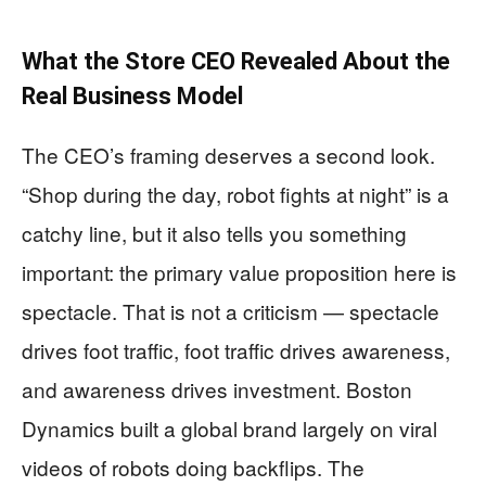
What the Store CEO Revealed About the
Real Business Model
The CEO’s framing deserves a second look.
“Shop during the day, robot fights at night” is a
catchy line, but it also tells you something
important: the primary value proposition here is
spectacle. That is not a criticism — spectacle
drives foot traffic, foot traffic drives awareness,
and awareness drives investment. Boston
Dynamics built a global brand largely on viral
videos of robots doing backflips. The