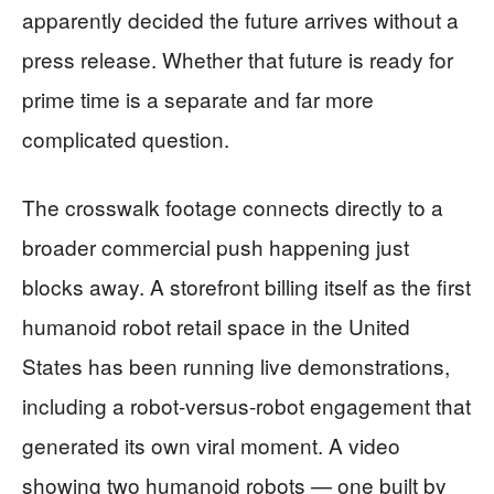
apparently decided the future arrives without a
press release. Whether that future is ready for
prime time is a separate and far more
complicated question.
The crosswalk footage connects directly to a
broader commercial push happening just
blocks away. A storefront billing itself as the first
humanoid robot retail space in the United
States has been running live demonstrations,
including a robot-versus-robot engagement that
generated its own viral moment. A video
showing two humanoid robots — one built by