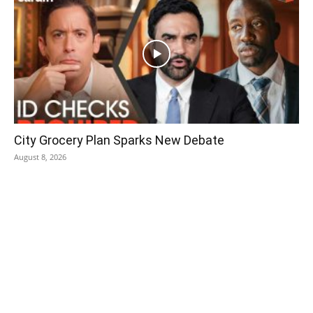
City Grocery Plan Sparks New Debate
August 8, 2026