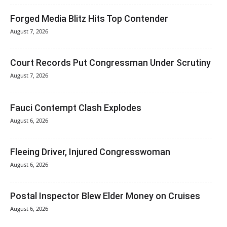
Forged Media Blitz Hits Top Contender
August 7, 2026
Court Records Put Congressman Under Scrutiny
August 7, 2026
Fauci Contempt Clash Explodes
August 6, 2026
Fleeing Driver, Injured Congresswoman
August 6, 2026
Postal Inspector Blew Elder Money on Cruises
August 6, 2026