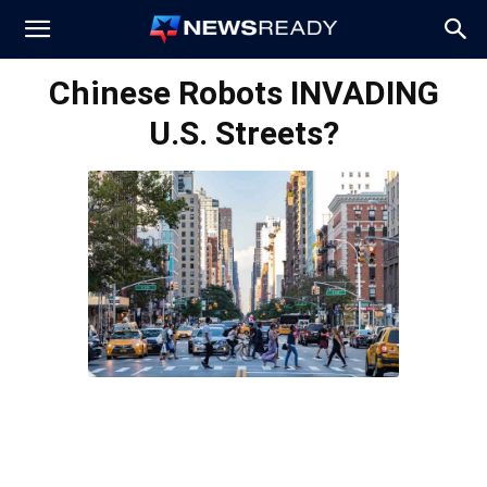
News
Chinese Robots INVADING
U.S. Streets?
Ready