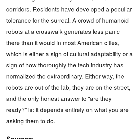
corridors. Residents have developed a peculiar
tolerance for the surreal. A crowd of humanoid
robots at a crosswalk generates less panic
there than it would in most American cities,
which is either a sign of cultural adaptability or a
sign of how thoroughly the tech industry has
normalized the extraordinary. Either way, the
robots are out of the lab, they are on the street,
and the only honest answer to “are they
ready?” is: it depends entirely on what you are
asking them to do.