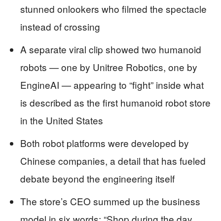
stunned onlookers who filmed the spectacle
instead of crossing
A separate viral clip showed two humanoid
robots — one by Unitree Robotics, one by
EngineAI — appearing to “fight” inside what
is described as the first humanoid robot store
in the United States
Both robot platforms were developed by
Chinese companies, a detail that has fueled
debate beyond the engineering itself
The store’s CEO summed up the business
model in six words: “Shop during the day,