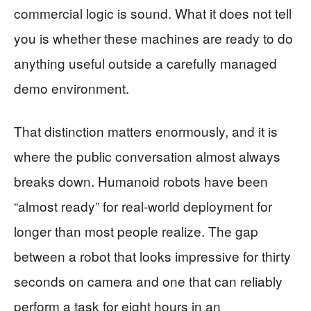
commercial logic is sound. What it does not tell
you is whether these machines are ready to do
anything useful outside a carefully managed
demo environment.
That distinction matters enormously, and it is
where the public conversation almost always
breaks down. Humanoid robots have been
“almost ready” for real-world deployment for
longer than most people realize. The gap
between a robot that looks impressive for thirty
seconds on camera and one that can reliably
perform a task for eight hours in an