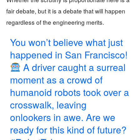
fair debate, but it is a debate that will happen
regardless of the engineering merits.
You won’t believe what just
happened in San Francisco!
A driver caught a surreal
moment as a crowd of
humanoid robots took over a
crosswalk, leaving
onlookers in awe. Are we
ready for this kind of future?