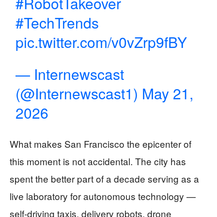
#RobotTakeover
#TechTrends
pic.twitter.com/v0vZrp9fBY
— Internewscast
(@Internewscast1)
May 21,
2026
What makes San Francisco the epicenter of
this moment is not accidental. The city has
spent the better part of a decade serving as a
live laboratory for autonomous technology —
self-driving taxis, delivery robots, drone