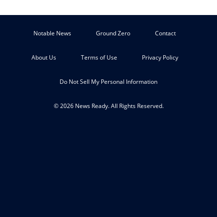
Notable News
Ground Zero
Contact
About Us
Terms of Use
Privacy Policy
Do Not Sell My Personal Information
© 2026 News Ready. All Rights Reserved.