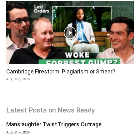
Cambridge Firestorm: Plagiarism or Smear?
August 8, 2026
Latest Posts on News Ready
Manslaughter Twist Triggers Outrage
August 7, 2026