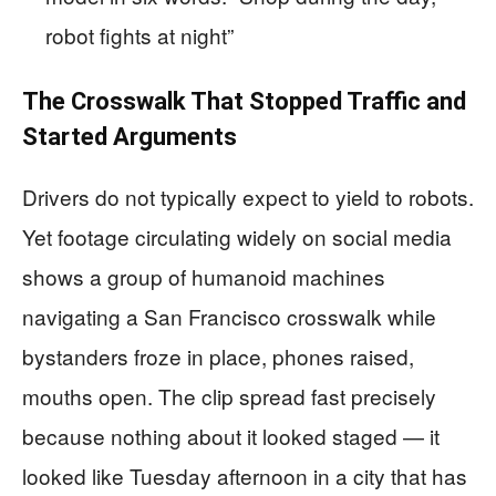
robot fights at night”
The Crosswalk That Stopped Traffic and
Started Arguments
Drivers do not typically expect to yield to robots.
Yet footage circulating widely on social media
shows a group of humanoid machines
navigating a San Francisco crosswalk while
bystanders froze in place, phones raised,
mouths open. The clip spread fast precisely
because nothing about it looked staged — it
looked like Tuesday afternoon in a city that has