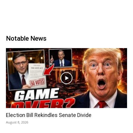
Notable News
Election Bill Rekindles Senate Divide
August 8, 2026