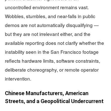
uncontrolled environment remains vast.
Wobbles, stumbles, and near-falls in public
demos are not automatically disqualifying —
but they are not irrelevant either, and the
available reporting does not clarify whether the
instability seen in the San Francisco footage
reflects hardware limits, software constraints,
deliberate choreography, or remote operator
intervention.
Chinese Manufacturers, American
Streets, and a Geopolitical Undercurrent