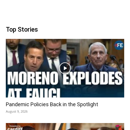
Top Stories
Pandemic Policies Back in the Spotlight
August 9, 2026