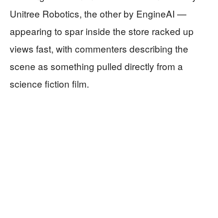
Unitree Robotics, the other by EngineAI —
appearing to spar inside the store racked up
views fast, with commenters describing the
scene as something pulled directly from a
science fiction film.