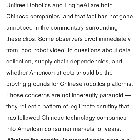
Unitree Robotics and EngineAI are both
Chinese companies, and that fact has not gone
unnoticed in the commentary surrounding
these clips. Some observers pivot immediately
from “cool robot video” to questions about data
collection, supply chain dependencies, and
whether American streets should be the
proving grounds for Chinese robotics platforms.
Those concerns are not inherently paranoid —
they reflect a pattern of legitimate scrutiny that
has followed Chinese technology companies
into American consumer markets for years.
Whether the scrutiny is proportionate here is a