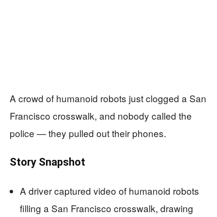
A crowd of humanoid robots just clogged a San
Francisco crosswalk, and nobody called the
police — they pulled out their phones.
Story Snapshot
A driver captured video of humanoid robots
filling a San Francisco crosswalk, drawing