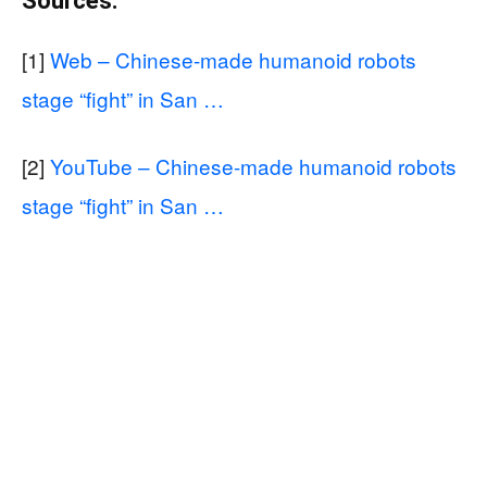
Sources:
[1]
Web – Chinese-made humanoid robots
stage “fight” in San …
[2]
YouTube – Chinese-made humanoid robots
stage “fight” in San …