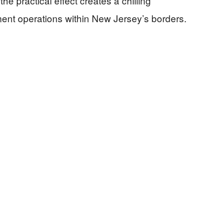
the practical effect creates a chilling
ent operations within New Jersey’s borders.