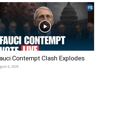
auci Contempt Clash Explodes
gust 6, 2026