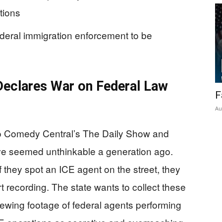
tions
federal immigration enforcement to be
eclares War on Federal Law
F
Au
to Comedy Central’s The Daily Show and
ave seemed unthinkable a generation ago.
f they spot an ICE agent on the street, they
t recording. The state wants to collect these
viewing footage of federal agents performing