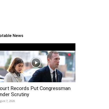
otable News
ourt Records Put Congressman
nder Scrutiny
gust 7, 2026