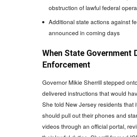
obstruction of lawful federal opera
Additional state actions against 
announced in coming days
When State Government D
Enforcement
Governor Mikie Sherrill stepped on
delivered instructions that would h
She told New Jersey residents that i
should pull out their phones and star
videos through an official portal, re