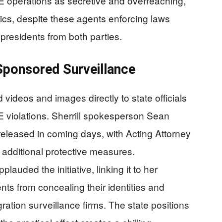
ICE operations as secretive and overreaching,
ics, despite these agents enforcing laws
residents from both parties.
Sponsored Surveillance
 videos and images directly to state officials
CE violations. Sherrill spokesperson Sean
released in coming days, with Acting Attorney
additional protective measures.
ded the initiative, linking it to her
ents from concealing their identities and
gration surveillance firms. The state positions