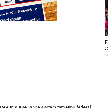
F
C
Au
ate-run surveillance system targeting federal