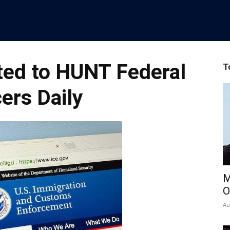
ted to HUNT Federal
T
cers Daily
M
O
Au