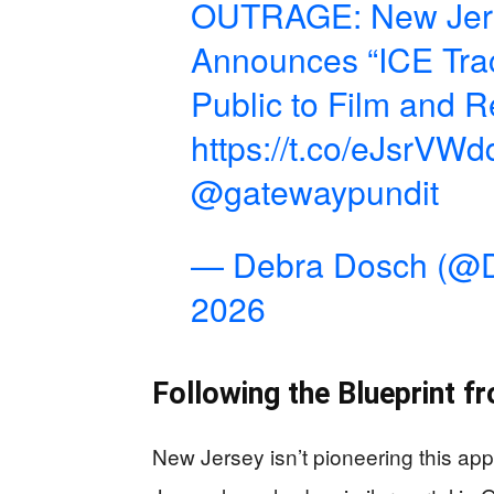
OUTRAGE: New Jerse
Announces “ICE Tra
Public to Film and 
https://t.co/eJsrVW
@gatewaypundit
— Debra Dosch (@
2026
Following the Blueprint f
New Jersey isn’t pioneering this ap