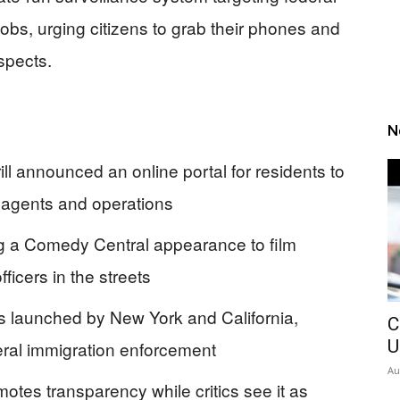
obs, urging citizens to grab their phones and
spects.
N
l announced an online portal for residents to
 agents and operations
ring a Comedy Central appearance to film
ficers in the streets
tals launched by New York and California,
C
U
deral immigration enforcement
Au
omotes transparency while critics see it as