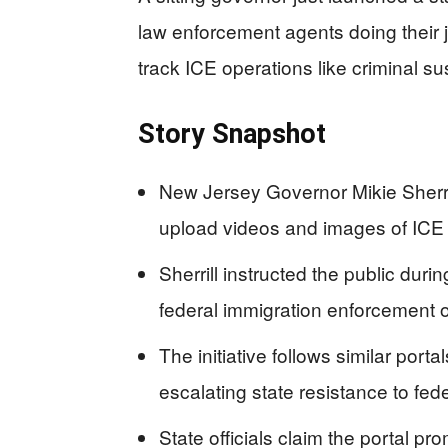
law enforcement agents doing their j
track ICE operations like criminal su
Story Snapshot
New Jersey Governor Mikie Sherril
upload videos and images of ICE
Sherrill instructed the public du
federal immigration enforcement of
The initiative follows similar por
escalating state resistance to fe
State officials claim the portal pr