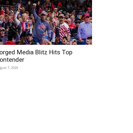
orged Media Blitz Hits Top
ontender
gust 7, 2026