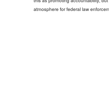
this as promoting accountability, but 
atmosphere for federal law enforcem