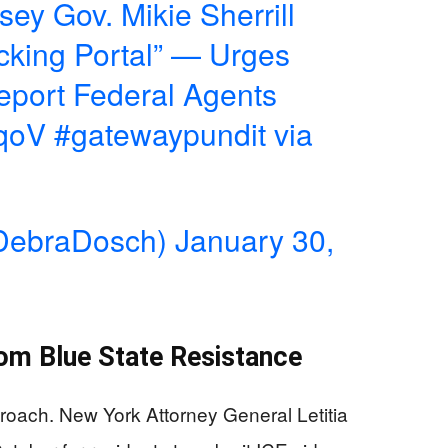
y Gov. Mikie Sherrill
cking Portal” — Urges
Report Federal Agents
dqoV
#gatewaypundit
via
DebraDosch)
January 30,
rom Blue State Resistance
proach. New York Attorney General Letitia