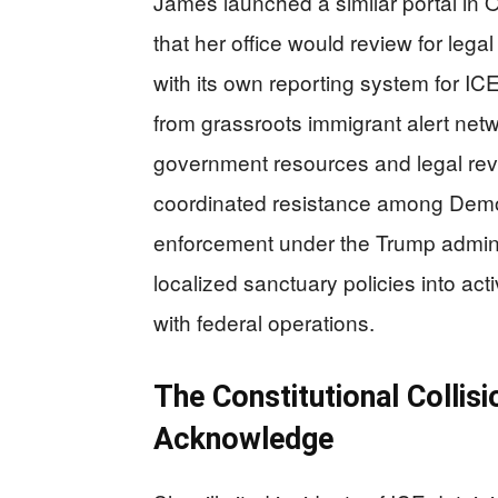
James launched a similar portal in O
that her office would review for lega
with its own reporting system for ICE
from grassroots immigrant alert netwo
government resources and legal rev
coordinated resistance among Democr
enforcement under the Trump admini
localized sanctuary policies into act
with federal operations.
The Constitutional Colli
Acknowledge