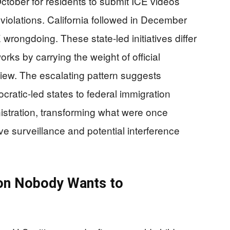
ctober for residents to submit ICE videos
l violations. California followed in December
 wrongdoing. These state-led initiatives differ
rks by carrying the weight of official
iew. The escalating pattern suggests
atic-led states to federal immigration
stration, transforming what were once
ive surveillance and potential interference
sion Nobody Wants to