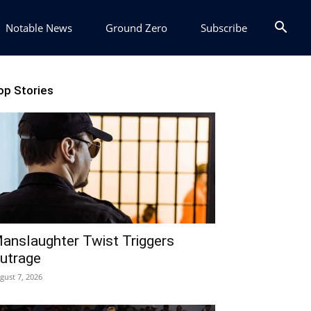
Notable News
Ground Zero
Subscribe
op Stories
anslaughter Twist Triggers
utrage
gust 7, 2026