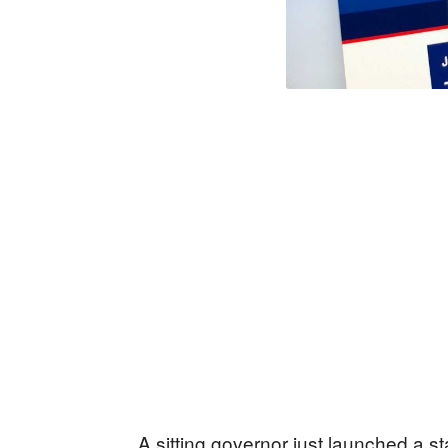
A sitting governor just launched a st