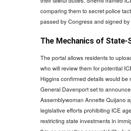
their lawful duties. Sherrill framed 
comparing them to secret police tact
passed by Congress and signed by p
The Mechanics of State-
The portal allows residents to upload
who will review them for potential I
Higgins confirmed details would be 
General Davenport set to announce 
Assemblywoman Annette Quijano applau
legislative efforts prohibiting ICE ag
restricting state investments in immi