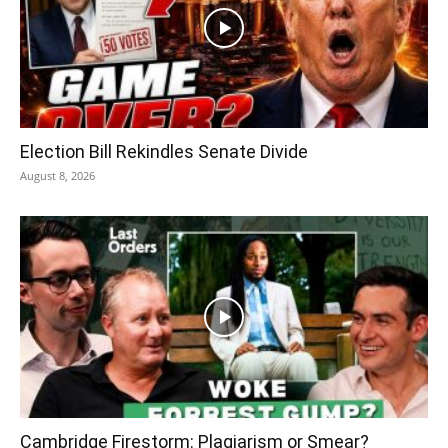
Election Bill Rekindles Senate Divide
August 8, 2026
Cambridge Firestorm: Plagiarism or Smear?