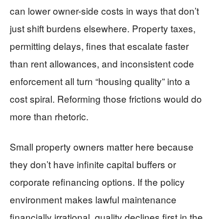
can lower owner-side costs in ways that don’t
just shift burdens elsewhere. Property taxes,
permitting delays, fines that escalate faster
than rent allowances, and inconsistent code
enforcement all turn “housing quality” into a
cost spiral. Reforming those frictions would do
more than rhetoric.
Small property owners matter here because
they don’t have infinite capital buffers or
corporate refinancing options. If the policy
environment makes lawful maintenance
financially irrational, quality declines first in the