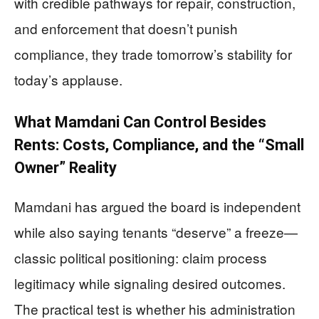
with credible pathways for repair, construction,
and enforcement that doesn’t punish
compliance, they trade tomorrow’s stability for
today’s applause.
What Mamdani Can Control Besides
Rents: Costs, Compliance, and the “Small
Owner” Reality
Mamdani has argued the board is independent
while also saying tenants “deserve” a freeze—
classic political positioning: claim process
legitimacy while signaling desired outcomes.
The practical test is whether his administration