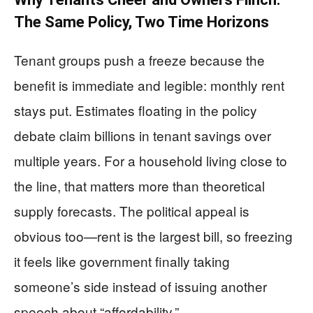
The Same Policy, Two Time Horizons
Tenant groups push a freeze because the
benefit is immediate and legible: monthly rent
stays put. Estimates floating in the policy
debate claim billions in tenant savings over
multiple years. For a household living close to
the line, that matters more than theoretical
supply forecasts. The political appeal is
obvious too—rent is the largest bill, so freezing
it feels like government finally taking
someone’s side instead of issuing another
speech about “affordability.”