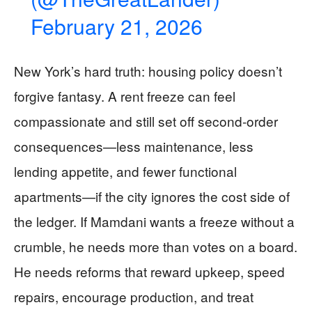
February 21, 2026
New York’s hard truth: housing policy doesn’t
forgive fantasy. A rent freeze can feel
compassionate and still set off second-order
consequences—less maintenance, less
lending appetite, and fewer functional
apartments—if the city ignores the cost side of
the ledger. If Mamdani wants a freeze without a
crumble, he needs more than votes on a board.
He needs reforms that reward upkeep, speed
repairs, encourage production, and treat