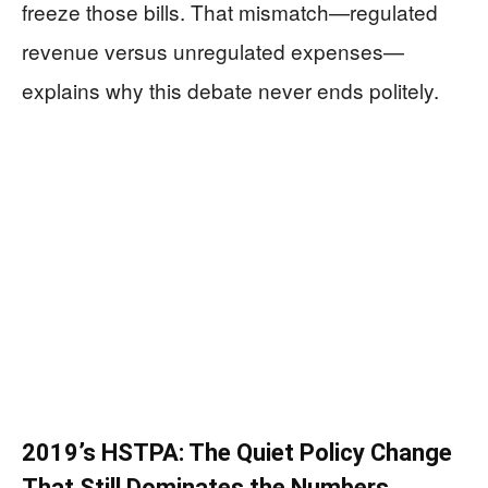
freeze those bills. That mismatch—regulated
revenue versus unregulated expenses—
explains why this debate never ends politely.
2019’s HSTPA: The Quiet Policy Change
That Still Dominates the Numbers