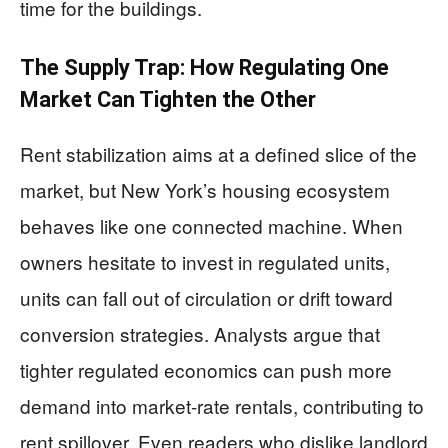
time for the buildings.
The Supply Trap: How Regulating One
Market Can Tighten the Other
Rent stabilization aims at a defined slice of the
market, but New York’s housing ecosystem
behaves like one connected machine. When
owners hesitate to invest in regulated units,
units can fall out of circulation or drift toward
conversion strategies. Analysts argue that
tighter regulated economics can push more
demand into market-rate rentals, contributing to
rent spillover. Even readers who dislike landlord