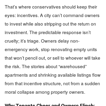
That’s where conservatives should keep their
eyes: incentives. A city can’t command owners
to invest while also stripping out the return on
investment. The predictable response isn’t
cruelty; it’s triage. Owners delay non-
emergency work, stop renovating empty units
that won’t pencil out, or sell to whoever will take
the risk. The stories about “warehoused”
apartments and shrinking available listings flow
from that incentive structure, not from a sudden
moral collapse among property owners.
Why Tenants Cheer and Owners Flinch: