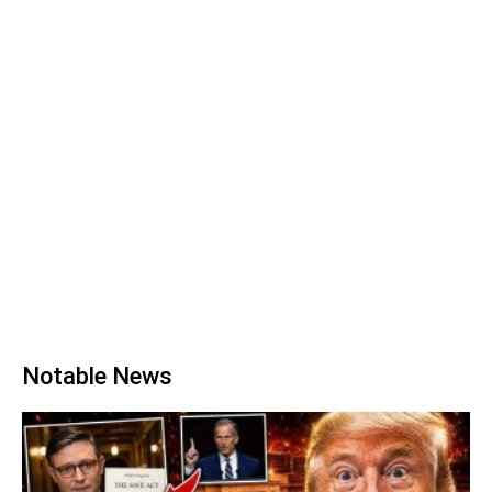
Notable News