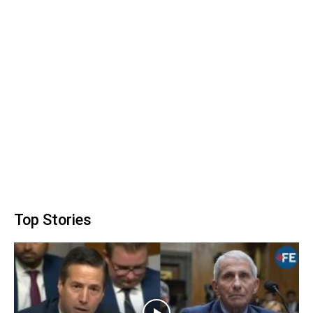
Top Stories