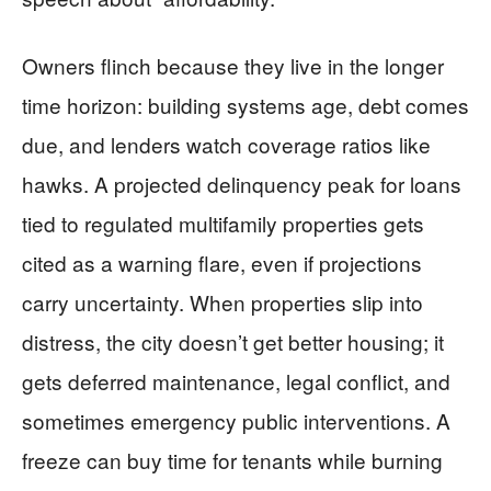
Owners flinch because they live in the longer
time horizon: building systems age, debt comes
due, and lenders watch coverage ratios like
hawks. A projected delinquency peak for loans
tied to regulated multifamily properties gets
cited as a warning flare, even if projections
carry uncertainty. When properties slip into
distress, the city doesn’t get better housing; it
gets deferred maintenance, legal conflict, and
sometimes emergency public interventions. A
freeze can buy time for tenants while burning