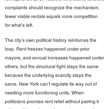
complaints should recognize the mechanism:
fewer viable rentals equals more competition
for what’s left.
The city’s own political history reinforces the
loop. Rent freezes happened under prior
mayors, and annual increases happened under
others, but the structural fight stays the same
because the underlying scarcity stays the
same. New York can’t regulate its way out of
needing more functioning units. When
politicians promise rent relief without pairing it