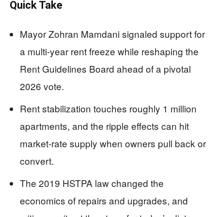
Quick Take
Mayor Zohran Mamdani signaled support for
a multi-year rent freeze while reshaping the
Rent Guidelines Board ahead of a pivotal
2026 vote.
Rent stabilization touches roughly 1 million
apartments, and the ripple effects can hit
market-rate supply when owners pull back or
convert.
The 2019 HSTPA law changed the
economics of repairs and upgrades, and