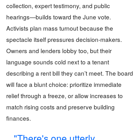
collection, expert testimony, and public
hearings—builds toward the June vote.
Activists plan mass turnout because the
spectacle itself pressures decision-makers.
Owners and lenders lobby too, but their
language sounds cold next to a tenant
describing a rent bill they can’t meet. The board
will face a blunt choice: prioritize immediate
relief through a freeze, or allow increases to
match rising costs and preserve building
finances.
"There's one utterly