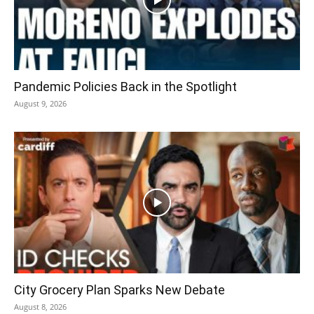
Pandemic Policies Back in the Spotlight
August 9, 2026
City Grocery Plan Sparks New Debate
August 8, 2026