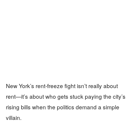
New York’s rent-freeze fight isn’t really about
rent—it’s about who gets stuck paying the city’s
rising bills when the politics demand a simple
villain.