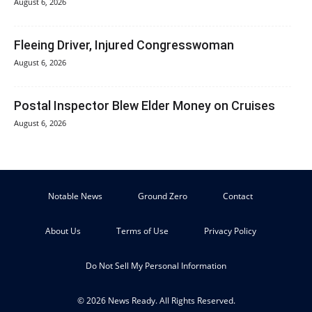
August 6, 2026
Fleeing Driver, Injured Congresswoman
August 6, 2026
Postal Inspector Blew Elder Money on Cruises
August 6, 2026
Notable News
Ground Zero
Contact
About Us
Terms of Use
Privacy Policy
Do Not Sell My Personal Information
© 2026 News Ready. All Rights Reserved.