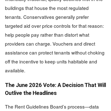
buildings that house the most regulated
tenants. Conservatives generally prefer
targeted aid over price controls for that reason:
help people pay rather than distort what
providers can charge. Vouchers and direct
assistance can protect tenants without choking
off the incentive to keep units habitable and
available.
The June 2026 Vote: A Decision That Will
Outlive the Headlines
The Rent Guidelines Board’s process—data