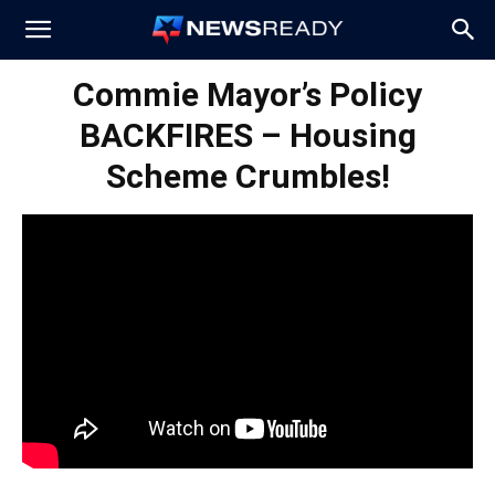
News
Commie Mayor’s Policy
BACKFIRES – Housing
Ready
Scheme Crumbles!