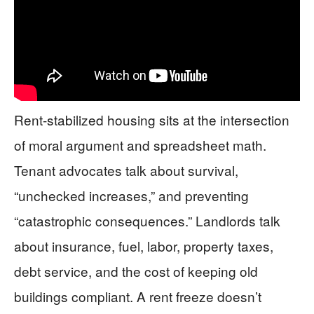
Rent-stabilized housing sits at the intersection
of moral argument and spreadsheet math.
Tenant advocates talk about survival,
“unchecked increases,” and preventing
“catastrophic consequences.” Landlords talk
about insurance, fuel, labor, property taxes,
debt service, and the cost of keeping old
buildings compliant. A rent freeze doesn’t