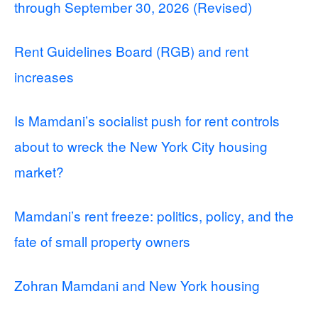
through September 30, 2026 (Revised)
Rent Guidelines Board (RGB) and rent
increases
Is Mamdani’s socialist push for rent controls
about to wreck the New York City housing
market?
Mamdani’s rent freeze: politics, policy, and the
fate of small property owners
Zohran Mamdani and New York housing