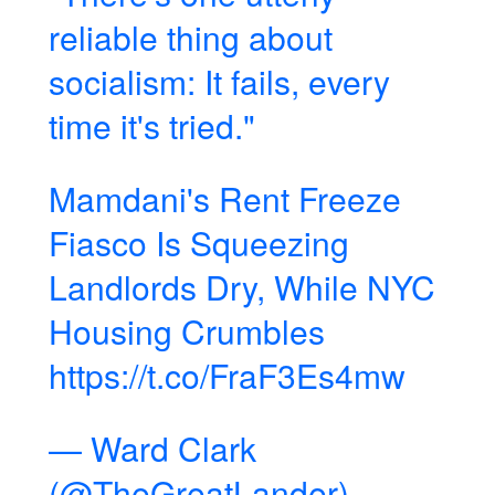
reliable thing about
socialism: It fails, every
time it's tried."
Mamdani's Rent Freeze
Fiasco Is Squeezing
Landlords Dry, While NYC
Housing Crumbles
https://t.co/FraF3Es4mw
— Ward Clark
(@TheGreatLander)