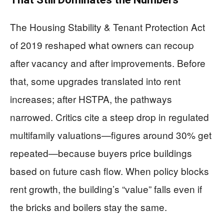
The Housing Stability & Tenant Protection Act
of 2019 reshaped what owners can recoup
after vacancy and after improvements. Before
that, some upgrades translated into rent
increases; after HSTPA, the pathways
narrowed. Critics cite a steep drop in regulated
multifamily valuations—figures around 30% get
repeated—because buyers price buildings
based on future cash flow. When policy blocks
rent growth, the building’s “value” falls even if
the bricks and boilers stay the same.