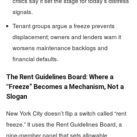
critics say it set the stage for today’s distress
signals.
Tenant groups argue a freeze prevents
displacement; owners and lenders warn it
worsens maintenance backlogs and
financial defaults.
The Rent Guidelines Board: Where a
“Freeze” Becomes a Mechanism, Not a
Slogan
New York City doesn’t flip a switch called “rent
freeze.” It uses the Rent Guidelines Board, a
nine-member panel that sets allowable