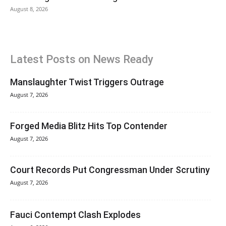
August 8, 2026
Latest Posts on News Ready
Manslaughter Twist Triggers Outrage
August 7, 2026
Forged Media Blitz Hits Top Contender
August 7, 2026
Court Records Put Congressman Under Scrutiny
August 7, 2026
Fauci Contempt Clash Explodes