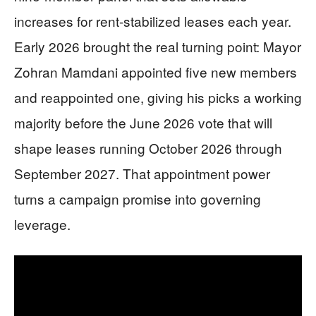
increases for rent-stabilized leases each year.
Early 2026 brought the real turning point: Mayor
Zohran Mamdani appointed five new members
and reappointed one, giving his picks a working
majority before the June 2026 vote that will
shape leases running October 2026 through
September 2027. That appointment power
turns a campaign promise into governing
leverage.