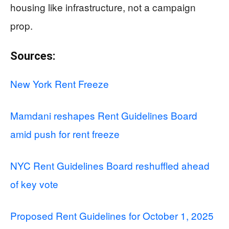
housing like infrastructure, not a campaign
prop.
Sources:
New York Rent Freeze
Mamdani reshapes Rent Guidelines Board
amid push for rent freeze
NYC Rent Guidelines Board reshuffled ahead
of key vote
Proposed Rent Guidelines for October 1, 2025