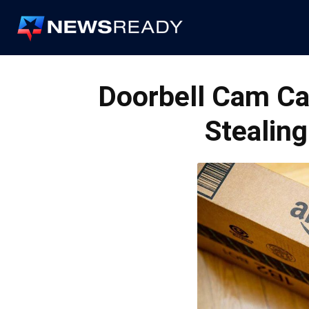
News
Ready
Doorbell Cam Ca
Stealing