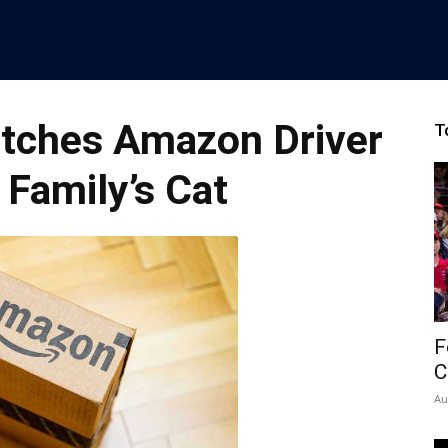
tches Amazon Driver
T
 Family’s Cat
F
C
Au