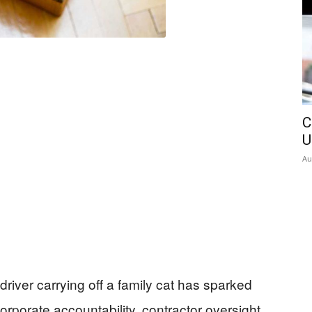
C
U
Au
iver carrying off a family cat has sparked
rporate accountability, contractor oversight,