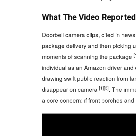
What The Video Reported
Doorbell camera clips, cited in news
package delivery and then picking u
[
moments of scanning the package
individual as an Amazon driver and c
drawing swift public reaction from f
[1]
[3]
disappear on camera
. The imme
a core concern: if front porches and 