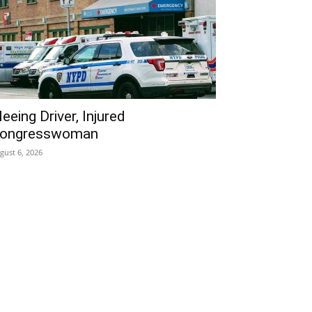
leeing Driver, Injured
ongresswoman
gust 6, 2026