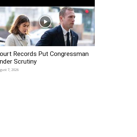
ourt Records Put Congressman
nder Scrutiny
gust 7, 2026