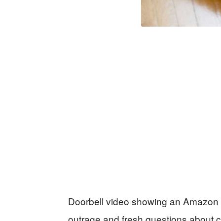
Doorbell video showing an Amazon dr
outrage and fresh questions about co