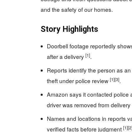
and the safety of our homes.
Story Highlights
Doorbell footage reportedly shows
[1]
after a delivery
.
Reports identify the person as an
[1]
[3]
theft under police review
.
Amazon says it contacted police an
driver was removed from delivery e
Names and locations in reports v
[1]
[2
verified facts before judgment