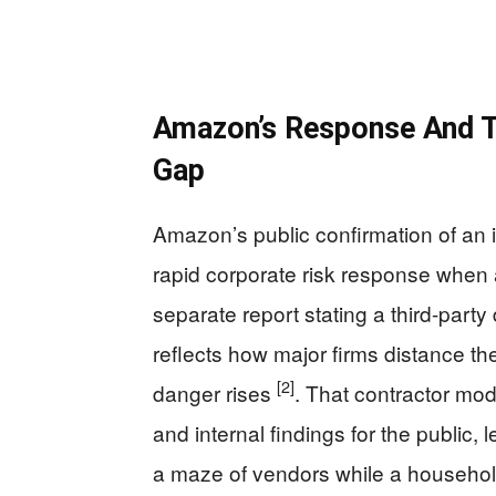
Amazon’s Response And T
Gap
Amazon’s public confirmation of an 
rapid corporate risk response when 
separate report stating a third-party 
reflects how major firms distance t
[2]
danger rises
. That contractor model
and internal findings for the public,
a maze of vendors while a household