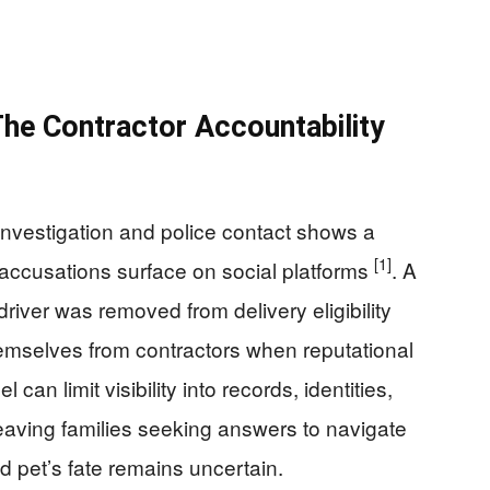
he Contractor Accountability
investigation and police contact shows a
[1]
accusations surface on social platforms
. A
driver was removed from delivery eligibility
hemselves from contractors when reputational
 can limit visibility into records, identities,
 leaving families seeking answers to navigate
 pet’s fate remains uncertain.