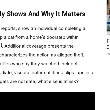
ly Shows And Why It Matters
 reports, show an individual completing a
p a cat from a home’s doorstep within
F
1]
. Additional coverage presents the
C
haracterizes the action as alleged theft,
Au
amilies who say they watched their pet
diate, visceral nature of these clips taps into
pets are not safe, what else is at risk?