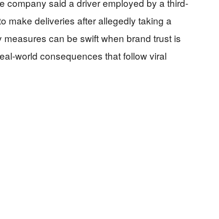
the company said a driver employed by a third-
to make deliveries after allegedly taking a
y measures can be swift when brand trust is
real-world consequences that follow viral