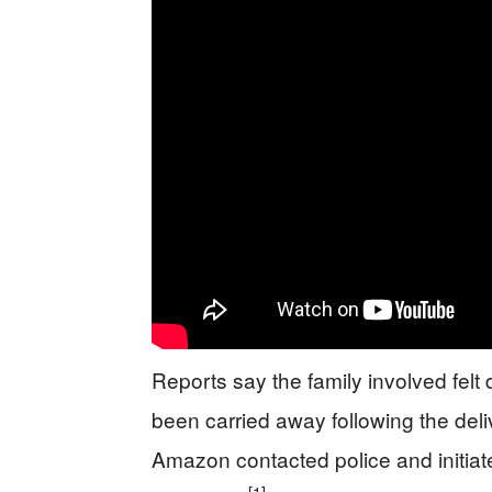
Reports say the family involved felt
been carried away following the del
Amazon contacted police and initiate