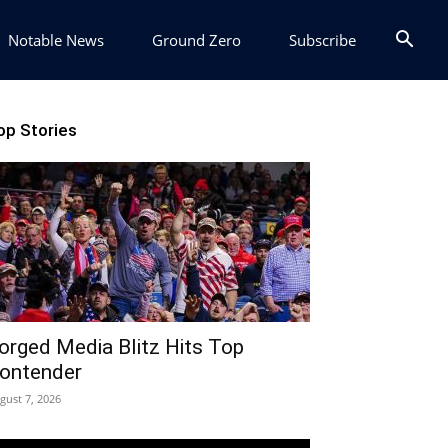
Notable News
Ground Zero
Subscribe
op Stories
orged Media Blitz Hits Top
ontender
gust 7, 2026