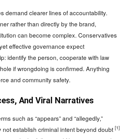
s demand clearer lines of accountability.
er rather than directly by the brand,
titution can become complex. Conservatives
 yet effective governance expect
p: identify the person, cooperate with law
ole if wrongdoing is confirmed. Anything
erce and community safety.
ess, And Viral Narratives
erms such as “appears” and “allegedly,”
[1]
not establish criminal intent beyond doubt