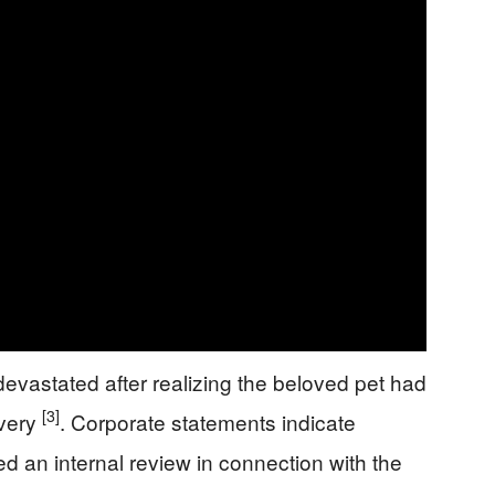
 devastated after realizing the beloved pet had
[3]
ivery
. Corporate statements indicate
d an internal review in connection with the