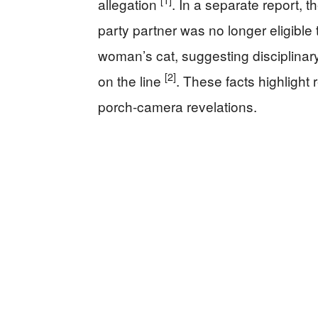
[1]
allegation
. In a separate report, 
party partner was no longer eligible 
woman’s cat, suggesting disciplinar
[2]
on the line
. These facts highlight 
porch-camera revelations.