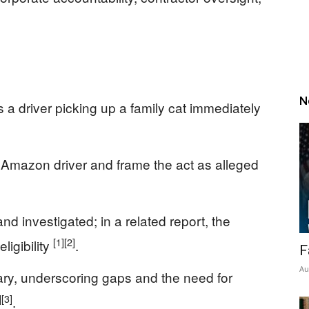
N
 a driver picking up a family cat immediately
 Amazon driver and frame the act as alleged
d investigated; in a related report, the
[1]
[2]
ligibility
.
F
Au
ary, underscoring gaps and the need for
]
[3]
.