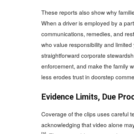
These reports also show why familie
When a driver is employed by a partn
communications, remedies, and res
who value responsibility and limited
straightforward corporate stewardshi
enforcement, and make the family wh
less erodes trust in doorstep comm
Evidence Limits, Due Proc
Coverage of the clips uses careful t
acknowledging that video alone may 
[3]