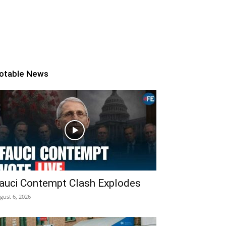
otable News
auci Contempt Clash Explodes
gust 6, 2026