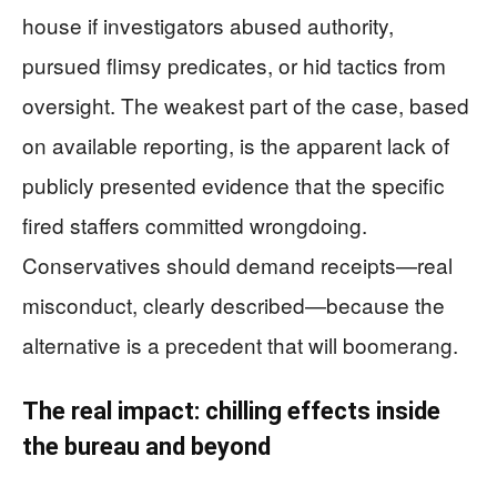
house if investigators abused authority,
pursued flimsy predicates, or hid tactics from
oversight. The weakest part of the case, based
on available reporting, is the apparent lack of
publicly presented evidence that the specific
fired staffers committed wrongdoing.
Conservatives should demand receipts—real
misconduct, clearly described—because the
alternative is a precedent that will boomerang.
The real impact: chilling effects inside
the bureau and beyond