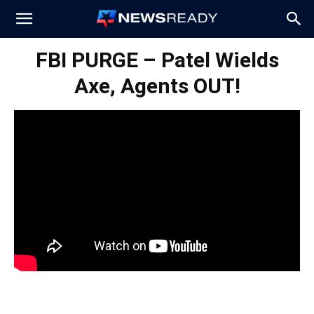
News
FBI PURGE – Patel Wields
Axe, Agents OUT!
Ready