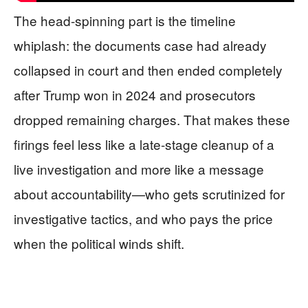
The head-spinning part is the timeline
whiplash: the documents case had already
collapsed in court and then ended completely
after Trump won in 2024 and prosecutors
dropped remaining charges. That makes these
firings feel less like a late-stage cleanup of a
live investigation and more like a message
about accountability—who gets scrutinized for
investigative tactics, and who pays the price
when the political winds shift.