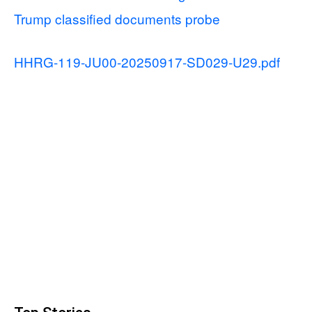
Trump classified documents probe
HHRG-119-JU00-20250917-SD029-U29.pdf