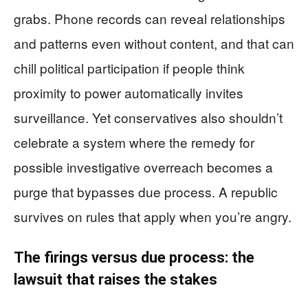
grabs. Phone records can reveal relationships
and patterns even without content, and that can
chill political participation if people think
proximity to power automatically invites
surveillance. Yet conservatives also shouldn’t
celebrate a system where the remedy for
possible investigative overreach becomes a
purge that bypasses due process. A republic
survives on rules that apply when you’re angry.
The firings versus due process: the
lawsuit that raises the stakes