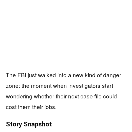
The FBI just walked into a new kind of danger
zone: the moment when investigators start
wondering whether their next case file could
cost them their jobs.
Story Snapshot