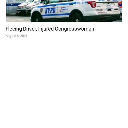
Fleeing Driver, Injured Congresswoman
August 6, 2026