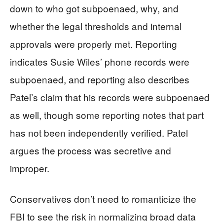
down to who got subpoenaed, why, and
whether the legal thresholds and internal
approvals were properly met. Reporting
indicates Susie Wiles’ phone records were
subpoenaed, and reporting also describes
Patel’s claim that his records were subpoenaed
as well, though some reporting notes that part
has not been independently verified. Patel
argues the process was secretive and
improper.
Conservatives don’t need to romanticize the
FBI to see the risk in normalizing broad data