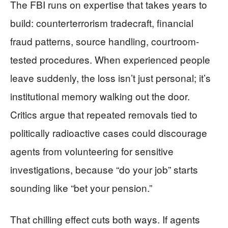
The FBI runs on expertise that takes years to
build: counterterrorism tradecraft, financial
fraud patterns, source handling, courtroom-
tested procedures. When experienced people
leave suddenly, the loss isn’t just personal; it’s
institutional memory walking out the door.
Critics argue that repeated removals tied to
politically radioactive cases could discourage
agents from volunteering for sensitive
investigations, because “do your job” starts
sounding like “bet your pension.”
That chilling effect cuts both ways. If agents