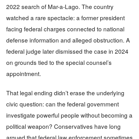
2022 search of Mar-a-Lago. The country
watched a rare spectacle: a former president
facing federal charges connected to national
defense information and alleged obstruction. A
federal judge later dismissed the case in 2024
on grounds tied to the special counsel’s
appointment.
That legal ending didn’t erase the underlying
civic question: can the federal government
investigate powerful people without becoming a
political weapon? Conservatives have long
argued that federal law enforcement sometimes