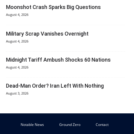
Moonshot Crash Sparks Big Questions
August 4, 2026
Military Scrap Vanishes Overnight
August 4, 2026
Midnight Tariff Ambush Shocks 60 Nations
August 4, 2026
Dead-Man Order? Iran Left With Nothing
August 3, 2026
Notable News
Ground Zero
Contact