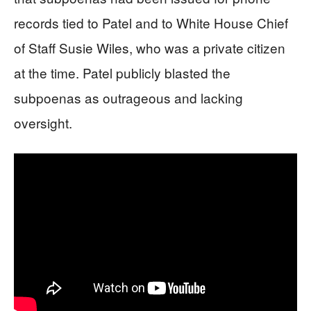
records tied to Patel and to White House Chief
of Staff Susie Wiles, who was a private citizen
at the time. Patel publicly blasted the
subpoenas as outrageous and lacking
oversight.