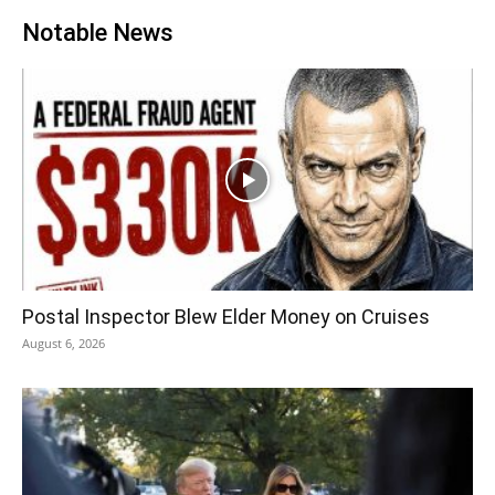
Notable News
Postal Inspector Blew Elder Money on Cruises
August 6, 2026