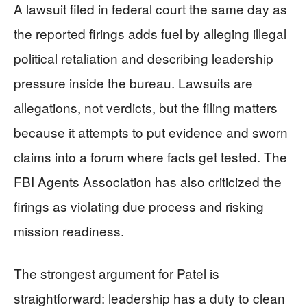
A lawsuit filed in federal court the same day as
the reported firings adds fuel by alleging illegal
political retaliation and describing leadership
pressure inside the bureau. Lawsuits are
allegations, not verdicts, but the filing matters
because it attempts to put evidence and sworn
claims into a forum where facts get tested. The
FBI Agents Association has also criticized the
firings as violating due process and risking
mission readiness.
The strongest argument for Patel is
straightforward: leadership has a duty to clean