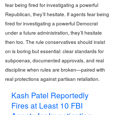
fear being fired for investigating a powerful
Republican, they’ll hesitate. If agents fear being
fired for investigating a powerful Democrat
under a future administration, they’ll hesitate
then too. The rule conservatives should insist
on is boring but essential: clear standards for
subpoenas, documented approvals, and real
discipline when rules are broken—paired with
real protections against partisan retaliation.
Kash Patel Reportedly
Fires at Least 10 FBI