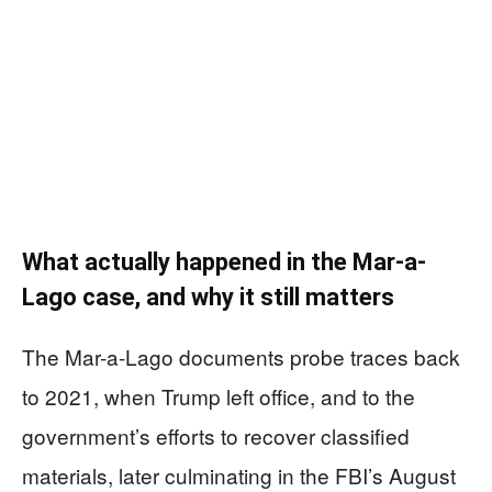
What actually happened in the Mar-a-
Lago case, and why it still matters
The Mar-a-Lago documents probe traces back
to 2021, when Trump left office, and to the
government’s efforts to recover classified
materials, later culminating in the FBI’s August