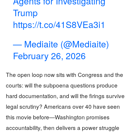
Agents for Investigating
Trump
https://t.co/41S8VEa3i1
— Mediaite (@Mediaite)
February 26, 2026
The open loop now sits with Congress and the
courts: will the subpoena questions produce
hard documentation, and will the firings survive
legal scrutiny? Americans over 40 have seen
this movie before—Washington promises
accountability, then delivers a power struggle