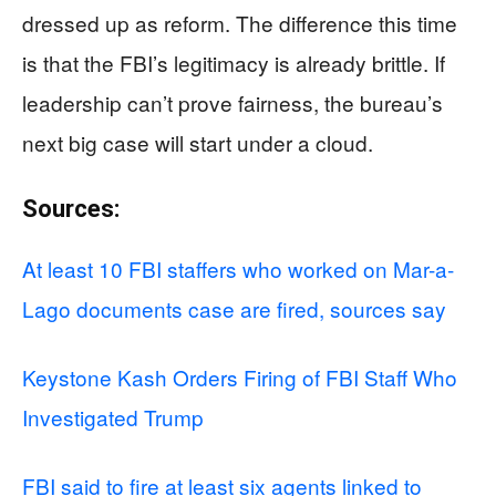
dressed up as reform. The difference this time
is that the FBI’s legitimacy is already brittle. If
leadership can’t prove fairness, the bureau’s
next big case will start under a cloud.
Sources:
At least 10 FBI staffers who worked on Mar-a-
Lago documents case are fired, sources say
Keystone Kash Orders Firing of FBI Staff Who
Investigated Trump
FBI said to fire at least six agents linked to