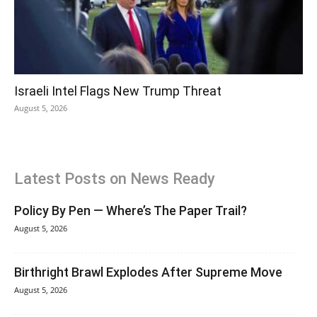
Israeli Intel Flags New Trump Threat
August 5, 2026
Latest Posts on News Ready
Policy By Pen — Where’s The Paper Trail?
August 5, 2026
Birthright Brawl Explodes After Supreme Move
August 5, 2026