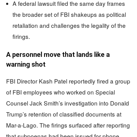
A federal lawsuit filed the same day frames
the broader set of FBI shakeups as political
retaliation and challenges the legality of the
firings.
A personnel move that lands like a
warning shot
FBI Director Kash Patel reportedly fired a group
of FBI employees who worked on Special
Counsel Jack Smith’s investigation into Donald
Trump’s retention of classified documents at
Mar-a-Lago. The firings surfaced after reporting
that subpoenas had been issued for phone