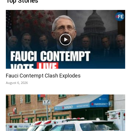
Top Stories
Fauci Contempt Clash Explodes
August 6, 2026