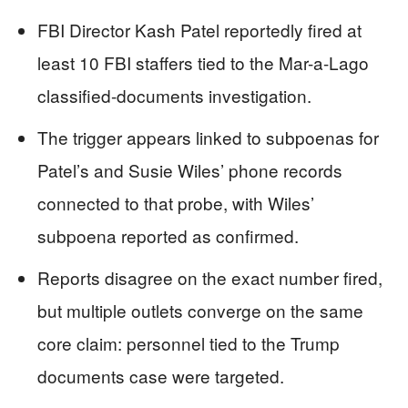
FBI Director Kash Patel reportedly fired at
least 10 FBI staffers tied to the Mar-a-Lago
classified-documents investigation.
The trigger appears linked to subpoenas for
Patel’s and Susie Wiles’ phone records
connected to that probe, with Wiles’
subpoena reported as confirmed.
Reports disagree on the exact number fired,
but multiple outlets converge on the same
core claim: personnel tied to the Trump
documents case were targeted.