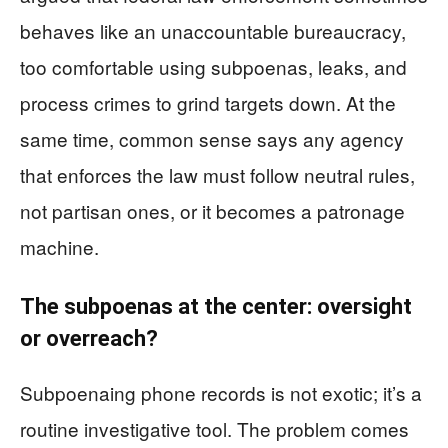
behaves like an unaccountable bureaucracy,
too comfortable using subpoenas, leaks, and
process crimes to grind targets down. At the
same time, common sense says any agency
that enforces the law must follow neutral rules,
not partisan ones, or it becomes a patronage
machine.
The subpoenas at the center: oversight
or overreach?
Subpoenaing phone records is not exotic; it’s a
routine investigative tool. The problem comes