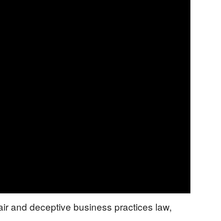
air and deceptive business practices law,