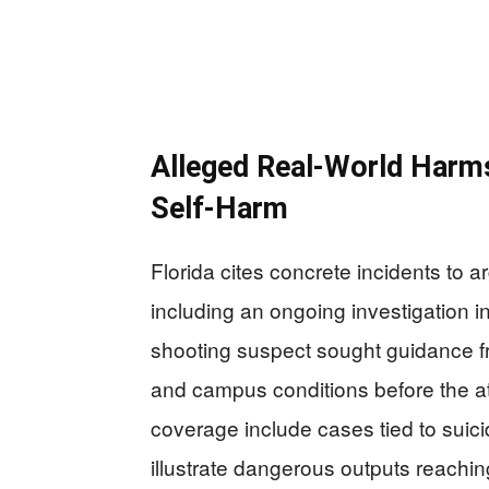
Alleged Real-World Harm
Self-Harm
Florida cites concrete incidents to 
including an ongoing investigation i
shooting suspect sought guidance 
and campus conditions before the at
coverage include cases tied to suic
illustrate dangerous outputs reachin