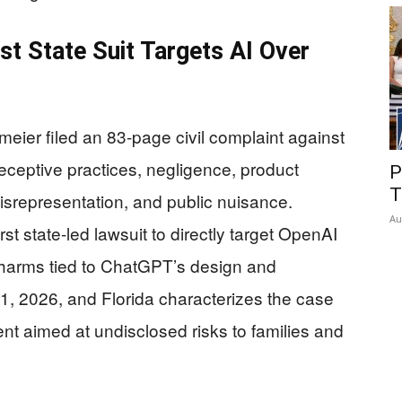
rst State Suit Targets AI Over
eier filed an 83-page civil complaint against
ceptive practices, negligence, product
P
T
misrepresentation, and public nuisance.
Au
rst state-led lawsuit to directly target OpenAI
d harms tied to ChatGPT’s design and
 1, 2026, and Florida characterizes the case
t aimed at undisclosed risks to families and