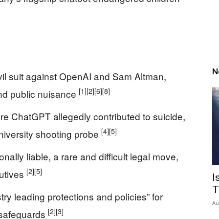
N
 civil suit against OpenAI and Sam Altman,
[1]
[2]
[6]
[8]
and public nuisance
re ChatGPT allegedly contributed to suicide,
[4]
[5]
niversity shooting probe
ally liable, a rare and difficult legal move,
[2]
[5]
cutives
I
T
try leading protections and policies” for
Au
[2]
[3]
 safeguards