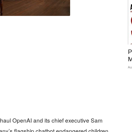
P
M
Au
to haul OpenAI and its chief executive Sam
pany’s flagship chatbot endangered children