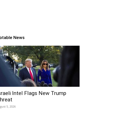
otable News
sraeli Intel Flags New Trump
hreat
gust 5, 2026