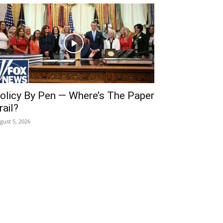
olicy By Pen — Where’s The Paper
rail?
gust 5, 2026