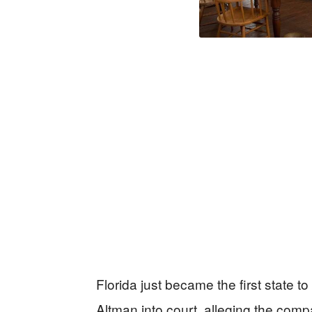
Florida just became the first state 
Altman into court, alleging the com