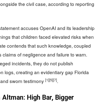
ongside the civil case, according to reporting
 statement accuses OpenAI and its leadership
rnings that children faced elevated risks when
tate contends that such knowledge, coupled
 claims of negligence and failure to warn.
eged incidents, they do not publish
on logs, creating an evidentiary gap Florida
[1]
[5]
[7]
y and sworn testimony
.
m Altman: High Bar, Bigger