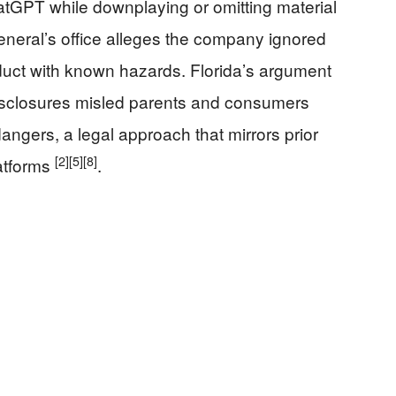
tGPT while downplaying or omitting material
general’s office alleges the company ignored
duct with known hazards. Florida’s argument
isclosures misled parents and consumers
ngers, a legal approach that mirrors prior
[2]
[5]
[8]
atforms
.