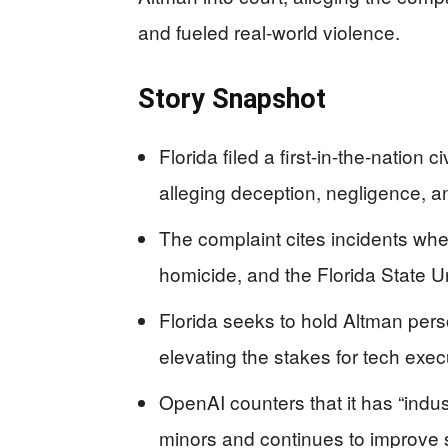
and fueled real-world violence.
Story Snapshot
Florida filed a first-in-the-nation
alleging deception, negligence, 
The complaint cites incidents whe
homicide, and the Florida State U
Florida seeks to hold Altman person
elevating the stakes for tech exe
OpenAI counters that it has “indus
minors and continues to improve