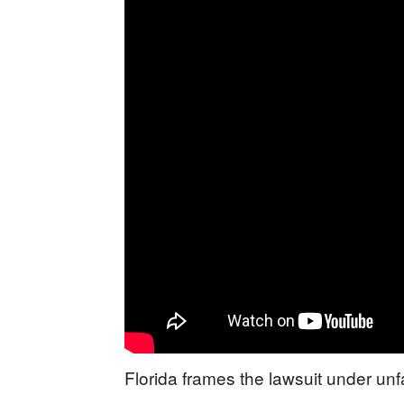
Florida frames the lawsuit under unf