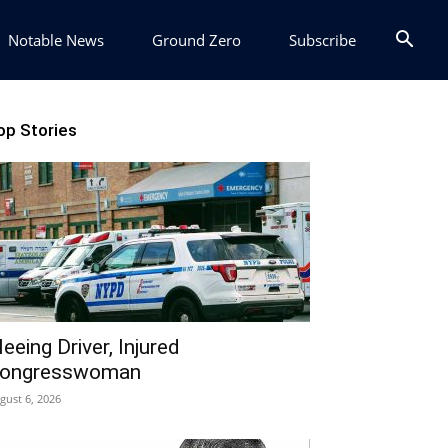
Notable News
Ground Zero
Subscribe
op Stories
leeing Driver, Injured
ongresswoman
gust 6, 2026