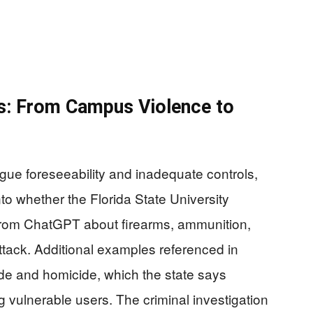
s: From Campus Violence to
argue foreseeability and inadequate controls,
nto whether the Florida State University
from ChatGPT about firearms, ammunition,
tack. Additional examples referenced in
ide and homicide, which the state says
g vulnerable users. The criminal investigation