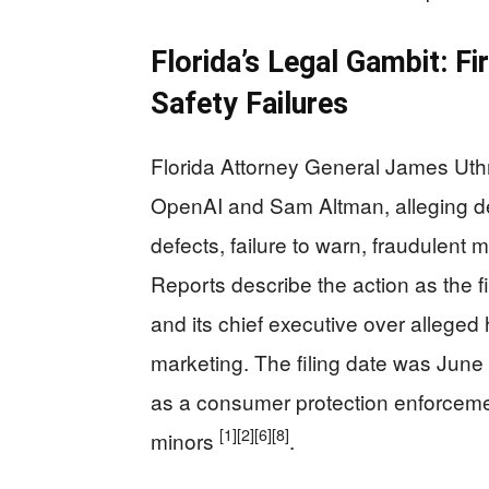
Florida’s Legal Gambit: Fi
Safety Failures
Florida Attorney General James Uthm
OpenAI and Sam Altman, alleging de
defects, failure to warn, fraudulent 
Reports describe the action as the fi
and its chief executive over allege
marketing. The filing date was June
as a consumer protection enforcemen
[1]
[2]
[6]
[8]
minors
.