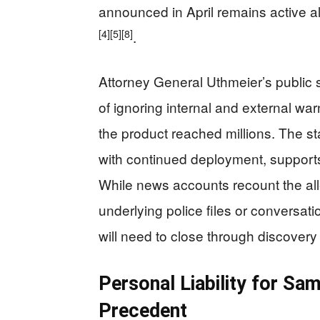
announced in April remains active al
[4]
[5]
[8]
.
Attorney General Uthmeier’s public
of ignoring internal and external wa
the product reached millions. The s
with continued deployment, supports
While news accounts recount the all
underlying police files or conversati
will need to close through discover
Personal Liability for Sa
Precedent