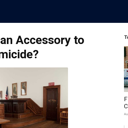
an Accessory to
T
micide?
F
C
Au