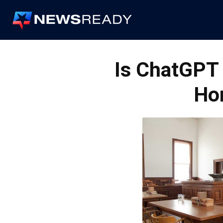
News
Ready
Is ChatGPT 
Ho