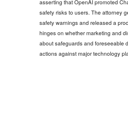
asserting that OpenAI promoted Cha
safety risks to users. The attorney 
safety warnings and released a pro
hinges on whether marketing and d
about safeguards and foreseeable da
actions against major technology pl