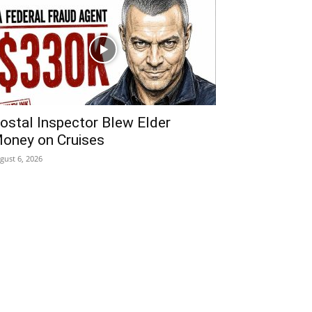
ostal Inspector Blew Elder
oney on Cruises
gust 6, 2026