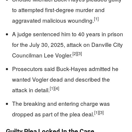
to attempted first-degree murder and
[1]
aggravated malicious wounding.
A judge sentenced him to 40 years in prison
for the July 30, 2025, attack on Danville City
[2]
[3]
Councilman Lee Vogler.
Prosecutors said Buck-Hayes admitted he
wanted Vogler dead and described the
[1]
[4]
attack in detail.
The breaking and entering charge was
[1]
[3]
dropped as part of the plea deal.
Guilty Plea Locked In the Case