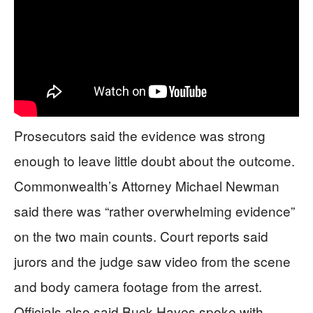
Prosecutors said the evidence was strong
enough to leave little doubt about the outcome.
Commonwealth’s Attorney Michael Newman
said there was “rather overwhelming evidence”
on the two main counts. Court reports said
jurors and the judge saw video from the scene
and body camera footage from the arrest.
Officials also said Buck-Hayes spoke with