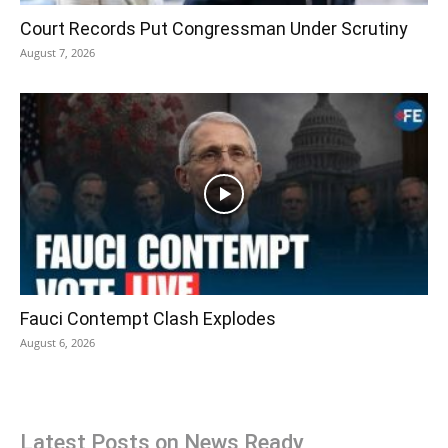
Court Records Put Congressman Under Scrutiny
August 7, 2026
Fauci Contempt Clash Explodes
August 6, 2026
Latest Posts on News Ready