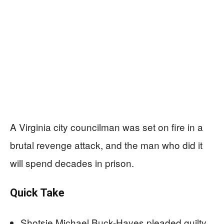
A Virginia city councilman was set on fire in a
brutal revenge attack, and the man who did it
will spend decades in prison.
Quick Take
Shotsie Michael Buck-Hayes pleaded guilty