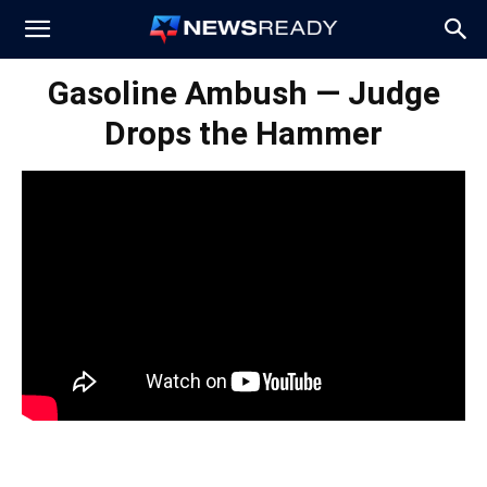
News
Gasoline Ambush — Judge
Drops the Hammer
Ready