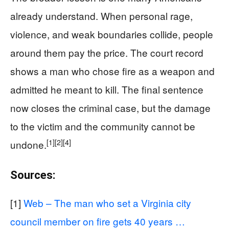
already understand. When personal rage,
violence, and weak boundaries collide, people
around them pay the price. The court record
shows a man who chose fire as a weapon and
admitted he meant to kill. The final sentence
now closes the criminal case, but the damage
to the victim and the community cannot be
[1]
[2]
[4]
undone.
Sources:
[1]
Web – The man who set a Virginia city
council member on fire gets 40 years …