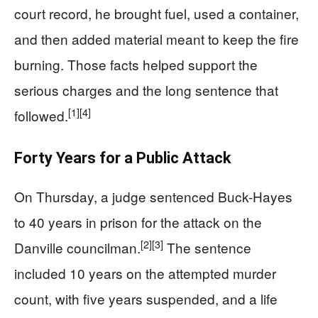
court record, he brought fuel, used a container,
and then added material meant to keep the fire
burning. Those facts helped support the
serious charges and the long sentence that
[1]
[4]
followed.
Forty Years for a Public Attack
On Thursday, a judge sentenced Buck-Hayes
to 40 years in prison for the attack on the
[2]
[3]
Danville councilman.
The sentence
included 10 years on the attempted murder
count, with five years suspended, and a life