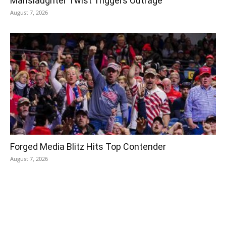
Manslaughter Twist Triggers Outrage
August 7, 2026
Forged Media Blitz Hits Top Contender
August 7, 2026