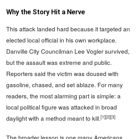
Why the Story Hit a Nerve
This attack landed hard because it targeted an
elected local official in his own workplace.
Danville City Councilman Lee Vogler survived,
but the assault was extreme and public.
Reporters said the victim was doused with
gasoline, chased, and set ablaze. For many
readers, the most alarming part is simple: a
local political figure was attacked in broad
[1]
[2]
[3]
daylight with a method meant to kill.
The broader lesson is one many Americans