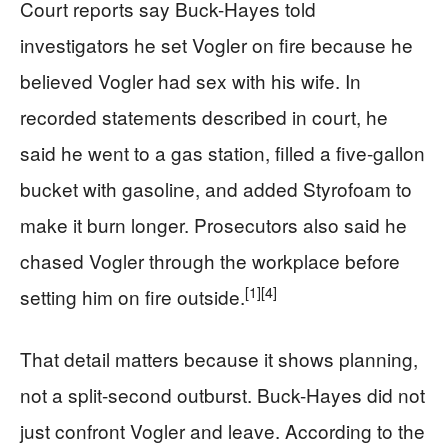
Court reports say Buck-Hayes told
investigators he set Vogler on fire because he
believed Vogler had sex with his wife. In
recorded statements described in court, he
said he went to a gas station, filled a five-gallon
bucket with gasoline, and added Styrofoam to
make it burn longer. Prosecutors also said he
chased Vogler through the workplace before
[1]
[4]
setting him on fire outside.
That detail matters because it shows planning,
not a split-second outburst. Buck-Hayes did not
just confront Vogler and leave. According to the