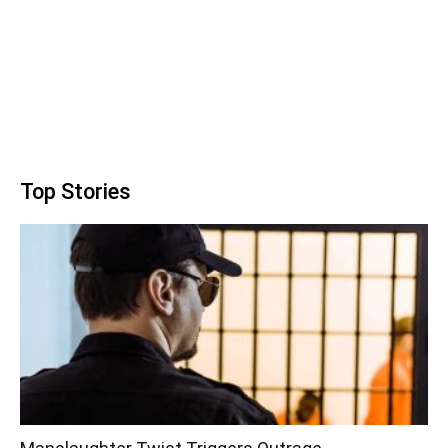
Top Stories