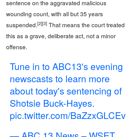
sentence on the aggravated malicious
wounding count, with all but 35 years
[2]
[3]
suspended.
That means the court treated
this as a grave, deliberate act, not a minor
offense.
Tune in to ABC13's evening
newscasts to learn more
about today's sentencing of
Shotsie Buck-Hayes.
pic.twitter.com/BaZzxGLCEv
— ABC 13 News – WSET