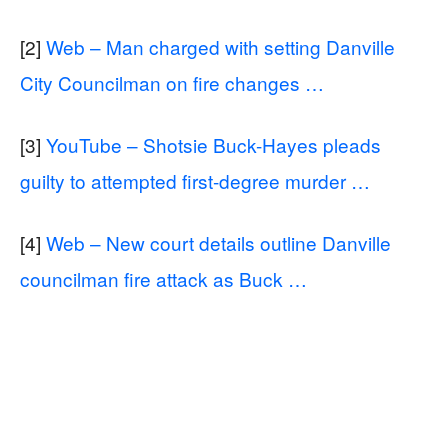
[2]
Web – Man charged with setting Danville
City Councilman on fire changes …
[3]
YouTube – Shotsie Buck-Hayes pleads
guilty to attempted first-degree murder …
[4]
Web – New court details outline Danville
councilman fire attack as Buck …