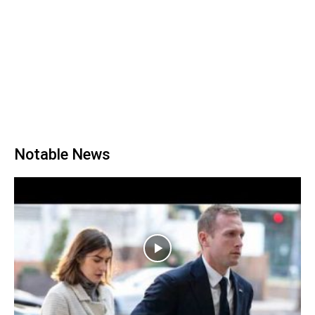
Notable News