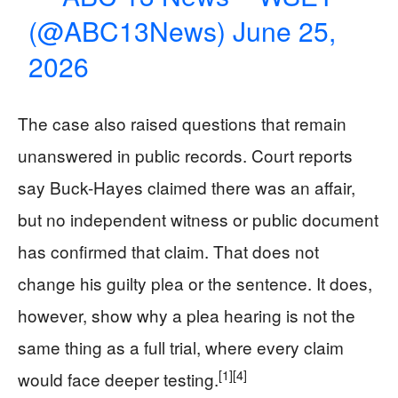
(@ABC13News)
June 25,
2026
The case also raised questions that remain
unanswered in public records. Court reports
say Buck-Hayes claimed there was an affair,
but no independent witness or public document
has confirmed that claim. That does not
change his guilty plea or the sentence. It does,
however, show why a plea hearing is not the
same thing as a full trial, where every claim
[1]
[4]
would face deeper testing.