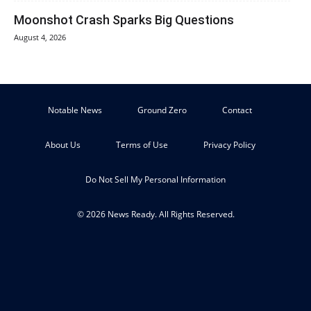
Moonshot Crash Sparks Big Questions
August 4, 2026
Notable News
Ground Zero
Contact
About Us
Terms of Use
Privacy Policy
Do Not Sell My Personal Information
© 2026 News Ready. All Rights Reserved.