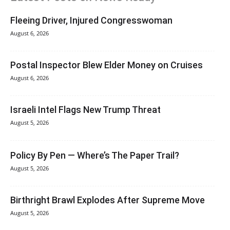
Fleeing Driver, Injured Congresswoman
August 6, 2026
Postal Inspector Blew Elder Money on Cruises
August 6, 2026
Israeli Intel Flags New Trump Threat
August 5, 2026
Policy By Pen — Where’s The Paper Trail?
August 5, 2026
Birthright Brawl Explodes After Supreme Move
August 5, 2026