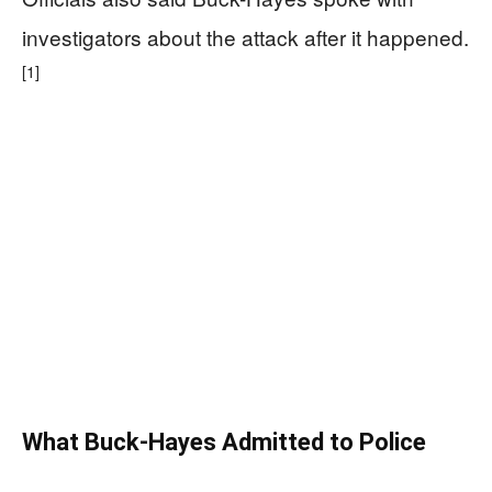
investigators about the attack after it happened.
[1]
What Buck-Hayes Admitted to Police