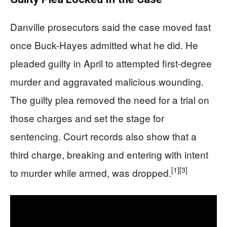
Danville prosecutors said the case moved fast
once Buck-Hayes admitted what he did. He
pleaded guilty in April to attempted first-degree
murder and aggravated malicious wounding.
The guilty plea removed the need for a trial on
those charges and set the stage for
sentencing. Court records also show that a
third charge, breaking and entering with intent
[1]
[3]
to murder while armed, was dropped.