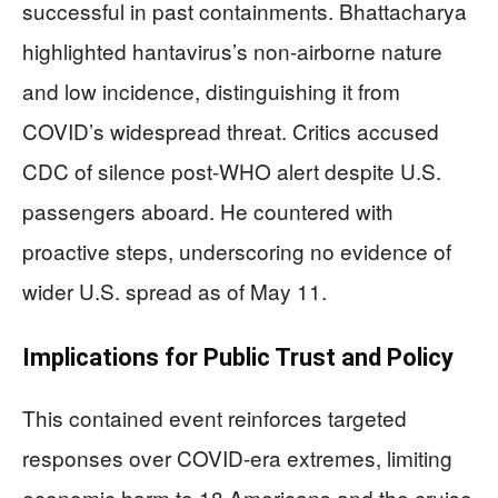
successful in past containments. Bhattacharya
highlighted hantavirus’s non-airborne nature
and low incidence, distinguishing it from
COVID’s widespread threat. Critics accused
CDC of silence post-WHO alert despite U.S.
passengers aboard. He countered with
proactive steps, underscoring no evidence of
wider U.S. spread as of May 11.
Implications for Public Trust and Policy
This contained event reinforces targeted
responses over COVID-era extremes, limiting
economic harm to 18 Americans and the cruise