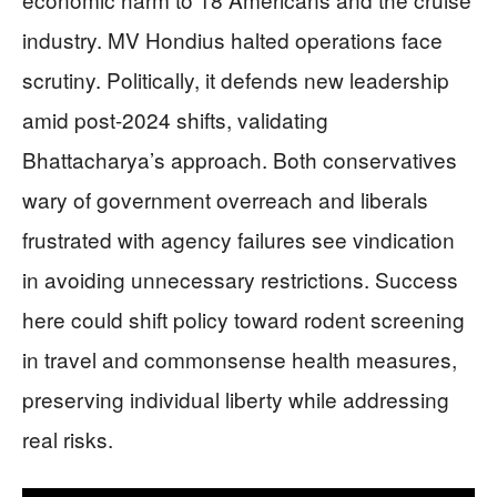
industry. MV Hondius halted operations face
scrutiny. Politically, it defends new leadership
amid post-2024 shifts, validating
Bhattacharya’s approach. Both conservatives
wary of government overreach and liberals
frustrated with agency failures see vindication
in avoiding unnecessary restrictions. Success
here could shift policy toward rodent screening
in travel and commonsense health measures,
preserving individual liberty while addressing
real risks.