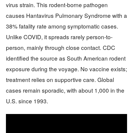
virus strain. This rodent-borne pathogen
causes Hantavirus Pulmonary Syndrome with a
38% fatality rate among symptomatic cases.
Unlike COVID, it spreads rarely person-to-
person, mainly through close contact. CDC
identified the source as South American rodent
exposure during the voyage. No vaccine exists;
treatment relies on supportive care. Global
cases remain sporadic, with about 1,000 in the
U.S. since 1993.