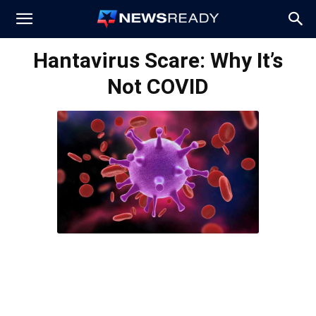
News
Hantavirus Scare: Why It’s
Not COVID
Ready