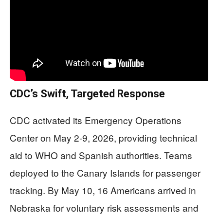
CDC’s Swift, Targeted Response
CDC activated its Emergency Operations
Center on May 2-9, 2026, providing technical
aid to WHO and Spanish authorities. Teams
deployed to the Canary Islands for passenger
tracking. By May 10, 16 Americans arrived in
Nebraska for voluntary risk assessments and