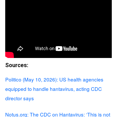
Sources:
Politico (May 10, 2026): US health agencies
equipped to handle hantavirus, acting CDC
director says
Notus.org: The CDC on Hantavirus: ‘This is not