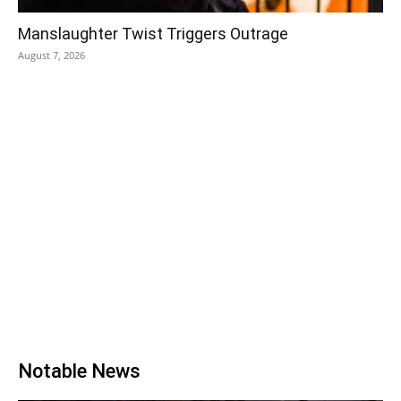
Manslaughter Twist Triggers Outrage
August 7, 2026
Notable News