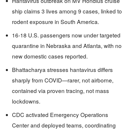
Hantavirus outbreak on MV Hondius cruise
ship claims 3 lives among 9 cases, linked to
rodent exposure in South America.
16-18 U.S. passengers now under targeted
quarantine in Nebraska and Atlanta, with no
new domestic cases reported.
Bhattacharya stresses hantavirus differs
sharply from COVID—rarer, not airborne,
contained via proven tracing, not mass
lockdowns.
CDC activated Emergency Operations
Center and deployed teams, coordinating