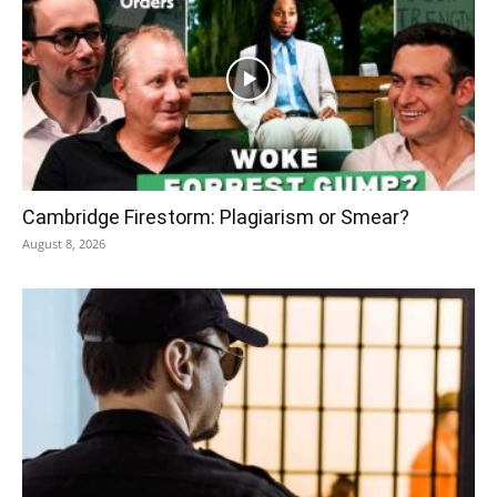
Cambridge Firestorm: Plagiarism or Smear?
August 8, 2026