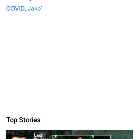
COVID, Jake’
Top Stories