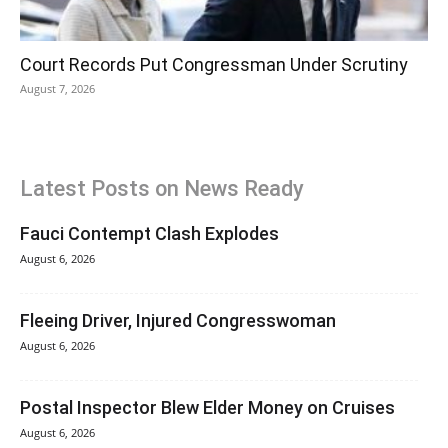
Court Records Put Congressman Under Scrutiny
August 7, 2026
Latest Posts on News Ready
Fauci Contempt Clash Explodes
August 6, 2026
Fleeing Driver, Injured Congresswoman
August 6, 2026
Postal Inspector Blew Elder Money on Cruises
August 6, 2026