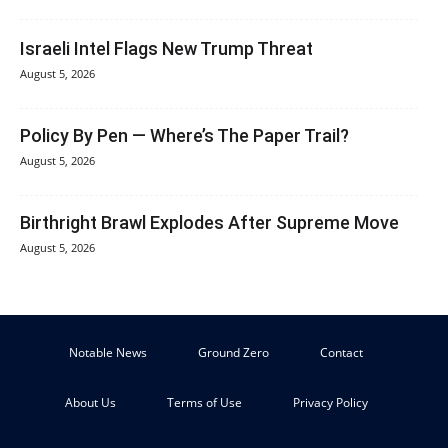
Israeli Intel Flags New Trump Threat
August 5, 2026
Policy By Pen — Where’s The Paper Trail?
August 5, 2026
Birthright Brawl Explodes After Supreme Move
August 5, 2026
Notable News
Ground Zero
Contact
About Us
Terms of Use
Privacy Policy