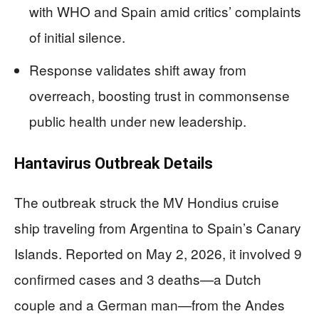
with WHO and Spain amid critics’ complaints
of initial silence.
Response validates shift away from
overreach, boosting trust in commonsense
public health under new leadership.
Hantavirus Outbreak Details
The outbreak struck the MV Hondius cruise
ship traveling from Argentina to Spain’s Canary
Islands. Reported on May 2, 2026, it involved 9
confirmed cases and 3 deaths—a Dutch
couple and a German man—from the Andes