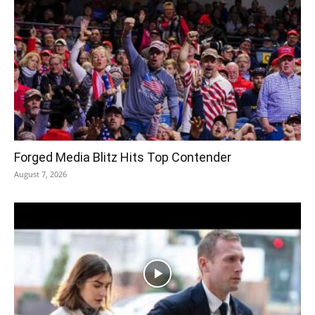
Forged Media Blitz Hits Top Contender
August 7, 2026