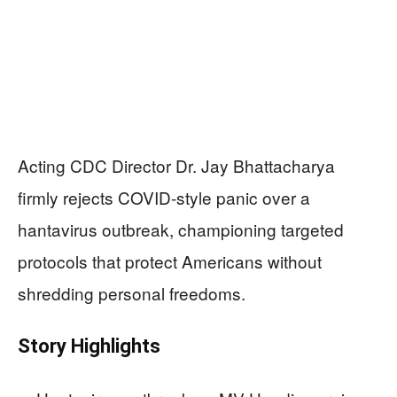
Acting CDC Director Dr. Jay Bhattacharya
firmly rejects COVID-style panic over a
hantavirus outbreak, championing targeted
protocols that protect Americans without
shredding personal freedoms.
Story Highlights