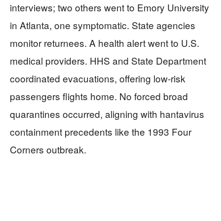
interviews; two others went to Emory University
in Atlanta, one symptomatic. State agencies
monitor returnees. A health alert went to U.S.
medical providers. HHS and State Department
coordinated evacuations, offering low-risk
passengers flights home. No forced broad
quarantines occurred, aligning with hantavirus
containment precedents like the 1993 Four
Corners outbreak.