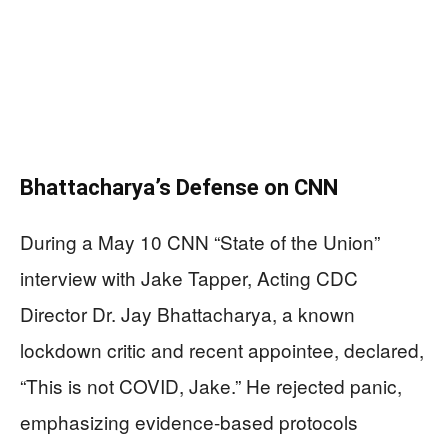
Bhattacharya’s Defense on CNN
During a May 10 CNN “State of the Union”
interview with Jake Tapper, Acting CDC
Director Dr. Jay Bhattacharya, a known
lockdown critic and recent appointee, declared,
“This is not COVID, Jake.” He rejected panic,
emphasizing evidence-based protocols