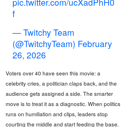
pic.twitter.com/ucXadPhH0
f
— Twitchy Team
(@TwitchyTeam)
February
26, 2026
Voters over 40 have seen this movie: a
celebrity cries, a politician claps back, and the
audience gets assigned a side. The smarter
move is to treat it as a diagnostic. When politics
runs on humiliation and clips, leaders stop
courting the middle and start feeding the base.