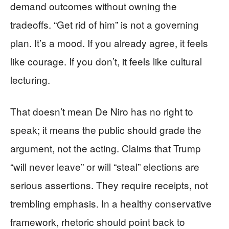
demand outcomes without owning the
tradeoffs. “Get rid of him” is not a governing
plan. It’s a mood. If you already agree, it feels
like courage. If you don’t, it feels like cultural
lecturing.
That doesn’t mean De Niro has no right to
speak; it means the public should grade the
argument, not the acting. Claims that Trump
“will never leave” or will “steal” elections are
serious assertions. They require receipts, not
trembling emphasis. In a healthy conservative
framework, rhetoric should point back to