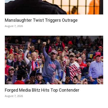
Manslaughter Twist Triggers Outrage
August 7, 2026
Forged Media Blitz Hits Top Contender
August 7, 2026