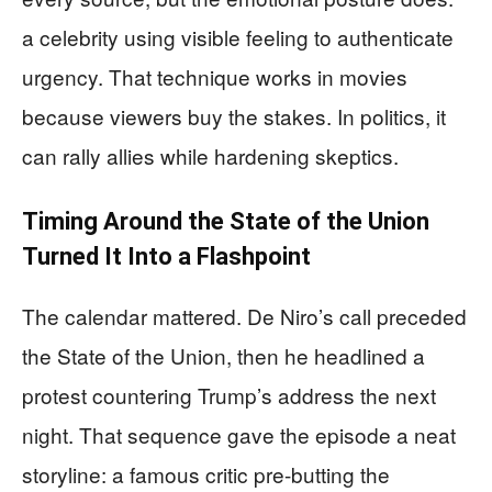
a celebrity using visible feeling to authenticate
urgency. That technique works in movies
because viewers buy the stakes. In politics, it
can rally allies while hardening skeptics.
Timing Around the State of the Union
Turned It Into a Flashpoint
The calendar mattered. De Niro’s call preceded
the State of the Union, then he headlined a
protest countering Trump’s address the next
night. That sequence gave the episode a neat
storyline: a famous critic pre-butting the