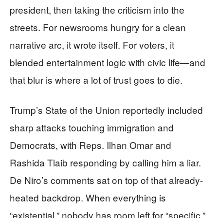
president, then taking the criticism into the
streets. For newsrooms hungry for a clean
narrative arc, it wrote itself. For voters, it
blended entertainment logic with civic life—and
that blur is where a lot of trust goes to die.
Trump’s State of the Union reportedly included
sharp attacks touching immigration and
Democrats, with Reps. Ilhan Omar and
Rashida Tlaib responding by calling him a liar.
De Niro’s comments sat on top of that already-
heated backdrop. When everything is
“existential,” nobody has room left for “specific.”