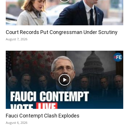
Court Records Put Congressman Under Scrutiny
August 7, 2026
Fauci Contempt Clash Explodes
August 6, 2026