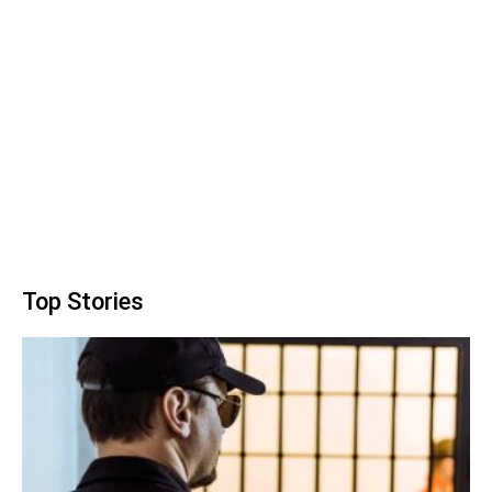
Top Stories