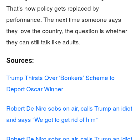
That’s how policy gets replaced by
performance. The next time someone says
they love the country, the question is whether
they can still talk like adults.
Sources:
Trump Thirsts Over ‘Bonkers’ Scheme to
Deport Oscar Winner
Robert De Niro sobs on air, calls Trump an idiot
and says “We got to get rid of him”
Robert De Niro sobs on air, calls Trump an idiot