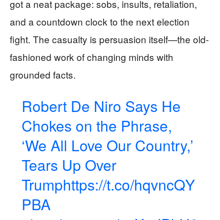
got a neat package: sobs, insults, retaliation,
and a countdown clock to the next election
fight. The casualty is persuasion itself—the old-
fashioned work of changing minds with
grounded facts.
Robert De Niro Says He
Chokes on the Phrase,
‘We All Love Our Country,’
Tears Up Over
Trump
https://t.co/hqvncQY
PBA