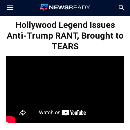
News
Hollywood Legend Issues
Anti-Trump RANT, Brought to
Ready
TEARS