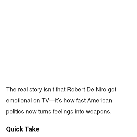
The real story isn’t that Robert De Niro got
emotional on TV—it’s how fast American
politics now turns feelings into weapons.
Quick Take