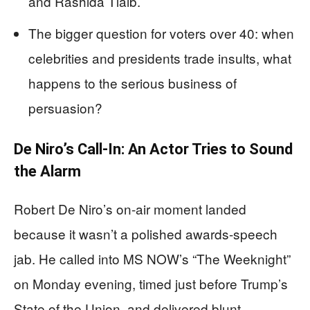
and Rashida Tlaib.
The bigger question for voters over 40: when
celebrities and presidents trade insults, what
happens to the serious business of
persuasion?
De Niro’s Call-In: An Actor Tries to Sound
the Alarm
Robert De Niro’s on-air moment landed
because it wasn’t a polished awards-speech
jab. He called into MS NOW’s “The Weeknight”
on Monday evening, timed just before Trump’s
State of the Union, and delivered blunt