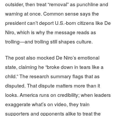
outsider, then treat “removal” as punchline and
warning at once. Common sense says the
president can’t deport U.S.-born citizens like De
Niro, which is why the message reads as
trolling—and trolling still shapes culture.
The post also mocked De Niro’s emotional
state, claiming he “broke down in tears like a
child.” The research summary flags that as
disputed. That dispute matters more than it
looks. America runs on credibility; when leaders
exaggerate what’s on video, they train
supporters and opponents alike to treat the