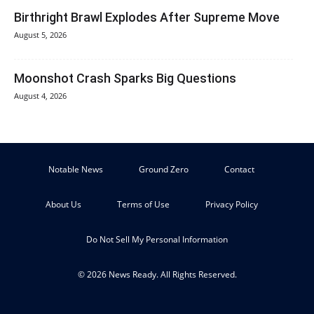
Birthright Brawl Explodes After Supreme Move
August 5, 2026
Moonshot Crash Sparks Big Questions
August 4, 2026
Notable News
Ground Zero
Contact
About Us
Terms of Use
Privacy Policy
Do Not Sell My Personal Information
© 2026 News Ready. All Rights Reserved.