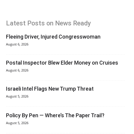
Latest Posts on News Ready
Fleeing Driver, Injured Congresswoman
August 6, 2026
Postal Inspector Blew Elder Money on Cruises
August 6, 2026
Israeli Intel Flags New Trump Threat
August 5, 2026
Policy By Pen — Where’s The Paper Trail?
August 5, 2026