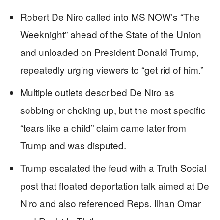
Robert De Niro called into MS NOW’s “The
Weeknight” ahead of the State of the Union
and unloaded on President Donald Trump,
repeatedly urging viewers to “get rid of him.”
Multiple outlets described De Niro as
sobbing or choking up, but the most specific
“tears like a child” claim came later from
Trump and was disputed.
Trump escalated the feud with a Truth Social
post that floated deportation talk aimed at De
Niro and also referenced Reps. Ilhan Omar