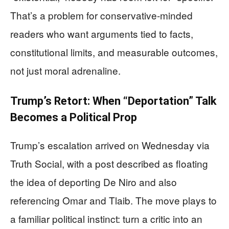
That’s a problem for conservative-minded
readers who want arguments tied to facts,
constitutional limits, and measurable outcomes,
not just moral adrenaline.
Trump’s Retort: When “Deportation” Talk
Becomes a Political Prop
Trump’s escalation arrived on Wednesday via
Truth Social, with a post described as floating
the idea of deporting De Niro and also
referencing Omar and Tlaib. The move plays to
a familiar political instinct: turn a critic into an