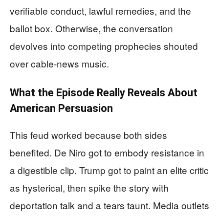
verifiable conduct, lawful remedies, and the
ballot box. Otherwise, the conversation
devolves into competing prophecies shouted
over cable-news music.
What the Episode Really Reveals About
American Persuasion
This feud worked because both sides
benefited. De Niro got to embody resistance in
a digestible clip. Trump got to paint an elite critic
as hysterical, then spike the story with
deportation talk and a tears taunt. Media outlets