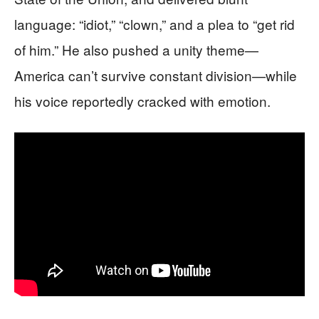
language: “idiot,” “clown,” and a plea to “get rid
of him.” He also pushed a unity theme—
America can’t survive constant division—while
his voice reportedly cracked with emotion.