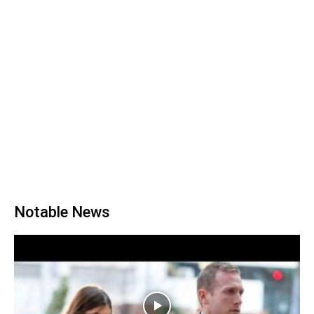
Notable News