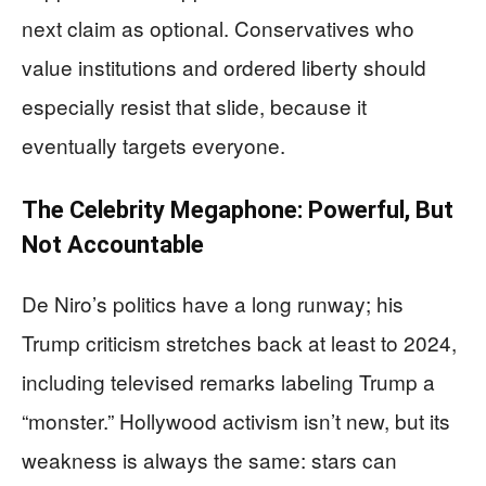
next claim as optional. Conservatives who
value institutions and ordered liberty should
especially resist that slide, because it
eventually targets everyone.
The Celebrity Megaphone: Powerful, But
Not Accountable
De Niro’s politics have a long runway; his
Trump criticism stretches back at least to 2024,
including televised remarks labeling Trump a
“monster.” Hollywood activism isn’t new, but its
weakness is always the same: stars can