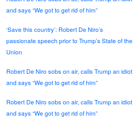
and says “We got to get rid of him”
‘Save this country’: Robert De Niro’s
passionate speech prior to Trump’s State of the
Union
Robert De Niro sobs on air, calls Trump an idiot
and says “We got to get rid of him”
Robert De Niro sobs on air, calls Trump an idiot
and says “We got to get rid of him”