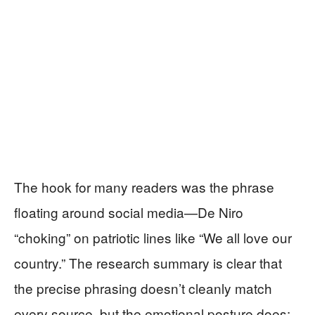
The hook for many readers was the phrase
floating around social media—De Niro
“choking” on patriotic lines like “We all love our
country.” The research summary is clear that
the precise phrasing doesn’t cleanly match
every source, but the emotional posture does: