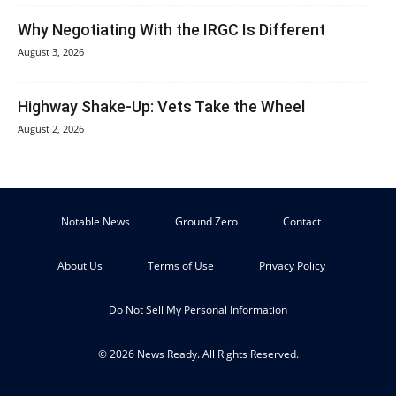
Why Negotiating With the IRGC Is Different
August 3, 2026
Highway Shake-Up: Vets Take the Wheel
August 2, 2026
Notable News
Ground Zero
Contact
About Us
Terms of Use
Privacy Policy
Do Not Sell My Personal Information
© 2026 News Ready. All Rights Reserved.