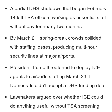
A partial DHS shutdown that began February
14 left TSA officers working as essential staff
without pay for nearly two months.
By March 21, spring-break crowds collided
with staffing losses, producing multi-hour
security lines at major airports.
President Trump threatened to deploy ICE
agents to airports starting March 23 if
Democrats didn’t accept a DHS funding deal.
Lawmakers argued over whether ICE could
do anything useful without TSA screening