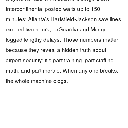
Intercontinental posted waits up to 150
minutes; Atlanta’s Hartsfield-Jackson saw lines
exceed two hours; LaGuardia and Miami
logged lengthy delays. Those numbers matter
because they reveal a hidden truth about
airport security: it’s part training, part staffing
math, and part morale. When any one breaks,
the whole machine clogs.