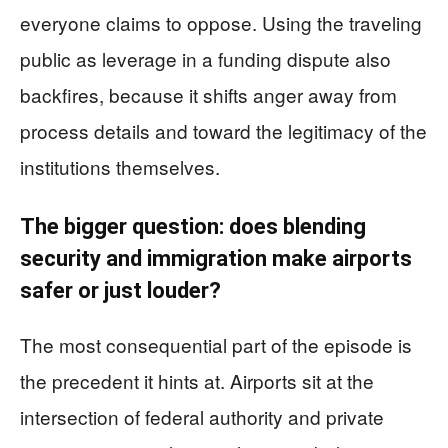
everyone claims to oppose. Using the traveling
public as leverage in a funding dispute also
backfires, because it shifts anger away from
process details and toward the legitimacy of the
institutions themselves.
The bigger question: does blending
security and immigration make airports
safer or just louder?
The most consequential part of the episode is
the precedent it hints at. Airports sit at the
intersection of federal authority and private