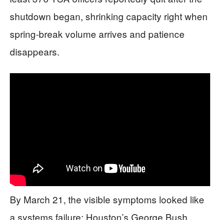
shutdown began, shrinking capacity right when
spring-break volume arrives and patience
disappears.
By March 21, the visible symptoms looked like
a systems failure: Houston’s George Bush