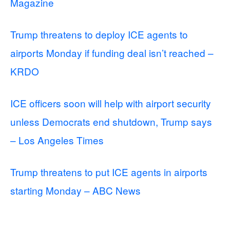
Magazine
Trump threatens to deploy ICE agents to
airports Monday if funding deal isn’t reached –
KRDO
ICE officers soon will help with airport security
unless Democrats end shutdown, Trump says
– Los Angeles Times
Trump threatens to put ICE agents in airports
starting Monday – ABC News