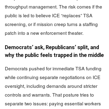
throughput management. The risk comes if the
public is led to believe ICE “replaces” TSA
screening, or if mission creep turns a staffing
patch into a new enforcement theater.
Democrats’ ask, Republicans’ split, and
why the public feels trapped in the middle
Democrats pushed for immediate TSA funding
while continuing separate negotiations on ICE
oversight, including demands around stricter
controls and warrants. That posture tries to
separate two issues: paying essential workers