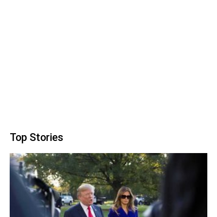
Top Stories