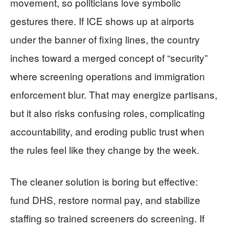
movement, so politicians love symbolic
gestures there. If ICE shows up at airports
under the banner of fixing lines, the country
inches toward a merged concept of “security”
where screening operations and immigration
enforcement blur. That may energize partisans,
but it also risks confusing roles, complicating
accountability, and eroding public trust when
the rules feel like they change by the week.
The cleaner solution is boring but effective:
fund DHS, restore normal pay, and stabilize
staffing so trained screeners do screening. If