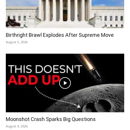
Birthright Brawl Explodes After Supreme Move
August 5, 2026
Moonshot Crash Sparks Big Questions
August 4, 2026