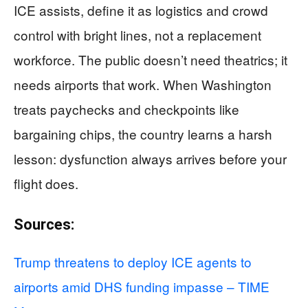
ICE assists, define it as logistics and crowd
control with bright lines, not a replacement
workforce. The public doesn’t need theatrics; it
needs airports that work. When Washington
treats paychecks and checkpoints like
bargaining chips, the country learns a harsh
lesson: dysfunction always arrives before your
flight does.
Sources:
Trump threatens to deploy ICE agents to
airports amid DHS funding impasse – TIME