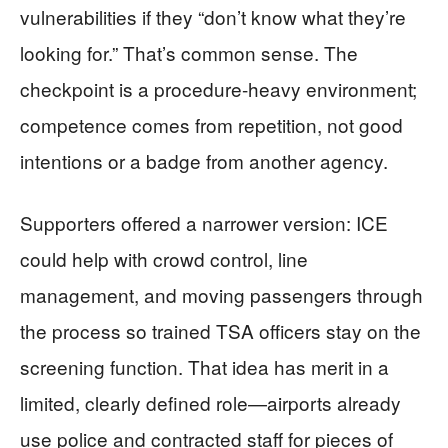
vulnerabilities if they “don’t know what they’re
looking for.” That’s common sense. The
checkpoint is a procedure-heavy environment;
competence comes from repetition, not good
intentions or a badge from another agency.
Supporters offered a narrower version: ICE
could help with crowd control, line
management, and moving passengers through
the process so trained TSA officers stay on the
screening function. That idea has merit in a
limited, clearly defined role—airports already
use police and contracted staff for pieces of