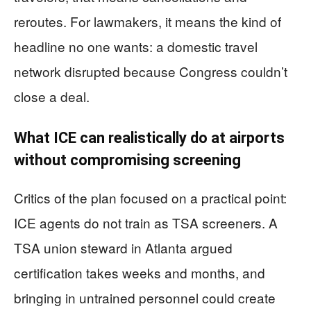
reroutes. For lawmakers, it means the kind of
headline no one wants: a domestic travel
network disrupted because Congress couldn’t
close a deal.
What ICE can realistically do at airports
without compromising screening
Critics of the plan focused on a practical point:
ICE agents do not train as TSA screeners. A
TSA union steward in Atlanta argued
certification takes weeks and months, and
bringing in untrained personnel could create