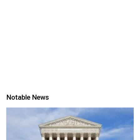
Notable News