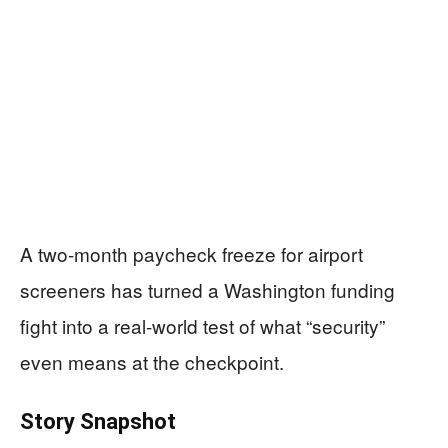
A two-month paycheck freeze for airport
screeners has turned a Washington funding
fight into a real-world test of what “security”
even means at the checkpoint.
Story Snapshot