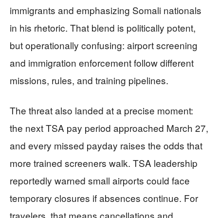
immigrants and emphasizing Somali nationals
in his rhetoric. That blend is politically potent,
but operationally confusing: airport screening
and immigration enforcement follow different
missions, rules, and training pipelines.
The threat also landed at a precise moment:
the next TSA pay period approached March 27,
and every missed payday raises the odds that
more trained screeners walk. TSA leadership
reportedly warned small airports could face
temporary closures if absences continue. For
travelers, that means cancellations and