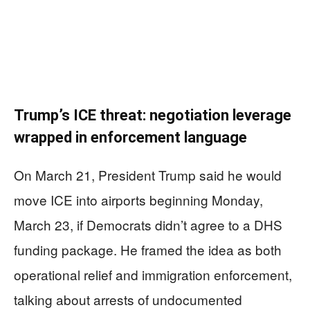
Trump’s ICE threat: negotiation leverage
wrapped in enforcement language
On March 21, President Trump said he would
move ICE into airports beginning Monday,
March 23, if Democrats didn’t agree to a DHS
funding package. He framed the idea as both
operational relief and immigration enforcement,
talking about arrests of undocumented