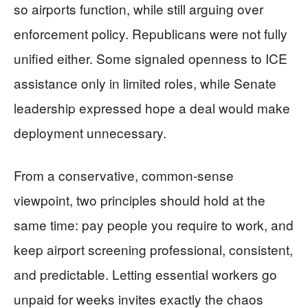
so airports function, while still arguing over
enforcement policy. Republicans were not fully
unified either. Some signaled openness to ICE
assistance only in limited roles, while Senate
leadership expressed hope a deal would make
deployment unnecessary.
From a conservative, common-sense
viewpoint, two principles should hold at the
same time: pay people you require to work, and
keep airport screening professional, consistent,
and predictable. Letting essential workers go
unpaid for weeks invites exactly the chaos