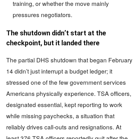
training, or whether the move mainly
pressures negotiators.
The shutdown didn’t start at the
checkpoint, but it landed there
The partial DHS shutdown that began February
14 didn’t just interrupt a budget ledger; it
stressed one of the few government services
Americans physically experience. TSA officers,
designated essential, kept reporting to work
while missing paychecks, a situation that
reliably drives call-outs and resignations. At
least 376 TSA officers reportedly quit after the