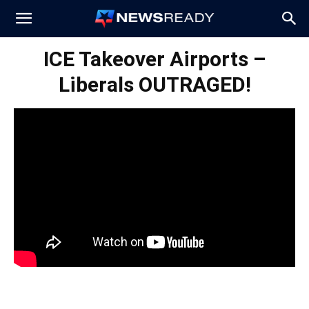
News
ICE Takeover Airports –
Liberals OUTRAGED!
Ready