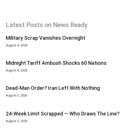
Latest Posts on News Ready
Military Scrap Vanishes Overnight
August 4, 2026
Midnight Tariff Ambush Shocks 60 Nations
August 4, 2026
Dead-Man Order? Iran Left With Nothing
August 3, 2026
24-Week Limit Scrapped — Who Draws The Line?
August 3, 2026