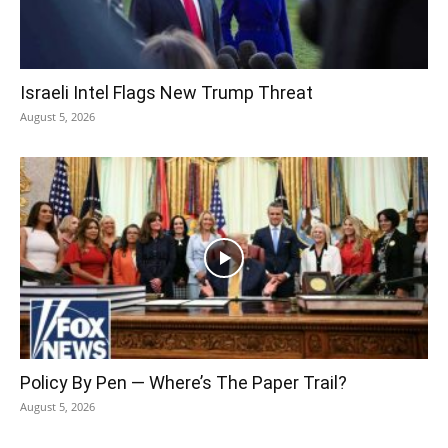
Israeli Intel Flags New Trump Threat
August 5, 2026
Policy By Pen — Where’s The Paper Trail?
August 5, 2026