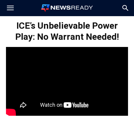
News
ICE’s Unbelievable Power
Play: No Warrant Needed!
Ready