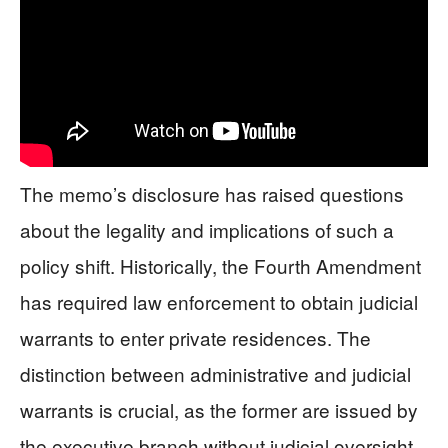
The memo’s disclosure has raised questions
about the legality and implications of such a
policy shift. Historically, the Fourth Amendment
has required law enforcement to obtain judicial
warrants to enter private residences. The
distinction between administrative and judicial
warrants is crucial, as the former are issued by
the executive branch without judicial oversight.