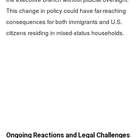
This change in policy could have far-reaching
consequences for both immigrants and U.S.
citizens residing in mixed-status households.
Ongoing Reactions and Legal Challenges