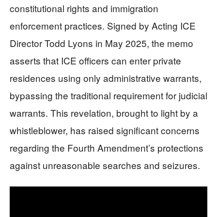
constitutional rights and immigration
enforcement practices. Signed by Acting ICE
Director Todd Lyons in May 2025, the memo
asserts that ICE officers can enter private
residences using only administrative warrants,
bypassing the traditional requirement for judicial
warrants. This revelation, brought to light by a
whistleblower, has raised significant concerns
regarding the Fourth Amendment’s protections
against unreasonable searches and seizures.