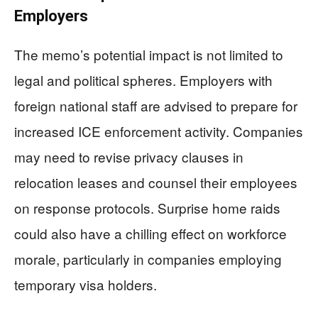
Employers
The memo’s potential impact is not limited to
legal and political spheres. Employers with
foreign national staff are advised to prepare for
increased ICE enforcement activity. Companies
may need to revise privacy clauses in
relocation leases and counsel their employees
on response protocols. Surprise home raids
could also have a chilling effect on workforce
morale, particularly in companies employing
temporary visa holders.