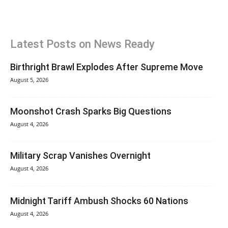
Latest Posts on News Ready
Birthright Brawl Explodes After Supreme Move
August 5, 2026
Moonshot Crash Sparks Big Questions
August 4, 2026
Military Scrap Vanishes Overnight
August 4, 2026
Midnight Tariff Ambush Shocks 60 Nations
August 4, 2026