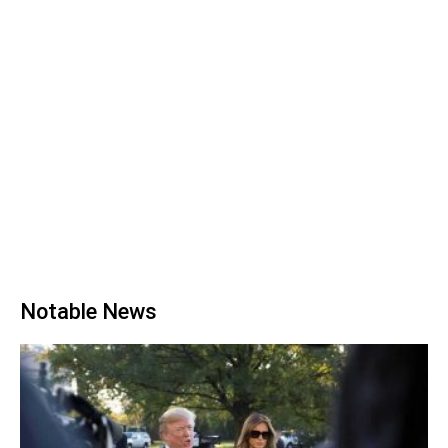
Notable News