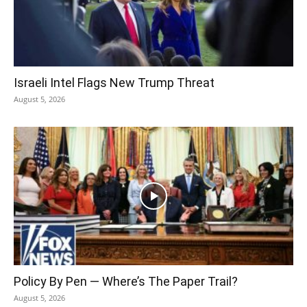
Israeli Intel Flags New Trump Threat
August 5, 2026
Policy By Pen — Where’s The Paper Trail?
August 5, 2026