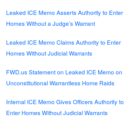
Leaked ICE Memo Asserts Authority to Enter
Homes Without a Judge’s Warrant
Leaked ICE Memo Claims Authority to Enter
Homes Without Judicial Warrants
FWD.us Statement on Leaked ICE Memo on
Unconstitutional Warrantless Home Raids
Internal ICE Memo Gives Officers Authority to
Enter Homes Without Judicial Warrants