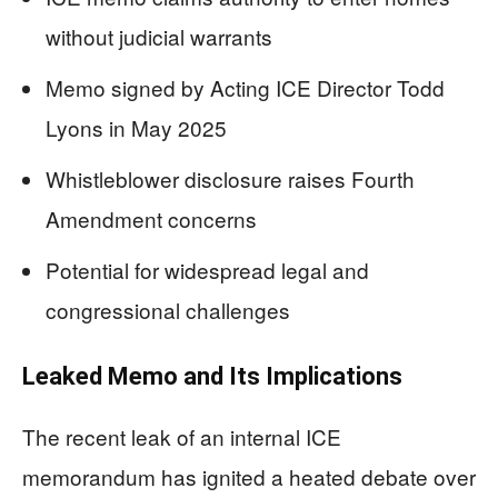
without judicial warrants
Memo signed by Acting ICE Director Todd
Lyons in May 2025
Whistleblower disclosure raises Fourth
Amendment concerns
Potential for widespread legal and
congressional challenges
Leaked Memo and Its Implications
The recent leak of an internal ICE
memorandum has ignited a heated debate over