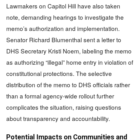
Lawmakers on Capitol Hill have also taken
note, demanding hearings to investigate the
memo’s authorization and implementation.
Senator Richard Blumenthal sent a letter to
DHS Secretary Kristi Noem, labeling the memo
as authorizing “illegal” home entry in violation of
constitutional protections. The selective
distribution of the memo to DHS officials rather
than a formal agency-wide rollout further
complicates the situation, raising questions
about transparency and accountability.
Potential Impacts on Communities and