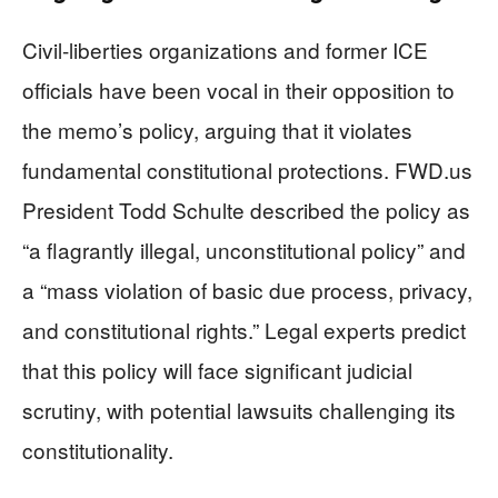
Civil-liberties organizations and former ICE
officials have been vocal in their opposition to
the memo’s policy, arguing that it violates
fundamental constitutional protections. FWD.us
President Todd Schulte described the policy as
“a flagrantly illegal, unconstitutional policy” and
a “mass violation of basic due process, privacy,
and constitutional rights.” Legal experts predict
that this policy will face significant judicial
scrutiny, with potential lawsuits challenging its
constitutionality.