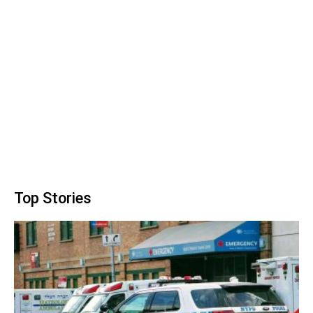
Top Stories