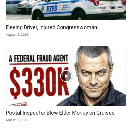
Fleeing Driver, Injured Congresswoman
August 6, 2026
Postal Inspector Blew Elder Money on Cruises
August 6, 2026