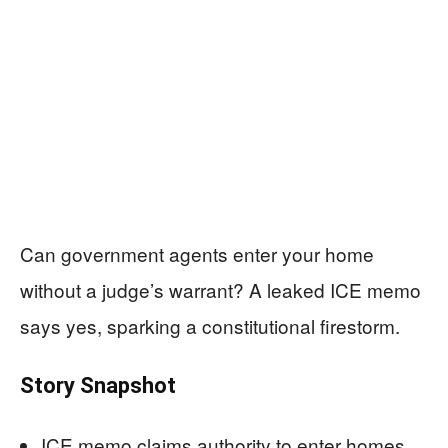
Can government agents enter your home
without a judge’s warrant? A leaked ICE memo
says yes, sparking a constitutional firestorm.
Story Snapshot
ICE memo claims authority to enter homes