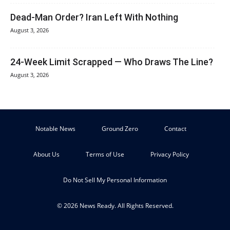
Dead-Man Order? Iran Left With Nothing
August 3, 2026
24-Week Limit Scrapped — Who Draws The Line?
August 3, 2026
Notable News
Ground Zero
Contact
About Us
Terms of Use
Privacy Policy
Do Not Sell My Personal Information
© 2026 News Ready. All Rights Reserved.