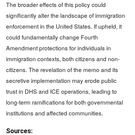
The broader effects of this policy could
significantly alter the landscape of immigration
enforcement in the United States. If upheld, it
could fundamentally change Fourth
Amendment protections for individuals in
immigration contexts, both citizens and non-
citizens. The revelation of the memo and its
secretive implementation may erode public
trust in DHS and ICE operations, leading to
long-term ramifications for both governmental
institutions and affected communities.
Sources: