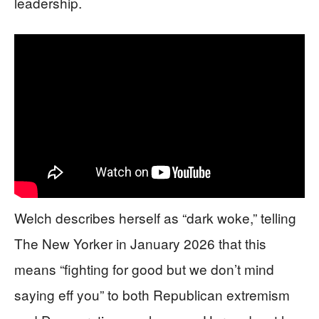
leadership.
Welch describes herself as “dark woke,” telling
The New Yorker in January 2026 that this
means “fighting for good but we don’t mind
saying eff you” to both Republican extremism