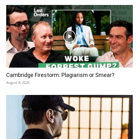
Cambridge Firestorm: Plagiarism or Smear?
August 8, 2026