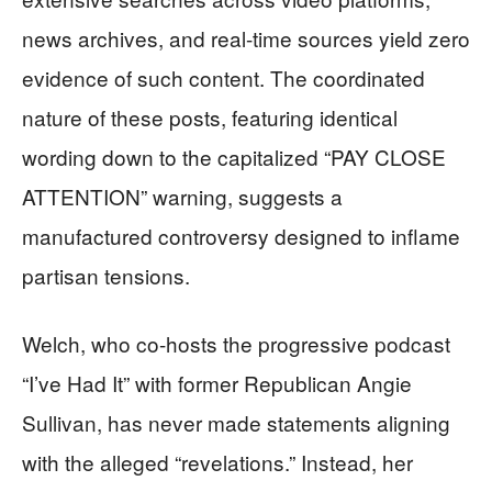
news archives, and real-time sources yield zero
evidence of such content. The coordinated
nature of these posts, featuring identical
wording down to the capitalized “PAY CLOSE
ATTENTION” warning, suggests a
manufactured controversy designed to inflame
partisan tensions.
Welch, who co-hosts the progressive podcast
“I’ve Had It” with former Republican Angie
Sullivan, has never made statements aligning
with the alleged “revelations.” Instead, her