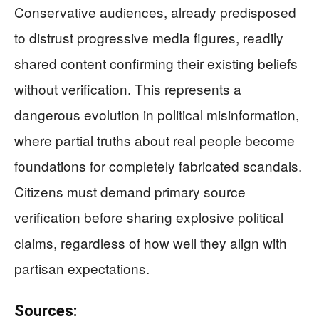
Conservative audiences, already predisposed
to distrust progressive media figures, readily
shared content confirming their existing beliefs
without verification. This represents a
dangerous evolution in political misinformation,
where partial truths about real people become
foundations for completely fabricated scandals.
Citizens must demand primary source
verification before sharing explosive political
claims, regardless of how well they align with
partisan expectations.
Sources: