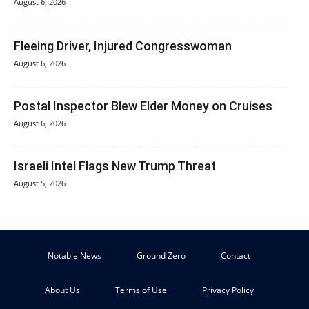
August 6, 2026
Fleeing Driver, Injured Congresswoman
August 6, 2026
Postal Inspector Blew Elder Money on Cruises
August 6, 2026
Israeli Intel Flags New Trump Threat
August 5, 2026
Notable News
Ground Zero
Contact
About Us
Terms of Use
Privacy Policy