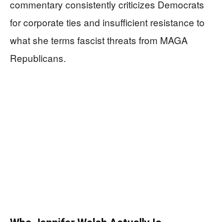
commentary consistently criticizes Democrats
for corporate ties and insufficient resistance to
what she terms fascist threats from MAGA
Republicans.