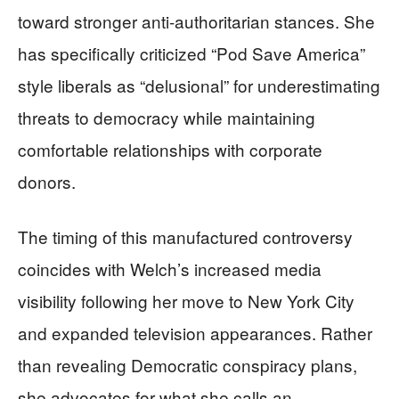
toward stronger anti-authoritarian stances. She
has specifically criticized “Pod Save America”
style liberals as “delusional” for underestimating
threats to democracy while maintaining
comfortable relationships with corporate
donors.
The timing of this manufactured controversy
coincides with Welch’s increased media
visibility following her move to New York City
and expanded television appearances. Rather
than revealing Democratic conspiracy plans,
she advocates for what she calls an