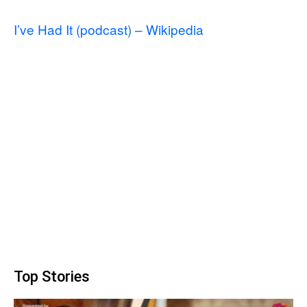
I’ve Had It (podcast) – Wikipedia
Top Stories