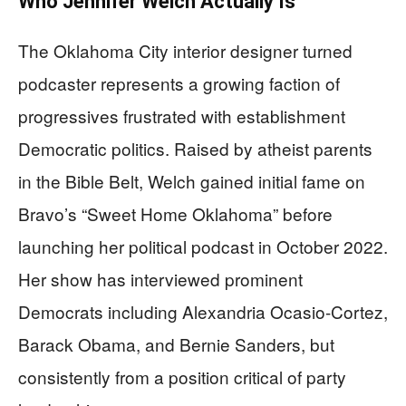
Who Jennifer Welch Actually Is
The Oklahoma City interior designer turned
podcaster represents a growing faction of
progressives frustrated with establishment
Democratic politics. Raised by atheist parents
in the Bible Belt, Welch gained initial fame on
Bravo’s “Sweet Home Oklahoma” before
launching her political podcast in October 2022.
Her show has interviewed prominent
Democrats including Alexandria Ocasio-Cortez,
Barack Obama, and Bernie Sanders, but
consistently from a position critical of party