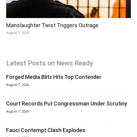
Manslaughter Twist Triggers Outrage
August 7, 2026
Latest Posts on News Ready
Forged Media Blitz Hits Top Contender
August 7, 2026
Court Records Put Congressman Under Scrutiny
August 7, 2026
Fauci Contempt Clash Explodes