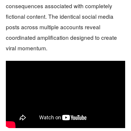
consequences associated with completely
fictional content. The identical social media
posts across multiple accounts reveal
coordinated amplification designed to create
viral momentum.