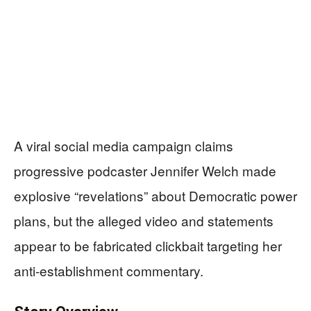
A viral social media campaign claims
progressive podcaster Jennifer Welch made
explosive “revelations” about Democratic power
plans, but the alleged video and statements
appear to be fabricated clickbait targeting her
anti-establishment commentary.