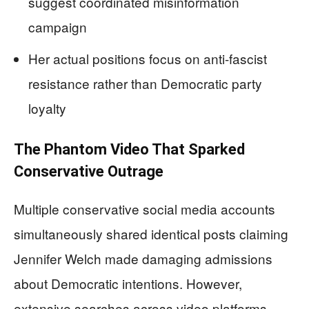
suggest coordinated misinformation
campaign
Her actual positions focus on anti-fascist
resistance rather than Democratic party
loyalty
The Phantom Video That Sparked
Conservative Outrage
Multiple conservative social media accounts
simultaneously shared identical posts claiming
Jennifer Welch made damaging admissions
about Democratic intentions. However,
extensive searches across video platforms,