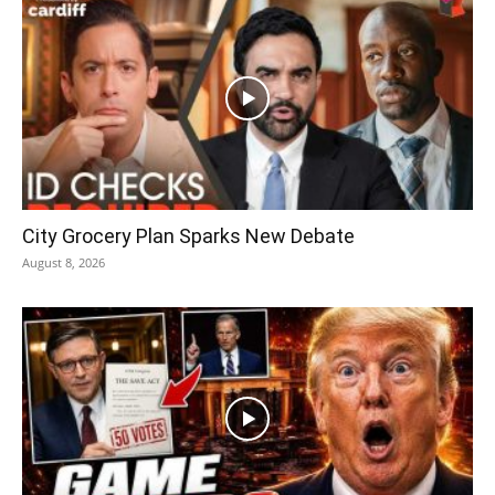
City Grocery Plan Sparks New Debate
August 8, 2026