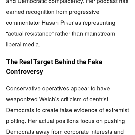
and Democratic complacency. Her podcast has
earned recognition from progressive
commentator Hasan Piker as representing
“actual resistance” rather than mainstream
liberal media.
The Real Target Behind the Fake
Controversy
Conservative operatives appear to have
weaponized Welch’s criticism of centrist
Democrats to create false evidence of extremist
plotting. Her actual positions focus on pushing
Democrats away from corporate interests and