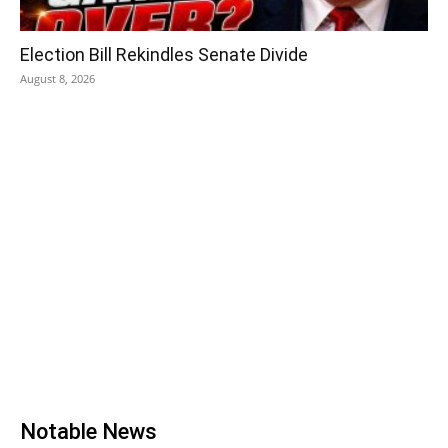
Election Bill Rekindles Senate Divide
August 8, 2026
Notable News