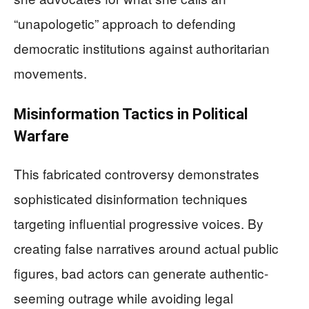
“unapologetic” approach to defending
democratic institutions against authoritarian
movements.
Misinformation Tactics in Political
Warfare
This fabricated controversy demonstrates
sophisticated disinformation techniques
targeting influential progressive voices. By
creating false narratives around actual public
figures, bad actors can generate authentic-
seeming outrage while avoiding legal