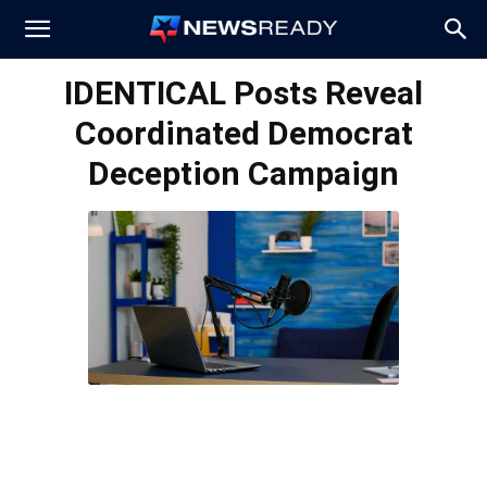
News
IDENTICAL Posts Reveal
Coordinated Democrat
Ready
Deception Campaign