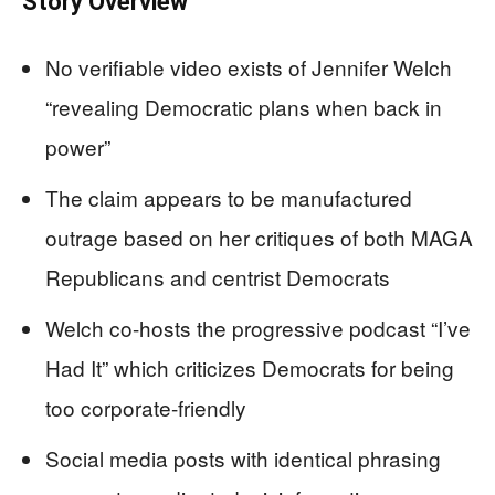
Story Overview
No verifiable video exists of Jennifer Welch
“revealing Democratic plans when back in
power”
The claim appears to be manufactured
outrage based on her critiques of both MAGA
Republicans and centrist Democrats
Welch co-hosts the progressive podcast “I’ve
Had It” which criticizes Democrats for being
too corporate-friendly
Social media posts with identical phrasing