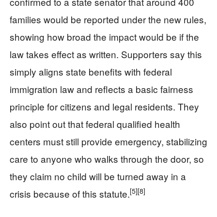
confirmed to a state senator that around 400
families would be reported under the new rules,
showing how broad the impact would be if the
law takes effect as written. Supporters say this
simply aligns state benefits with federal
immigration law and reflects a basic fairness
principle for citizens and legal residents. They
also point out that federal qualified health
centers must still provide emergency, stabilizing
care to anyone who walks through the door, so
they claim no child will be turned away in a
[5]
[8]
crisis because of this statute.