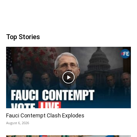
Top Stories
Fauci Contempt Clash Explodes
August 6, 2026