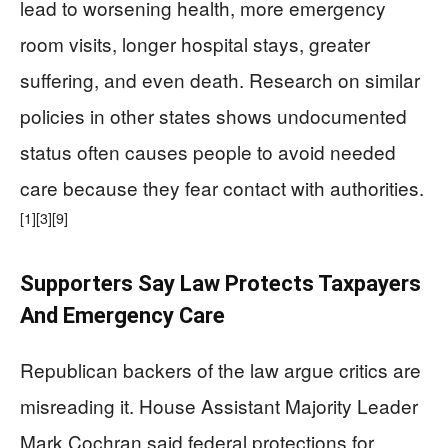
lead to worsening health, more emergency
room visits, longer hospital stays, greater
suffering, and even death. Research on similar
policies in other states shows undocumented
status often causes people to avoid needed
care because they fear contact with authorities.
[1]
[3]
[9]
Supporters Say Law Protects Taxpayers
And Emergency Care
Republican backers of the law argue critics are
misreading it. House Assistant Majority Leader
Mark Cochran said federal protections for