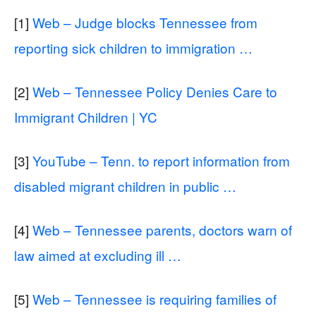
[1]
Web – Judge blocks Tennessee from
reporting sick children to immigration …
[2]
Web – Tennessee Policy Denies Care to
Immigrant Children | YC
[3]
YouTube – Tenn. to report information from
disabled migrant children in public …
[4]
Web – Tennessee parents, doctors warn of
law aimed at excluding ill …
[5]
Web – Tennessee is requiring families of