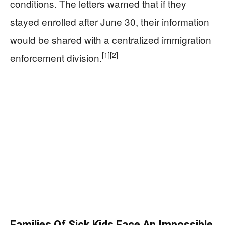
conditions. The letters warned that if they
stayed enrolled after June 30, their information
would be shared with a centralized immigration
[1]
[2]
enforcement division.
Families Of Sick Kids Face An Impossible