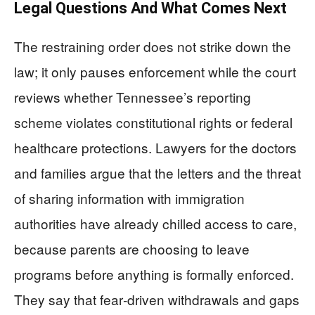
Legal Questions And What Comes Next
The restraining order does not strike down the
law; it only pauses enforcement while the court
reviews whether Tennessee’s reporting
scheme violates constitutional rights or federal
healthcare protections. Lawyers for the doctors
and families argue that the letters and the threat
of sharing information with immigration
authorities have already chilled access to care,
because parents are choosing to leave
programs before anything is formally enforced.
They say that fear‑driven withdrawals and gaps