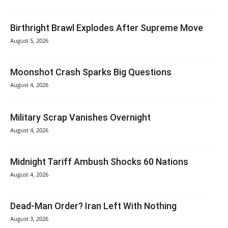
Birthright Brawl Explodes After Supreme Move
August 5, 2026
Moonshot Crash Sparks Big Questions
August 4, 2026
Military Scrap Vanishes Overnight
August 4, 2026
Midnight Tariff Ambush Shocks 60 Nations
August 4, 2026
Dead-Man Order? Iran Left With Nothing
August 3, 2026