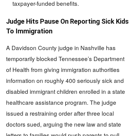
taxpayer-funded benefits.
Judge Hits Pause On Reporting Sick Kids
To Immigration
A Davidson County judge in Nashville has
temporarily blocked Tennessee’s Department
of Health from giving immigration authorities
information on roughly 400 seriously sick and
disabled immigrant children enrolled in a state
healthcare assistance program. The judge
issued a restraining order after three local
doctors sued, arguing the new law and state
letters to families would push parents to pull