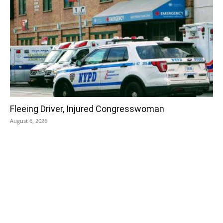
Fleeing Driver, Injured Congresswoman
August 6, 2026