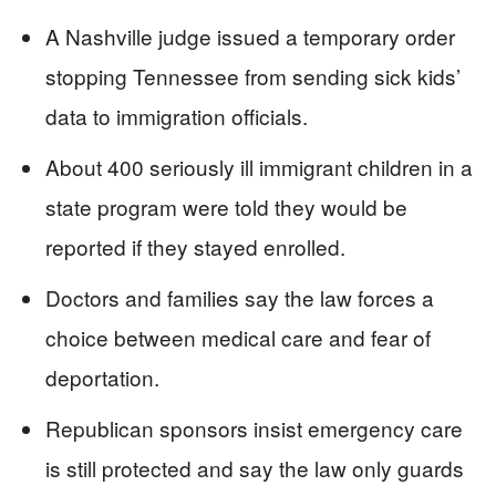
A Nashville judge issued a temporary order
stopping Tennessee from sending sick kids’
data to immigration officials.
About 400 seriously ill immigrant children in a
state program were told they would be
reported if they stayed enrolled.
Doctors and families say the law forces a
choice between medical care and fear of
deportation.
Republican sponsors insist emergency care
is still protected and say the law only guards