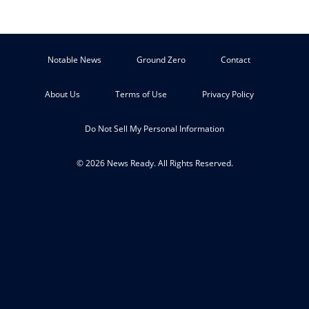
Notable News
Ground Zero
Contact
About Us
Terms of Use
Privacy Policy
Do Not Sell My Personal Information
© 2026 News Ready. All Rights Reserved.