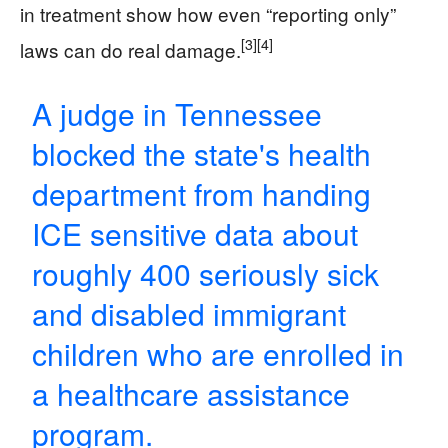
in treatment show how even “reporting only”
[3]
[4]
laws can do real damage.
A judge in Tennessee
blocked the state's health
department from handing
ICE sensitive data about
roughly 400 seriously sick
and disabled immigrant
children who are enrolled in
a healthcare assistance
program.