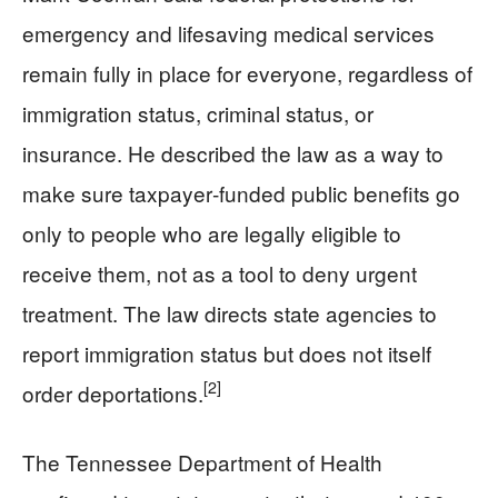
emergency and lifesaving medical services
remain fully in place for everyone, regardless of
immigration status, criminal status, or
insurance. He described the law as a way to
make sure taxpayer‑funded public benefits go
only to people who are legally eligible to
receive them, not as a tool to deny urgent
treatment. The law directs state agencies to
report immigration status but does not itself
[2]
order deportations.
The Tennessee Department of Health