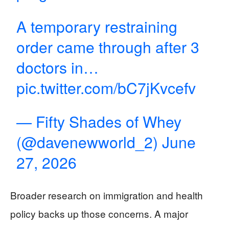
A temporary restraining
order came through after 3
doctors in…
pic.twitter.com/bC7jKvcefv
— Fifty Shades of Whey
(@davenewworld_2)
June
27, 2026
Broader research on immigration and health
policy backs up those concerns. A major