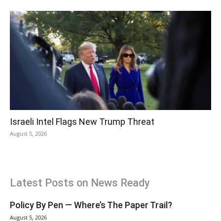
Israeli Intel Flags New Trump Threat
August 5, 2026
Latest Posts on News Ready
Policy By Pen — Where’s The Paper Trail?
August 5, 2026