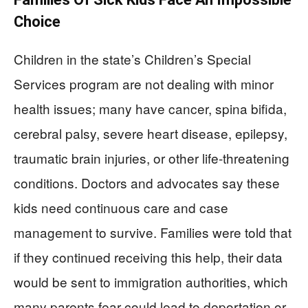
Choice
Children in the state’s Children’s Special
Services program are not dealing with minor
health issues; many have cancer, spina bifida,
cerebral palsy, severe heart disease, epilepsy,
traumatic brain injuries, or other life‑threatening
conditions. Doctors and advocates say these
kids need continuous care and case
management to survive. Families were told that
if they continued receiving this help, their data
would be sent to immigration authorities, which
many parents fear could lead to deportation or