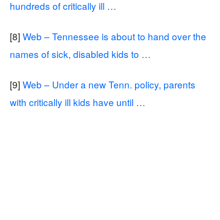
hundreds of critically ill …
[8]
Web – Tennessee is about to hand over the
names of sick, disabled kids to …
[9]
Web – Under a new Tenn. policy, parents
with critically ill kids have until …