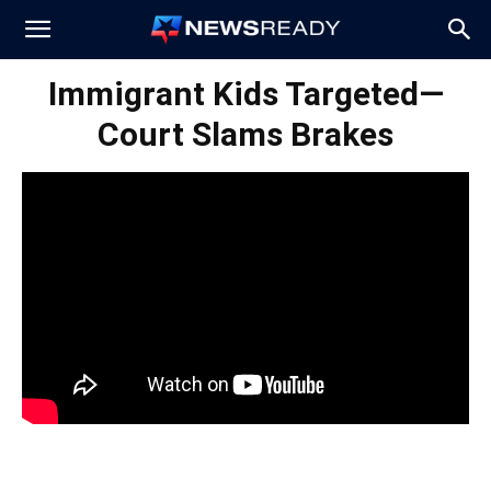
News
Immigrant Kids Targeted—
Court Slams Brakes
Ready