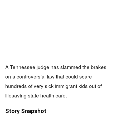
A Tennessee judge has slammed the brakes
on a controversial law that could scare
hundreds of very sick immigrant kids out of
lifesaving state health care.
Story Snapshot