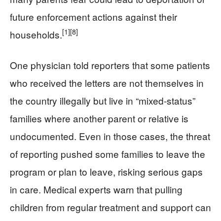
future enforcement actions against their
[1]
[8]
households.
One physician told reporters that some patients
who received the letters are not themselves in
the country illegally but live in “mixed‑status”
families where another parent or relative is
undocumented. Even in those cases, the threat
of reporting pushed some families to leave the
program or plan to leave, risking serious gaps
in care. Medical experts warn that pulling
children from regular treatment and support can