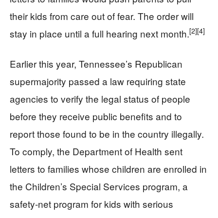
their kids from care out of fear. The order will
[2]
[4]
stay in place until a full hearing next month.
Earlier this year, Tennessee’s Republican
supermajority passed a law requiring state
agencies to verify the legal status of people
before they receive public benefits and to
report those found to be in the country illegally.
To comply, the Department of Health sent
letters to families whose children are enrolled in
the Children’s Special Services program, a
safety‑net program for kids with serious