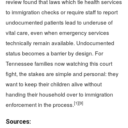
review found that laws which tie health services
to immigration checks or require staff to report
undocumented patients lead to underuse of
vital care, even when emergency services
technically remain available. Undocumented
status becomes a barrier by design. For
Tennessee families now watching this court
fight, the stakes are simple and personal: they
want to keep their children alive without
handing their household over to immigration
[1]
[9]
enforcement in the process.
Sources: