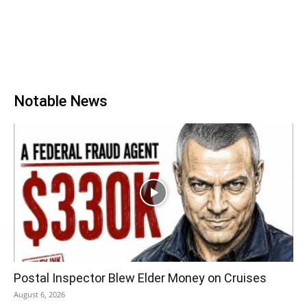
Notable News
Postal Inspector Blew Elder Money on Cruises
August 6, 2026