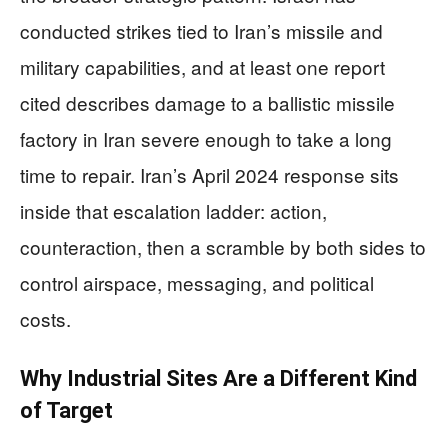
conducted strikes tied to Iran’s missile and
military capabilities, and at least one report
cited describes damage to a ballistic missile
factory in Iran severe enough to take a long
time to repair. Iran’s April 2024 response sits
inside that escalation ladder: action,
counteraction, then a scramble by both sides to
control airspace, messaging, and political
costs.
Why Industrial Sites Are a Different Kind
of Target