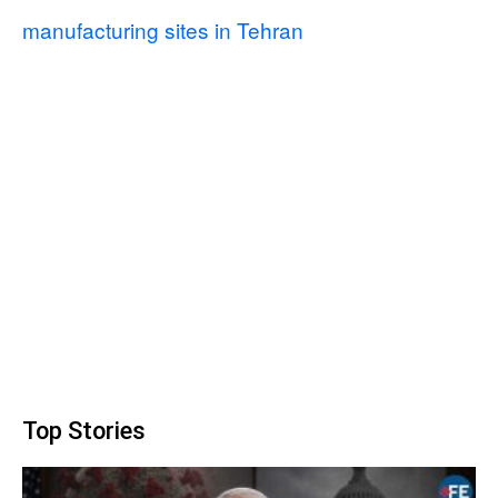
manufacturing sites in Tehran
Top Stories