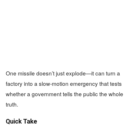
One missile doesn’t just explode—it can turn a
factory into a slow-motion emergency that tests
whether a government tells the public the whole
truth.
Quick Take