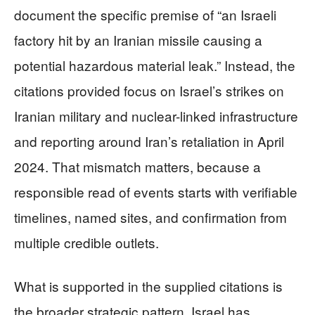
document the specific premise of “an Israeli
factory hit by an Iranian missile causing a
potential hazardous material leak.” Instead, the
citations provided focus on Israel’s strikes on
Iranian military and nuclear-linked infrastructure
and reporting around Iran’s retaliation in April
2024. That mismatch matters, because a
responsible read of events starts with verifiable
timelines, named sites, and confirmation from
multiple credible outlets.
What is supported in the supplied citations is
the broader strategic pattern. Israel has