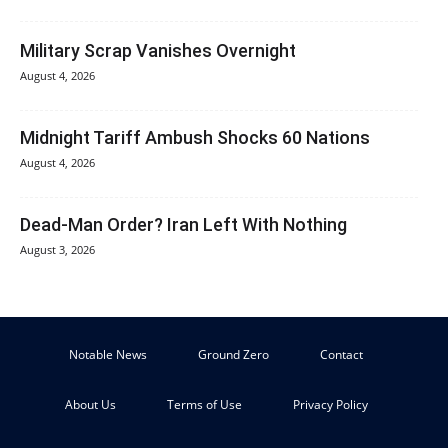
Military Scrap Vanishes Overnight
August 4, 2026
Midnight Tariff Ambush Shocks 60 Nations
August 4, 2026
Dead-Man Order? Iran Left With Nothing
August 3, 2026
Notable News
Ground Zero
Contact
About Us
Terms of Use
Privacy Policy