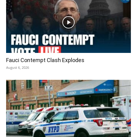
Fauci Contempt Clash Explodes
August 6, 2026