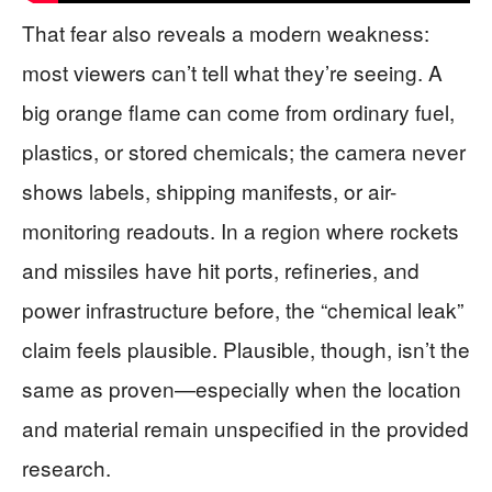
That fear also reveals a modern weakness:
most viewers can’t tell what they’re seeing. A
big orange flame can come from ordinary fuel,
plastics, or stored chemicals; the camera never
shows labels, shipping manifests, or air-
monitoring readouts. In a region where rockets
and missiles have hit ports, refineries, and
power infrastructure before, the “chemical leak”
claim feels plausible. Plausible, though, isn’t the
same as proven—especially when the location
and material remain unspecified in the provided
research.