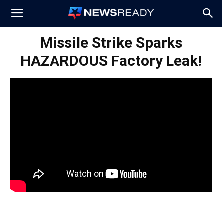
News
Missile Strike Sparks
HAZARDOUS Factory Leak!
Ready