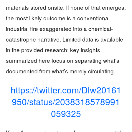
materials stored onsite. If none of that emerges,
the most likely outcome is a conventional
industrial fire exaggerated into a chemical-
catastrophe narrative. Limited data is available
in the provided research; key insights
summarized here focus on separating what’s
documented from what’s merely circulating.
https://twitter.com/Dlw20161
950/status/2038318578991
059325