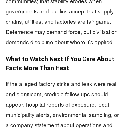
communities; that stability erodes when
governments and publics accept that supply
chains, utilities, and factories are fair game.
Deterrence may demand force, but civilization
demands discipline about where it’s applied.
What to Watch Next If You Care About
Facts More Than Heat
If the alleged factory strike and leak were real
and significant, credible follow-ups should
appear: hospital reports of exposure, local
municipality alerts, environmental sampling, or
a company statement about operations and