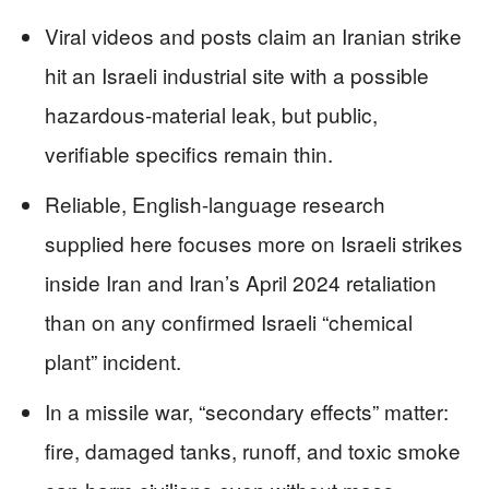
Viral videos and posts claim an Iranian strike
hit an Israeli industrial site with a possible
hazardous-material leak, but public,
verifiable specifics remain thin.
Reliable, English-language research
supplied here focuses more on Israeli strikes
inside Iran and Iran’s April 2024 retaliation
than on any confirmed Israeli “chemical
plant” incident.
In a missile war, “secondary effects” matter:
fire, damaged tanks, runoff, and toxic smoke