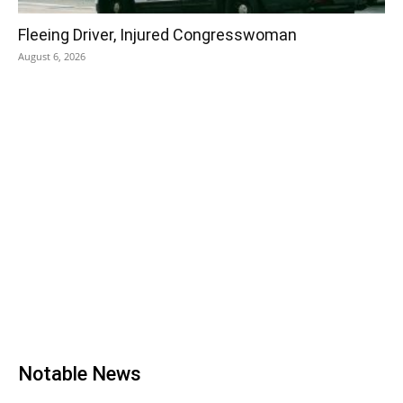
Fleeing Driver, Injured Congresswoman
August 6, 2026
Notable News