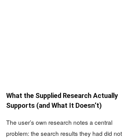
What the Supplied Research Actually
Supports (and What It Doesn’t)
The user’s own research notes a central
problem: the search results they had did not