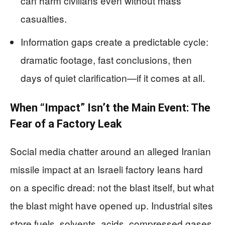
can harm civilians even without mass
casualties.
Information gaps create a predictable cycle:
dramatic footage, fast conclusions, then
days of quiet clarification—if it comes at all.
When “Impact” Isn’t the Main Event: The
Fear of a Factory Leak
Social media chatter around an alleged Iranian
missile impact at an Israeli factory leans hard
on a specific dread: not the blast itself, but what
the blast might have opened up. Industrial sites
store fuels, solvents, acids, compressed gases,