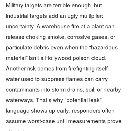
Military targets are terrible enough, but
industrial targets add an ugly multiplier:
uncertainty. A warehouse fire at a plant can
release choking smoke, corrosive gases, or
particulate debris even when the “hazardous
material” isn’t a Hollywood poison cloud.
Another risk comes from firefighting itself—
water used to suppress flames can carry
contaminants into storm drains, soil, or nearby
waterways. That’s why “potential leak”
language shows up early: responders often
assume worst-case until measurements prove