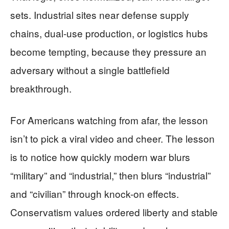
sets. Industrial sites near defense supply
chains, dual-use production, or logistics hubs
become tempting, because they pressure an
adversary without a single battlefield
breakthrough.
For Americans watching from afar, the lesson
isn’t to pick a viral video and cheer. The lesson
is to notice how quickly modern war blurs
“military” and “industrial,” then blurs “industrial”
and “civilian” through knock-on effects.
Conservatism values ordered liberty and stable