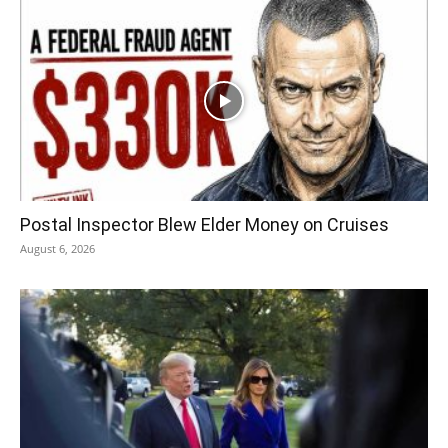
Postal Inspector Blew Elder Money on Cruises
August 6, 2026