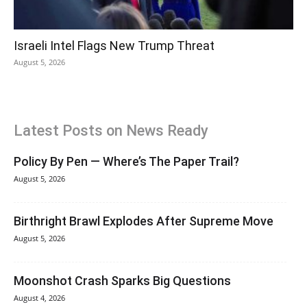
Israeli Intel Flags New Trump Threat
August 5, 2026
Latest Posts on News Ready
Policy By Pen — Where’s The Paper Trail?
August 5, 2026
Birthright Brawl Explodes After Supreme Move
August 5, 2026
Moonshot Crash Sparks Big Questions
August 4, 2026