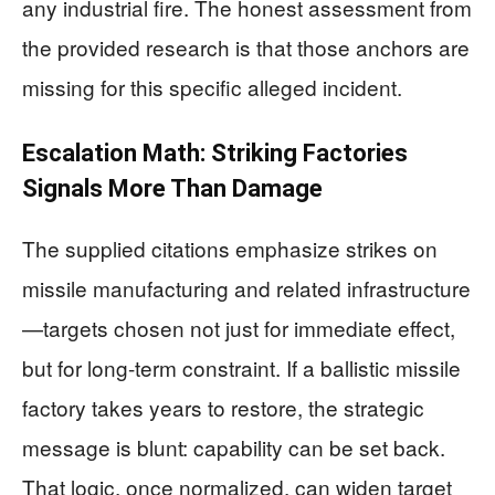
any industrial fire. The honest assessment from
the provided research is that those anchors are
missing for this specific alleged incident.
Escalation Math: Striking Factories
Signals More Than Damage
The supplied citations emphasize strikes on
missile manufacturing and related infrastructure
—targets chosen not just for immediate effect,
but for long-term constraint. If a ballistic missile
factory takes years to restore, the strategic
message is blunt: capability can be set back.
That logic, once normalized, can widen target