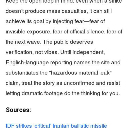
Keep the open loop in mind: even when a strike
doesn’t produce mass casualties, it can still
achieve its goal by injecting fear—fear of
invisible exposure, fear of official silence, fear of
the next wave. The public deserves
verification, not vibes. Until independent,
English-language reporting names the site and
substantiates the “hazardous material leak”
claim, treat the story as unconfirmed and resist
letting dramatic footage do the thinking for you.
Sources:
IDF strikes ‘critical’ Iranian ballistic missile