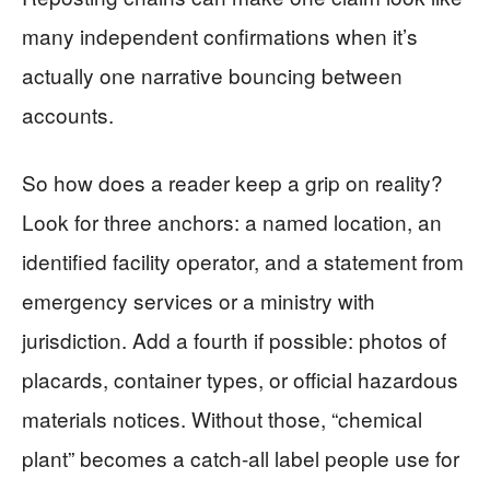
many independent confirmations when it’s
actually one narrative bouncing between
accounts.
So how does a reader keep a grip on reality?
Look for three anchors: a named location, an
identified facility operator, and a statement from
emergency services or a ministry with
jurisdiction. Add a fourth if possible: photos of
placards, container types, or official hazardous
materials notices. Without those, “chemical
plant” becomes a catch-all label people use for