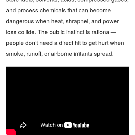
and process chemicals that can become
dangerous when heat, shrapnel, and power
loss collide. The public instinct is rational—
people don’t need a direct hit to get hurt when
smoke, runoff, or airborne irritants spread.