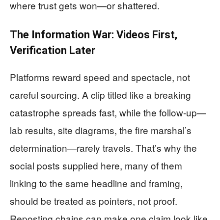
where trust gets won—or shattered.
The Information War: Videos First,
Verification Later
Platforms reward speed and spectacle, not
careful sourcing. A clip titled like a breaking
catastrophe spreads fast, while the follow-up—
lab results, site diagrams, the fire marshal’s
determination—rarely travels. That’s why the
social posts supplied here, many of them
linking to the same headline and framing,
should be treated as pointers, not proof.
Reposting chains can make one claim look like