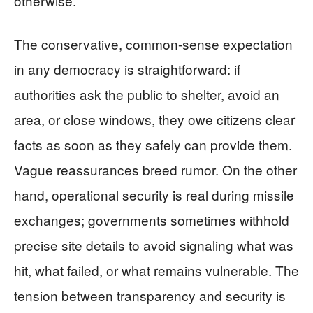
otherwise.
The conservative, common-sense expectation
in any democracy is straightforward: if
authorities ask the public to shelter, avoid an
area, or close windows, they owe citizens clear
facts as soon as they safely can provide them.
Vague reassurances breed rumor. On the other
hand, operational security is real during missile
exchanges; governments sometimes withhold
precise site details to avoid signaling what was
hit, what failed, or what remains vulnerable. The
tension between transparency and security is