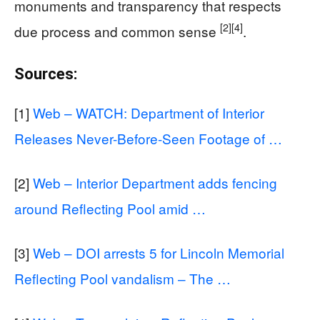
monuments and transparency that respects
[2]
[4]
due process and common sense
.
Sources:
[1]
Web – WATCH: Department of Interior
Releases Never-Before-Seen Footage of …
[2]
Web – Interior Department adds fencing
around Reflecting Pool amid …
[3]
Web – DOI arrests 5 for Lincoln Memorial
Reflecting Pool vandalism – The …