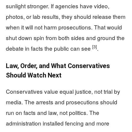
sunlight stronger. If agencies have video,
photos, or lab results, they should release them
when it will not harm prosecutions. That would
shut down spin from both sides and ground the
[3]
debate in facts the public can see
.
Law, Order, and What Conservatives
Should Watch Next
Conservatives value equal justice, not trial by
media. The arrests and prosecutions should
run on facts and law, not politics. The
administration installed fencing and more