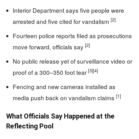
Interior Department says five people were
[2]
arrested and five cited for vandalism
Fourteen police reports filed as prosecutions
[2]
move forward, officials say
No public release yet of surveillance video or
[3]
[4]
proof of a 300–350 foot tear
Fencing and new cameras installed as
[1]
media push back on vandalism claims
What Officials Say Happened at the
Reflecting Pool