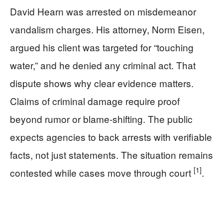
David Hearn was arrested on misdemeanor
vandalism charges. His attorney, Norm Eisen,
argued his client was targeted for “touching
water,” and he denied any criminal act. That
dispute shows why clear evidence matters.
Claims of criminal damage require proof
beyond rumor or blame-shifting. The public
expects agencies to back arrests with verifiable
facts, not just statements. The situation remains
[1]
contested while cases move through court
.