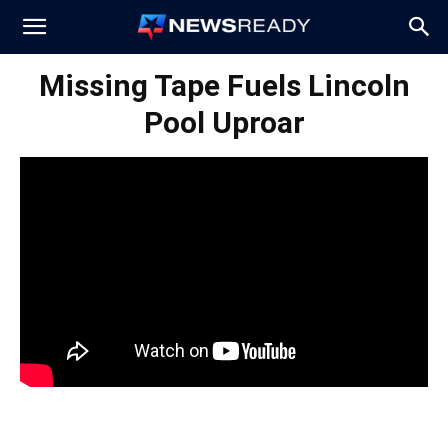
News
Missing Tape Fuels Lincoln
Pool Uproar
Ready