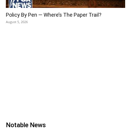
Policy By Pen — Where’s The Paper Trail?
August 5, 2026
Notable News