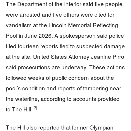
The Department of the Interior said five people
were arrested and five others were cited for
vandalism at the Lincoln Memorial Reflecting
Pool in June 2026. A spokesperson said police
filed fourteen reports tied to suspected damage
at the site. United States Attorney Jeanine Pirro
said prosecutions are underway. These actions
followed weeks of public concern about the
pool’s condition and reports of tampering near
the waterline, according to accounts provided
[2]
to The Hill
.
The Hill also reported that former Olympian