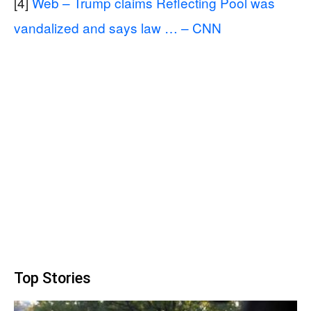
[4]
Web – Trump claims Reflecting Pool was
vandalized and says law … – CNN
Top Stories