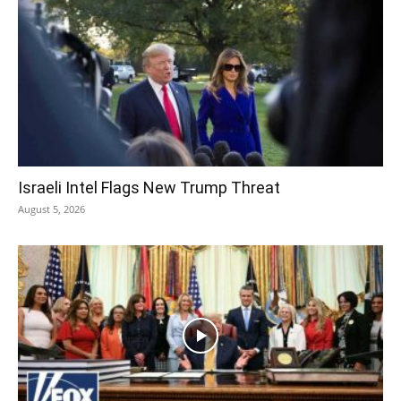
Israeli Intel Flags New Trump Threat
August 5, 2026