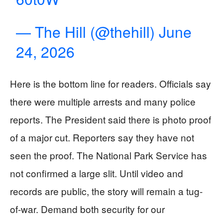
— The Hill (@thehill)
June
24, 2026
Here is the bottom line for readers. Officials say
there were multiple arrests and many police
reports. The President said there is photo proof
of a major cut. Reporters say they have not
seen the proof. The National Park Service has
not confirmed a large slit. Until video and
records are public, the story will remain a tug-
of-war. Demand both security for our