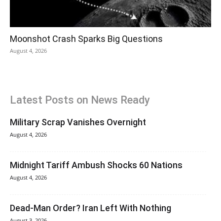
Moonshot Crash Sparks Big Questions
August 4, 2026
Latest Posts on News Ready
Military Scrap Vanishes Overnight
August 4, 2026
Midnight Tariff Ambush Shocks 60 Nations
August 4, 2026
Dead-Man Order? Iran Left With Nothing
August 3, 2026