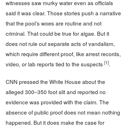
witnesses saw murky water even as officials
said it was clear. Those stories push a narrative
that the pool’s woes are routine and not
criminal. That could be true for algae. But it
does not rule out separate acts of vandalism,
which require different proof, like arrest records,
[1]
video, or lab reports tied to the suspects
.
CNN pressed the White House about the
alleged 300–350 foot slit and reported no
evidence was provided with the claim. The
absence of public proof does not mean nothing
happened. But it does make the case for