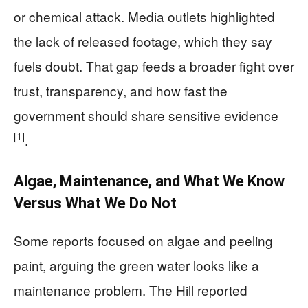
or chemical attack. Media outlets highlighted
the lack of released footage, which they say
fuels doubt. That gap feeds a broader fight over
trust, transparency, and how fast the
government should share sensitive evidence
[1]
.
Algae, Maintenance, and What We Know
Versus What We Do Not
Some reports focused on algae and peeling
paint, arguing the green water looks like a
maintenance problem. The Hill reported