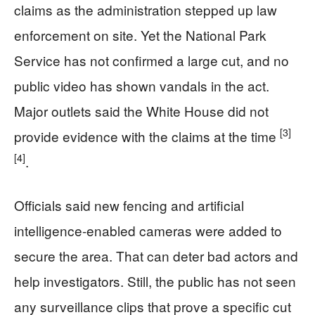
claims as the administration stepped up law
enforcement on site. Yet the National Park
Service has not confirmed a large cut, and no
public video has shown vandals in the act.
Major outlets said the White House did not
[3]
provide evidence with the claims at the time
[4]
.
Officials said new fencing and artificial
intelligence-enabled cameras were added to
secure the area. That can deter bad actors and
help investigators. Still, the public has not seen
any surveillance clips that prove a specific cut