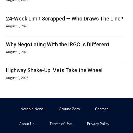
24-Week Limit Scrapped — Who Draws The Line?
August 3, 2026
Why Negotiating With the IRGC Is Different
August 3, 2026
Highway Shake-Up: Vets Take the Wheel
August 2, 2026
Notable News
Ground Zero
Contact
About Us
Terms of Use
Privacy Policy