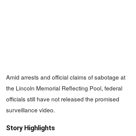
Amid arrests and official claims of sabotage at
the Lincoln Memorial Reflecting Pool, federal
officials still have not released the promised
surveillance video.
Story Highlights