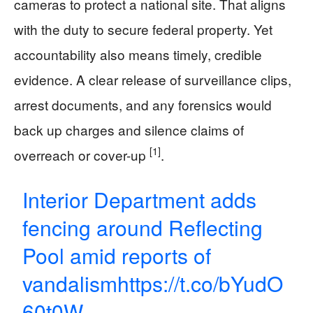
cameras to protect a national site. That aligns
with the duty to secure federal property. Yet
accountability also means timely, credible
evidence. A clear release of surveillance clips,
arrest documents, and any forensics would
back up charges and silence claims of
[1]
overreach or cover-up
.
Interior Department adds
fencing around Reflecting
Pool amid reports of
vandalism
https://t.co/bYudO
60t0W