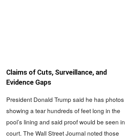
Claims of Cuts, Surveillance, and
Evidence Gaps
President Donald Trump said he has photos
showing a tear hundreds of feet long in the
pool’s lining and said proof would be seen in
court. The Wall Street Journal noted those