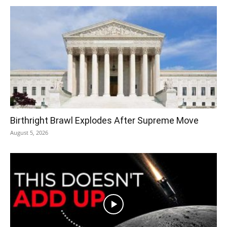
Birthright Brawl Explodes After Supreme Move
August 5, 2026