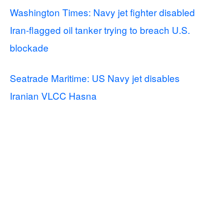
Washington Times: Navy jet fighter disabled
Iran-flagged oil tanker trying to breach U.S.
blockade
Seatrade Maritime: US Navy jet disables
Iranian VLCC Hasna