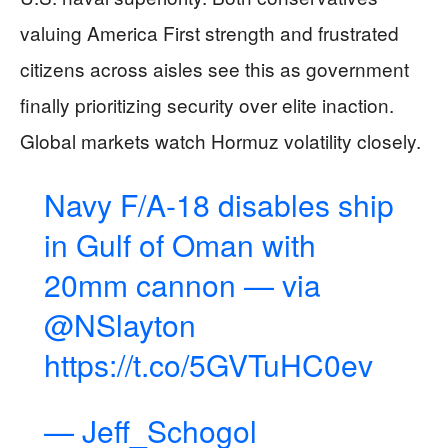
valuing America First strength and frustrated
citizens across aisles see this as government
finally prioritizing security over elite inaction.
Global markets watch Hormuz volatility closely.
Navy F/A-18 disables ship
in Gulf of Oman with
20mm cannon — via
@NSlayton
https://t.co/5GVTuHC0ev
— Jeff_Schogol