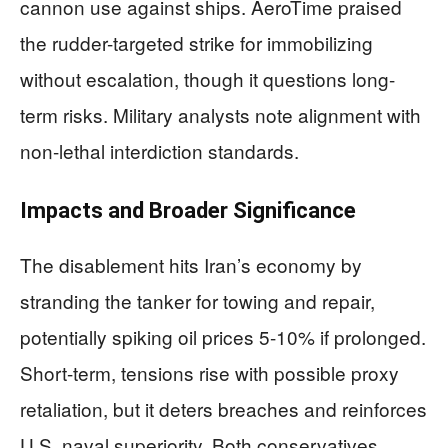
cannon use against ships. AeroTime praised
the rudder-targeted strike for immobilizing
without escalation, though it questions long-
term risks. Military analysts note alignment with
non-lethal interdiction standards.
Impacts and Broader Significance
The disablement hits Iran’s economy by
stranding the tanker for towing and repair,
potentially spiking oil prices 5-10% if prolonged.
Short-term, tensions rise with possible proxy
retaliation, but it deters breaches and reinforces
U.S. naval superiority. Both conservatives