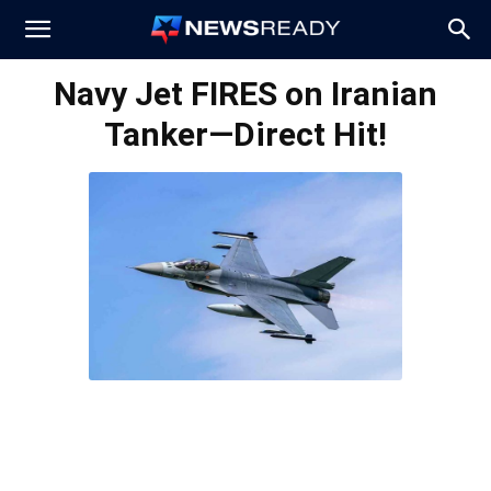
News
Navy Jet FIRES on Iranian
Tanker—Direct Hit!
Ready