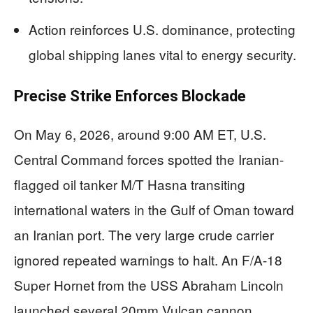
Action reinforces U.S. dominance, protecting
global shipping lanes vital to energy security.
Precise Strike Enforces Blockade
On May 6, 2026, around 9:00 AM ET, U.S.
Central Command forces spotted the Iranian-
flagged oil tanker M/T Hasna transiting
international waters in the Gulf of Oman toward
an Iranian port. The very large crude carrier
ignored repeated warnings to halt. An F/A-18
Super Hornet from the USS Abraham Lincoln
launched several 20mm Vulcan cannon