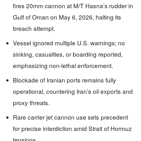
fires 20mm cannon at M/T Hasna’s rudder in
Gulf of Oman on May 6, 2026, halting its
breach attempt.
Vessel ignored multiple U.S. warnings; no
sinking, casualties, or boarding reported,
emphasizing non-lethal enforcement.
Blockade of Iranian ports remains fully
operational, countering Iran’s oil exports and
proxy threats.
Rare carrier jet cannon use sets precedent
for precise interdiction amid Strait of Hormuz
tensions.