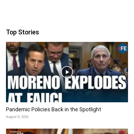
Top Stories
Pandemic Policies Back in the Spotlight
August 9, 2026