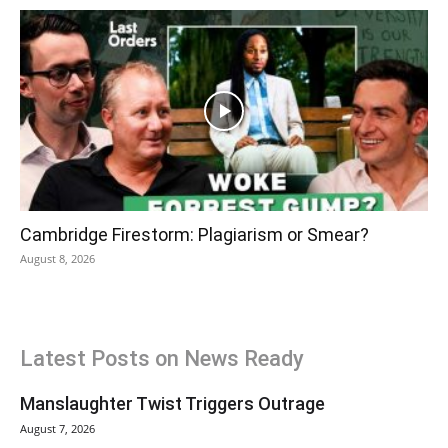
Cambridge Firestorm: Plagiarism or Smear?
August 8, 2026
Latest Posts on News Ready
Manslaughter Twist Triggers Outrage
August 7, 2026