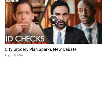
City Grocery Plan Sparks New Debate
August 8, 2026