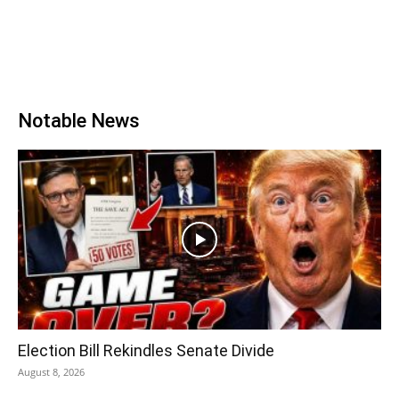
Notable News
Election Bill Rekindles Senate Divide
August 8, 2026