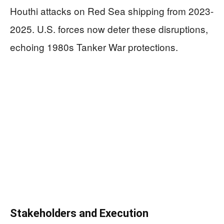
Houthi attacks on Red Sea shipping from 2023-
2025. U.S. forces now deter these disruptions,
echoing 1980s Tanker War protections.
Stakeholders and Execution