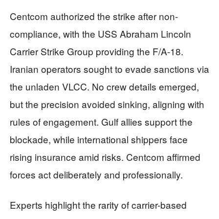
Centcom authorized the strike after non-
compliance, with the USS Abraham Lincoln
Carrier Strike Group providing the F/A-18.
Iranian operators sought to evade sanctions via
the unladen VLCC. No crew details emerged,
but the precision avoided sinking, aligning with
rules of engagement. Gulf allies support the
blockade, while international shippers face
rising insurance amid risks. Centcom affirmed
forces act deliberately and professionally.
Experts highlight the rarity of carrier-based