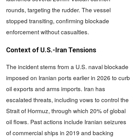
rounds, targeting the rudder. The vessel
stopped transiting, confirming blockade
enforcement without casualties.
Context of U.S.-Iran Tensions
The incident stems from a U.S. naval blockade
imposed on Iranian ports earlier in 2026 to curb
oil exports and arms imports. Iran has
escalated threats, including vows to control the
Strait of Hormuz, through which 20% of global
oil flows. Past actions include Iranian seizures
of commercial ships in 2019 and backing