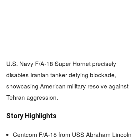
U.S. Navy F/A-18 Super Hornet precisely
disables Iranian tanker defying blockade,
showcasing American military resolve against
Tehran aggression.
Story Highlights
Centcom F/A-18 from USS Abraham Lincoln