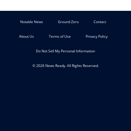
Notable News
Ground Zero
Contact
About Us
Terms of Use
Privacy Policy
Do Not Sell My Personal Information
© 2026 News Ready. All Rights Reserved.