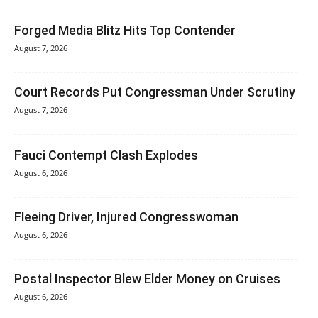
Forged Media Blitz Hits Top Contender
August 7, 2026
Court Records Put Congressman Under Scrutiny
August 7, 2026
Fauci Contempt Clash Explodes
August 6, 2026
Fleeing Driver, Injured Congresswoman
August 6, 2026
Postal Inspector Blew Elder Money on Cruises
August 6, 2026