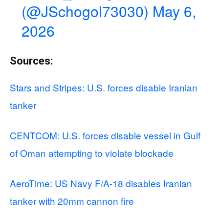
(@JSchogol73030)
May 6,
2026
Sources:
Stars and Stripes: U.S. forces disable Iranian
tanker
CENTCOM: U.S. forces disable vessel in Gulf
of Oman attempting to violate blockade
AeroTime: US Navy F/A-18 disables Iranian
tanker with 20mm cannon fire