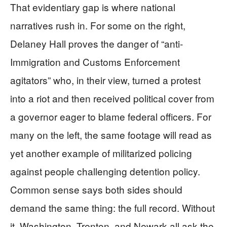
That evidentiary gap is where national
narratives rush in. For some on the right,
Delaney Hall proves the danger of “anti-
Immigration and Customs Enforcement
agitators” who, in their view, turned a protest
into a riot and then received political cover from
a governor eager to blame federal officers. For
many on the left, the same footage will read as
yet another example of militarized policing
against people challenging detention policy.
Common sense says both sides should
demand the same thing: the full record. Without
it, Washington, Trenton, and Newark all ask the