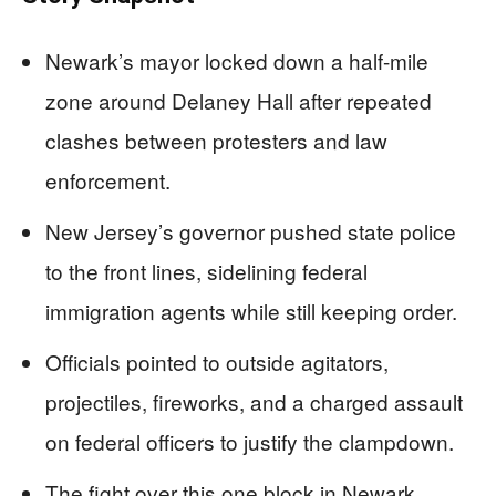
Newark’s mayor locked down a half-mile
zone around Delaney Hall after repeated
clashes between protesters and law
enforcement.
New Jersey’s governor pushed state police
to the front lines, sidelining federal
immigration agents while still keeping order.
Officials pointed to outside agitators,
projectiles, fireworks, and a charged assault
on federal officers to justify the clampdown.
The fight over this one block in Newark