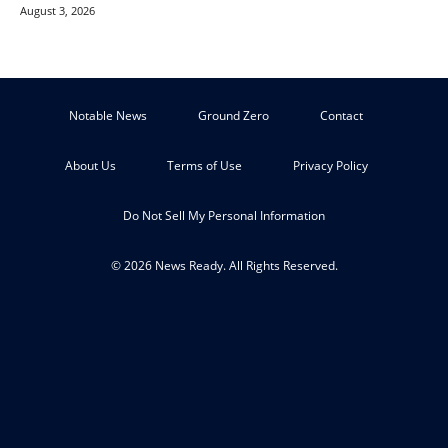
August 3, 2026
Notable News
Ground Zero
Contact
About Us
Terms of Use
Privacy Policy
Do Not Sell My Personal Information
© 2026 News Ready. All Rights Reserved.