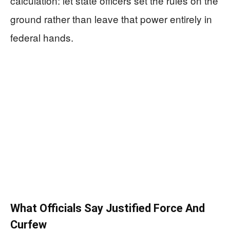
calculation: let state officers set the rules on the
ground rather than leave that power entirely in
federal hands.
What Officials Say Justified Force And
Curfew