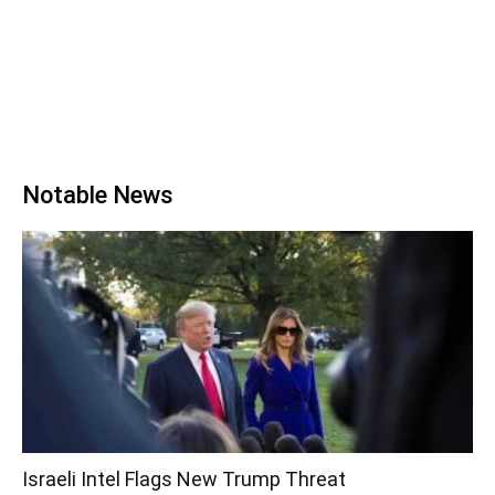
Notable News
Israeli Intel Flags New Trump Threat