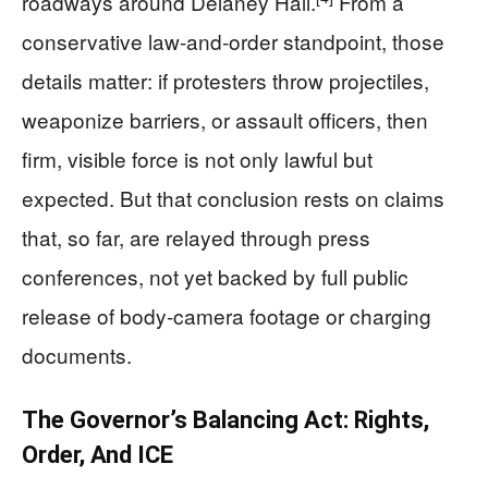
roadways around Delaney Hall.
From a
conservative law-and-order standpoint, those
details matter: if protesters throw projectiles,
weaponize barriers, or assault officers, then
firm, visible force is not only lawful but
expected. But that conclusion rests on claims
that, so far, are relayed through press
conferences, not yet backed by full public
release of body-camera footage or charging
documents.
The Governor’s Balancing Act: Rights,
Order, And ICE