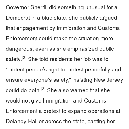
Governor Sherrill did something unusual for a
Democrat in a blue state: she publicly argued
that engagement by Immigration and Customs
Enforcement could make the situation more
dangerous, even as she emphasized public
[2]
safety.
She told residents her job was to
“protect people’s right to protest peacefully and
ensure everyone’s safety,” insisting New Jersey
[2]
could do both.
She also warned that she
would not give Immigration and Customs
Enforcement a pretext to expand operations at
Delaney Hall or across the state, casting her