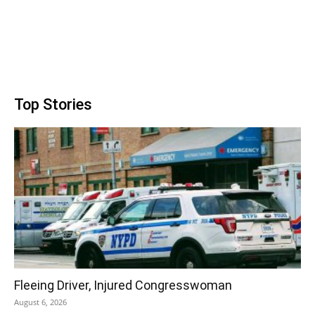
Top Stories
Fleeing Driver, Injured Congresswoman
August 6, 2026