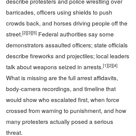
describe protesters and police wrestling over
barricades, officers using shields to push
crowds back, and horses driving people off the
[2]
[3]
[5]
street.
Federal authorities say some
demonstrators assaulted officers; state officials
describe fireworks and projectiles; local leaders
[1]
[2]
[4]
talk about weapons seized in arrests.
What is missing are the full arrest affidavits,
body-camera recordings, and timeline that
would show who escalated first, when force
crossed from warning to punishment, and how
many protesters actually posed a serious
threat.