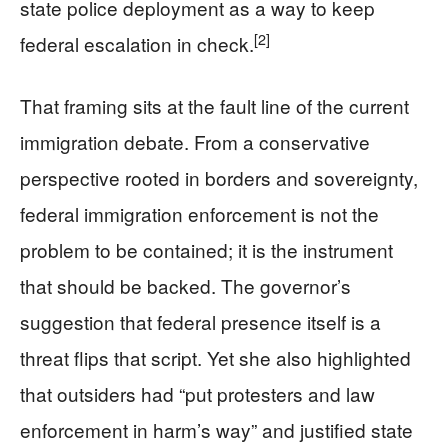
state police deployment as a way to keep
[2]
federal escalation in check.
That framing sits at the fault line of the current
immigration debate. From a conservative
perspective rooted in borders and sovereignty,
federal immigration enforcement is not the
problem to be contained; it is the instrument
that should be backed. The governor’s
suggestion that federal presence itself is a
threat flips that script. Yet she also highlighted
that outsiders had “put protesters and law
enforcement in harm’s way” and justified state