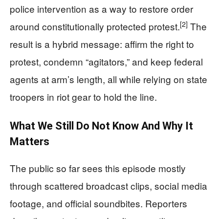
police intervention as a way to restore order
[2]
around constitutionally protected protest.
The
result is a hybrid message: affirm the right to
protest, condemn “agitators,” and keep federal
agents at arm’s length, all while relying on state
troopers in riot gear to hold the line.
What We Still Do Not Know And Why It
Matters
The public so far sees this episode mostly
through scattered broadcast clips, social media
footage, and official soundbites. Reporters