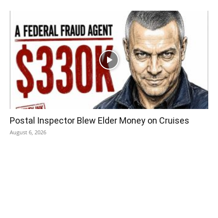
Postal Inspector Blew Elder Money on Cruises
August 6, 2026