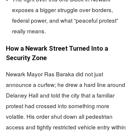
exposes a bigger struggle over borders,
federal power, and what “peaceful protest”
really means.
How a Newark Street Turned Into a
Security Zone
Newark Mayor Ras Baraka did not just
announce a curfew; he drew a hard line around
Delaney Hall and told the city that a familiar
protest had crossed into something more
volatile. His order shut down all pedestrian
access and tightly restricted vehicle entry within