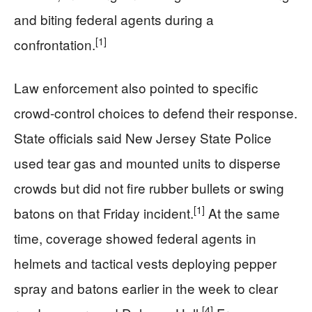
and biting federal agents during a
[1]
confrontation.
Law enforcement also pointed to specific
crowd-control choices to defend their response.
State officials said New Jersey State Police
used tear gas and mounted units to disperse
crowds but did not fire rubber bullets or swing
[1]
batons on that Friday incident.
At the same
time, coverage showed federal agents in
helmets and tactical vests deploying pepper
spray and batons earlier in the week to clear
[4]