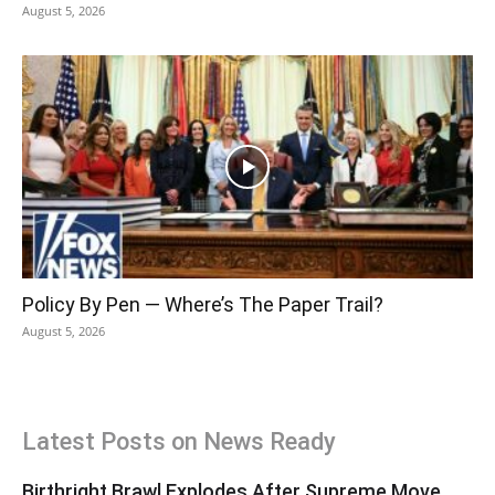
August 5, 2026
Policy By Pen — Where’s The Paper Trail?
August 5, 2026
Latest Posts on News Ready
Birthright Brawl Explodes After Supreme Move