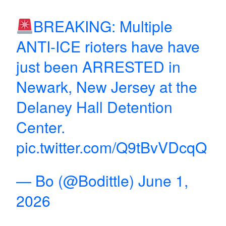
BREAKING: Multiple
ANTI-ICE rioters have have
just been ARRESTED in
Newark, New Jersey at the
Delaney Hall Detention
Center.
pic.twitter.com/Q9tBvVDcqQ
— Bo (@Bodittle)
June 1,
2026