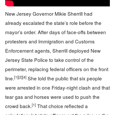
New Jersey Governor Mikie Sherrill had
already escalated the state’s role before the
mayor’s order. After days of face-offs between
protesters and Immigration and Customs
Enforcement agents, Sherrill deployed New
Jersey State Police to take control of the
perimeter, replacing federal officers on the front
[1]
[2]
[4]
line.
She told the public that six people
were arrested in one Friday-night clash and that
tear gas and horses were used to push the
[1]
crowd back.
That choice reflected a