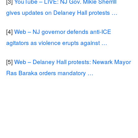
[3]
YouTube – LIVE: NJ Gov. Mikie Sherrill
gives updates on Delaney Hall protests …
[4]
Web – NJ governor defends anti-ICE
agitators as violence erupts against …
[5]
Web – Delaney Hall protests: Newark Mayor
Ras Baraka orders mandatory …