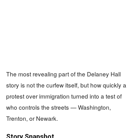
The most revealing part of the Delaney Hall
story is not the curfew itself, but how quickly a
protest over immigration turned into a test of
who controls the streets — Washington,
Trenton, or Newark.
Story Snapshot