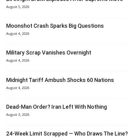
August 5, 2026
Moonshot Crash Sparks Big Questions
August 4, 2026
Military Scrap Vanishes Overnight
August 4, 2026
Midnight Tariff Ambush Shocks 60 Nations
August 4, 2026
Dead-Man Order? Iran Left With Nothing
August 3, 2026
24-Week Limit Scrapped — Who Draws The Line?