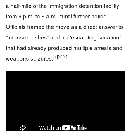
a half-mile of the immigration detention facility
from 9 p.m. to 6 a.m., “until further notice.”
Officials framed the move as a direct answer to
“intense clashes” and an “escalating situation”
that had already produced multiple arrests and
[1]
[2]
[4]
weapons seizures.