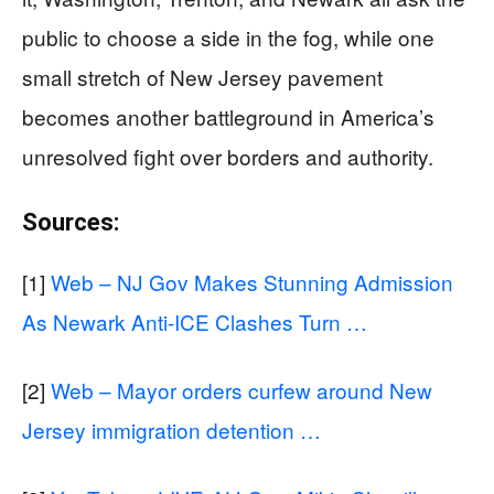
public to choose a side in the fog, while one
small stretch of New Jersey pavement
becomes another battleground in America’s
unresolved fight over borders and authority.
Sources:
[1]
Web – NJ Gov Makes Stunning Admission
As Newark Anti-ICE Clashes Turn …
[2]
Web – Mayor orders curfew around New
Jersey immigration detention …