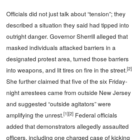
Officials did not just talk about “tension”; they
described a situation they said had tipped into
outright danger. Governor Sherrill alleged that
masked individuals attacked barriers in a
designated protest area, turned those barriers
[2]
into weapons, and lit tires on fire in the street.
She further claimed that five of the six Friday-
night arrestees came from outside New Jersey
and suggested “outside agitators” were
[1]
[2]
amplifying the unrest.
Federal officials
added that demonstrators allegedly assaulted
officers, including one charged case of kicking