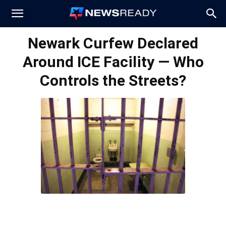
News
Newark Curfew Declared
Around ICE Facility — Who
Ready
Controls the Streets?