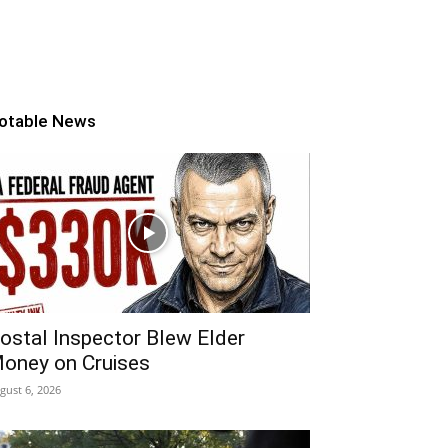
otable News
ostal Inspector Blew Elder
oney on Cruises
gust 6, 2026