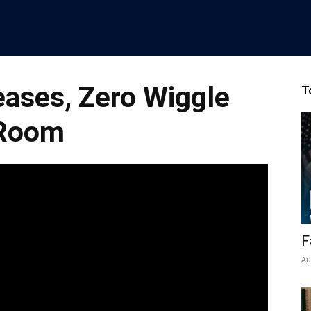
eases, Zero Wiggle
T
Room
F
Au