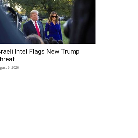
sraeli Intel Flags New Trump
hreat
gust 5, 2026