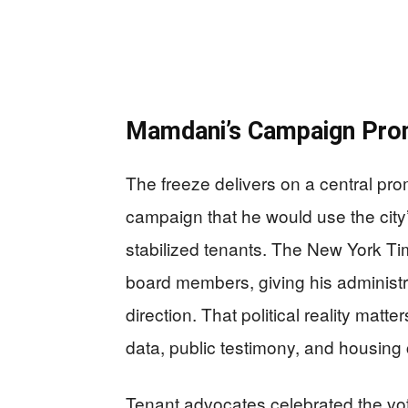
Mamdani’s Campaign Pro
The freeze delivers on a central pr
campaign that he would use the city’
stabilized tenants. The New York Tim
board members, giving his administra
direction. That political reality mat
data, public testimony, and housing 
Tenant advocates celebrated the vot