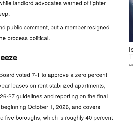
hile landlord advocates warned of tighter
eep.
and public comment, but a member resigned
he process political.
I
reeze
T
Au
Board voted 7-1 to approve a zero percent
year leases on rent-stabilized apartments,
26-27 guidelines and reporting on the final
s beginning October 1, 2026, and covers
he five boroughs, which is roughly 40 percent