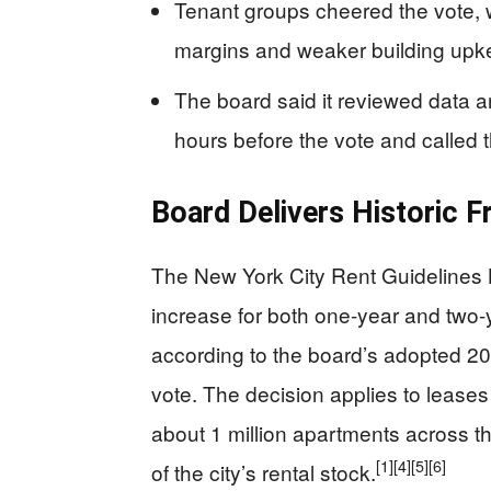
Tenant groups cheered the vote, w
margins and weaker building upk
The board said it reviewed data 
hours before the vote and called t
Board Delivers Historic F
The New York City Rent Guidelines 
increase for both one-year and two-
according to the board’s adopted 20
vote. The decision applies to lease
about 1 million apartments across t
[1]
[4]
[5]
[6]
of the city’s rental stock.