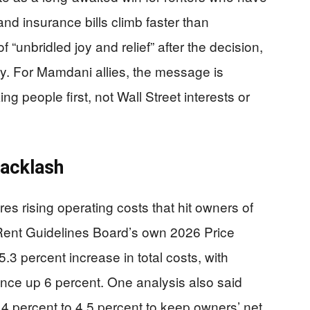
nd insurance bills climb faster than
unbridled joy and relief” after the decision,
tory. For Mamdani allies, the message is
ing people first, not Wall Street interests or
Backlash
es rising operating costs that hit owners of
 Rent Guidelines Board’s own 2026 Price
3 percent increase in total costs, with
ance up 6 percent. One analysis also said
3.4 percent to 4.5 percent to keep owners’ net