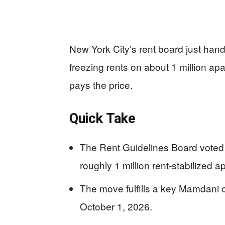
New York City’s rent board just ha
freezing rents on about 1 million apa
pays the price.
Quick Take
The Rent Guidelines Board voted 
roughly 1 million rent-stabilized 
The move fulfills a key Mamdani 
October 1, 2026.