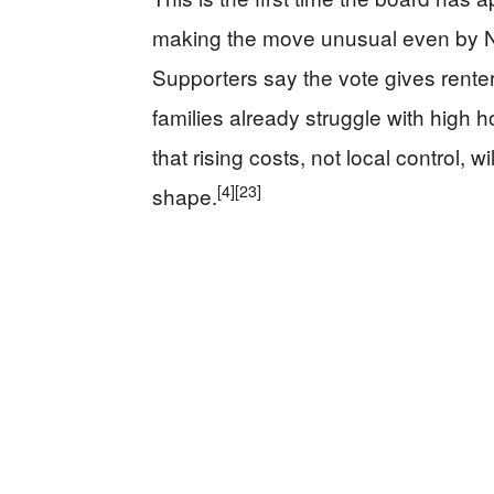
making the move unusual even by New
Supporters say the vote gives renter
families already struggle with high ho
that rising costs, not local control, 
[4]
[23]
shape.