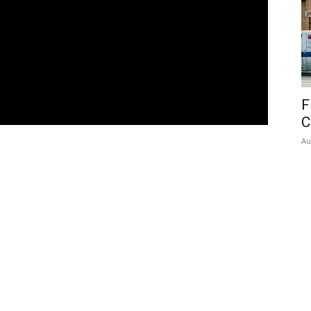
F
C
Au