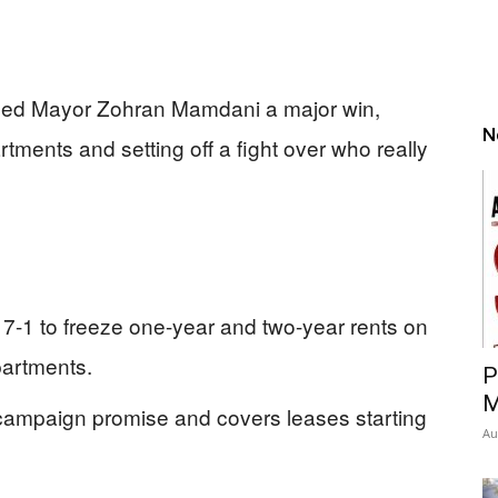
nded Mayor Zohran Mamdani a major win,
N
rtments and setting off a fight over who really
7-1 to freeze one-year and two-year rents on
apartments.
P
M
campaign promise and covers leases starting
Au