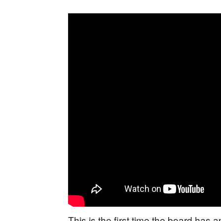
This is the first time the board has 