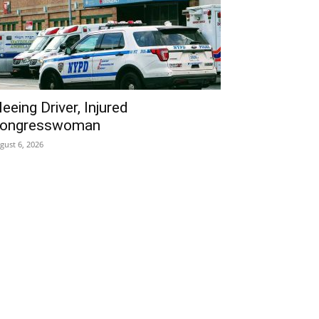
leeing Driver, Injured
ongresswoman
gust 6, 2026