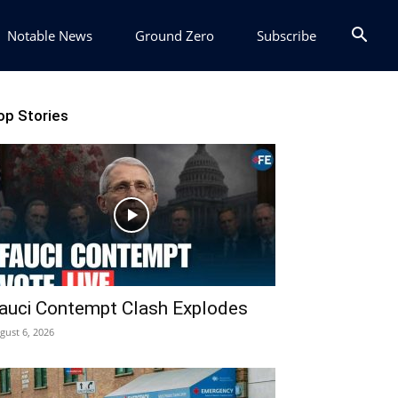
Notable News
Ground Zero
Subscribe
op Stories
auci Contempt Clash Explodes
gust 6, 2026