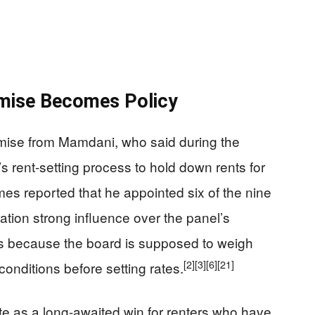
mise Becomes Policy
omise from Mamdani, who said during the
s rent-setting process to hold down rents for
es reported that he appointed six of the nine
tion strong influence over the panel’s
ters because the board is supposed to weigh
[2]
[3]
[6]
[21]
conditions before setting rates.
e as a long-awaited win for renters who have