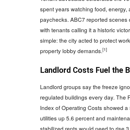
spent years watching food, energy, a
paychecks. ABC7 reported scenes of “
with tenants calling it a historic vic
simple: the city acted to protect work
[1]
property lobby demands.
Landlord Costs Fuel the 
Landlord groups say the freeze ignor
regulated buildings every day. The
Index of Operating Costs showed a 5.
utilities up 5.6 percent and mainten
stabilized rents would need to rise 