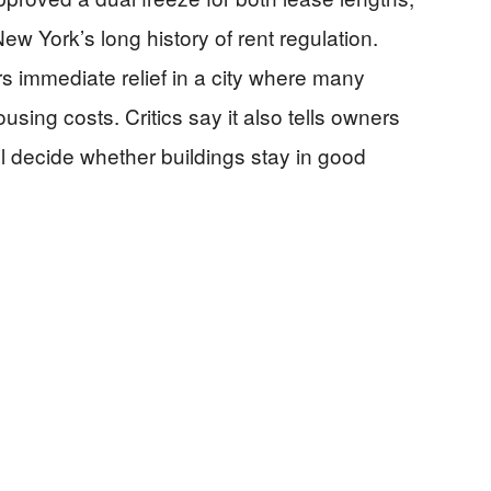
 York’s long history of rent regulation.
s immediate relief in a city where many
using costs. Critics say it also tells owners
will decide whether buildings stay in good