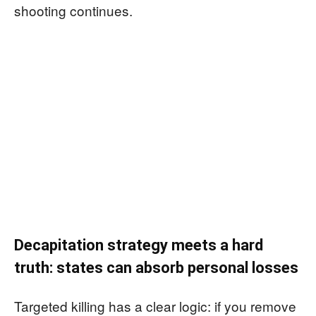
shooting continues.
Decapitation strategy meets a hard
truth: states can absorb personal losses
Targeted killing has a clear logic: if you remove