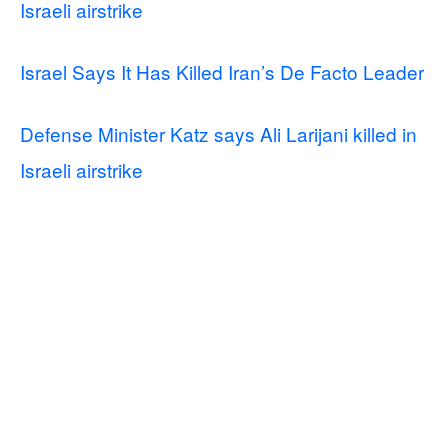
Israeli airstrike
Israel Says It Has Killed Iran’s De Facto Leader
Defense Minister Katz says Ali Larijani killed in
Israeli airstrike