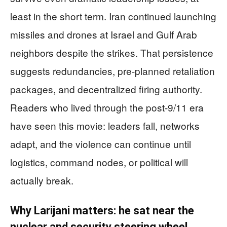
least in the short term. Iran continued launching
missiles and drones at Israel and Gulf Arab
neighbors despite the strikes. That persistence
suggests redundancies, pre-planned retaliation
packages, and decentralized firing authority.
Readers who lived through the post-9/11 era
have seen this movie: leaders fall, networks
adapt, and the violence can continue until
logistics, command nodes, or political will
actually break.
Why Larijani matters: he sat near the
nuclear and security steering wheel