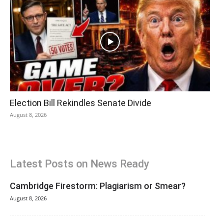
Election Bill Rekindles Senate Divide
August 8, 2026
Latest Posts on News Ready
Cambridge Firestorm: Plagiarism or Smear?
August 8, 2026