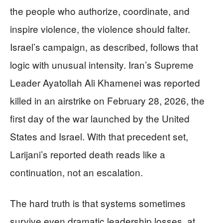
the people who authorize, coordinate, and
inspire violence, the violence should falter.
Israel’s campaign, as described, follows that
logic with unusual intensity. Iran’s Supreme
Leader Ayatollah Ali Khamenei was reported
killed in an airstrike on February 28, 2026, the
first day of the war launched by the United
States and Israel. With that precedent set,
Larijani’s reported death reads like a
continuation, not an escalation.
The hard truth is that systems sometimes
survive even dramatic leadership losses, at