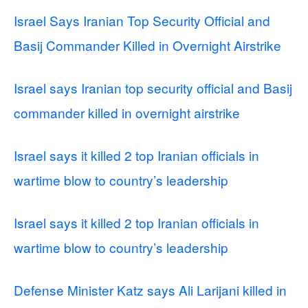
Israel Says Iranian Top Security Official and
Basij Commander Killed in Overnight Airstrike
Israel says Iranian top security official and Basij
commander killed in overnight airstrike
Israel says it killed 2 top Iranian officials in
wartime blow to country’s leadership
Israel says it killed 2 top Iranian officials in
wartime blow to country’s leadership
Defense Minister Katz says Ali Larijani killed in