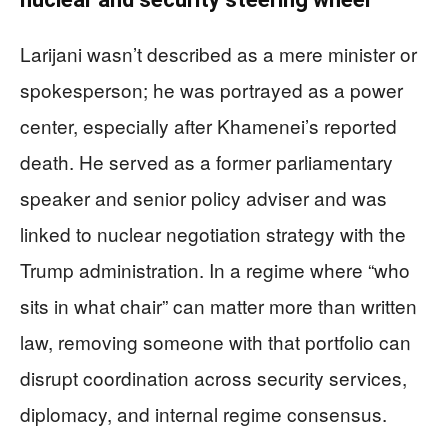
Larijani wasn’t described as a mere minister or
spokesperson; he was portrayed as a power
center, especially after Khamenei’s reported
death. He served as a former parliamentary
speaker and senior policy adviser and was
linked to nuclear negotiation strategy with the
Trump administration. In a regime where “who
sits in what chair” can matter more than written
law, removing someone with that portfolio can
disrupt coordination across security services,
diplomacy, and internal regime consensus.