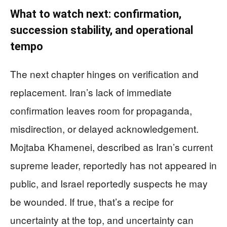
What to watch next: confirmation,
succession stability, and operational
tempo
The next chapter hinges on verification and
replacement. Iran’s lack of immediate
confirmation leaves room for propaganda,
misdirection, or delayed acknowledgement.
Mojtaba Khamenei, described as Iran’s current
supreme leader, reportedly has not appeared in
public, and Israel reportedly suspects he may
be wounded. If true, that’s a recipe for
uncertainty at the top, and uncertainty can