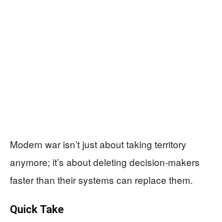
Modern war isn’t just about taking territory
anymore; it’s about deleting decision-makers
faster than their systems can replace them.
Quick Take