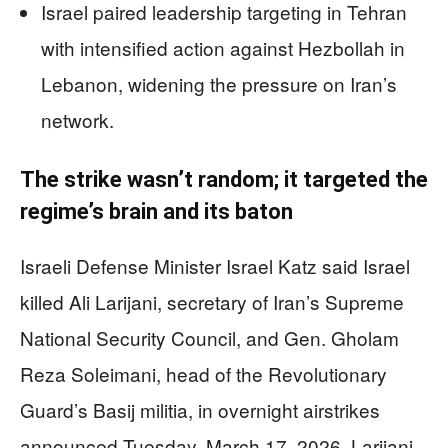
Israel paired leadership targeting in Tehran
with intensified action against Hezbollah in
Lebanon, widening the pressure on Iran’s
network.
The strike wasn’t random; it targeted the
regime’s brain and its baton
Israeli Defense Minister Israel Katz said Israel
killed Ali Larijani, secretary of Iran’s Supreme
National Security Council, and Gen. Gholam
Reza Soleimani, head of the Revolutionary
Guard’s Basij militia, in overnight airstrikes
announced Tuesday, March 17, 2026. Larijani