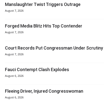
Manslaughter Twist Triggers Outrage
August 7, 2026
Forged Media Blitz Hits Top Contender
August 7, 2026
Court Records Put Congressman Under Scrutiny
August 7, 2026
Fauci Contempt Clash Explodes
August 6, 2026
Fleeing Driver, Injured Congresswoman
August 6, 2026