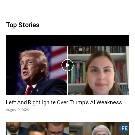
Top Stories
Left And Right Ignite Over Trump’s AI Weakness
August 9, 2026