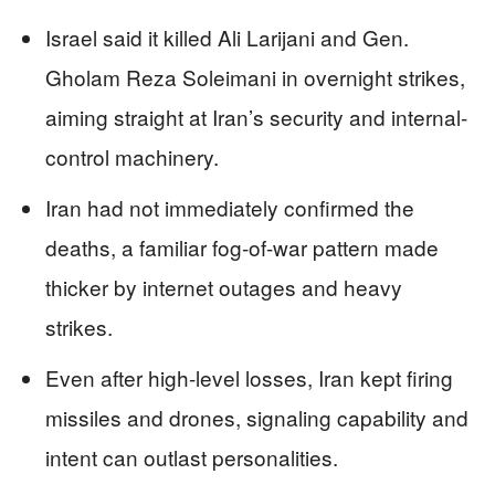
Israel said it killed Ali Larijani and Gen.
Gholam Reza Soleimani in overnight strikes,
aiming straight at Iran’s security and internal-
control machinery.
Iran had not immediately confirmed the
deaths, a familiar fog-of-war pattern made
thicker by internet outages and heavy
strikes.
Even after high-level losses, Iran kept firing
missiles and drones, signaling capability and
intent can outlast personalities.