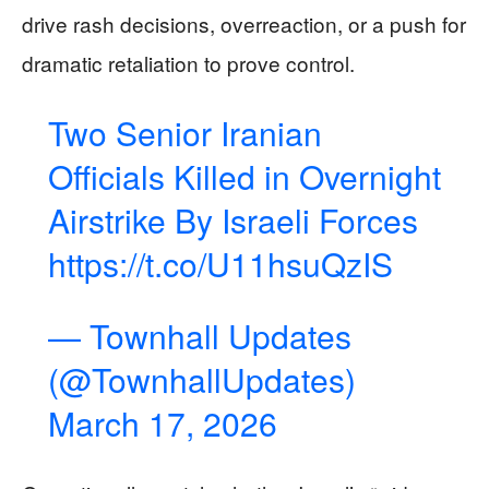
drive rash decisions, overreaction, or a push for
dramatic retaliation to prove control.
Two Senior Iranian
Officials Killed in Overnight
Airstrike By Israeli Forces
https://t.co/U11hsuQzIS
— Townhall Updates
(@TownhallUpdates)
March 17, 2026