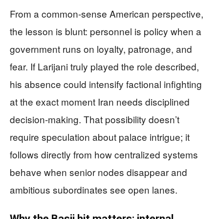
From a common-sense American perspective,
the lesson is blunt: personnel is policy when a
government runs on loyalty, patronage, and
fear. If Larijani truly played the role described,
his absence could intensify factional infighting
at the exact moment Iran needs disciplined
decision-making. That possibility doesn’t
require speculation about palace intrigue; it
follows directly from how centralized systems
behave when senior nodes disappear and
ambitious subordinates see open lanes.
Why the Basij hit matters: internal