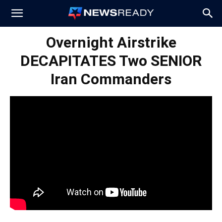
News
Overnight Airstrike
DECAPITATES Two SENIOR
Ready
Iran Commanders