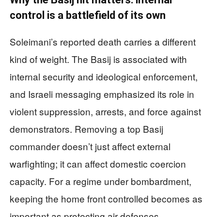
control is a battlefield of its own
Soleimani’s reported death carries a different
kind of weight. The Basij is associated with
internal security and ideological enforcement,
and Israeli messaging emphasized its role in
violent suppression, arrests, and force against
demonstrators. Removing a top Basij
commander doesn’t just affect external
warfighting; it can affect domestic coercion
capacity. For a regime under bombardment,
keeping the home front controlled becomes as
important as protecting air defenses.