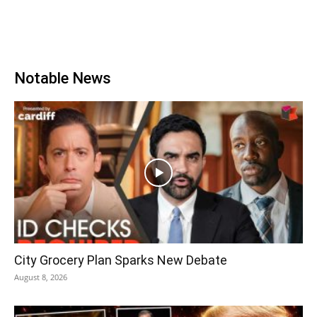
Notable News
City Grocery Plan Sparks New Debate
August 8, 2026