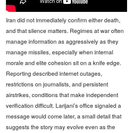
Iran did not immediately confirm either death,
and that silence matters. Regimes at war often
manage information as aggressively as they
manage missiles, especially when internal
morale and elite cohesion sit on a knife edge.
Reporting described internet outages,
restrictions on journalists, and persistent
airstrikes, conditions that make independent
verification difficult. Larijani’s office signaled a
message would come later, a small detail that
suggests the story may evolve even as the