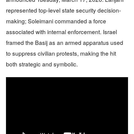
represented top-level state security decision-
making; Soleimani commanded a force
associated with internal enforcement. Israel
framed the Basij as an armed apparatus used
to suppress civilian protests, making the hit
both strategic and symbolic.