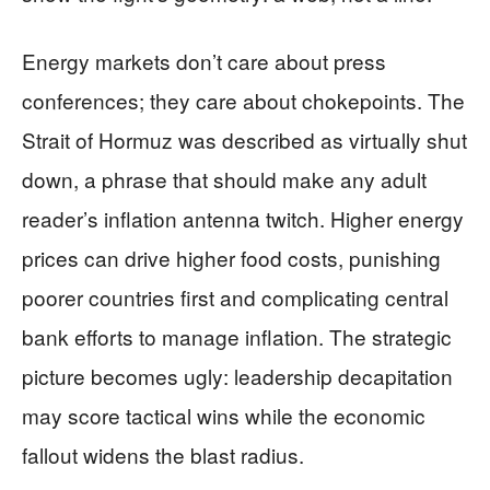
Energy markets don’t care about press
conferences; they care about chokepoints. The
Strait of Hormuz was described as virtually shut
down, a phrase that should make any adult
reader’s inflation antenna twitch. Higher energy
prices can drive higher food costs, punishing
poorer countries first and complicating central
bank efforts to manage inflation. The strategic
picture becomes ugly: leadership decapitation
may score tactical wins while the economic
fallout widens the blast radius.