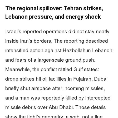
The regional spillover: Tehran strikes,
Lebanon pressure, and energy shock
Israel’s reported operations did not stay neatly
inside Iran’s borders. The reporting described
intensified action against Hezbollah in Lebanon
and fears of a larger-scale ground push.
Meanwhile, the conflict rattled Gulf states:
drone strikes hit oil facilities in Fujairah, Dubai
briefly shut airspace after incoming missiles,
and a man was reportedly killed by intercepted
missile debris over Abu Dhabi. Those details
show the fight’s geometry: a web, not a line.