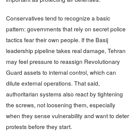
Conservatives tend to recognize a basic
pattern: governments that rely on secret police
tactics fear their own people. If the Basij
leadership pipeline takes real damage, Tehran
may feel pressure to reassign Revolutionary
Guard assets to internal control, which can
dilute external operations. That said,
authoritarian systems also react by tightening
the screws, not loosening them, especially
when they sense vulnerability and want to deter
protests before they start.