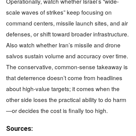
Operationally, watch whether Israel’s “wide-
scale waves of strikes” keep focusing on
command centers, missile launch sites, and air
defenses, or shift toward broader infrastructure.
Also watch whether Iran’s missile and drone
salvos sustain volume and accuracy over time.
The conservative, common-sense takeaway is
that deterrence doesn’t come from headlines
about high-value targets; it comes when the
other side loses the practical ability to do harm
—or decides the cost is finally too high.
Sources: