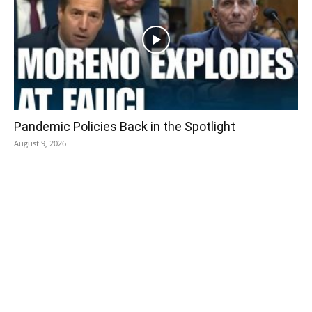
Pandemic Policies Back in the Spotlight
August 9, 2026