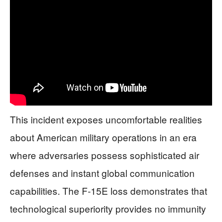
This incident exposes uncomfortable realities
about American military operations in an era
where adversaries possess sophisticated air
defenses and instant global communication
capabilities. The F-15E loss demonstrates that
technological superiority provides no immunity