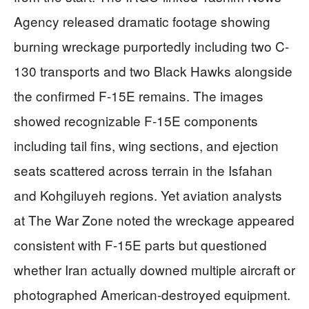
Agency released dramatic footage showing
burning wreckage purportedly including two C-
130 transports and two Black Hawks alongside
the confirmed F-15E remains. The images
showed recognizable F-15E components
including tail fins, wing sections, and ejection
seats scattered across terrain in the Isfahan
and Kohgiluyeh regions. Yet aviation analysts
at The War Zone noted the wreckage appeared
consistent with F-15E parts but questioned
whether Iran actually downed multiple aircraft or
photographed American-destroyed equipment.