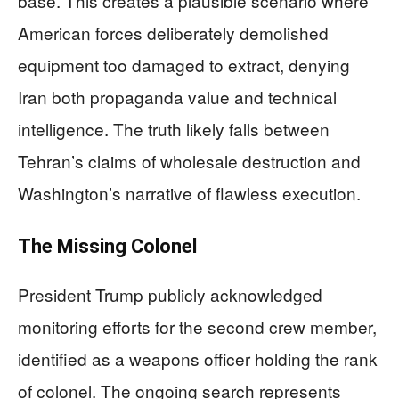
base. This creates a plausible scenario where
American forces deliberately demolished
equipment too damaged to extract, denying
Iran both propaganda value and technical
intelligence. The truth likely falls between
Tehran’s claims of wholesale destruction and
Washington’s narrative of flawless execution.
The Missing Colonel
President Trump publicly acknowledged
monitoring efforts for the second crew member,
identified as a weapons officer holding the rank
of colonel. The ongoing search represents