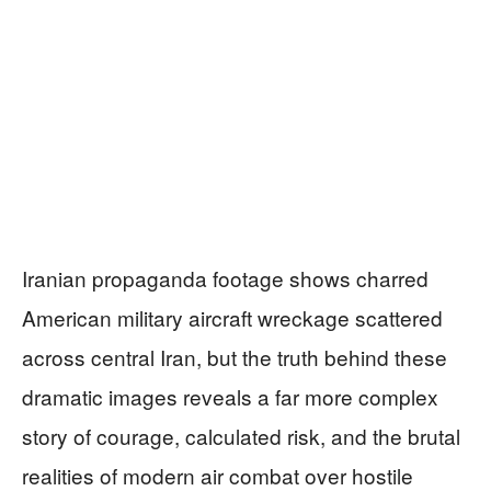
Iranian propaganda footage shows charred
American military aircraft wreckage scattered
across central Iran, but the truth behind these
dramatic images reveals a far more complex
story of courage, calculated risk, and the brutal
realities of modern air combat over hostile