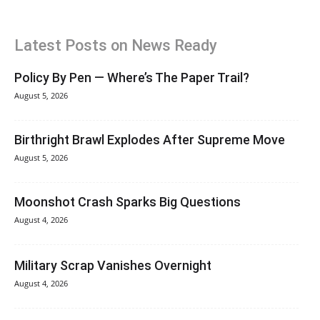
Latest Posts on News Ready
Policy By Pen — Where’s The Paper Trail?
August 5, 2026
Birthright Brawl Explodes After Supreme Move
August 5, 2026
Moonshot Crash Sparks Big Questions
August 4, 2026
Military Scrap Vanishes Overnight
August 4, 2026