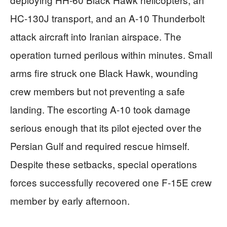
HC-130J transport, and an A-10 Thunderbolt
attack aircraft into Iranian airspace. The
operation turned perilous within minutes. Small
arms fire struck one Black Hawk, wounding
crew members but not preventing a safe
landing. The escorting A-10 took damage
serious enough that its pilot ejected over the
Persian Gulf and required rescue himself.
Despite these setbacks, special operations
forces successfully recovered one F-15E crew
member by early afternoon.