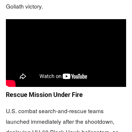
Goliath victory.
Rescue Mission Under Fire
U.S. combat search-and-rescue teams
launched immediately after the shootdown,
deploying HH-60 Black Hawk helicopters, an