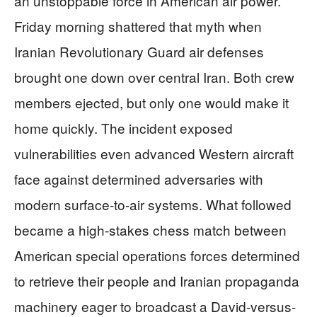
an unstoppable force in American air power.
Friday morning shattered that myth when
Iranian Revolutionary Guard air defenses
brought one down over central Iran. Both crew
members ejected, but only one would make it
home quickly. The incident exposed
vulnerabilities even advanced Western aircraft
face against determined adversaries with
modern surface-to-air systems. What followed
became a high-stakes chess match between
American special operations forces determined
to retrieve their people and Iranian propaganda
machinery eager to broadcast a David-versus-