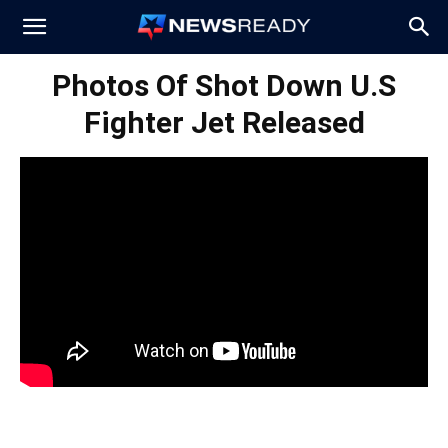
News
Photos Of Shot Down U.S
Fighter Jet Released
Ready