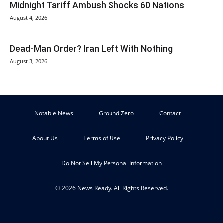
Midnight Tariff Ambush Shocks 60 Nations
August 4, 2026
Dead-Man Order? Iran Left With Nothing
August 3, 2026
Notable News
Ground Zero
Contact
About Us
Terms of Use
Privacy Policy
Do Not Sell My Personal Information
© 2026 News Ready. All Rights Reserved.