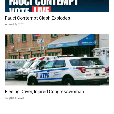
Fauci Contempt Clash Explodes
August 6, 2026
Fleeing Driver, Injured Congresswoman
August 6, 2026