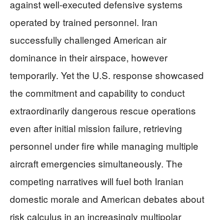
against well-executed defensive systems
operated by trained personnel. Iran
successfully challenged American air
dominance in their airspace, however
temporarily. Yet the U.S. response showcased
the commitment and capability to conduct
extraordinarily dangerous rescue operations
even after initial mission failure, retrieving
personnel under fire while managing multiple
aircraft emergencies simultaneously. The
competing narratives will fuel both Iranian
domestic morale and American debates about
risk calculus in an increasingly multipolar