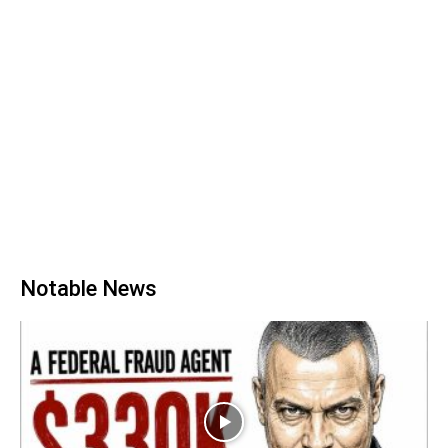
Notable News