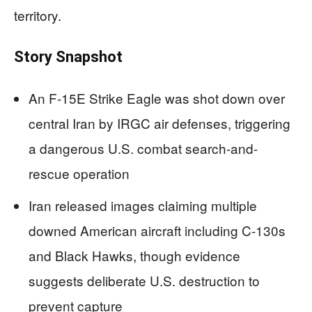
territory.
Story Snapshot
An F-15E Strike Eagle was shot down over
central Iran by IRGC air defenses, triggering
a dangerous U.S. combat search-and-
rescue operation
Iran released images claiming multiple
downed American aircraft including C-130s
and Black Hawks, though evidence
suggests deliberate U.S. destruction to
prevent capture