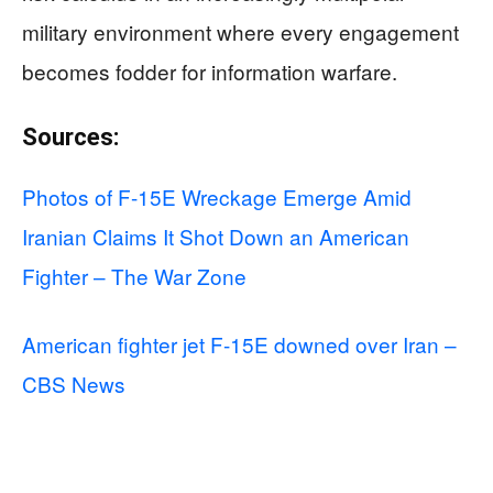
military environment where every engagement
becomes fodder for information warfare.
Sources:
Photos of F-15E Wreckage Emerge Amid
Iranian Claims It Shot Down an American
Fighter – The War Zone
American fighter jet F-15E downed over Iran –
CBS News