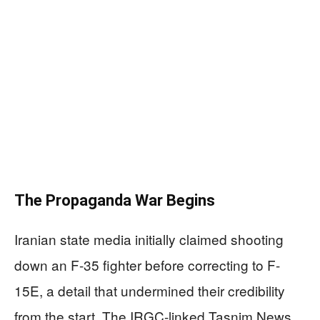
The Propaganda War Begins
Iranian state media initially claimed shooting
down an F-35 fighter before correcting to F-
15E, a detail that undermined their credibility
from the start. The IRGC-linked Tasnim News