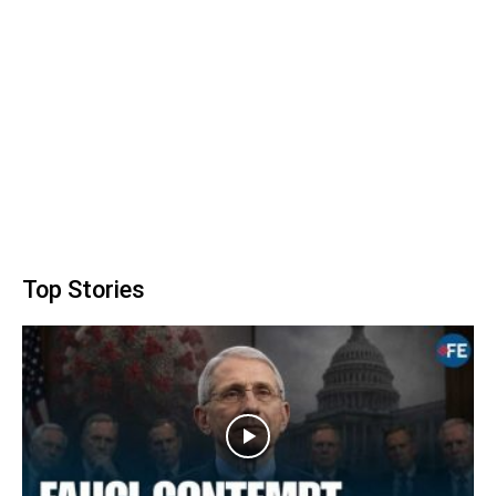
Top Stories