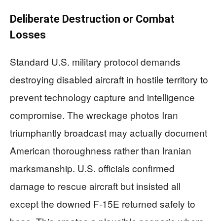
Deliberate Destruction or Combat
Losses
Standard U.S. military protocol demands
destroying disabled aircraft in hostile territory to
prevent technology capture and intelligence
compromise. The wreckage photos Iran
triumphantly broadcast may actually document
American thoroughness rather than Iranian
marksmanship. U.S. officials confirmed
damage to rescue aircraft but insisted all
except the downed F-15E returned safely to