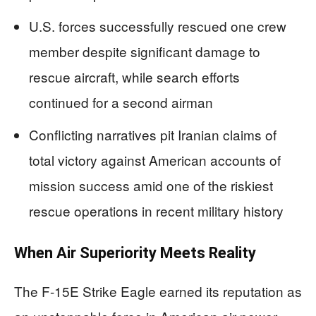
U.S. forces successfully rescued one crew
member despite significant damage to
rescue aircraft, while search efforts
continued for a second airman
Conflicting narratives pit Iranian claims of
total victory against American accounts of
mission success amid one of the riskiest
rescue operations in recent military history
When Air Superiority Meets Reality
The F-15E Strike Eagle earned its reputation as