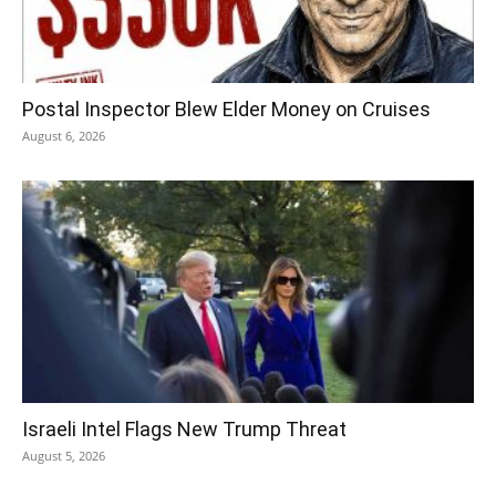
Postal Inspector Blew Elder Money on Cruises
August 6, 2026
Israeli Intel Flags New Trump Threat
August 5, 2026