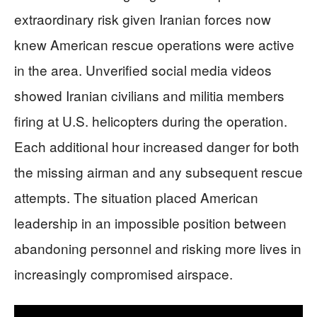
extraordinary risk given Iranian forces now
knew American rescue operations were active
in the area. Unverified social media videos
showed Iranian civilians and militia members
firing at U.S. helicopters during the operation.
Each additional hour increased danger for both
the missing airman and any subsequent rescue
attempts. The situation placed American
leadership in an impossible position between
abandoning personnel and risking more lives in
increasingly compromised airspace.