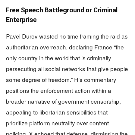
Free Speech Battleground or Criminal
Enterprise
Pavel Durov wasted no time framing the raid as
authoritarian overreach, declaring France “the
only country in the world that is criminally
persecuting all social networks that give people
some degree of freedom.” His commentary
positions the enforcement action within a
broader narrative of government censorship,
appealing to libertarian sensibilities that
prioritize platform neutrality over content
policing. X echoed that defense, dismissing the