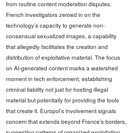
from routine content moderation disputes.
French investigators zeroed in on the
technology’s capacity to generate non-
consensual sexualized images, a capability
that allegedly facilitates the creation and
distribution of exploitative material. The focus
on AI-generated content marks a watershed
moment in tech enforcement, establishing
criminal liability not just for hosting illegal
material but potentially for providing the tools
that create it. Europol’s involvement signals
concern that extends beyond France’s borders,
suggesting patterns of organized exploitation