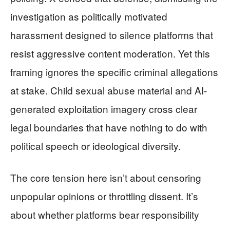
investigation as politically motivated
harassment designed to silence platforms that
resist aggressive content moderation. Yet this
framing ignores the specific criminal allegations
at stake. Child sexual abuse material and AI-
generated exploitation imagery cross clear
legal boundaries that have nothing to do with
political speech or ideological diversity.
The core tension here isn’t about censoring
unpopular opinions or throttling dissent. It’s
about whether platforms bear responsibility