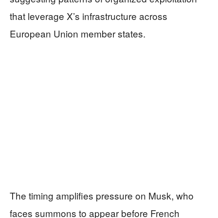
that leverage X’s infrastructure across
European Union member states.
The timing amplifies pressure on Musk, who
faces summons to appear before French