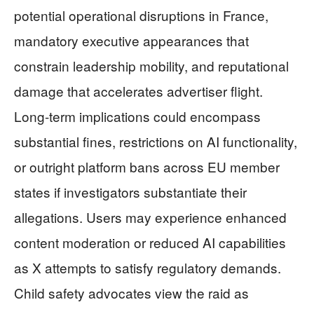
potential operational disruptions in France,
mandatory executive appearances that
constrain leadership mobility, and reputational
damage that accelerates advertiser flight.
Long-term implications could encompass
substantial fines, restrictions on AI functionality,
or outright platform bans across EU member
states if investigators substantiate their
allegations. Users may experience enhanced
content moderation or reduced AI capabilities
as X attempts to satisfy regulatory demands.
Child safety advocates view the raid as