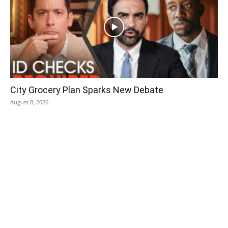
City Grocery Plan Sparks New Debate
August 8, 2026