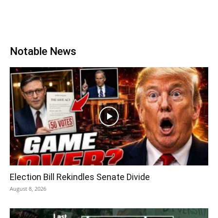
Notable News
Election Bill Rekindles Senate Divide
August 8, 2026