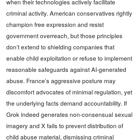
when their technologies actively facilitate
criminal activity. American conservatives rightly
champion free expression and resist
government overreach, but those principles
don’t extend to shielding companies that
enable child exploitation or refuse to implement
reasonable safeguards against AI-generated
abuse. France’s aggressive posture may
discomfort advocates of minimal regulation, yet
the underlying facts demand accountability. If
Grok indeed generates non-consensual sexual
imagery and X fails to prevent distribution of
child abuse material, dismissing criminal