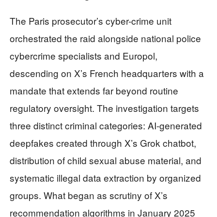
The Paris prosecutor’s cyber-crime unit
orchestrated the raid alongside national police
cybercrime specialists and Europol,
descending on X’s French headquarters with a
mandate that extends far beyond routine
regulatory oversight. The investigation targets
three distinct criminal categories: AI-generated
deepfakes created through X’s Grok chatbot,
distribution of child sexual abuse material, and
systematic illegal data extraction by organized
groups. What began as scrutiny of X’s
recommendation algorithms in January 2025