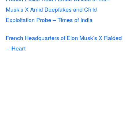
Musk’s X Amid Deepfakes and Child
Exploitation Probe – Times of India
French Headquarters of Elon Musk’s X Raided
– iHeart