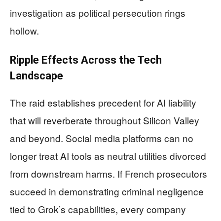
investigation as political persecution rings
hollow.
Ripple Effects Across the Tech
Landscape
The raid establishes precedent for AI liability
that will reverberate throughout Silicon Valley
and beyond. Social media platforms can no
longer treat AI tools as neutral utilities divorced
from downstream harms. If French prosecutors
succeed in demonstrating criminal negligence
tied to Grok’s capabilities, every company