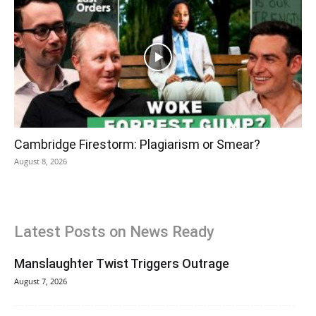
Cambridge Firestorm: Plagiarism or Smear?
August 8, 2026
Latest Posts on News Ready
Manslaughter Twist Triggers Outrage
August 7, 2026