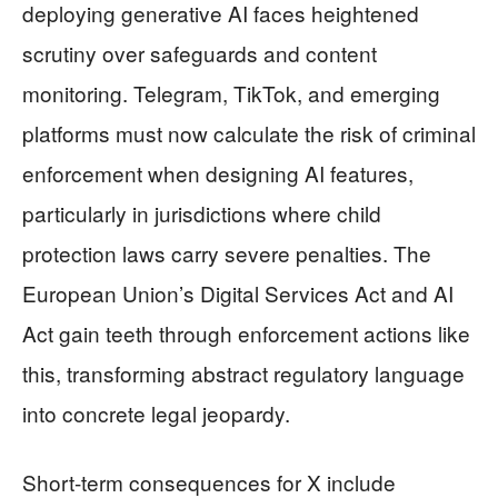
deploying generative AI faces heightened
scrutiny over safeguards and content
monitoring. Telegram, TikTok, and emerging
platforms must now calculate the risk of criminal
enforcement when designing AI features,
particularly in jurisdictions where child
protection laws carry severe penalties. The
European Union’s Digital Services Act and AI
Act gain teeth through enforcement actions like
this, transforming abstract regulatory language
into concrete legal jeopardy.
Short-term consequences for X include