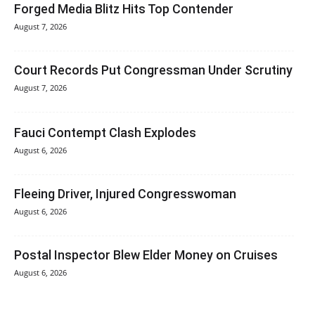
Forged Media Blitz Hits Top Contender
August 7, 2026
Court Records Put Congressman Under Scrutiny
August 7, 2026
Fauci Contempt Clash Explodes
August 6, 2026
Fleeing Driver, Injured Congresswoman
August 6, 2026
Postal Inspector Blew Elder Money on Cruises
August 6, 2026