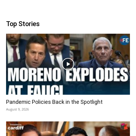
Top Stories
Pandemic Policies Back in the Spotlight
August 9, 2026