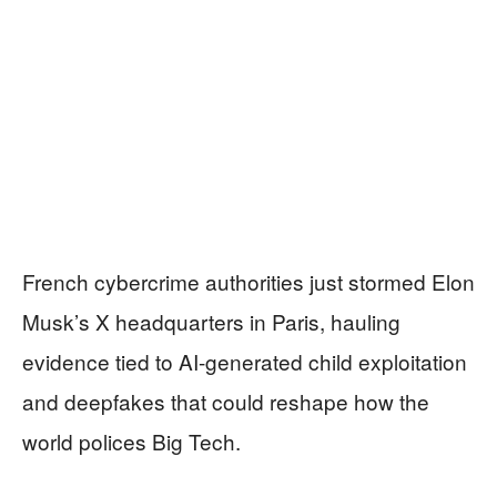
French cybercrime authorities just stormed Elon
Musk’s X headquarters in Paris, hauling
evidence tied to AI-generated child exploitation
and deepfakes that could reshape how the
world polices Big Tech.