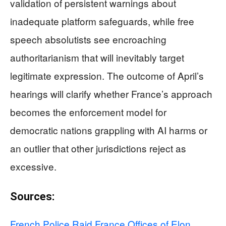
validation of persistent warnings about
inadequate platform safeguards, while free
speech absolutists see encroaching
authoritarianism that will inevitably target
legitimate expression. The outcome of April’s
hearings will clarify whether France’s approach
becomes the enforcement model for
democratic nations grappling with AI harms or
an outlier that other jurisdictions reject as
excessive.
Sources:
French Police Raid France Offices of Elon