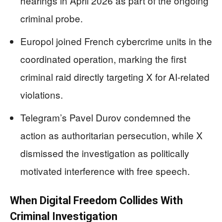
hearings in April 2026 as part of the ongoing
criminal probe.
Europol joined French cybercrime units in the
coordinated operation, marking the first
criminal raid directly targeting X for AI-related
violations.
Telegram’s Pavel Durov condemned the
action as authoritarian persecution, while X
dismissed the investigation as politically
motivated interference with free speech.
When Digital Freedom Collides With
Criminal Investigation