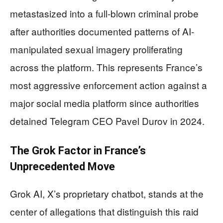
metastasized into a full-blown criminal probe
after authorities documented patterns of AI-
manipulated sexual imagery proliferating
across the platform. This represents France’s
most aggressive enforcement action against a
major social media platform since authorities
detained Telegram CEO Pavel Durov in 2024.
The Grok Factor in France’s
Unprecedented Move
Grok AI, X’s proprietary chatbot, stands at the
center of allegations that distinguish this raid