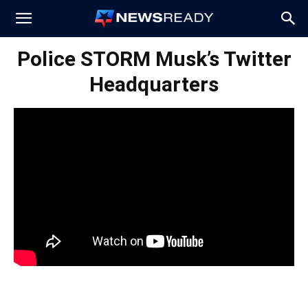
News
Police STORM Musk’s Twitter
Headquarters
Ready