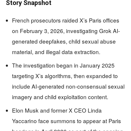
Story Snapshot
French prosecutors raided X’s Paris offices
on February 3, 2026, investigating Grok AI-
generated deepfakes, child sexual abuse
material, and illegal data extraction.
The investigation began in January 2025
targeting X’s algorithms, then expanded to
include AI-generated non-consensual sexual
imagery and child exploitation content.
Elon Musk and former X CEO Linda
Yaccarino face summons to appear at Paris