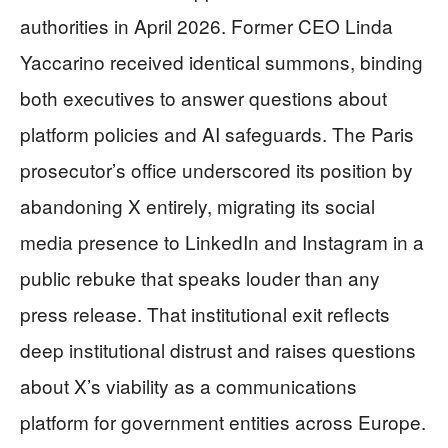
authorities in April 2026. Former CEO Linda
Yaccarino received identical summons, binding
both executives to answer questions about
platform policies and AI safeguards. The Paris
prosecutor’s office underscored its position by
abandoning X entirely, migrating its social
media presence to LinkedIn and Instagram in a
public rebuke that speaks louder than any
press release. That institutional exit reflects
deep institutional distrust and raises questions
about X’s viability as a communications
platform for government entities across Europe.