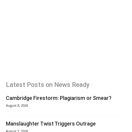
Latest Posts on News Ready
Cambridge Firestorm: Plagiarism or Smear?
August 8, 2026
Manslaughter Twist Triggers Outrage
August 7, 2026