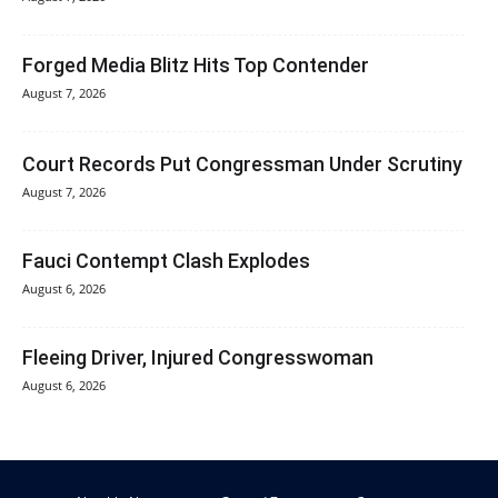
Forged Media Blitz Hits Top Contender
August 7, 2026
Court Records Put Congressman Under Scrutiny
August 7, 2026
Fauci Contempt Clash Explodes
August 6, 2026
Fleeing Driver, Injured Congresswoman
August 6, 2026