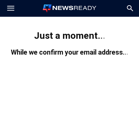
News
Just a moment.
.
.
Ready
While we confirm your email address.
.
.