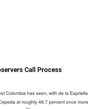
bservers Call Process
sest Colombia has seen, with de la Espriella
 Cepeda at roughly 48.7 percent once more