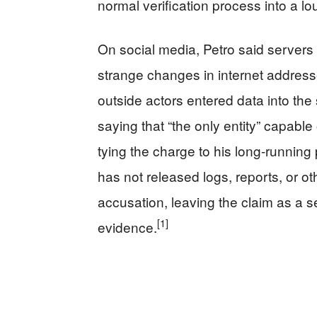
normal verification process into a loud
On social media, Petro said server
strange changes in internet address
outside actors entered data into the
saying that “the only entity” capable
tying the charge to his long‑running p
has not released logs, reports, or ot
accusation, leaving the claim as a se
[1]
evidence.