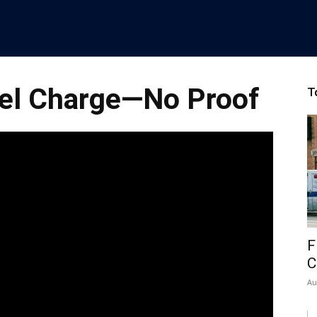
ael Charge—No Proof
T
F
C
Au