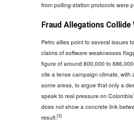
from polling‑station protocols were
Fraud Allegations Collide
Petro allies point to several issues t
claims of software weaknesses flagg
figure of around 800,000 to 886,000
cite a tense campaign climate, with 
some areas, to argue that only a dee
speak to real pressure on Colombia’s 
does not show a concrete link betw
[3]
result.