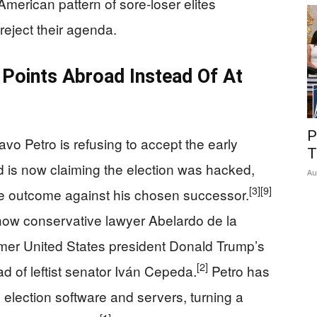
American pattern of sore‑loser elites
reject their agenda.
 Points Abroad Instead Of At
P
o Petro is refusing to accept the early
T
nd is now claiming the election was hacked,
Au
[3]
[9]
he outcome against his chosen successor.
show conservative lawyer Abelardo de la
ormer United States president Donald Trump’s
[2]
d of leftist senator Iván Cepeda.
Petro has
e election software and servers, turning a