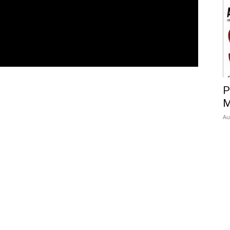
P
M
Au