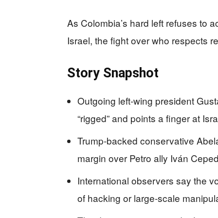
As Colombia’s hard left refuses to 
Israel, the fight over who respects 
Story Snapshot
Outgoing left-wing president Gus
“rigged” and points a finger at Isra
Trump‑backed conservative Abelard
margin over Petro ally Iván Ceped
International observers say the v
of hacking or large‑scale manipula