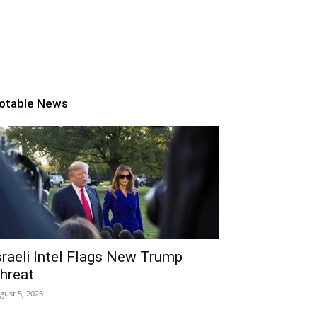
otable News
sraeli Intel Flags New Trump
hreat
gust 5, 2026