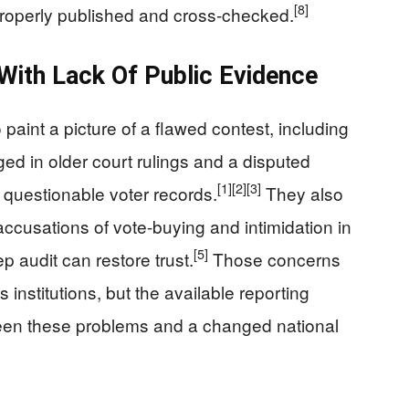
[8]
 properly published and cross‑checked.
 With Lack Of Public Evidence
o paint a picture of a flawed contest, including
ed in older court rulings and a disputed
[1]
[2]
[3]
 questionable voter records.
They also
accusations of vote‑buying and intimidation in
[5]
p audit can restore trust.
Those concerns
institutions, but the available reporting
een these problems and a changed national