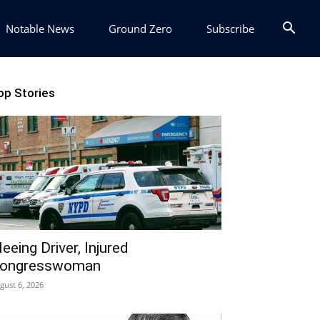
Notable News
Ground Zero
Subscribe
op Stories
leeing Driver, Injured
ongresswoman
gust 6, 2026