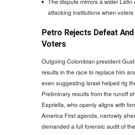
The dispute mirrors a wider Latin 
attacking institutions when voters 
Petro Rejects Defeat And
Voters
Outgoing Colombian president Gustav
results in the race to replace him a
even suggesting Israel helped rig t
Preliminary results from the runoff 
Espriella, who openly aligns with f
America First agenda, narrowly ahea
demanded a full forensic audit of th