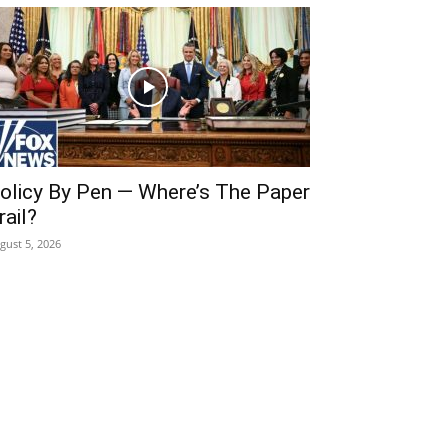
olicy By Pen — Where’s The Paper
rail?
gust 5, 2026