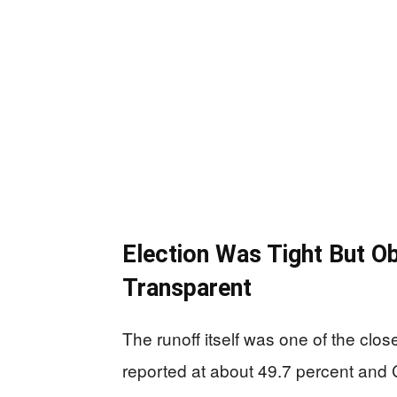
Election Was Tight But O
Transparent
The runoff itself was one of the clo
reported at about 49.7 percent and