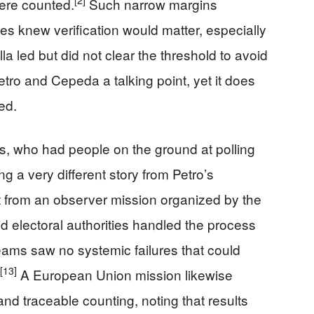
[2]
were counted.
Such narrow margins
ides knew verification would matter, especially
lla led but did not clear the threshold to avoid
ro and Cepeda a talking point, yet it does
ed.
s, who had people on the ground at polling
ing a very different story from Petro’s
 from an observer mission organized by the
id electoral authorities handled the process
teams saw no systemic failures that could
[13]
A European Union mission likewise
nd traceable counting, noting that results