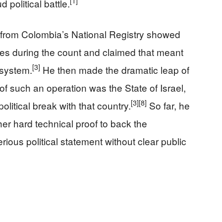
[1]
 political battle.
s from Colombia’s National Registry showed
es during the count and claimed that meant
[3]
 system.
He then made the dramatic leap of
 of such an operation was the State of Israel,
[3]
[8]
olitical break with that country.
So far, he
her hard technical proof to back the
rious political statement without clear public