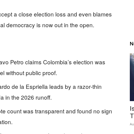
accept a close election loss and even blames
real democracy is now out in the open.
N
tavo Petro claims Colombia’s election was
el without public proof.
o de la Espriella leads by a razor‑thin
a in the 2026 runoff.
I
ote count was transparent and found no sign
T
tion.
Au