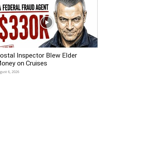
ostal Inspector Blew Elder
oney on Cruises
gust 6, 2026