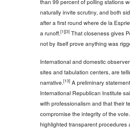
than 99 percent of polling stations 
naturally invite scrutiny, and both s
after a first round where de la Esprie
[1]
[3]
a runoff.
That closeness gives Pet
not by itself prove anything was rigg
International and domestic observer
sites and tabulation centers, are tell
[13]
narrative.
A preliminary statement
International Republican Institute sa
with professionalism and that their 
compromise the integrity of the vote.
highlighted transparent procedures a