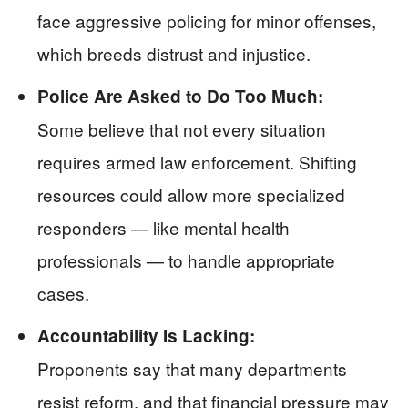
face aggressive policing for minor offenses,
which breeds distrust and injustice.
Police Are Asked to Do Too Much:
Some believe that not every situation
requires armed law enforcement. Shifting
resources could allow more specialized
responders — like mental health
professionals — to handle appropriate
cases.
Accountability Is Lacking:
Proponents say that many departments
resist reform, and that financial pressure may