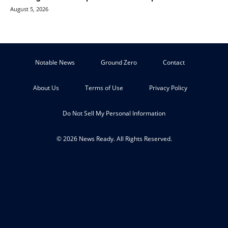
August 5, 2026
Notable News
Ground Zero
Contact
About Us
Terms of Use
Privacy Policy
Do Not Sell My Personal Information
© 2026 News Ready. All Rights Reserved.