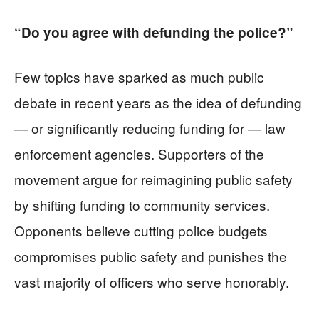
“Do you agree with defunding the police?”
Few topics have sparked as much public
debate in recent years as the idea of defunding
— or significantly reducing funding for — law
enforcement agencies. Supporters of the
movement argue for reimagining public safety
by shifting funding to community services.
Opponents believe cutting police budgets
compromises public safety and punishes the
vast majority of officers who serve honorably.