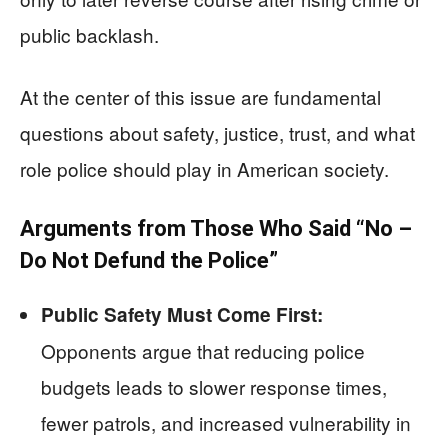
public backlash.
At the center of this issue are fundamental
questions about safety, justice, trust, and what
role police should play in American society.
Arguments from Those Who Said “No –
Do Not Defund the Police”
Public Safety Must Come First:
Opponents argue that reducing police
budgets leads to slower response times,
fewer patrols, and increased vulnerability in