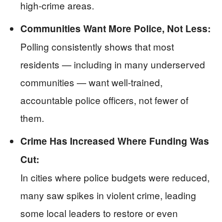
high-crime areas.
Communities Want More Police, Not Less:
Polling consistently shows that most
residents — including in many underserved
communities — want well-trained,
accountable police officers, not fewer of
them.
Crime Has Increased Where Funding Was
Cut:
In cities where police budgets were reduced,
many saw spikes in violent crime, leading
some local leaders to restore or even