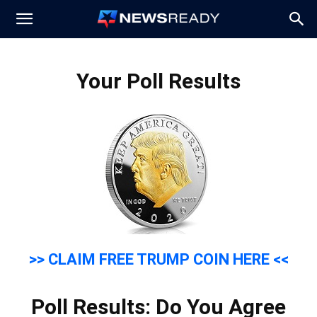
News
Your Poll Results
Ready
>> CLAIM FREE TRUMP COIN HERE <<
Poll Results: Do You Agree