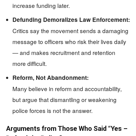
increase funding later.
Defunding Demoralizes Law Enforcement:
Critics say the movement sends a damaging
message to officers who risk their lives daily
— and makes recruitment and retention
more difficult.
Reform, Not Abandonment:
Many believe in reform and accountability,
but argue that dismantling or weakening
police forces is not the answer.
Arguments from Those Who Said “Yes –