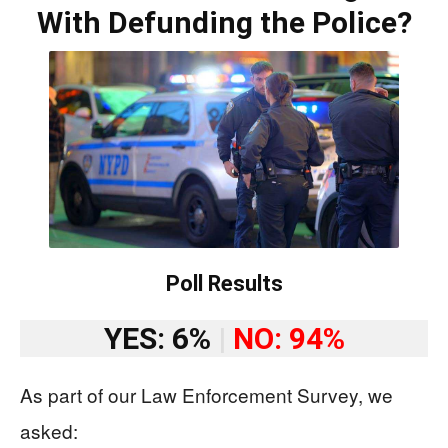
With Defunding the Police?
Poll Results
YES: 6%
|
NO: 94%
As part of our Law Enforcement Survey, we
asked: