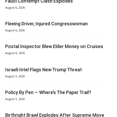
Fauci Contempt Clash Explodes
August 6, 2026
Fleeing Driver, Injured Congresswoman
August 6, 2026
Postal Inspector Blew Elder Money on Cruises
August 6, 2026
Israeli Intel Flags New Trump Threat
August 5, 2026
Policy By Pen — Where’s The Paper Trail?
August 5, 2026
Birthright Brawl Explodes After Supreme Move