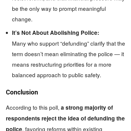
be the only way to prompt meaningful
change.
It’s Not About Abolishing Police:
Many who support “defunding” clarify that the
term doesn’t mean eliminating the police — it
means restructuring priorities for a more
balanced approach to public safety.
Conclusion
According to this poll,
a strong majority of
respondents reject the idea of defunding the
, favoring reforms within existing
police