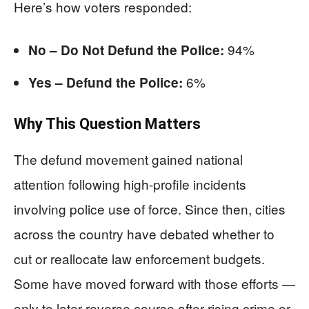
Here’s how voters responded:
94%
No – Do Not Defund the Police:
6%
Yes – Defund the Police:
Why This Question Matters
The defund movement gained national
attention following high-profile incidents
involving police use of force. Since then, cities
across the country have debated whether to
cut or reallocate law enforcement budgets.
Some have moved forward with those efforts —
only to later reverse course after rising crime or