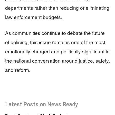
departments rather than reducing or eliminating
law enforcement budgets.
As communities continue to debate the future
of policing, this issue remains one of the most
emotionally charged and politically significant in
the national conversation around justice, safety,
and reform.
Latest Posts on News Ready