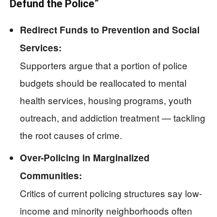
Defund the Police”
Redirect Funds to Prevention and Social
Services:
Supporters argue that a portion of police
budgets should be reallocated to mental
health services, housing programs, youth
outreach, and addiction treatment — tackling
the root causes of crime.
Over-Policing in Marginalized
Communities:
Critics of current policing structures say low-
income and minority neighborhoods often