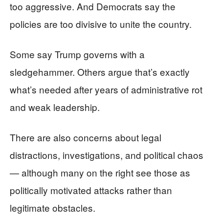
too aggressive. And Democrats say the
policies are too divisive to unite the country.
Some say Trump governs with a
sledgehammer. Others argue that’s exactly
what’s needed after years of administrative rot
and weak leadership.
There are also concerns about legal
distractions, investigations, and political chaos
— although many on the right see those as
politically motivated attacks rather than
legitimate obstacles.