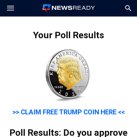
News
Your Poll Results
Ready
>> CLAIM FREE TRUMP COIN HERE <<
Poll Results: Do you approve