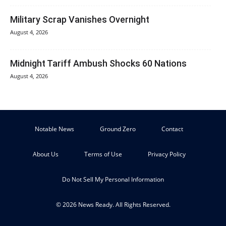
Military Scrap Vanishes Overnight
August 4, 2026
Midnight Tariff Ambush Shocks 60 Nations
August 4, 2026
Notable News
Ground Zero
Contact
About Us
Terms of Use
Privacy Policy
Do Not Sell My Personal Information
© 2026 News Ready. All Rights Reserved.