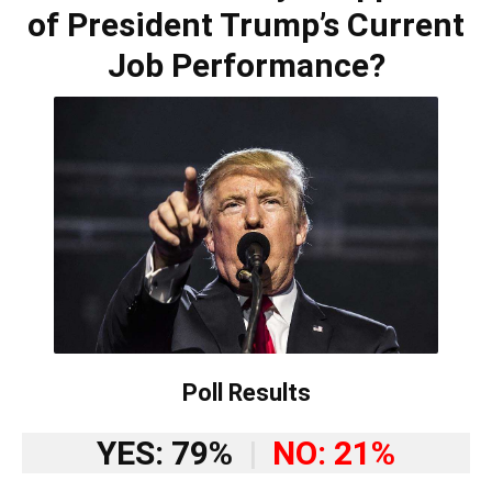
of President Trump’s Current
Job Performance?
Poll Results
YES: 79%
|
NO: 21%