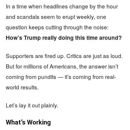
In a time when headlines change by the hour
and scandals seem to erupt weekly, one
question keeps cutting through the noise:
How’s Trump really doing this time around?
Supporters are fired up. Critics are just as loud.
But for millions of Americans, the answer isn’t
coming from pundits — it’s coming from real-
world results.
Let’s lay it out plainly.
What’s Working