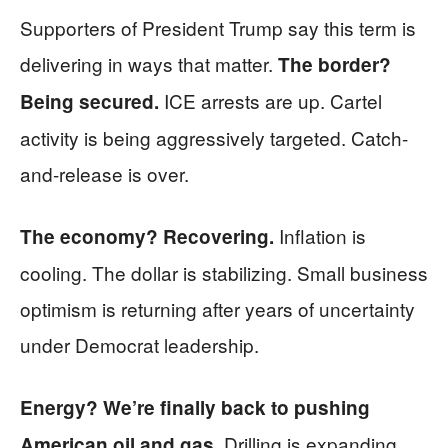
Supporters of President Trump say this term is
delivering in ways that matter.
The border?
ICE arrests are up. Cartel
Being secured.
activity is being aggressively targeted. Catch-
and-release is over.
Inflation is
The economy? Recovering.
cooling. The dollar is stabilizing. Small business
optimism is returning after years of uncertainty
under Democrat leadership.
Energy? We’re finally back to pushing
Drilling is expanding.
American oil and gas.