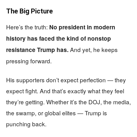
The Big Picture
Here’s the truth:
No president in modern
history has faced the kind of nonstop
And yet, he keeps
resistance Trump has.
pressing forward.
His supporters don’t expect perfection — they
expect fight. And that’s exactly what they feel
they’re getting. Whether it’s the DOJ, the media,
the swamp, or global elites — Trump is
punching back.