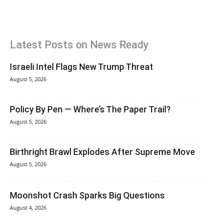
Latest Posts on News Ready
Israeli Intel Flags New Trump Threat
August 5, 2026
Policy By Pen — Where’s The Paper Trail?
August 5, 2026
Birthright Brawl Explodes After Supreme Move
August 5, 2026
Moonshot Crash Sparks Big Questions
August 4, 2026