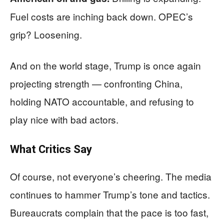
Fuel costs are inching back down. OPEC’s
grip? Loosening.
And on the world stage, Trump is once again
projecting strength — confronting China,
holding NATO accountable, and refusing to
play nice with bad actors.
What Critics Say
Of course, not everyone’s cheering. The media
continues to hammer Trump’s tone and tactics.
Bureaucrats complain that the pace is too fast,