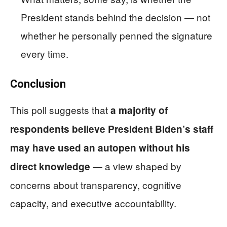
President stands behind the decision — not
whether he personally penned the signature
every time.
Conclusion
This poll suggests that
a majority of
respondents believe President Biden’s staff
may have used an autopen without his
— a view shaped by
direct knowledge
concerns about transparency, cognitive
capacity, and executive accountability.