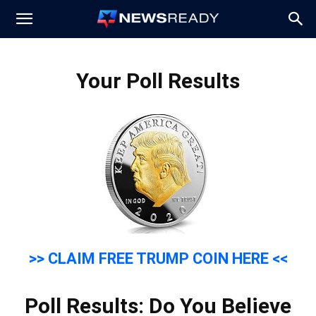
News
Your Poll Results
Ready
>> CLAIM FREE TRUMP COIN HERE <<
Poll Results: Do You Believe