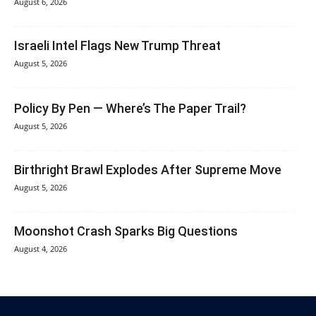
August 6, 2026
Israeli Intel Flags New Trump Threat
August 5, 2026
Policy By Pen — Where’s The Paper Trail?
August 5, 2026
Birthright Brawl Explodes After Supreme Move
August 5, 2026
Moonshot Crash Sparks Big Questions
August 4, 2026