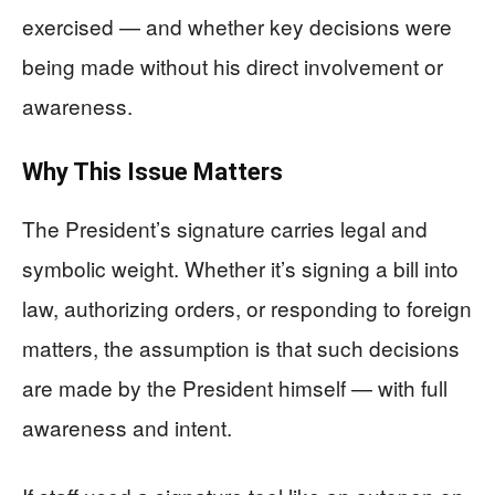
exercised — and whether key decisions were
being made without his direct involvement or
awareness.
Why This Issue Matters
The President’s signature carries legal and
symbolic weight. Whether it’s signing a bill into
law, authorizing orders, or responding to foreign
matters, the assumption is that such decisions
are made by the President himself — with full
awareness and intent.