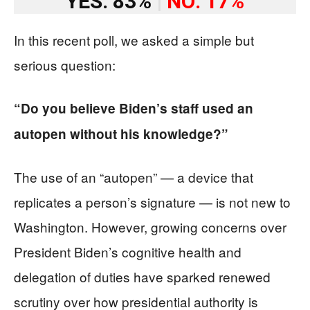
YES: 83%
|
NO: 17%
In this recent poll, we asked a simple but
serious question:
“Do you believe Biden’s staff used an
autopen without his knowledge?”
The use of an “autopen” — a device that
replicates a person’s signature — is not new to
Washington. However, growing concerns over
President Biden’s cognitive health and
delegation of duties have sparked renewed
scrutiny over how presidential authority is