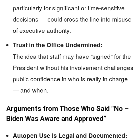
particularly for significant or time-sensitive
decisions — could cross the line into misuse
of executive authority.
Trust in the Office Undermined:
The idea that staff may have “signed” for the
President without his involvement challenges
public confidence in who is really in charge
— and when.
Arguments from Those Who Said “No –
Biden Was Aware and Approved”
Autopen Use is Legal and Documented: