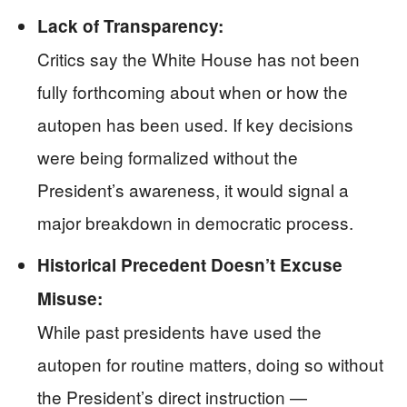
Lack of Transparency:
Critics say the White House has not been
fully forthcoming about when or how the
autopen has been used. If key decisions
were being formalized without the
President’s awareness, it would signal a
major breakdown in democratic process.
Historical Precedent Doesn’t Excuse
Misuse:
While past presidents have used the
autopen for routine matters, doing so without
the President’s direct instruction —