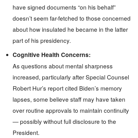
have signed documents “on his behalf”
doesn’t seem far-fetched to those concerned
about how insulated he became in the latter
part of his presidency.
Cognitive Health Concerns:
As questions about mental sharpness
increased, particularly after Special Counsel
Robert Hur’s report cited Biden’s memory
lapses, some believe staff may have taken
over routine approvals to maintain continuity
— possibly without full disclosure to the
President.