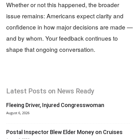
Whether or not this happened, the broader
issue remains: Americans expect clarity and
confidence in how major decisions are made —
and by whom. Your feedback continues to
shape that ongoing conversation.
Latest Posts on News Ready
Fleeing Driver, Injured Congresswoman
August 6, 2026
Postal Inspector Blew Elder Money on Cruises