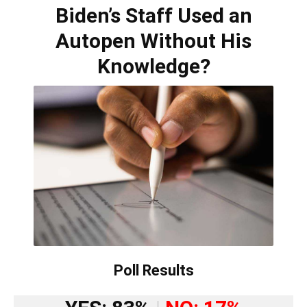
Biden’s Staff Used an
Autopen Without His
Knowledge?
Poll Results