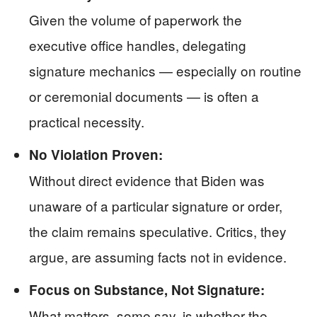
Given the volume of paperwork the
executive office handles, delegating
signature mechanics — especially on routine
or ceremonial documents — is often a
practical necessity.
No Violation Proven:
Without direct evidence that Biden was
unaware of a particular signature or order,
the claim remains speculative. Critics, they
argue, are assuming facts not in evidence.
Focus on Substance, Not Signature:
What matters, some say, is whether the