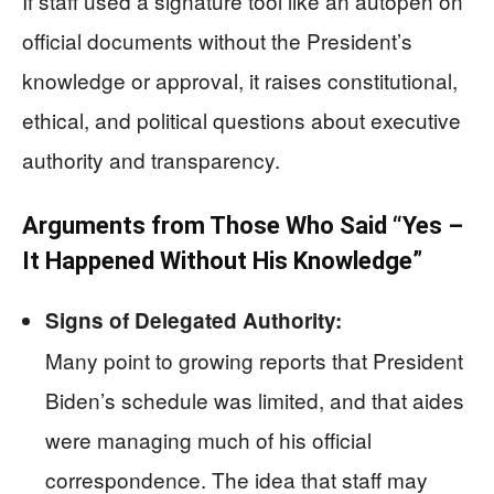
If staff used a signature tool like an autopen on
official documents without the President’s
knowledge or approval, it raises constitutional,
ethical, and political questions about executive
authority and transparency.
Arguments from Those Who Said “Yes –
It Happened Without His Knowledge”
Signs of Delegated Authority:
Many point to growing reports that President
Biden’s schedule was limited, and that aides
were managing much of his official
correspondence. The idea that staff may