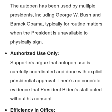
The autopen has been used by multiple
presidents, including George W. Bush and
Barack Obama, typically for routine matters
when the President is unavailable to
physically sign.
Authorized Use Only:
Supporters argue that autopen use is
carefully coordinated and done with explicit
presidential approval. There’s no concrete
evidence that President Biden’s staff acted
without his consent.
Efficiency in Office: