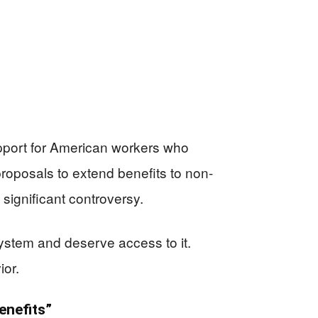
upport for American workers who
roposals to extend benefits to non-
significant controversy.
ystem and deserve access to it.
ior.
enefits”