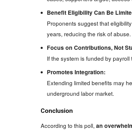
Benefit Eligibility Can Be Limite
Proponents suggest that eligibilit
years, reducing the risk of abuse.
Focus on Contributions, Not St
If the system is funded by payroll
Promotes Integration:
Extending limited benefits may h
underground labor market.
Conclusion
According to this poll,
an overwhelm