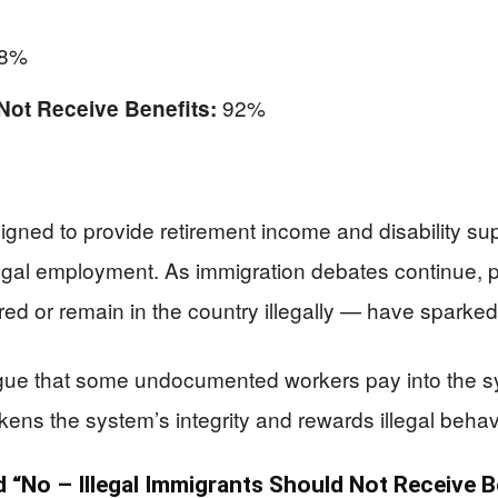
8%
92%
Not Receive Benefits:
gned to provide retirement income and disability s
egal employment. As immigration debates continue, p
ed or remain in the country illegally — have sparked 
rgue that some undocumented workers pay into the s
ns the system’s integrity and rewards illegal behav
“No – Illegal Immigrants Should Not Receive B