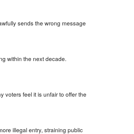
nlawfully sends the wrong message
ding within the next decade.
oters feel it is unfair to offer the
re illegal entry, straining public