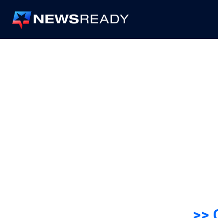
News
Ready
>> 