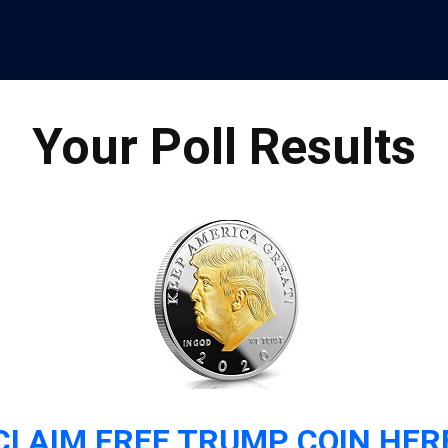
Your Poll Results
CLAIM FREE TRUMP COIN HER