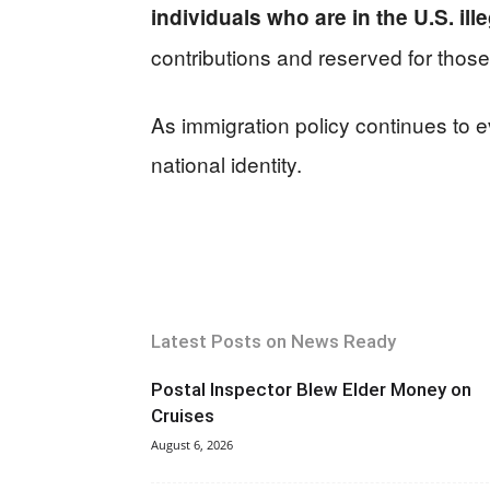
individuals who are in the U.S. ille
contributions and reserved for those
As immigration policy continues to ev
national identity.
Latest Posts on News Ready
Postal Inspector Blew Elder Money on
Cruises
August 6, 2026