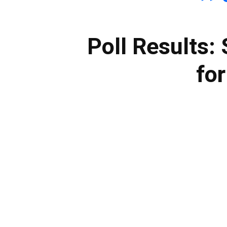
Poll Results: 
for