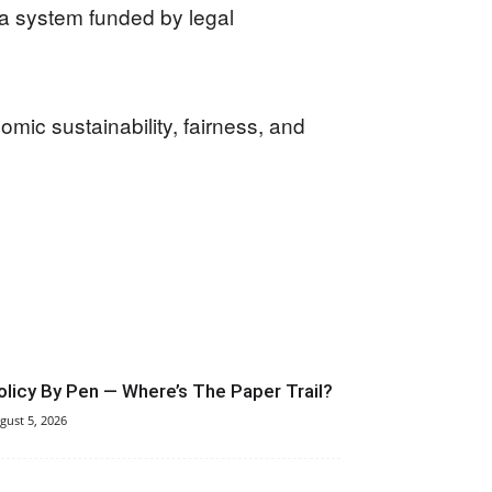
f a system funded by legal
omic sustainability, fairness, and
olicy By Pen — Where’s The Paper Trail?
gust 5, 2026