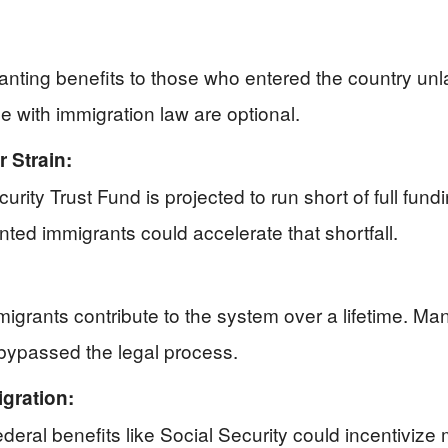
anting benefits to those who entered the country u
e with immigration law are optional.
 Strain:
ecurity Trust Fund is projected to run short of full fun
ted immigrants could accelerate that shortfall.
grants contribute to the system over a lifetime. Many v
 bypassed the legal process.
gration:
ral benefits like Social Security could incentivize mo