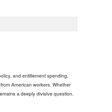
olicy, and entitlement spending.
xes from American workers. Whether
remains a deeply divisive question.