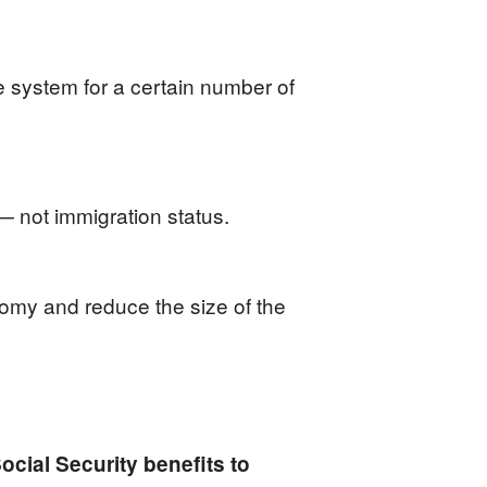
he system for a certain number of
 — not immigration status.
omy and reduce the size of the
cial Security benefits to