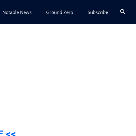
Notable News
Ground Zero
Subscribe
E <<