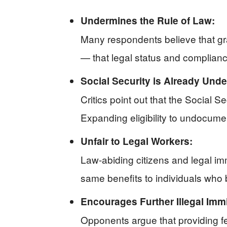
Undermines the Rule of Law:
Many respondents believe that gr
— that legal status and complianc
Social Security is Already Under
Critics point out that the Social S
Expanding eligibility to undocumen
Unfair to Legal Workers:
Law-abiding citizens and legal immi
same benefits to individuals who
Encourages Further Illegal Immi
Opponents argue that providing fede