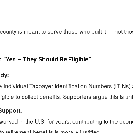
urity is meant to serve those who built it — not th
“Yes – They Should Be Eligible”
ady:
dividual Taxpayer Identification Numbers (ITINs) an
igible to collect benefits. Supporters argue this is u
Support:
rked in the U.S. for years, contributing to the eco
 retirement benefits is morally justified.