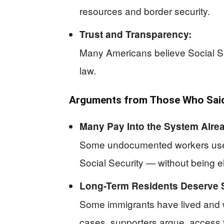
resources and border security.
Trust and Transparency:
Many Americans believe Social Sec
law.
Arguments from Those Who Said 
Many Pay Into the System Alre
Some undocumented workers use In
Social Security — without being el
Long-Term Residents Deserve 
Some immigrants have lived and wo
cases, supporters argue, access to