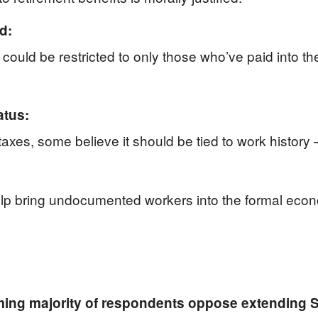
d:
y could be restricted to only those who’ve paid into t
atus:
 taxes, some believe it should be tied to work history
elp bring undocumented workers into the formal econ
ing majority of respondents oppose extending So