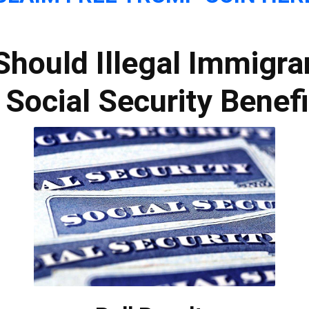
Should Illegal Immigra
 Social Security Benef