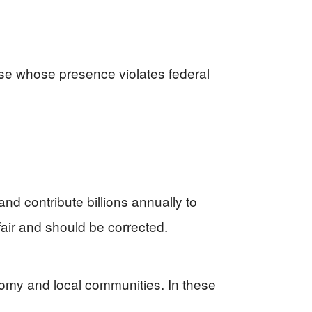
ose whose presence violates federal
d contribute billions annually to
nfair and should be corrected.
nomy and local communities. In these