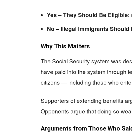
Yes – They Should Be Eligible:
No – Illegal Immigrants Should 
Why This Matters
The Social Security system was desi
have paid into the system through l
citizens — including those who enter
Supporters of extending benefits a
Opponents argue that doing so weake
Arguments from Those Who Said 