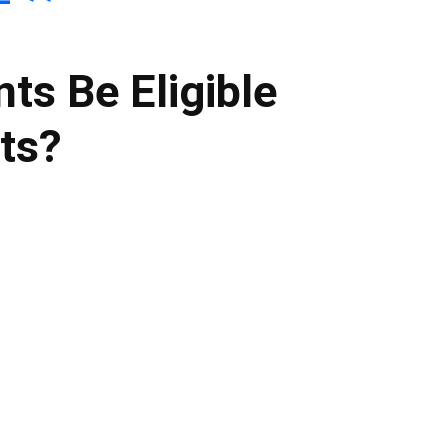
nts Be Eligible
its?