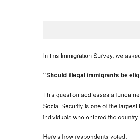
In this Immigration Survey, we aske
“Should illegal immigrants be elig
This question addresses a fundament
Social Security is one of the larges
individuals who entered the country 
Here’s how respondents voted: