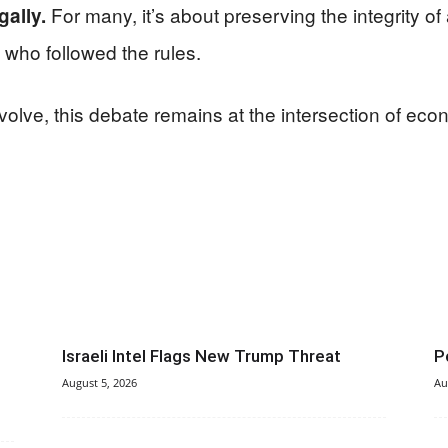
For many, it’s about preserving the integrity o
gally.
 who followed the rules.
olve, this debate remains at the intersection of econ
Israeli Intel Flags New Trump Threat
P
August 5, 2026
Au