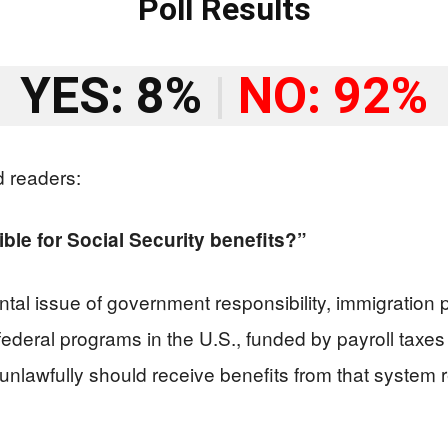
Poll Results
YES: 8%
|
NO: 92%
d readers:
ible for Social Security benefits?”
al issue of government responsibility, immigration p
t federal programs in the U.S., funded by payroll ta
unlawfully should receive benefits from that system 