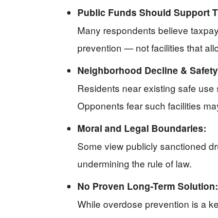
Public Funds Should Support T
Many respondents believe taxpaye
prevention — not facilities that a
Neighborhood Decline & Safet
Residents near existing safe use s
Opponents fear such facilities ma
Moral and Legal Boundaries:
Some view publicly sanctioned dru
undermining the rule of law.
No Proven Long-Term Solution:
While overdose prevention is a ke