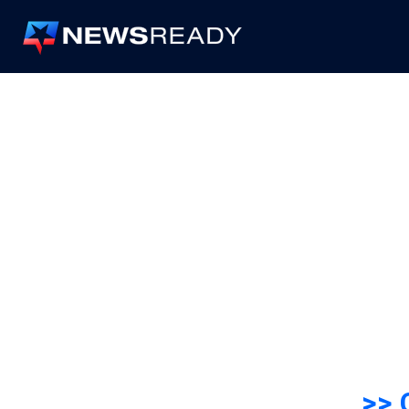
News
Ready
>> 