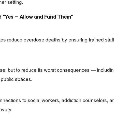
ner setting.
 “Yes – Allow and Fund Them”
tes reduce overdose deaths by ensuring trained staf
use, but to reduce its worst consequences — includi
 public spaces.
nections to social workers, addiction counselors, a
covery.