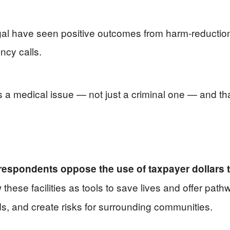
gal have seen positive outcomes from harm-reductio
cy calls.
s a medical issue — not just a criminal one — and th
 respondents oppose the use of taxpayer dollars 
hese facilities as tools to save lives and offer pathw
ds, and create risks for surrounding communities.