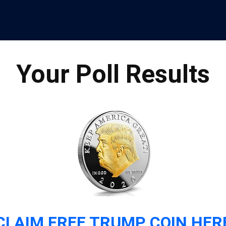
Your Poll Results
CLAIM FREE TRUMP COIN HER