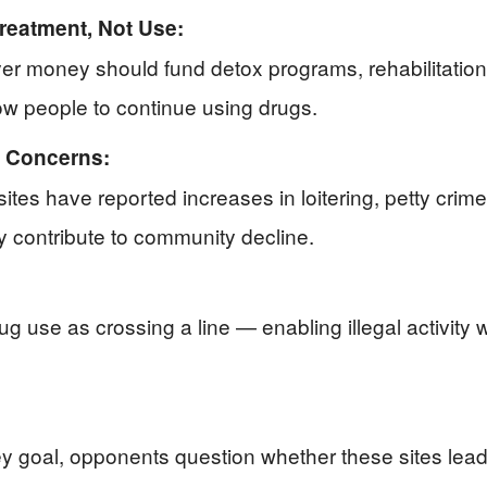
reatment, Not Use:
r money should fund detox programs, rehabilitation,
llow people to continue using drugs.
y Concerns:
ites have reported increases in loitering, petty cri
y contribute to community decline.
g use as crossing a line — enabling illegal activit
y goal, opponents question whether these sites lead