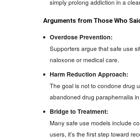
simply prolong addiction in a clea
Arguments from Those Who Said
Overdose Prevention:
Supporters argue that safe use si
naloxone or medical care.
Harm Reduction Approach:
The goal is not to condone drug 
abandoned drug paraphernalia in
Bridge to Treatment:
Many safe use models include con
users, it’s the first step toward re