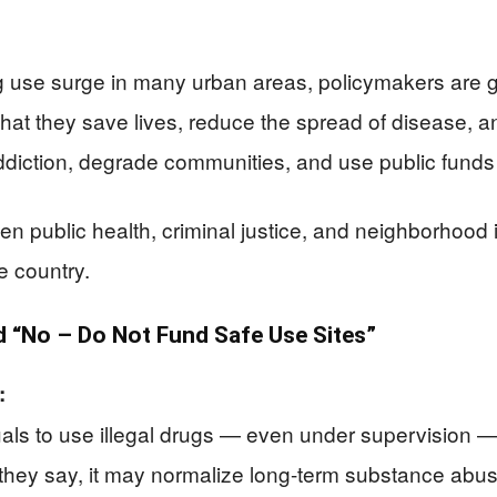
g use surge in many urban areas, policymakers are g
hat they save lives, reduce the spread of disease, a
iction, degrade communities, and use public funds 
en public health, criminal justice, and neighborhood
e country.
“No – Do Not Fund Safe Use Sites”
:
duals to use illegal drugs — even under supervision 
 they say, it may normalize long-term substance abus