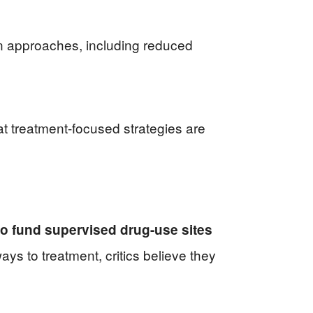
n approaches, including reduced
at treatment-focused strategies are
to fund supervised drug-use sites
ays to treatment, critics believe they