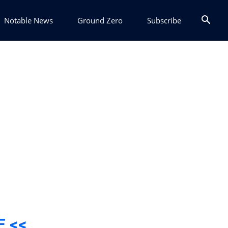
Notable News
Ground Zero
Subscribe
E <<