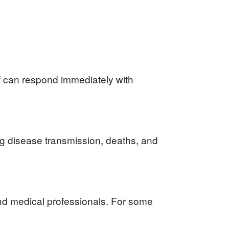
f can respond immediately with
ng disease transmission, deaths, and
nd medical professionals. For some