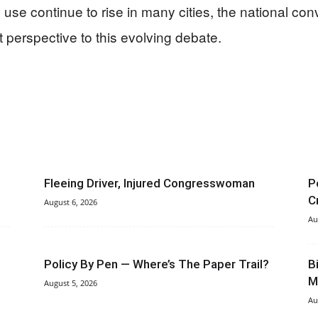
se continue to rise in many cities, the national conv
 perspective to this evolving debate.
Fleeing Driver, Injured Congresswoman
P
C
August 6, 2026
Au
Policy By Pen — Where’s The Paper Trail?
B
M
August 5, 2026
Au