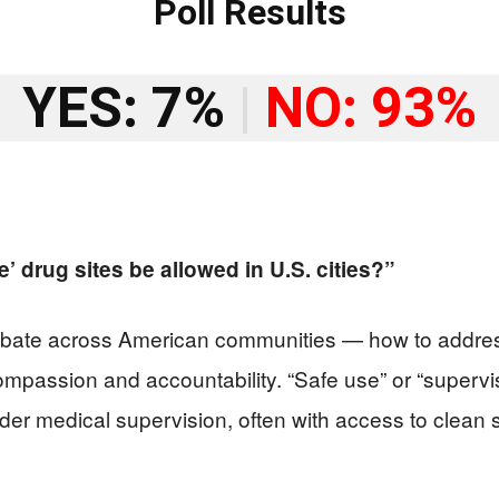
Poll Results
YES: 7%
|
NO: 93%
 drug sites be allowed in U.S. cities?”
debate across American communities — how to addres
ompassion and accountability. “Safe use” or “supervise
der medical supervision, often with access to clean