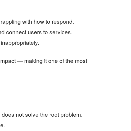
rappling with how to respond.
nd connect users to services.
inappropriately.
 impact — making it one of the most
— does not solve the root problem.
e.