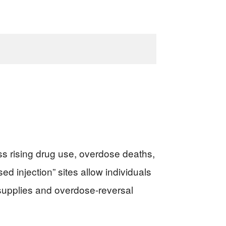
s rising drug use, overdose deaths,
d injection” sites allow individuals
 supplies and overdose-reversal