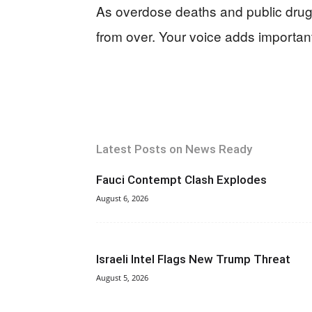
As overdose deaths and public drug u
from over. Your voice adds important
Latest Posts on News Ready
Fauci Contempt Clash Explodes
August 6, 2026
Israeli Intel Flags New Trump Threat
August 5, 2026