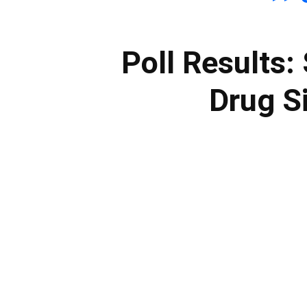
Poll Results
Drug Si