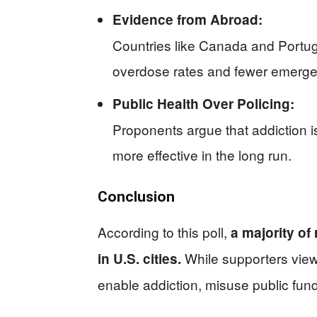
Evidence from Abroad:
Countries like Canada and Portu
overdose rates and fewer emergen
Public Health Over Policing:
Proponents argue that addiction i
more effective in the long run.
Conclusion
According to this poll,
a majority of
While supporters view t
in U.S. cities.
enable addiction, misuse public fun