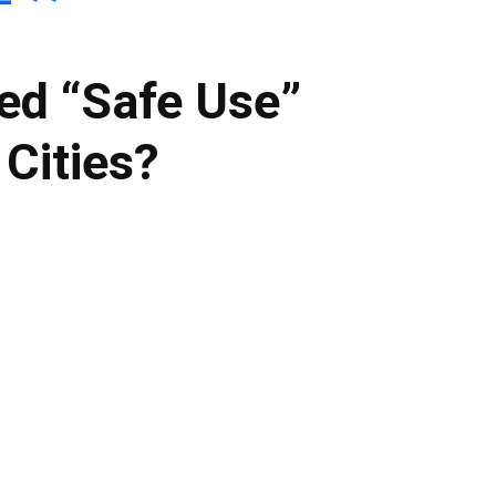
ed “Safe Use”
 Cities?