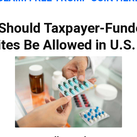
: Should Taxpayer-Fund
tes Be Allowed in U.S.