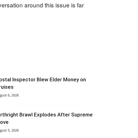
ersation around this issue is far
ostal Inspector Blew Elder Money on
ruises
gust 6, 2026
irthright Brawl Explodes After Supreme
ove
gust 5, 2026