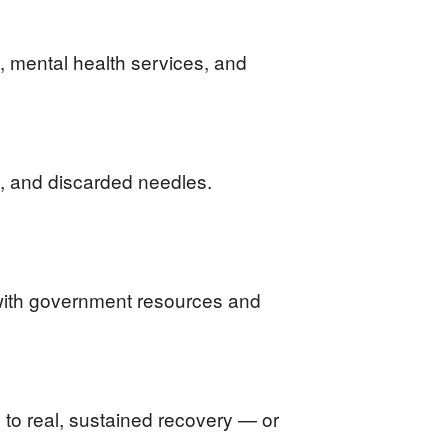
 mental health services, and
me, and discarded needles.
y with government resources and
 to real, sustained recovery — or