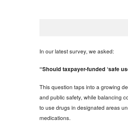
In our latest survey, we asked:
“Should taxpayer-funded ‘safe use’
This question taps into a growing 
and public safety, while balancing c
to use drugs in designated areas un
medications.