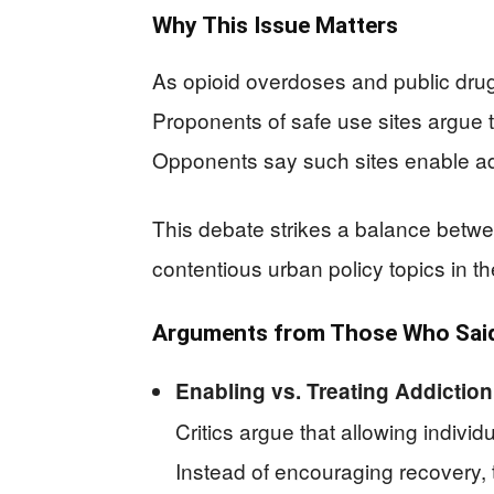
Why This Issue Matters
As opioid overdoses and public dru
Proponents of safe use sites argue t
Opponents say such sites enable add
This debate strikes a balance betwe
contentious urban policy topics in th
Arguments from Those Who Said 
Enabling vs. Treating Addiction
Critics argue that allowing indivi
Instead of encouraging recovery,