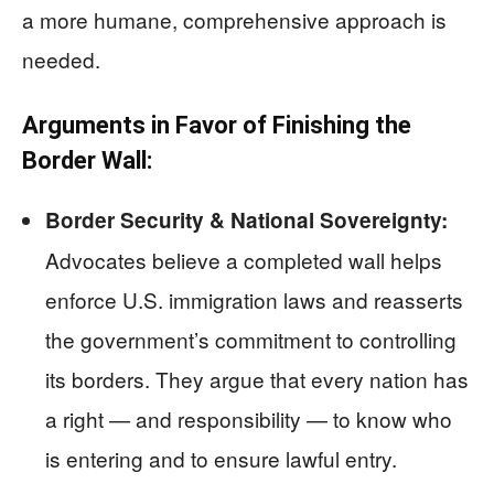
a more humane, comprehensive approach is
needed.
Arguments in Favor of Finishing the
Border Wall:
Border Security & National Sovereignty:
Advocates believe a completed wall helps
enforce U.S. immigration laws and reasserts
the government’s commitment to controlling
its borders. They argue that every nation has
a right — and responsibility — to know who
is entering and to ensure lawful entry.