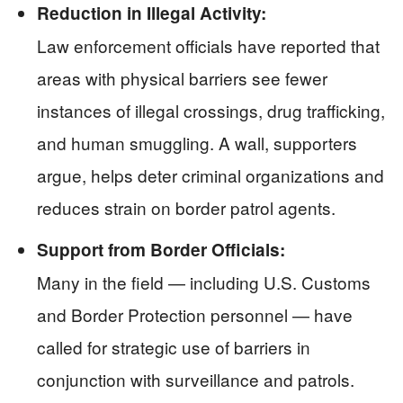
Reduction in Illegal Activity:
Law enforcement officials have reported that
areas with physical barriers see fewer
instances of illegal crossings, drug trafficking,
and human smuggling. A wall, supporters
argue, helps deter criminal organizations and
reduces strain on border patrol agents.
Support from Border Officials:
Many in the field — including U.S. Customs
and Border Protection personnel — have
called for strategic use of barriers in
conjunction with surveillance and patrols.