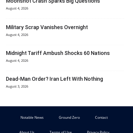
Moonshot Crash Sparks Big Questions
August 4, 2026
Military Scrap Vanishes Overnight
August 4, 2026
Midnight Tariff Ambush Shocks 60 Nations
August 4, 2026
Dead-Man Order? Iran Left With Nothing
August 3, 2026
Notable News
Ground Zero
Contact
About Us
Terms of Use
Privacy Policy