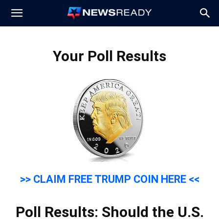
News
Your Poll Results
Ready
>> CLAIM FREE TRUMP COIN HERE <<
Poll Results: Should the U.S.