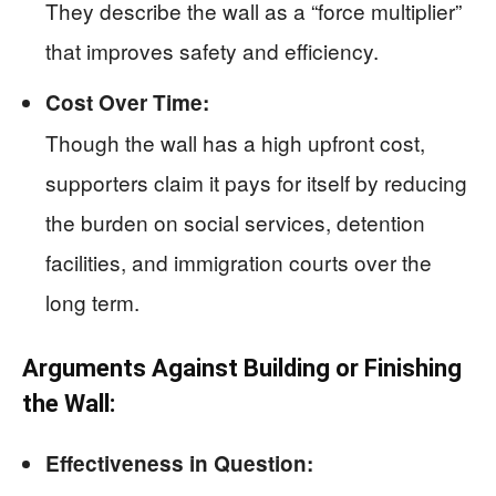
They describe the wall as a “force multiplier”
that improves safety and efficiency.
Cost Over Time:
Though the wall has a high upfront cost,
supporters claim it pays for itself by reducing
the burden on social services, detention
facilities, and immigration courts over the
long term.
Arguments Against Building or Finishing
the Wall:
Effectiveness in Question: