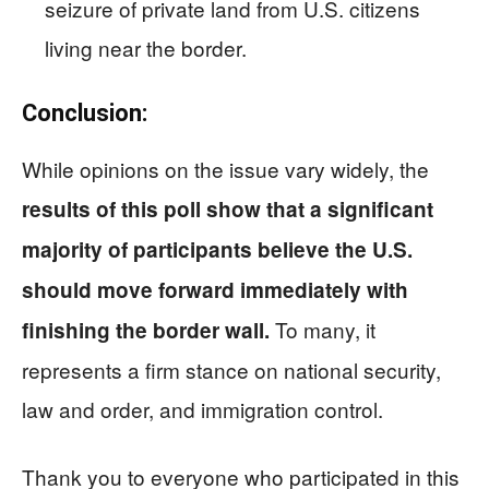
seizure of private land from U.S. citizens
living near the border.
Conclusion:
While opinions on the issue vary widely, the
results of this poll show that a significant
majority of participants believe the U.S.
should move forward immediately with
To many, it
finishing the border wall.
represents a firm stance on national security,
law and order, and immigration control.
Thank you to everyone who participated in this