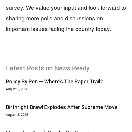
survey. We value your input and look forward to
sharing more polls and discussions on
important issues facing the country today.
Latest Posts on News Ready
Policy By Pen — Where’s The Paper Trail?
August 5, 2026
Birthright Brawl Explodes After Supreme Move
August 5, 2026