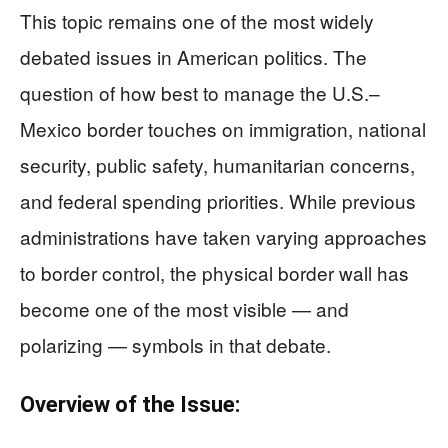
This topic remains one of the most widely
debated issues in American politics. The
question of how best to manage the U.S.–
Mexico border touches on immigration, national
security, public safety, humanitarian concerns,
and federal spending priorities. While previous
administrations have taken varying approaches
to border control, the physical border wall has
become one of the most visible — and
polarizing — symbols in that debate.
Overview of the Issue: