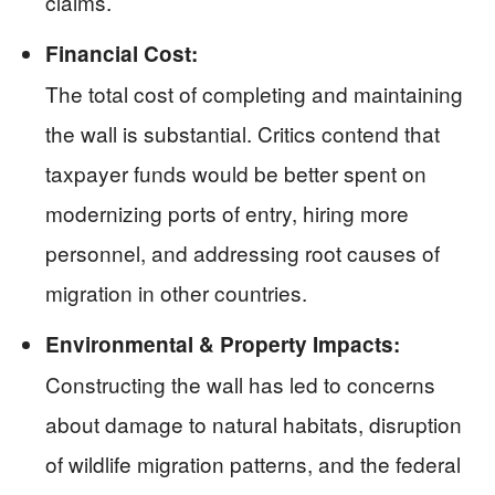
claims.
Financial Cost:
The total cost of completing and maintaining
the wall is substantial. Critics contend that
taxpayer funds would be better spent on
modernizing ports of entry, hiring more
personnel, and addressing root causes of
migration in other countries.
Environmental & Property Impacts:
Constructing the wall has led to concerns
about damage to natural habitats, disruption
of wildlife migration patterns, and the federal