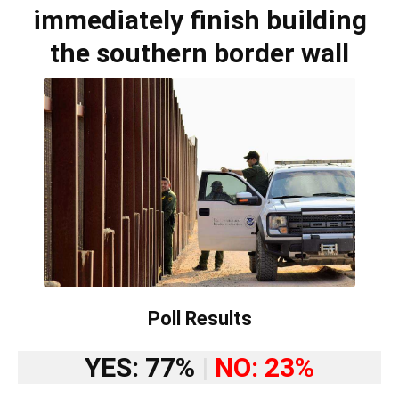
immediately finish building
the southern border wall
Poll Results
YES: 77%
|
NO: 23%