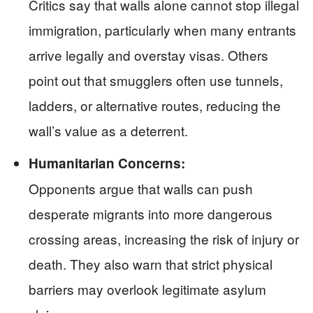
Critics say that walls alone cannot stop illegal
immigration, particularly when many entrants
arrive legally and overstay visas. Others
point out that smugglers often use tunnels,
ladders, or alternative routes, reducing the
wall’s value as a deterrent.
Humanitarian Concerns:
Opponents argue that walls can push
desperate migrants into more dangerous
crossing areas, increasing the risk of injury or
death. They also warn that strict physical
barriers may overlook legitimate asylum