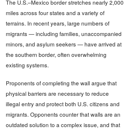
The U.S.–Mexico border stretches nearly 2,000
miles across four states and a variety of
terrains. In recent years, large numbers of
migrants — including families, unaccompanied
minors, and asylum seekers — have arrived at
the southern border, often overwhelming
existing systems.
Proponents of completing the wall argue that
physical barriers are necessary to reduce
illegal entry and protect both U.S. citizens and
migrants. Opponents counter that walls are an
outdated solution to a complex issue, and that