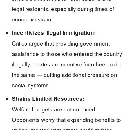
legal residents, especially during times of
economic strain.
Incentivizes Illegal Immigration:
Critics argue that providing government
assistance to those who entered the country
illegally creates an incentive for others to do
the same — putting additional pressure on
social systems.
Strains Limited Resources:
Welfare budgets are not unlimited.
Opponents worry that expanding benefits to
undocumented immigrants could reduce