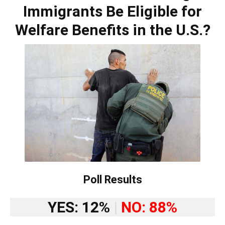
Immigrants Be Eligible for
Welfare Benefits in the U.S.?
Poll Results
YES: 12%
|
NO: 88%