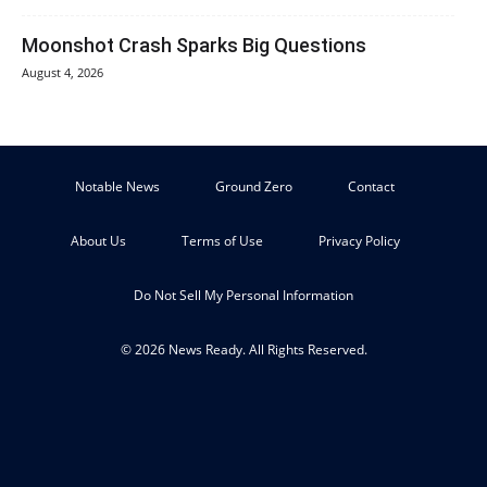
Moonshot Crash Sparks Big Questions
August 4, 2026
Notable News
Ground Zero
Contact
About Us
Terms of Use
Privacy Policy
Do Not Sell My Personal Information
© 2026 News Ready. All Rights Reserved.