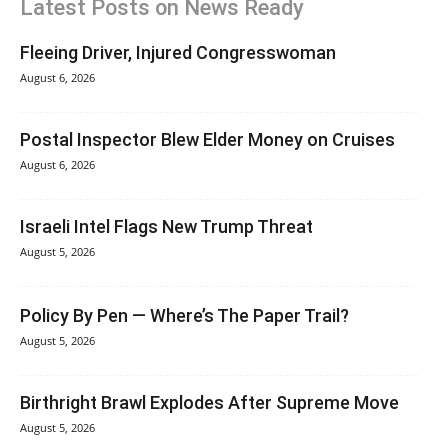
Latest Posts on News Ready
Fleeing Driver, Injured Congresswoman
August 6, 2026
Postal Inspector Blew Elder Money on Cruises
August 6, 2026
Israeli Intel Flags New Trump Threat
August 5, 2026
Policy By Pen — Where’s The Paper Trail?
August 5, 2026
Birthright Brawl Explodes After Supreme Move
August 5, 2026