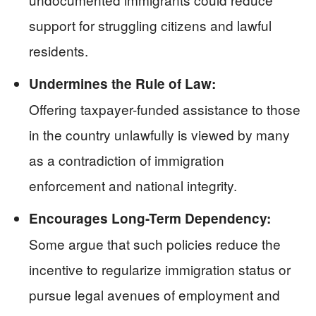
support for struggling citizens and lawful
residents.
Undermines the Rule of Law:
Offering taxpayer-funded assistance to those
in the country unlawfully is viewed by many
as a contradiction of immigration
enforcement and national integrity.
Encourages Long-Term Dependency:
Some argue that such policies reduce the
incentive to regularize immigration status or
pursue legal avenues of employment and