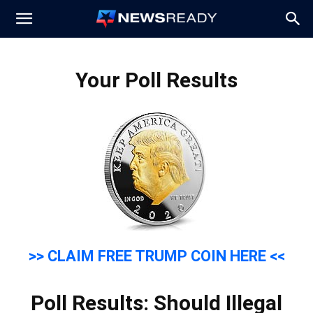
News
Your Poll Results
Ready
>> CLAIM FREE TRUMP COIN HERE <<
Poll Results: Should Illegal