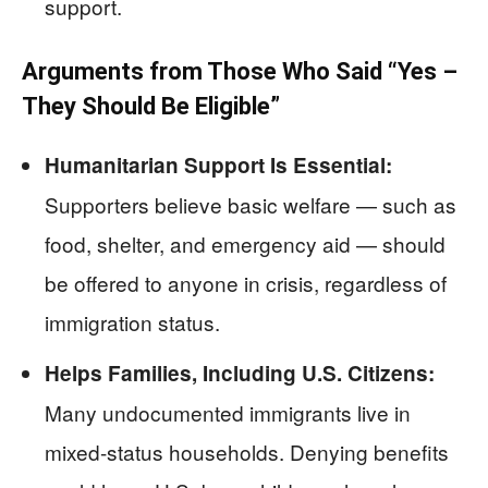
support.
Arguments from Those Who Said “Yes –
They Should Be Eligible”
Humanitarian Support Is Essential:
Supporters believe basic welfare — such as
food, shelter, and emergency aid — should
be offered to anyone in crisis, regardless of
immigration status.
Helps Families, Including U.S. Citizens:
Many undocumented immigrants live in
mixed-status households. Denying benefits