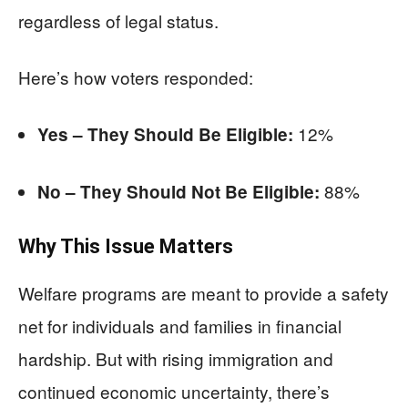
regardless of legal status.
Here’s how voters responded:
12%
Yes – They Should Be Eligible:
88%
No – They Should Not Be Eligible:
Why This Issue Matters
Welfare programs are meant to provide a safety
net for individuals and families in financial
hardship. But with rising immigration and
continued economic uncertainty, there’s