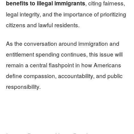
, citing fairness,
benefits to illegal immigrants
legal integrity, and the importance of prioritizing
citizens and lawful residents.
As the conversation around immigration and
entitlement spending continues, this issue will
remain a central flashpoint in how Americans
define compassion, accountability, and public
responsibility.