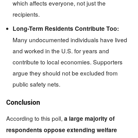
which affects everyone, not just the
recipients.
Long-Term Residents Contribute Too:
Many undocumented individuals have lived
and worked in the U.S. for years and
contribute to local economies. Supporters
argue they should not be excluded from
public safety nets.
Conclusion
According to this poll,
a large majority of
respondents oppose extending welfare