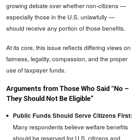
growing debate over whether non-citizens —
especially those in the U.S. unlawfully —
should receive any portion of those benefits.
At its core, this issue reflects differing views on
fairness, legality, compassion, and the proper
use of taxpayer funds.
Arguments from Those Who Said “No –
They Should Not Be Eligible”
Public Funds Should Serve Citizens First:
Many respondents believe welfare benefits
should be reserved for U.S. citizens and