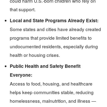
could harm U.S.-born children who rely on
that support.
Local and State Programs Already Exist:
Some states and cities have already created
programs that provide limited benefits to
undocumented residents, especially during
health or housing crises.
Public Health and Safety Benefit
Everyone:
Access to food, housing, and healthcare
helps keep communities stable, reducing
homelessness, malnutrition, and illness —