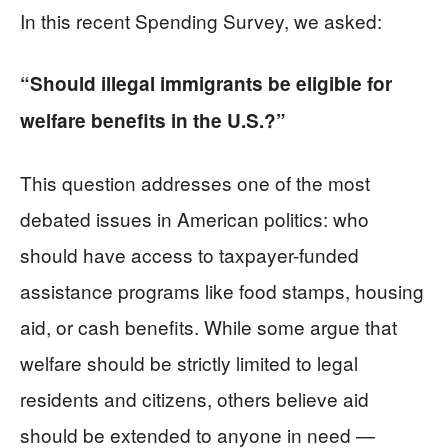
In this recent Spending Survey, we asked:
“Should illegal immigrants be eligible for
welfare benefits in the U.S.?”
This question addresses one of the most
debated issues in American politics: who
should have access to taxpayer-funded
assistance programs like food stamps, housing
aid, or cash benefits. While some argue that
welfare should be strictly limited to legal
residents and citizens, others believe aid
should be extended to anyone in need —