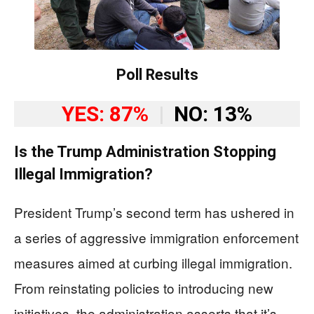
Poll Results
YES: 87%
|
NO: 13%
Is the Trump Administration Stopping
Illegal Immigration?
President Trump’s second term has ushered in
a series of aggressive immigration enforcement
measures aimed at curbing illegal immigration.
From reinstating policies to introducing new
initiatives, the administration asserts that it’s