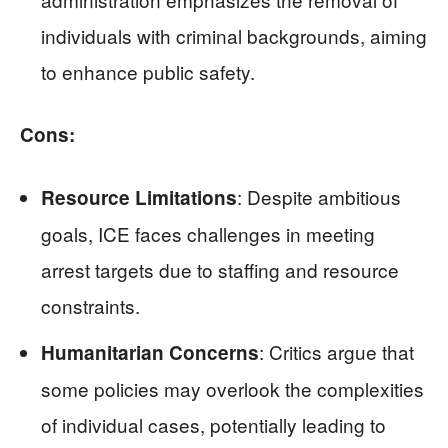
individuals with criminal backgrounds, aiming
to enhance public safety.
Cons:
: Despite ambitious
Resource Limitations
goals, ICE faces challenges in meeting
arrest targets due to staffing and resource
constraints.
: Critics argue that
Humanitarian Concerns
some policies may overlook the complexities
of individual cases, potentially leading to