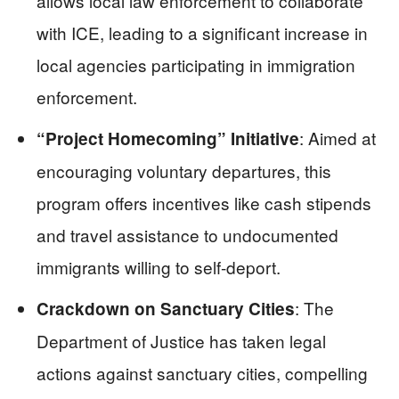
allows local law enforcement to collaborate
with ICE, leading to a significant increase in
local agencies participating in immigration
enforcement.
: Aimed at
“Project Homecoming” Initiative
encouraging voluntary departures, this
program offers incentives like cash stipends
and travel assistance to undocumented
immigrants willing to self-deport.
: The
Crackdown on Sanctuary Cities
Department of Justice has taken legal
actions against sanctuary cities, compelling