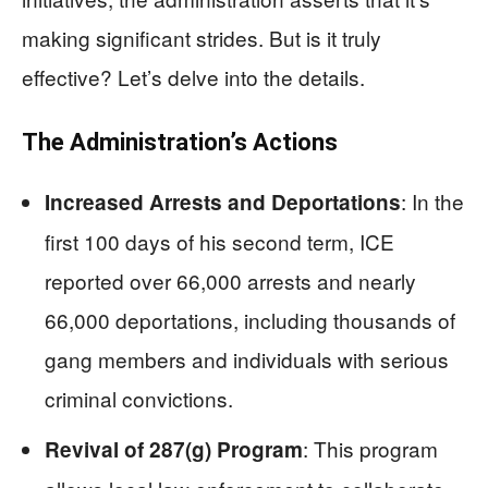
making significant strides. But is it truly
effective? Let’s delve into the details.
The Administration’s Actions
: In the
Increased Arrests and Deportations
first 100 days of his second term, ICE
reported over 66,000 arrests and nearly
66,000 deportations, including thousands of
gang members and individuals with serious
criminal convictions.
: This program
Revival of 287(g) Program