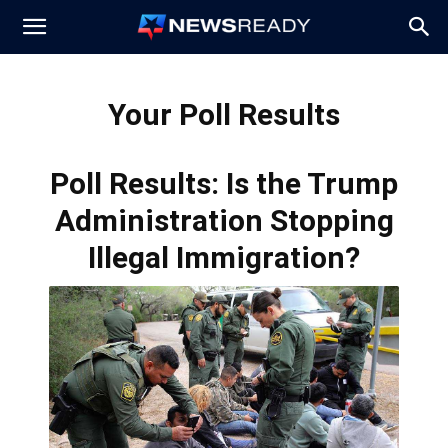
News
Your Poll Results
Ready
Poll Results: Is the Trump
Administration Stopping
Illegal Immigration?