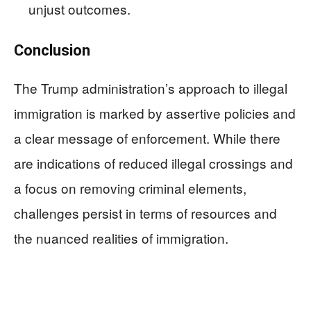
unjust outcomes.
Conclusion
The Trump administration’s approach to illegal
immigration is marked by assertive policies and
a clear message of enforcement. While there
are indications of reduced illegal crossings and
a focus on removing criminal elements,
challenges persist in terms of resources and
the nuanced realities of immigration.