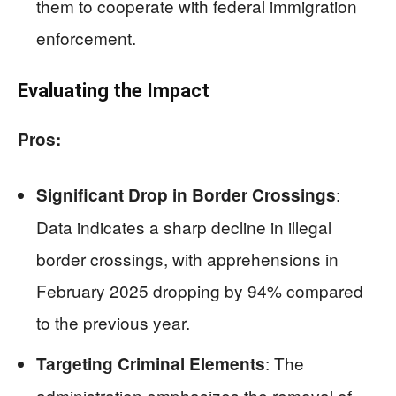
them to cooperate with federal immigration
enforcement.
Evaluating the Impact
Pros:
:
Significant Drop in Border Crossings
Data indicates a sharp decline in illegal
border crossings, with apprehensions in
February 2025 dropping by 94% compared
to the previous year.
: The
Targeting Criminal Elements
administration emphasizes the removal of