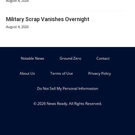
August 4, 2026
Military Scrap Vanishes Overnight
August 4, 2026
Notable News
Ground Zero
Contact
About Us
Terms of Use
Privacy Policy
Do Not Sell My Personal Information
© 2026 News Ready. All Rights Reserved.