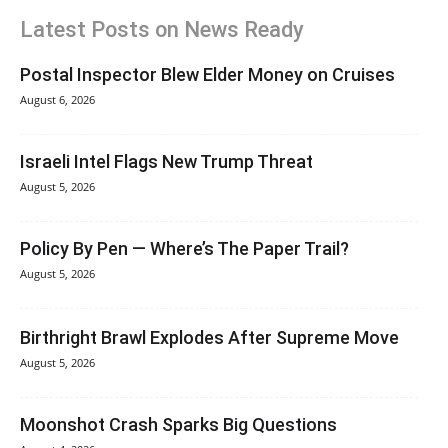
Latest Posts on News Ready
Postal Inspector Blew Elder Money on Cruises
August 6, 2026
Israeli Intel Flags New Trump Threat
August 5, 2026
Policy By Pen — Where’s The Paper Trail?
August 5, 2026
Birthright Brawl Explodes After Supreme Move
August 5, 2026
Moonshot Crash Sparks Big Questions