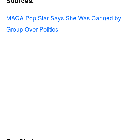
Sources:
MAGA Pop Star Says She Was Canned by
Group Over Politics