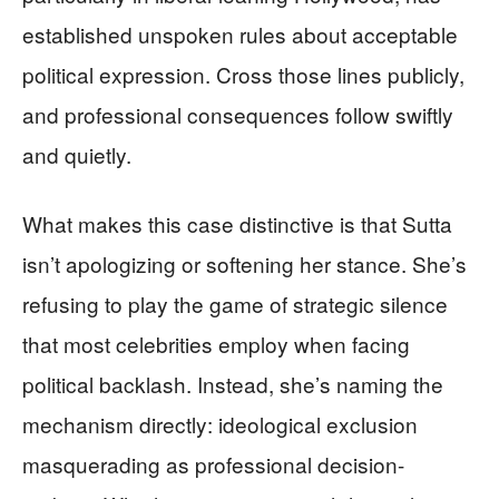
established unspoken rules about acceptable
political expression. Cross those lines publicly,
and professional consequences follow swiftly
and quietly.
What makes this case distinctive is that Sutta
isn’t apologizing or softening her stance. She’s
refusing to play the game of strategic silence
that most celebrities employ when facing
political backlash. Instead, she’s naming the
mechanism directly: ideological exclusion
masquerading as professional decision-