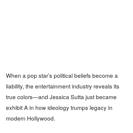
When a pop star’s political beliefs become a
liability, the entertainment industry reveals its
true colors—and Jessica Sutta just became
exhibit A in how ideology trumps legacy in
modern Hollywood.