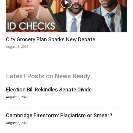
City Grocery Plan Sparks New Debate
August 8, 2026
Latest Posts on News Ready
Election Bill Rekindles Senate Divide
August 8, 2026
Cambridge Firestorm: Plagiarism or Smear?
August 8, 2026