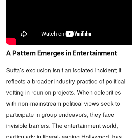
A Pattern Emerges in Entertainment
Sutta’s exclusion isn’t an isolated incident; it
reflects a broader industry practice of political
vetting in reunion projects. When celebrities
with non-mainstream political views seek to
participate in group endeavors, they face
invisible barriers. The entertainment world,
particularly in liberal-leaning Hollywood, has