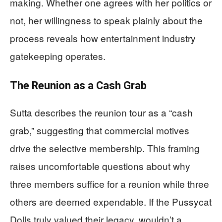
making. Whether one agrees with her politics or
not, her willingness to speak plainly about the
process reveals how entertainment industry
gatekeeping operates.
The Reunion as a Cash Grab
Sutta describes the reunion tour as a “cash
grab,” suggesting that commercial motives
drive the selective membership. This framing
raises uncomfortable questions about why
three members suffice for a reunion while three
others are deemed expendable. If the Pussycat
Dolls truly valued their legacy, wouldn’t a