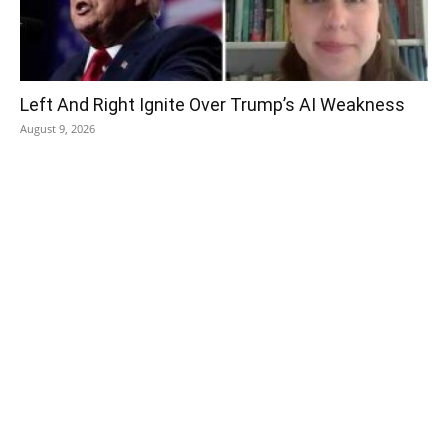
Left And Right Ignite Over Trump’s AI Weakness
August 9, 2026