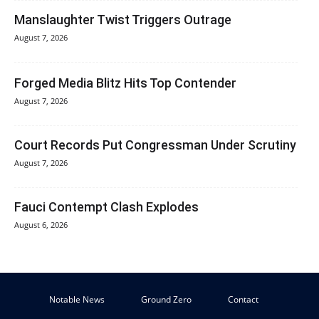
Manslaughter Twist Triggers Outrage
August 7, 2026
Forged Media Blitz Hits Top Contender
August 7, 2026
Court Records Put Congressman Under Scrutiny
August 7, 2026
Fauci Contempt Clash Explodes
August 6, 2026
Notable News
Ground Zero
Contact