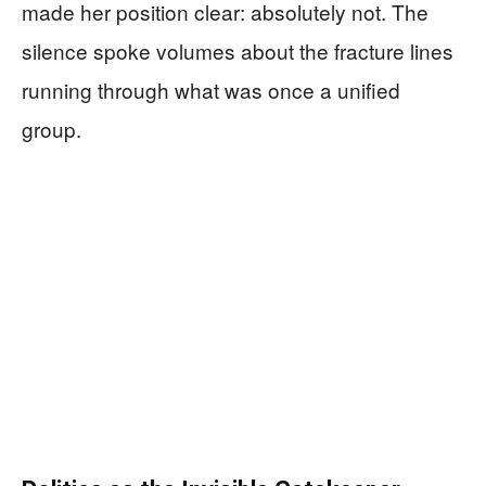
made her position clear: absolutely not. The
silence spoke volumes about the fracture lines
running through what was once a unified
group.