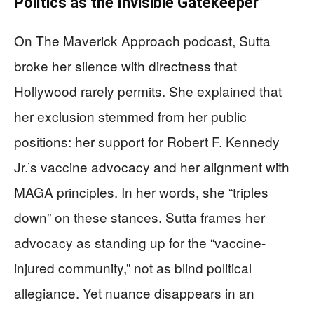
Politics as the Invisible Gatekeeper
On The Maverick Approach podcast, Sutta
broke her silence with directness that
Hollywood rarely permits. She explained that
her exclusion stemmed from her public
positions: her support for Robert F. Kennedy
Jr.’s vaccine advocacy and her alignment with
MAGA principles. In her words, she “triples
down” on these stances. Sutta frames her
advocacy as standing up for the “vaccine-
injured community,” not as blind political
allegiance. Yet nuance disappears in an