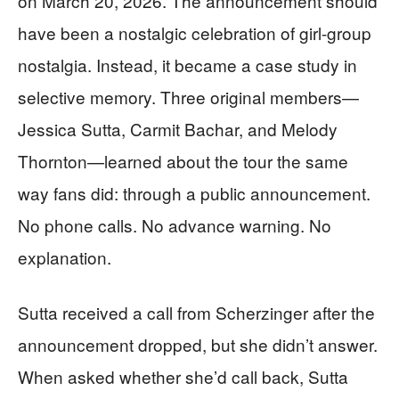
on March 20, 2026. The announcement should
have been a nostalgic celebration of girl-group
nostalgia. Instead, it became a case study in
selective memory. Three original members—
Jessica Sutta, Carmit Bachar, and Melody
Thornton—learned about the tour the same
way fans did: through a public announcement.
No phone calls. No advance warning. No
explanation.
Sutta received a call from Scherzinger after the
announcement dropped, but she didn’t answer.
When asked whether she’d call back, Sutta