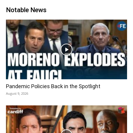
Notable News
Pandemic Policies Back in the Spotlight
August 9, 2026