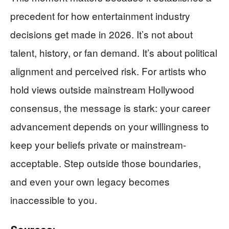
precedent for how entertainment industry
decisions get made in 2026. It’s not about
talent, history, or fan demand. It’s about political
alignment and perceived risk. For artists who
hold views outside mainstream Hollywood
consensus, the message is stark: your career
advancement depends on your willingness to
keep your beliefs private or mainstream-
acceptable. Step outside those boundaries,
and even your own legacy becomes
inaccessible to you.