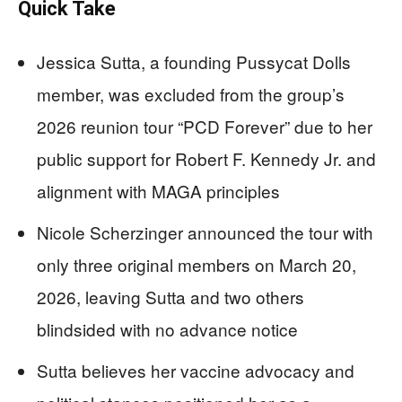
Quick Take
Jessica Sutta, a founding Pussycat Dolls
member, was excluded from the group’s
2026 reunion tour “PCD Forever” due to her
public support for Robert F. Kennedy Jr. and
alignment with MAGA principles
Nicole Scherzinger announced the tour with
only three original members on March 20,
2026, leaving Sutta and two others
blindsided with no advance notice
Sutta believes her vaccine advocacy and