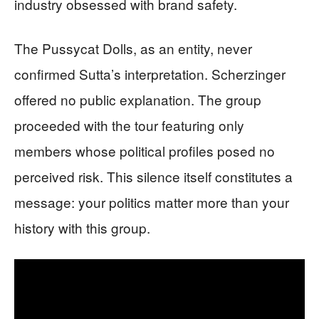
industry obsessed with brand safety.
The Pussycat Dolls, as an entity, never
confirmed Sutta’s interpretation. Scherzinger
offered no public explanation. The group
proceeded with the tour featuring only
members whose political profiles posed no
perceived risk. This silence itself constitutes a
message: your politics matter more than your
history with this group.