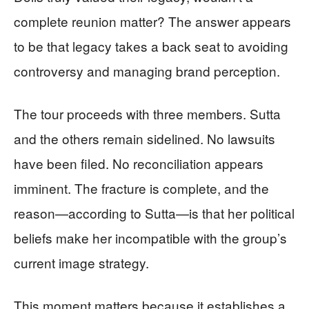
complete reunion matter? The answer appears
to be that legacy takes a back seat to avoiding
controversy and managing brand perception.
The tour proceeds with three members. Sutta
and the others remain sidelined. No lawsuits
have been filed. No reconciliation appears
imminent. The fracture is complete, and the
reason—according to Sutta—is that her political
beliefs make her incompatible with the group’s
current image strategy.
This moment matters because it establishes a