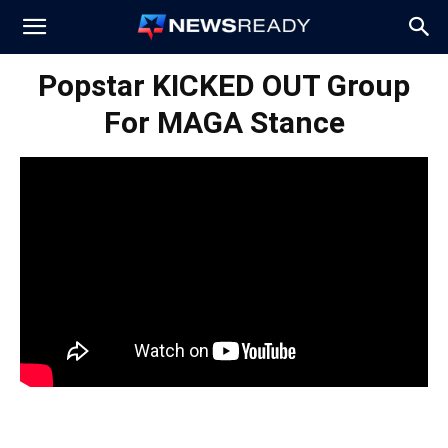
News
Popstar KICKED OUT Group
For MAGA Stance
Ready