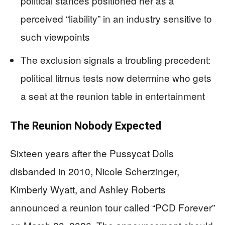
political stances positioned her as a
perceived “liability” in an industry sensitive to
such viewpoints
The exclusion signals a troubling precedent:
political litmus tests now determine who gets
a seat at the reunion table in entertainment
The Reunion Nobody Expected
Sixteen years after the Pussycat Dolls
disbanded in 2010, Nicole Scherzinger,
Kimberly Wyatt, and Ashley Roberts
announced a reunion tour called “PCD Forever”