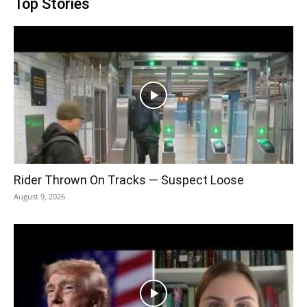
Top Stories
Rider Thrown On Tracks — Suspect Loose
August 9, 2026