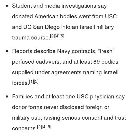
Student and media investigations say
donated American bodies went from USC
and UC San Diego into an Israeli military
[2]
[4]
[5]
trauma course.
Reports describe Navy contracts, “fresh”
perfused cadavers, and at least 89 bodies
supplied under agreements naming Israeli
[1]
[5]
forces.
Families and at least one USC physician say
donor forms never disclosed foreign or
military use, raising serious consent and trust
[2]
[4]
[5]
concerns.