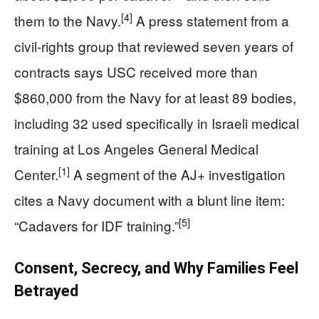
[4]
them to the Navy.
A press statement from a
civil-rights group that reviewed seven years of
contracts says USC received more than
$860,000 from the Navy for at least 89 bodies,
including 32 used specifically in Israeli medical
training at Los Angeles General Medical
[1]
Center.
A segment of the AJ+ investigation
cites a Navy document with a blunt line item:
[5]
“Cadavers for IDF training.”
Consent, Secrecy, and Why Families Feel
Betrayed