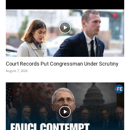
Court Records Put Congressman Under Scrutiny
August 7, 2026