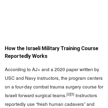
How the Israeli Military Training Course
Reportedly Works
According to AJ+ and a 2020 paper written by
USC and Navy instructors, the program centers
on a four-day combat trauma surgery course for
[2]
[5]
Israeli forward surgical teams.
Instructors
reportedly use “fresh human cadavers” and