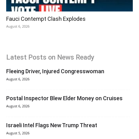
Fauci Contempt Clash Explodes
August 6, 2026
Latest Posts on News Ready
Fleeing Driver, Injured Congresswoman
August 6, 2026
Postal Inspector Blew Elder Money on Cruises
August 6, 2026
Israeli Intel Flags New Trump Threat
August 5, 2026