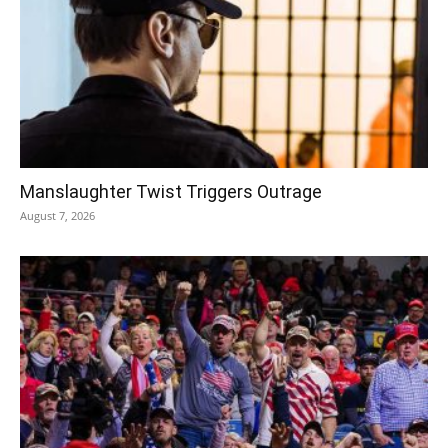
Manslaughter Twist Triggers Outrage
August 7, 2026