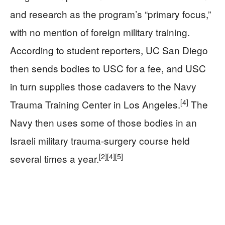
and research as the program’s “primary focus,”
with no mention of foreign military training.
According to student reporters, UC San Diego
then sends bodies to USC for a fee, and USC
in turn supplies those cadavers to the Navy
[4]
Trauma Training Center in Los Angeles.
The
Navy then uses some of those bodies in an
Israeli military trauma-surgery course held
[2]
[4]
[5]
several times a year.