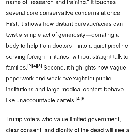
name of “research and training.” It touches
several core conservative concerns at once.
First, it shows how distant bureaucracies can
twist a simple act of generosity—donating a
body to help train doctors—into a quiet pipeline
serving foreign militaries, without straight talk to
[2]
[4]
[5]
families.
Second, it highlights how vague
paperwork and weak oversight let public
institutions and large medical centers behave
[4]
[5]
like unaccountable cartels.
Trump voters who value limited government,
clear consent, and dignity of the dead will see a