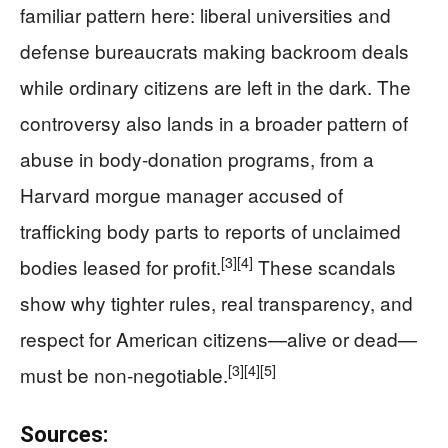
familiar pattern here: liberal universities and
defense bureaucrats making backroom deals
while ordinary citizens are left in the dark. The
controversy also lands in a broader pattern of
abuse in body-donation programs, from a
Harvard morgue manager accused of
trafficking body parts to reports of unclaimed
[3]
[4]
bodies leased for profit.
These scandals
show why tighter rules, real transparency, and
respect for American citizens—alive or dead—
[3]
[4]
[5]
must be non‑negotiable.
Sources: