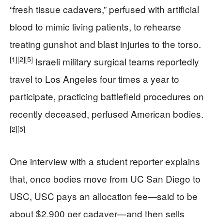
“fresh tissue cadavers,” perfused with artificial
blood to mimic living patients, to rehearse
treating gunshot and blast injuries to the torso.
[1]
[2]
[5]
Israeli military surgical teams reportedly
travel to Los Angeles four times a year to
participate, practicing battlefield procedures on
recently deceased, perfused American bodies.
[2]
[5]
One interview with a student reporter explains
that, once bodies move from UC San Diego to
USC, USC pays an allocation fee—said to be
about $2,900 per cadaver—and then sells