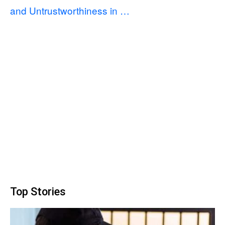
and Untrustworthiness in …
Top Stories