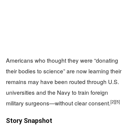
Americans who thought they were “donating
their bodies to science” are now learning their
remains may have been routed through U.S.
universities and the Navy to train foreign
[2]
[5]
military surgeons—without clear consent.
Story Snapshot