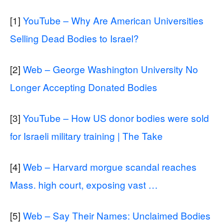
[1]
YouTube – Why Are American Universities
Selling Dead Bodies to Israel?
[2]
Web – George Washington University No
Longer Accepting Donated Bodies
[3]
YouTube – How US donor bodies were sold
for Israeli military training | The Take
[4]
Web – Harvard morgue scandal reaches
Mass. high court, exposing vast …
[5]
Web – Say Their Names: Unclaimed Bodies