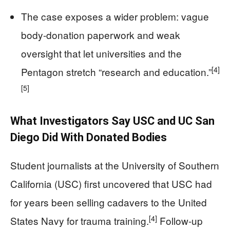
The case exposes a wider problem: vague
body-donation paperwork and weak
oversight that let universities and the
[4]
Pentagon stretch “research and education.”
[5]
What Investigators Say USC and UC San
Diego Did With Donated Bodies
Student journalists at the University of Southern
California (USC) first uncovered that USC had
for years been selling cadavers to the United
[4]
States Navy for trauma training.
Follow-up