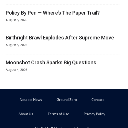
Policy By Pen — Where’s The Paper Trail?
August 5, 2026
Birthright Brawl Explodes After Supreme Move
August 5, 2026
Moonshot Crash Sparks Big Questions
August 4, 2026
Notable News
Ground Zero
Contact
About Us
Terms of Use
Privacy Policy