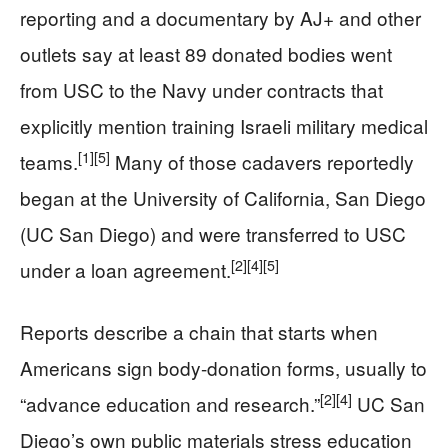
reporting and a documentary by AJ+ and other
outlets say at least 89 donated bodies went
from USC to the Navy under contracts that
explicitly mention training Israeli military medical
[1]
[5]
teams.
Many of those cadavers reportedly
began at the University of California, San Diego
(UC San Diego) and were transferred to USC
[2]
[4]
[5]
under a loan agreement.
Reports describe a chain that starts when
Americans sign body-donation forms, usually to
[2]
[4]
“advance education and research.”
UC San
Diego’s own public materials stress education