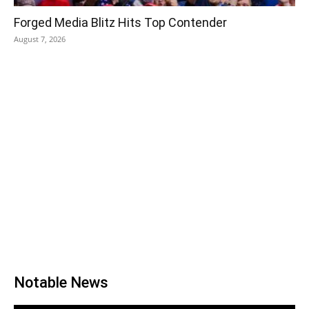
Forged Media Blitz Hits Top Contender
August 7, 2026
Notable News