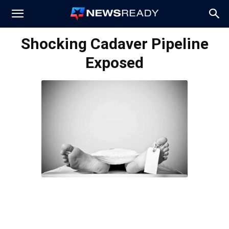
News
Shocking Cadaver Pipeline
Exposed
Ready