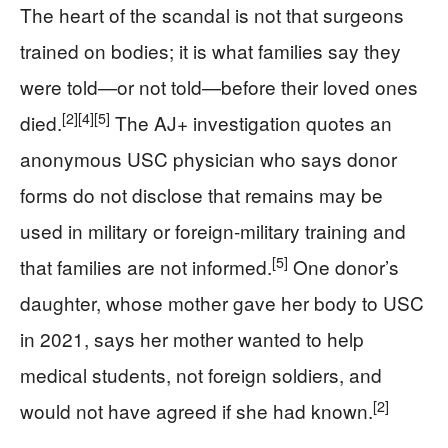
The heart of the scandal is not that surgeons
trained on bodies; it is what families say they
were told—or not told—before their loved ones
[2]
[4]
[5]
died.
The AJ+ investigation quotes an
anonymous USC physician who says donor
forms do not disclose that remains may be
used in military or foreign-military training and
[5]
that families are not informed.
One donor’s
daughter, whose mother gave her body to USC
in 2021, says her mother wanted to help
medical students, not foreign soldiers, and
[2]
would not have agreed if she had known.