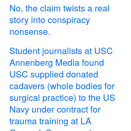
No, the claim twists a real
story into conspiracy
nonsense.
Student journalists at USC
Annenberg Media found
USC supplied donated
cadavers (whole bodies for
surgical practice) to the US
Navy under contract for
trauma training at LA