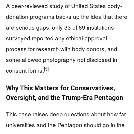
A peer-reviewed study of United States body-
donation programs backs up the idea that there
are serious gaps: only 33 of 69 institutions
surveyed reported any ethical-approval
process for research with body donors, and
some allowed photography not disclosed in
[5]
consent forms.
Why This Matters for Conservatives,
Oversight, and the Trump-Era Pentagon
This case raises deep questions about how far
universities and the Pentagon should go in the