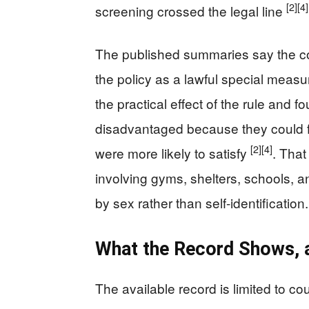
[2]
[4]
screening crossed the legal line
The published summaries say the cour
the policy as a lawful special meas
the practical effect of the rule and
disadvantaged because they could f
[2]
[4]
were more likely to satisfy
. That
involving gyms, shelters, schools, a
by sex rather than self-identification.
What the Record Shows, 
The available record is limited to c