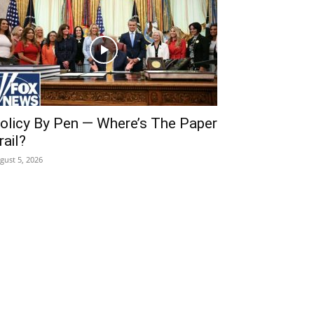
olicy By Pen — Where’s The Paper
rail?
gust 5, 2026