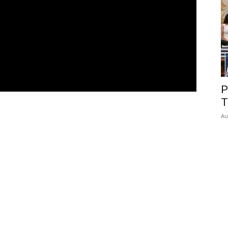
P
T
Au