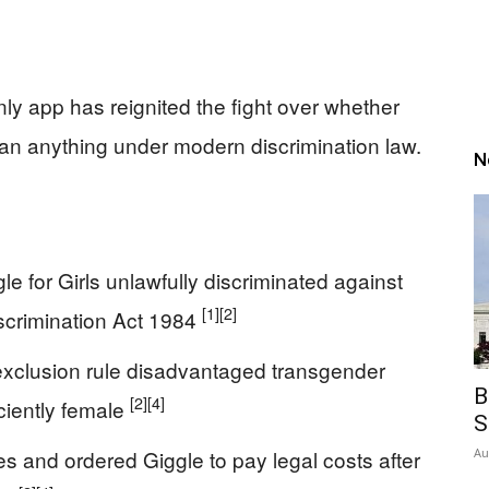
ly app has reignited the fight over whether
an anything under modern discrimination law.
N
e for Girls unlawfully discriminated against
[1]
[2]
scrimination Act 1984
exclusion rule disadvantaged transgender
B
[2]
[4]
ciently female
S
 and ordered Giggle to pay legal costs after
Au