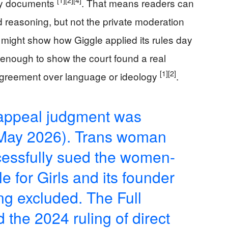
[1]
[2]
[4]
any documents
. That means readers can
 reasoning, but not the private moderation
hat might show how Giggle applied its rules day
s enough to show the court found a real
[1]
[2]
isagreement over language or ideology
.
 appeal judgment was
 May 2026). Trans woman
essfully sued the women-
e for Girls and its founder
ing excluded. The Full
 the 2024 ruling of direct