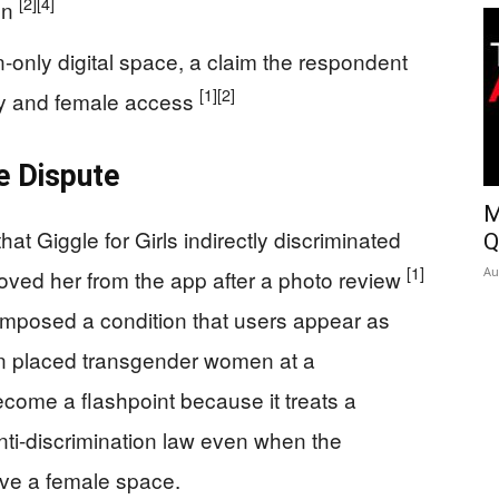
[2]
[4]
ion
only digital space, a claim the respondent
[1]
[2]
ty and female access
e Dispute
M
hat Giggle for Girls indirectly discriminated
Q
[1]
Au
oved her from the app after a photo review
 imposed a condition that users appear as
on placed transgender women at a
ecome a flashpoint because it treats a
ti-discrimination law even when the
rve a female space.