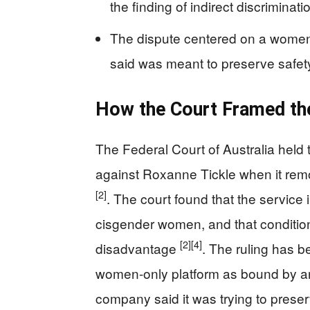
the finding of indirect discriminat
The dispute centered on a women-
said was meant to preserve safe
How the Court Framed th
The Federal Court of Australia held t
against Roxanne Tickle when it rem
[2]
. The court found that the service
cisgender women, and that conditi
[2]
[4]
disadvantage
. The ruling has b
women-only platform as bound by an
company said it was trying to prese