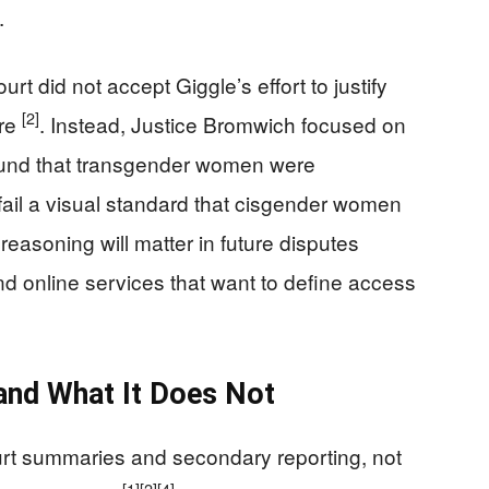
.
t did not accept Giggle’s effort to justify
[2]
ure
. Instead, Justice Bromwich focused on
 found that transgender women were
ail a visual standard that cisgender women
 reasoning will matter in future disputes
nd online services that want to define access
and What It Does Not
ourt summaries and secondary reporting, not