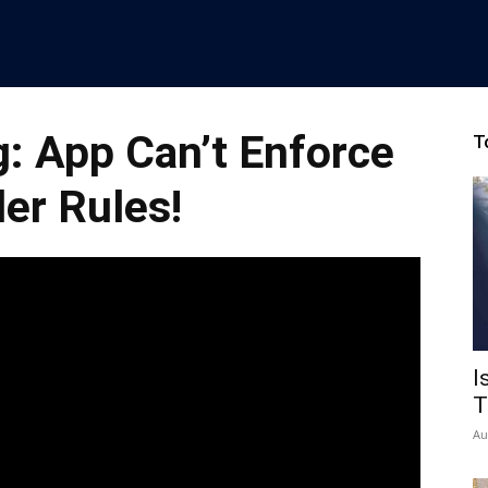
: App Can’t Enforce
T
er Rules!
I
T
Au