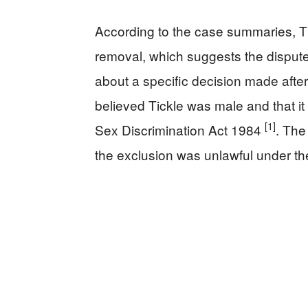
According to the case summaries, T
removal, which suggests the dispute
about a specific decision made aft
believed Tickle was male and that it
[1]
Sex Discrimination Act 1984
. The
the exclusion was unlawful under the