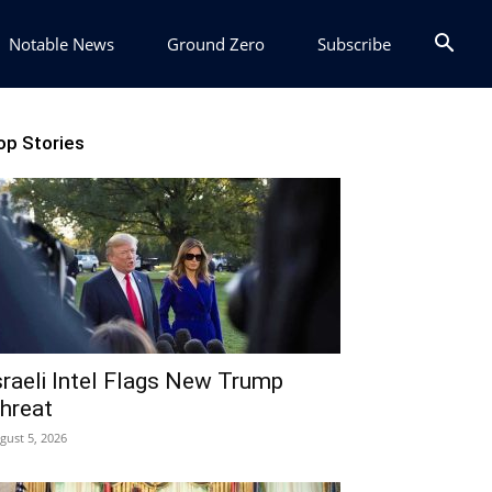
Notable News
Ground Zero
Subscribe
op Stories
sraeli Intel Flags New Trump
hreat
gust 5, 2026