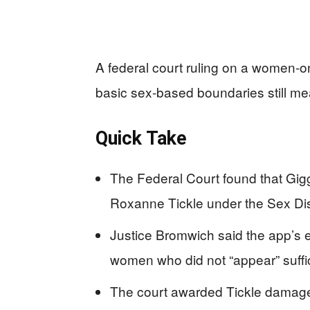
A federal court ruling on a women-on
basic sex-based boundaries still me
Quick Take
The Federal Court found that Giggl
Roxanne Tickle under the Sex Di
Justice Bromwich said the app’s 
women who did not “appear” suffi
The court awarded Tickle damages