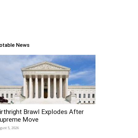
otable News
irthright Brawl Explodes After
upreme Move
gust 5, 2026