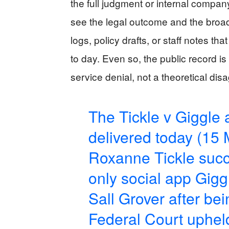
the full judgment or internal comp
see the legal outcome and the broad
logs, policy drafts, or staff notes t
to day. Even so, the public record i
service denial, not a theoretical d
The Tickle v Giggle
delivered today (15
Roxanne Tickle succ
only social app Giggl
Sall Grover after be
Federal Court upheld