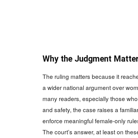
Why the Judgment Matte
The ruling matters because it reach
a wider national argument over wome
many readers, especially those who
and safety, the case raises a familiar
enforce meaningful female-only rule
The court’s answer, at least on the