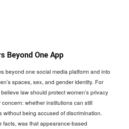
rs Beyond One App
es beyond one social media platform and into
n’s spaces, sex, and gender identity. For
 believe law should protect women’s privacy
 concern: whether institutions can still
s without being accused of discrimination.
se facts, was that appearance-based