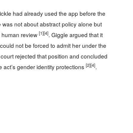
ickle had already used the app before the
 was not about abstract policy alone but
[1]
[4]
er human review
. Giggle argued that it
 could not be forced to admit her under the
 court rejected that position and concluded
[2]
[4]
 act’s gender identity protections
.