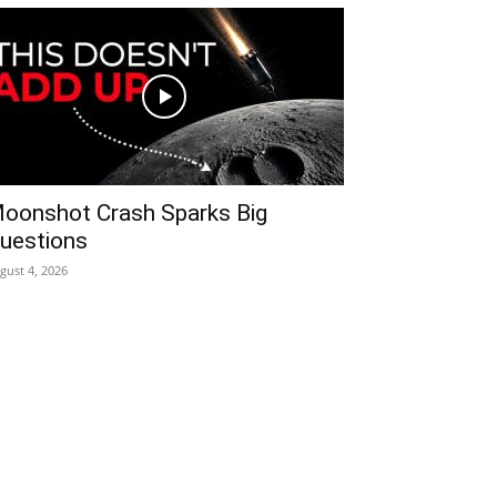
oonshot Crash Sparks Big
uestions
gust 4, 2026