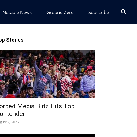
Notable News
Ground Zero
Subscribe
op Stories
orged Media Blitz Hits Top
ontender
gust 7, 2026