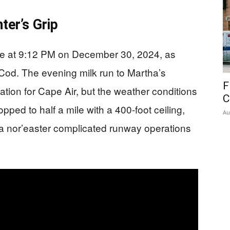
ter’s Grip
te at 9:12 PM on December 30, 2024, as
Cod. The evening milk run to Martha’s
F
tion for Cape Air, but the weather conditions
C
dropped to half a mile with a 400-foot ceiling,
Au
 a nor’easter complicated runway operations