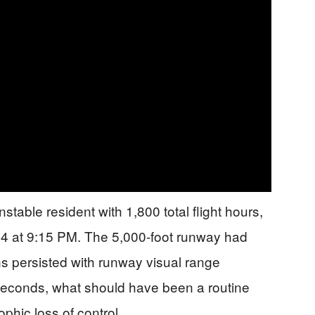
table resident with 1,800 total flight hours,
 24 at 9:15 PM. The 5,000-foot runway had
ns persisted with runway visual range
 seconds, what should have been a routine
phic loss of control.