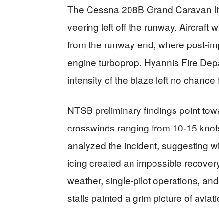
The Cessna 208B Grand Caravan lifte
veering left off the runway. Aircraf
from the runway end, where post-im
engine turboprop. Hyannis Fire Depa
intensity of the blaze left no chance 
NTSB preliminary findings point tow
crosswinds ranging from 10-15 kno
analyzed the incident, suggesting w
icing created an impossible recover
weather, single-pilot operations, an
stalls painted a grim picture of aviat