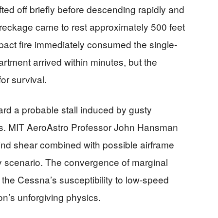
d off briefly before descending rapidly and
t wreckage came to rest approximately 500 feet
pact fire immediately consumed the single-
rtment arrived within minutes, but the
for survival.
ard a probable stall induced by gusty
ts. MIT AeroAstro Professor John Hansman
ind shear combined with possible airframe
y scenario. The convergence of marginal
d the Cessna’s susceptibility to low-speed
ion’s unforgiving physics.