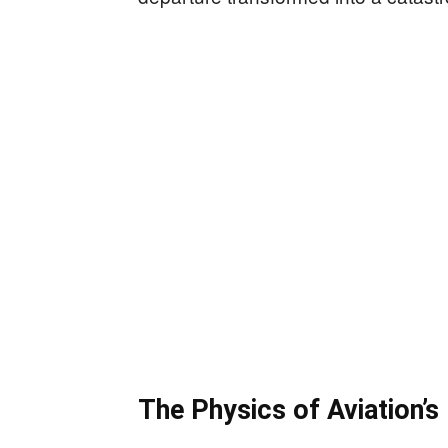
The Physics of Aviation’