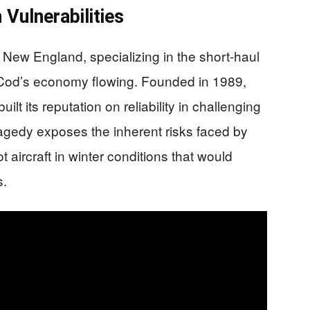
 Vulnerabilities
 New England, specializing in the short-haul
 Cod’s economy flowing. Founded in 1989,
lt its reputation on reliability in challenging
ragedy exposes the inherent risks faced by
ot aircraft in winter conditions that would
s.