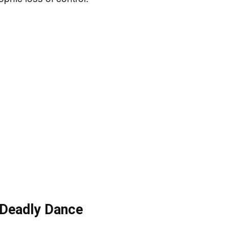
s Deadly Dance