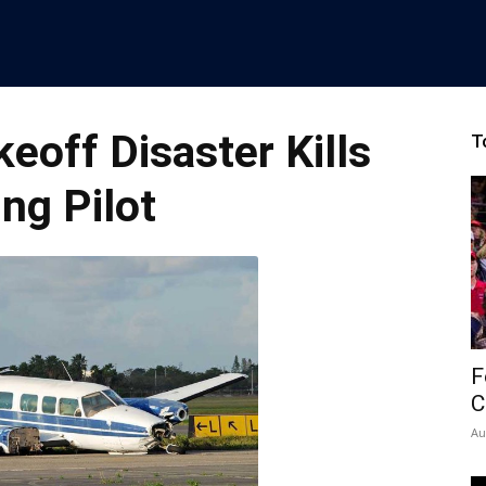
off Disaster Kills
T
ng Pilot
F
C
Au