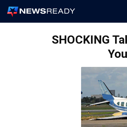
News
Ready
SHOCKING Take
You