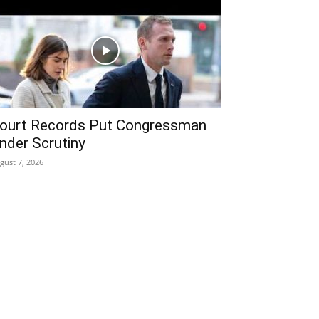
ourt Records Put Congressman
nder Scrutiny
gust 7, 2026