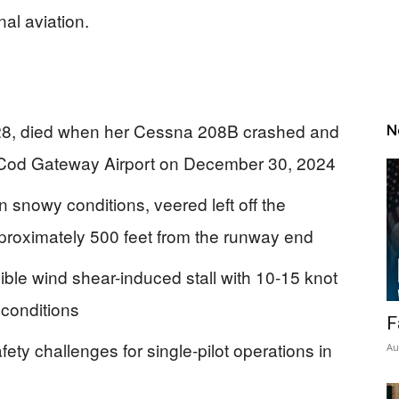
nal aviation.
, 28, died when her Cessna 208B crashed and
N
 Cod Gateway Airport on December 30, 2024
 in snowy conditions, veered left off the
proximately 500 feet from the runway end
ible wind shear-induced stall with 10-15 knot
 conditions
F
ety challenges for single-pilot operations in
Au
s