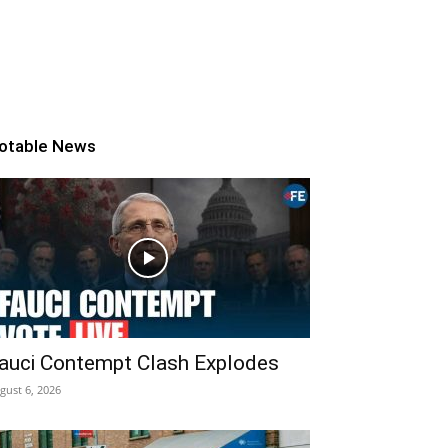
otable News
auci Contempt Clash Explodes
gust 6, 2026