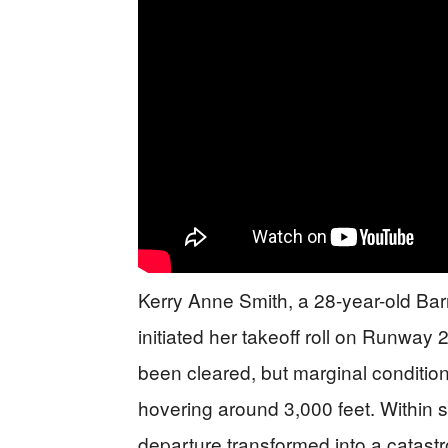
Kerry Anne Smith, a 28-year-old Barns
initiated her takeoff roll on Runway
been cleared, but marginal conditio
hovering around 3,000 feet. Within
departure transformed into a catastro