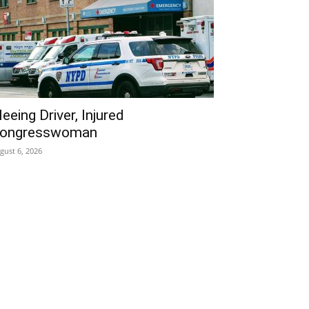
leeing Driver, Injured
ongresswoman
gust 6, 2026