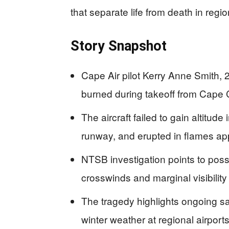
that separate life from death in regio
Story Snapshot
Cape Air pilot Kerry Anne Smith
burned during takeoff from Cape
The aircraft failed to gain altitude
runway, and erupted in flames ap
NTSB investigation points to poss
crosswinds and marginal visibility
The tragedy highlights ongoing saf
winter weather at regional airport