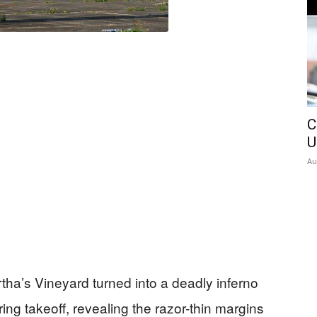
C
U
Au
rtha’s Vineyard turned into a deadly inferno
ring takeoff, revealing the razor-thin margins