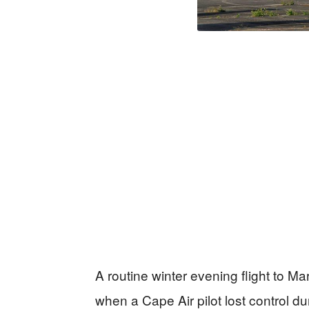
A routine winter evening flight to Ma
when a Cape Air pilot lost control du