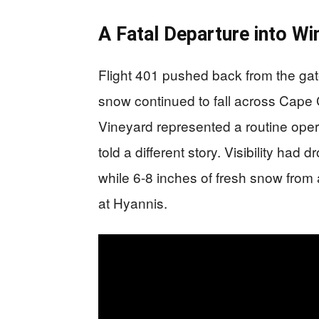
A Fatal Departure into Win
Flight 401 pushed back from the ga
snow continued to fall across Cape 
Vineyard represented a routine opera
told a different story. Visibility had 
while 6-8 inches of fresh snow from
at Hyannis.