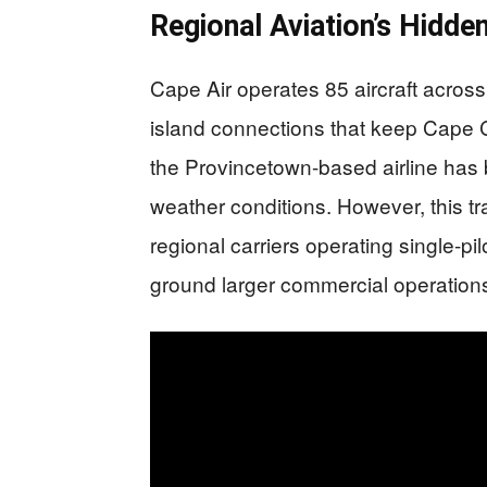
Regional Aviation’s Hidden
Cape Air operates 85 aircraft across
island connections that keep Cape
the Provincetown-based airline has bui
weather conditions. However, this t
regional carriers operating single-pil
ground larger commercial operation