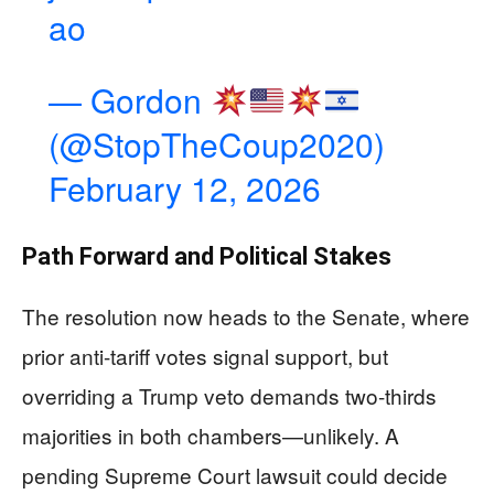
ao
— Gordon
(@StopTheCoup2020)
February 12, 2026
Path Forward and Political Stakes
The resolution now heads to the Senate, where
prior anti-tariff votes signal support, but
overriding a Trump veto demands two-thirds
majorities in both chambers—unlikely. A
pending Supreme Court lawsuit could decide