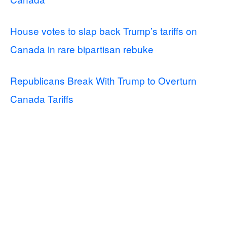
House votes to slap back Trump’s tariffs on
Canada in rare bipartisan rebuke
Republicans Break With Trump to Overturn
Canada Tariffs