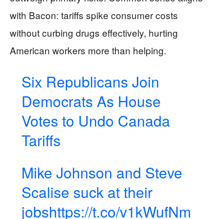
with Bacon: tariffs spike consumer costs
without curbing drugs effectively, hurting
American workers more than helping.
Six Republicans Join
Democrats As House
Votes to Undo Canada
Tariffs
Mike Johnson and Steve
Scalise suck at their
jobs
https://t.co/v1kWufNm