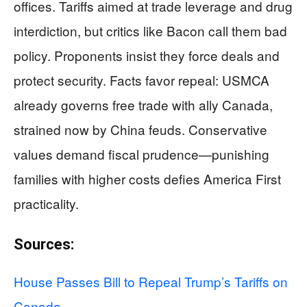
offices. Tariffs aimed at trade leverage and drug
interdiction, but critics like Bacon call them bad
policy. Proponents insist they force deals and
protect security. Facts favor repeal: USMCA
already governs free trade with ally Canada,
strained now by China feuds. Conservative
values demand fiscal prudence—punishing
families with higher costs defies America First
practicality.
Sources:
House Passes Bill to Repeal Trump’s Tariffs on
Canada