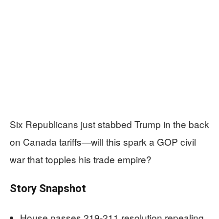
Six Republicans just stabbed Trump in the back
on Canada tariffs—will this spark a GOP civil
war that topples his trade empire?
Story Snapshot
House passes 219-211 resolution repealing