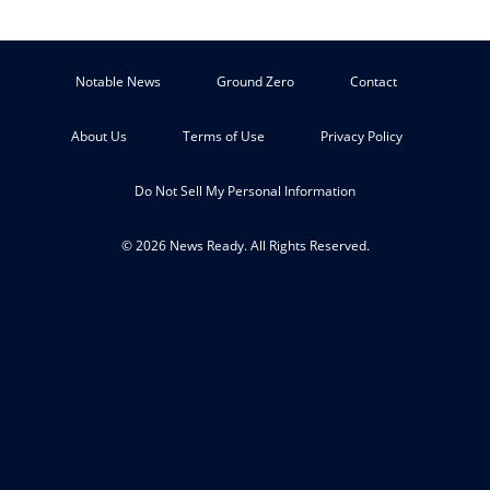
Notable News
Ground Zero
Contact
About Us
Terms of Use
Privacy Policy
Do Not Sell My Personal Information
© 2026 News Ready. All Rights Reserved.