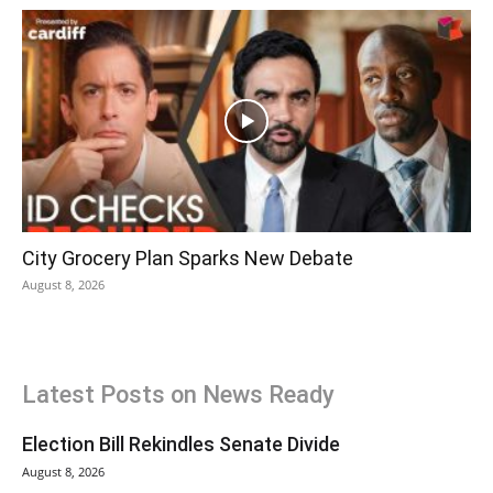
City Grocery Plan Sparks New Debate
August 8, 2026
Latest Posts on News Ready
Election Bill Rekindles Senate Divide
August 8, 2026