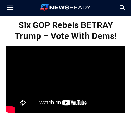
News
Six GOP Rebels BETRAY
Trump – Vote With Dems!
Ready