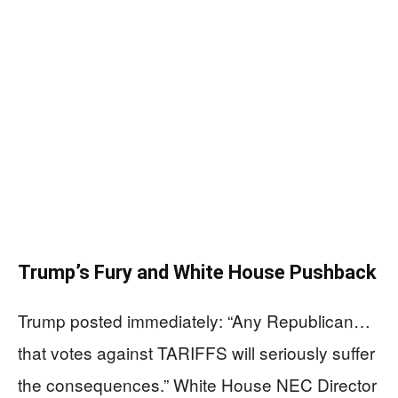
Trump’s Fury and White House Pushback
Trump posted immediately: “Any Republican…
that votes against TARIFFS will seriously suffer
the consequences.” White House NEC Director