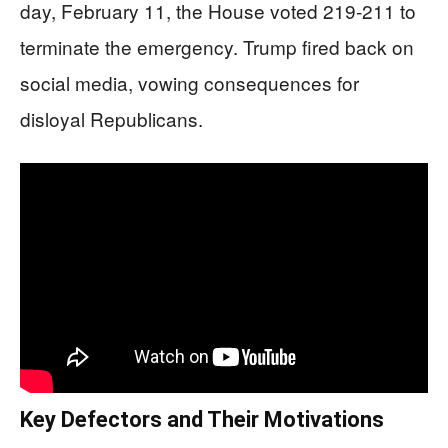
day, February 11, the House voted 219-211 to
terminate the emergency. Trump fired back on
social media, vowing consequences for
disloyal Republicans.
Key Defectors and Their Motivations