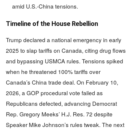
amid U.S.-China tensions.
Timeline of the House Rebellion
Trump declared a national emergency in early
2025 to slap tariffs on Canada, citing drug flows
and bypassing USMCA rules. Tensions spiked
when he threatened 100% tariffs over
Canada’s China trade deal. On February 10,
2026, a GOP procedural vote failed as
Republicans defected, advancing Democrat
Rep. Gregory Meeks’ H.J. Res. 72 despite
Speaker Mike Johnson’s rules tweak. The next