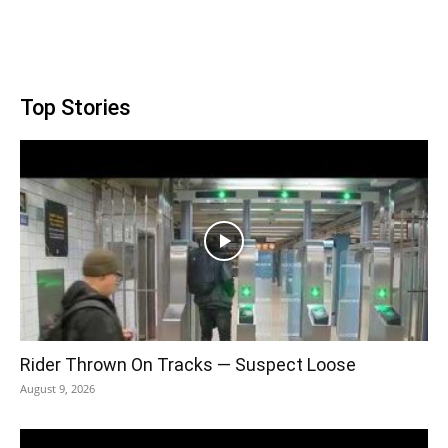
Top Stories
Rider Thrown On Tracks — Suspect Loose
August 9, 2026