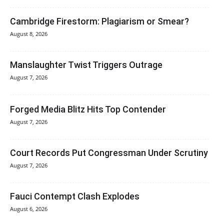
Cambridge Firestorm: Plagiarism or Smear?
August 8, 2026
Manslaughter Twist Triggers Outrage
August 7, 2026
Forged Media Blitz Hits Top Contender
August 7, 2026
Court Records Put Congressman Under Scrutiny
August 7, 2026
Fauci Contempt Clash Explodes
August 6, 2026