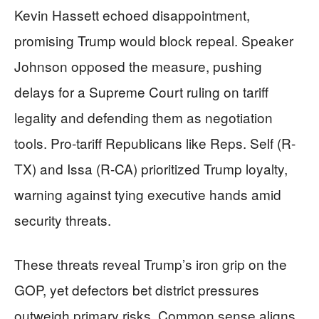
Kevin Hassett echoed disappointment,
promising Trump would block repeal. Speaker
Johnson opposed the measure, pushing
delays for a Supreme Court ruling on tariff
legality and defending them as negotiation
tools. Pro-tariff Republicans like Reps. Self (R-
TX) and Issa (R-CA) prioritized Trump loyalty,
warning against tying executive hands amid
security threats.
These threats reveal Trump’s iron grip on the
GOP, yet defectors bet district pressures
outweigh primary risks. Common sense aligns