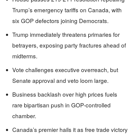
Trump’s emergency tariffs on Canada, with
six GOP defectors joining Democrats.
Trump immediately threatens primaries for
betrayers, exposing party fractures ahead of
midterms.
Vote challenges executive overreach, but
Senate approval and veto loom large.
Business backlash over high prices fuels
rare bipartisan push in GOP-controlled
chamber.
Canada’s premier hails it as free trade victory