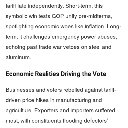
tariff fate independently. Short-term, this
symbolic win tests GOP unity pre-midterms,
spotlighting economic woes like inflation. Long-
term, it challenges emergency power abuses,
echoing past trade war vetoes on steel and
aluminum.
Economic Realities Driving the Vote
Businesses and voters rebelled against tariff-
driven price hikes in manufacturing and
agriculture. Exporters and importers suffered
most, with constituents flooding defectors’