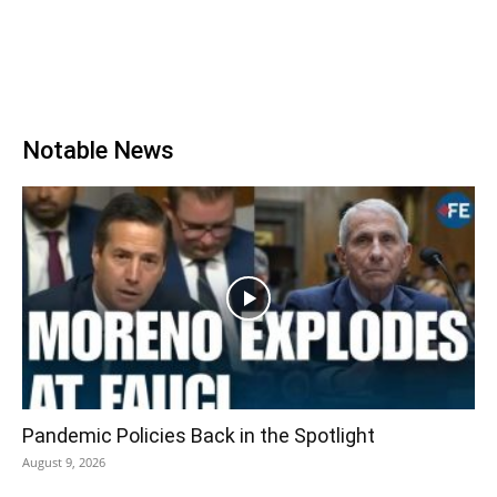
Notable News
Pandemic Policies Back in the Spotlight
August 9, 2026