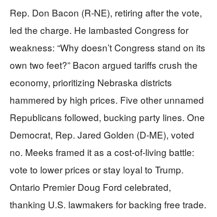
Rep. Don Bacon (R-NE), retiring after the vote,
led the charge. He lambasted Congress for
weakness: “Why doesn’t Congress stand on its
own two feet?” Bacon argued tariffs crush the
economy, prioritizing Nebraska districts
hammered by high prices. Five other unnamed
Republicans followed, bucking party lines. One
Democrat, Rep. Jared Golden (D-ME), voted
no. Meeks framed it as a cost-of-living battle:
vote to lower prices or stay loyal to Trump.
Ontario Premier Doug Ford celebrated,
thanking U.S. lawmakers for backing free trade.