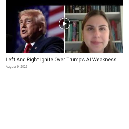
Left And Right Ignite Over Trump’s AI Weakness
August 9, 2026