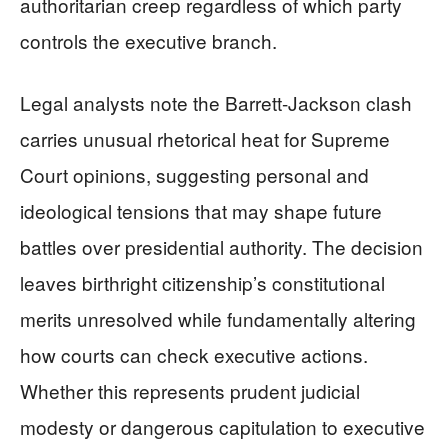
authoritarian creep regardless of which party
controls the executive branch.
Legal analysts note the Barrett-Jackson clash
carries unusual rhetorical heat for Supreme
Court opinions, suggesting personal and
ideological tensions that may shape future
battles over presidential authority. The decision
leaves birthright citizenship’s constitutional
merits unresolved while fundamentally altering
how courts can check executive actions.
Whether this represents prudent judicial
modesty or dangerous capitulation to executive