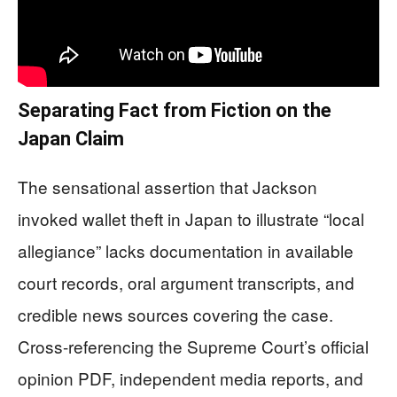
Separating Fact from Fiction on the
Japan Claim
The sensational assertion that Jackson
invoked wallet theft in Japan to illustrate “local
allegiance” lacks documentation in available
court records, oral argument transcripts, and
credible news sources covering the case.
Cross-referencing the Supreme Court’s official
opinion PDF, independent media reports, and