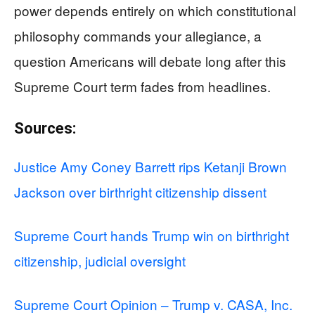
power depends entirely on which constitutional
philosophy commands your allegiance, a
question Americans will debate long after this
Supreme Court term fades from headlines.
Sources:
Justice Amy Coney Barrett rips Ketanji Brown
Jackson over birthright citizenship dissent
Supreme Court hands Trump win on birthright
citizenship, judicial oversight
Supreme Court Opinion – Trump v. CASA, Inc.