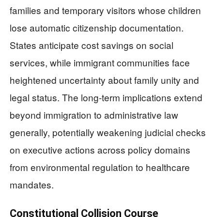
families and temporary visitors whose children
lose automatic citizenship documentation.
States anticipate cost savings on social
services, while immigrant communities face
heightened uncertainty about family unity and
legal status. The long-term implications extend
beyond immigration to administrative law
generally, potentially weakening judicial checks
on executive actions across policy domains
from environmental regulation to healthcare
mandates.
Constitutional Collision Course