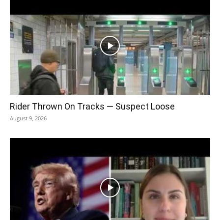
Rider Thrown On Tracks — Suspect Loose
August 9, 2026