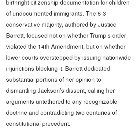
birthright citizenship documentation for children
of undocumented immigrants. The 6-3
conservative majority, authored by Justice
Barrett, focused not on whether Trump’s order
violated the 14th Amendment, but on whether
lower courts overstepped by issuing nationwide
injunctions blocking it. Barrett dedicated
substantial portions of her opinion to
dismantling Jackson’s dissent, calling her
arguments untethered to any recognizable
doctrine and contradicting two centuries of
constitutional precedent.