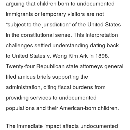
arguing that children born to undocumented
immigrants or temporary visitors are not
“subject to the jurisdiction” of the United States
in the constitutional sense. This interpretation
challenges settled understanding dating back
to United States v. Wong Kim Ark in 1898.
Twenty-four Republican state attorneys general
filed amicus briefs supporting the
administration, citing fiscal burdens from
providing services to undocumented
populations and their American-born children.
The immediate impact affects undocumented