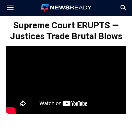
News
Supreme Court ERUPTS —
Justices Trade Brutal Blows
Ready