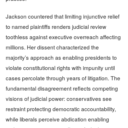
Jackson countered that limiting injunctive relief
to named plaintiffs renders judicial review
toothless against executive overreach affecting
millions. Her dissent characterized the
majority’s approach as enabling presidents to
violate constitutional rights with impunity until
cases percolate through years of litigation. The
fundamental disagreement reflects competing
visions of judicial power: conservatives see
restraint protecting democratic accountability,
while liberals perceive abdication enabling