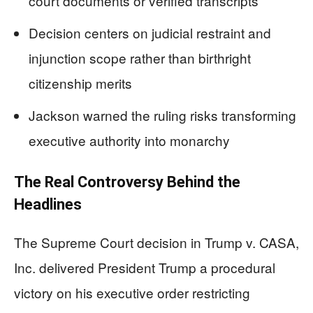
court documents or verified transcripts
Decision centers on judicial restraint and
injunction scope rather than birthright
citizenship merits
Jackson warned the ruling risks transforming
executive authority into monarchy
The Real Controversy Behind the
Headlines
The Supreme Court decision in Trump v. CASA,
Inc. delivered President Trump a procedural
victory on his executive order restricting