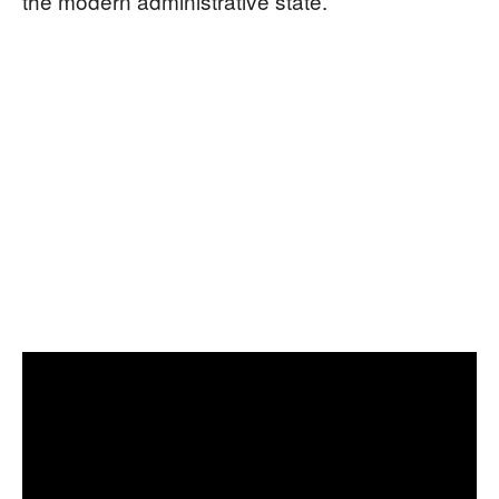
the modern administrative state.