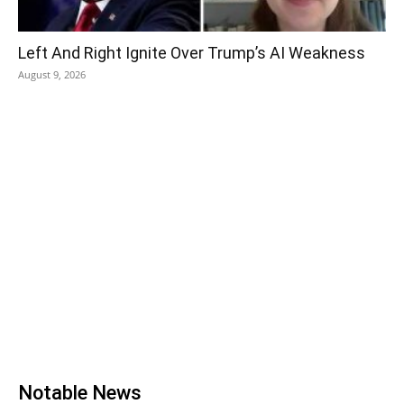
Left And Right Ignite Over Trump’s AI Weakness
August 9, 2026
Notable News