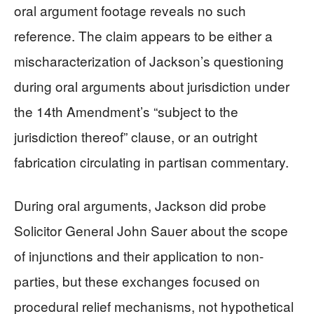
oral argument footage reveals no such
reference. The claim appears to be either a
mischaracterization of Jackson’s questioning
during oral arguments about jurisdiction under
the 14th Amendment’s “subject to the
jurisdiction thereof” clause, or an outright
fabrication circulating in partisan commentary.
During oral arguments, Jackson did probe
Solicitor General John Sauer about the scope
of injunctions and their application to non-
parties, but these exchanges focused on
procedural relief mechanisms, not hypothetical