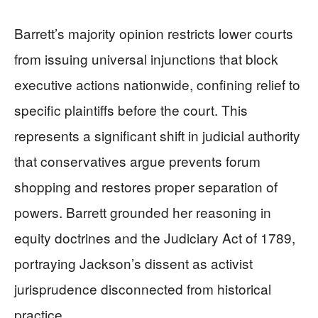
Barrett’s majority opinion restricts lower courts
from issuing universal injunctions that block
executive actions nationwide, confining relief to
specific plaintiffs before the court. This
represents a significant shift in judicial authority
that conservatives argue prevents forum
shopping and restores proper separation of
powers. Barrett grounded her reasoning in
equity doctrines and the Judiciary Act of 1789,
portraying Jackson’s dissent as activist
jurisprudence disconnected from historical
practice.