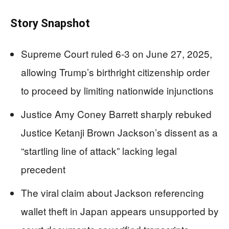
Story Snapshot
Supreme Court ruled 6-3 on June 27, 2025,
allowing Trump’s birthright citizenship order
to proceed by limiting nationwide injunctions
Justice Amy Coney Barrett sharply rebuked
Justice Ketanji Brown Jackson’s dissent as a
“startling line of attack” lacking legal
precedent
The viral claim about Jackson referencing
wallet theft in Japan appears unsupported by