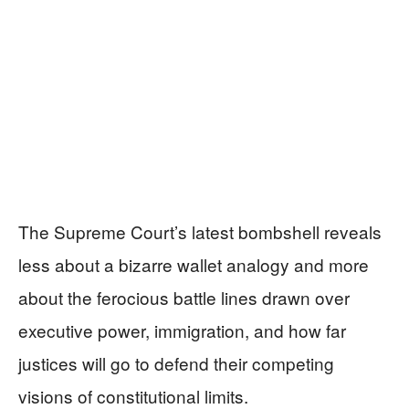
The Supreme Court’s latest bombshell reveals
less about a bizarre wallet analogy and more
about the ferocious battle lines drawn over
executive power, immigration, and how far
justices will go to defend their competing
visions of constitutional limits.