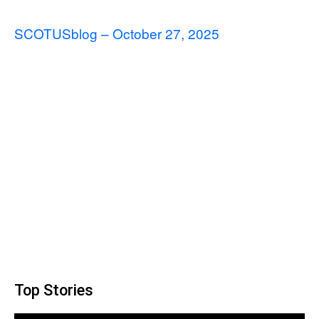
SCOTUSblog – October 27, 2025
Top Stories