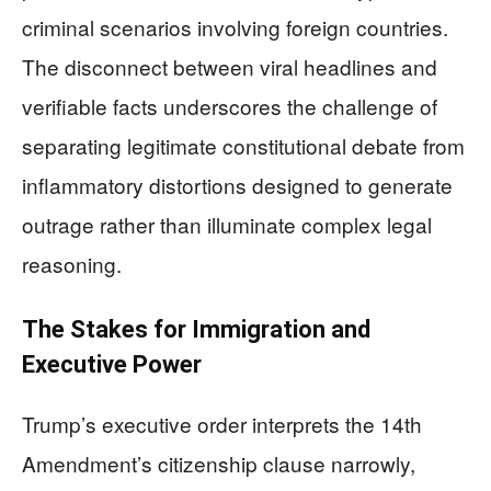
criminal scenarios involving foreign countries.
The disconnect between viral headlines and
verifiable facts underscores the challenge of
separating legitimate constitutional debate from
inflammatory distortions designed to generate
outrage rather than illuminate complex legal
reasoning.
The Stakes for Immigration and
Executive Power
Trump’s executive order interprets the 14th
Amendment’s citizenship clause narrowly,