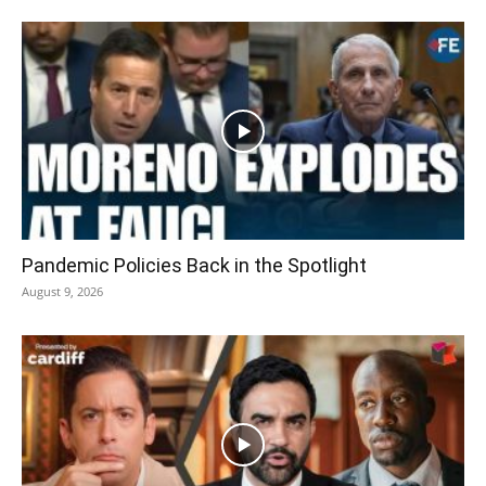
Pandemic Policies Back in the Spotlight
August 9, 2026