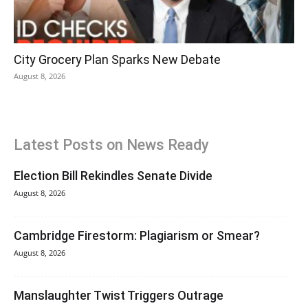
City Grocery Plan Sparks New Debate
August 8, 2026
Latest Posts on News Ready
Election Bill Rekindles Senate Divide
August 8, 2026
Cambridge Firestorm: Plagiarism or Smear?
August 8, 2026
Manslaughter Twist Triggers Outrage