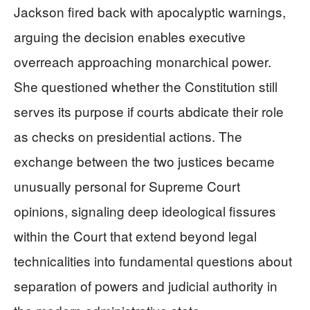
Jackson fired back with apocalyptic warnings,
arguing the decision enables executive
overreach approaching monarchical power.
She questioned whether the Constitution still
serves its purpose if courts abdicate their role
as checks on presidential actions. The
exchange between the two justices became
unusually personal for Supreme Court
opinions, signaling deep ideological fissures
within the Court that extend beyond legal
technicalities into fundamental questions about
separation of powers and judicial authority in