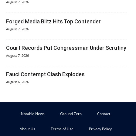
August 7, 2026
Forged Media Blitz Hits Top Contender
August 7, 2026
Court Records Put Congressman Under Scrutiny
August 7, 2026
Fauci Contempt Clash Explodes
August 6, 2026
Notable News
Ground Zero
Contact
About Us
Terms of Use
Privacy Policy