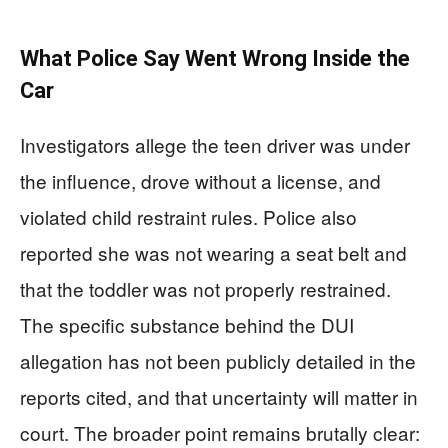
What Police Say Went Wrong Inside the
Car
Investigators allege the teen driver was under
the influence, drove without a license, and
violated child restraint rules. Police also
reported she was not wearing a seat belt and
that the toddler was not properly restrained.
The specific substance behind the DUI
allegation has not been publicly detailed in the
reports cited, and that uncertainty will matter in
court. The broader point remains brutally clear: