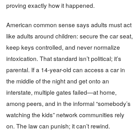
proving exactly how it happened.
American common sense says adults must act
like adults around children: secure the car seat,
keep keys controlled, and never normalize
intoxication. That standard isn’t political; it’s
parental. If a 14-year-old can access a car in
the middle of the night and get onto an
interstate, multiple gates failed—at home,
among peers, and in the informal “somebody’s
watching the kids” network communities rely
on. The law can punish; it can’t rewind.