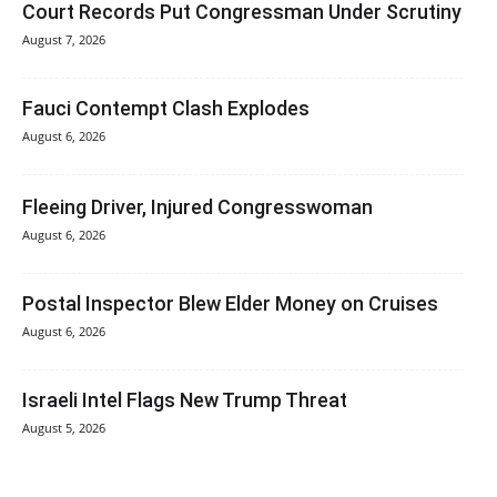
Court Records Put Congressman Under Scrutiny
August 7, 2026
Fauci Contempt Clash Explodes
August 6, 2026
Fleeing Driver, Injured Congresswoman
August 6, 2026
Postal Inspector Blew Elder Money on Cruises
August 6, 2026
Israeli Intel Flags New Trump Threat
August 5, 2026