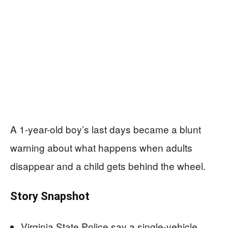
A 1-year-old boy’s last days became a blunt
warning about what happens when adults
disappear and a child gets behind the wheel.
Story Snapshot
Virginia State Police say a single-vehicle