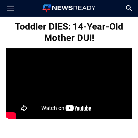
News
Toddler DIES: 14-Year-Old
Mother DUI!
Ready