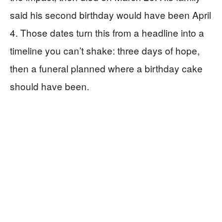
said his second birthday would have been April
4. Those dates turn this from a headline into a
timeline you can’t shake: three days of hope,
then a funeral planned where a birthday cake
should have been.