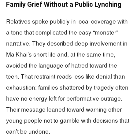
Family Grief Without a Public Lynching
Relatives spoke publicly in local coverage with
a tone that complicated the easy “monster”
narrative. They described deep involvement in
Ma’Khai’s short life and, at the same time,
avoided the language of hatred toward the
teen. That restraint reads less like denial than
exhaustion: families shattered by tragedy often
have no energy left for performative outrage.
Their message leaned toward warning other
young people not to gamble with decisions that
can’t be undone.