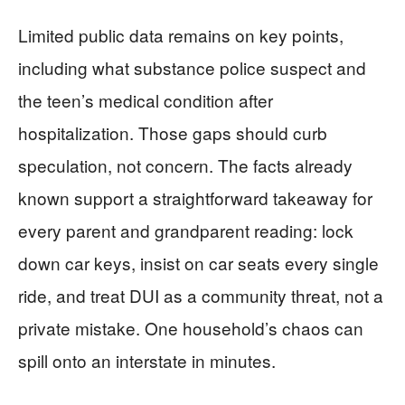
Limited public data remains on key points,
including what substance police suspect and
the teen’s medical condition after
hospitalization. Those gaps should curb
speculation, not concern. The facts already
known support a straightforward takeaway for
every parent and grandparent reading: lock
down car keys, insist on car seats every single
ride, and treat DUI as a community threat, not a
private mistake. One household’s chaos can
spill onto an interstate in minutes.