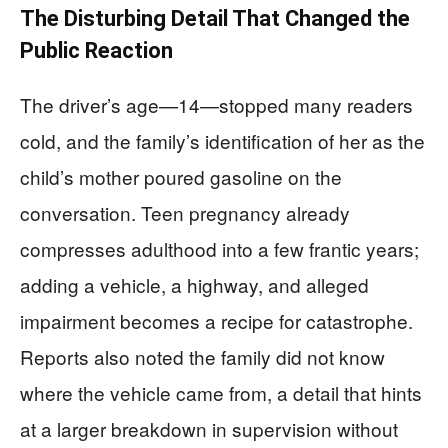
The Disturbing Detail That Changed the
Public Reaction
The driver’s age—14—stopped many readers
cold, and the family’s identification of her as the
child’s mother poured gasoline on the
conversation. Teen pregnancy already
compresses adulthood into a few frantic years;
adding a vehicle, a highway, and alleged
impairment becomes a recipe for catastrophe.
Reports also noted the family did not know
where the vehicle came from, a detail that hints
at a larger breakdown in supervision without