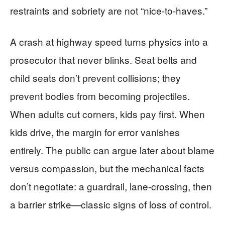
restraints and sobriety are not “nice-to-haves.”
A crash at highway speed turns physics into a
prosecutor that never blinks. Seat belts and
child seats don’t prevent collisions; they
prevent bodies from becoming projectiles.
When adults cut corners, kids pay first. When
kids drive, the margin for error vanishes
entirely. The public can argue later about blame
versus compassion, but the mechanical facts
don’t negotiate: a guardrail, lane-crossing, then
a barrier strike—classic signs of loss of control.