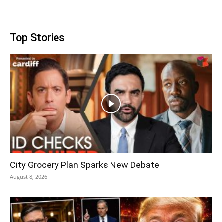
Top Stories
City Grocery Plan Sparks New Debate
August 8, 2026