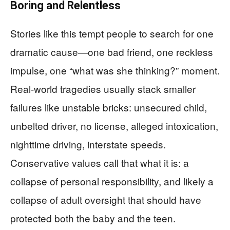
Boring and Relentless
Stories like this tempt people to search for one
dramatic cause—one bad friend, one reckless
impulse, one “what was she thinking?” moment.
Real-world tragedies usually stack smaller
failures like unstable bricks: unsecured child,
unbelted driver, no license, alleged intoxication,
nighttime driving, interstate speeds.
Conservative values call that what it is: a
collapse of personal responsibility, and likely a
collapse of adult oversight that should have
protected both the baby and the teen.