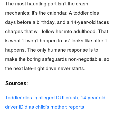
The most haunting part isn’t the crash
mechanics; it’s the calendar. A toddler dies
days before a birthday, and a 14-year-old faces
charges that will follow her into adulthood. That
is what “it won’t happen to us” looks like after it
happens. The only humane response is to
make the boring safeguards non-negotiable, so
the next late-night drive never starts.
Sources:
Toddler dies in alleged DUI crash, 14-year-old
driver ID’d as child’s mother: reports