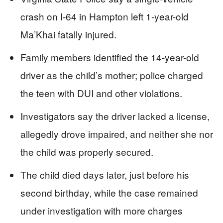
crash on I-64 in Hampton left 1-year-old
Ma’Khai fatally injured.
Family members identified the 14-year-old
driver as the child’s mother; police charged
the teen with DUI and other violations.
Investigators say the driver lacked a license,
allegedly drove impaired, and neither she nor
the child was properly secured.
The child died days later, just before his
second birthday, while the case remained
under investigation with more charges