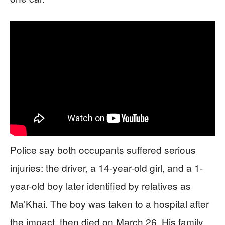
Police say both occupants suffered serious
injuries: the driver, a 14-year-old girl, and a 1-
year-old boy later identified by relatives as
Ma’Khai. The boy was taken to a hospital after
the impact, then died on March 26. His family