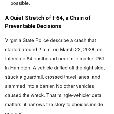
possible.
A Quiet Stretch of I-64, a Chain of
Preventable Decisions
Virginia State Police describe a crash that
started around 2 a.m. on March 23, 2026, on
Interstate 64 eastbound near mile marker 261
in Hampton. A vehicle drifted off the right side,
struck a guardrail, crossed travel lanes, and
slammed into a barrier. No other vehicles
caused the wreck. That “single-vehicle” detail
matters: it narrows the story to choices inside
one car.