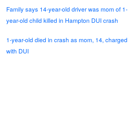
Family says 14-year-old driver was mom of 1-
year-old child killed in Hampton DUI crash
1-year-old died in crash as mom, 14, charged
with DUI