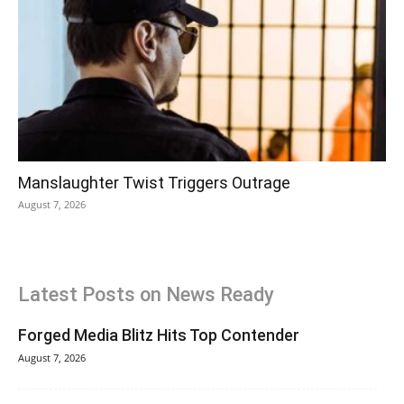
Manslaughter Twist Triggers Outrage
August 7, 2026
Latest Posts on News Ready
Forged Media Blitz Hits Top Contender
August 7, 2026