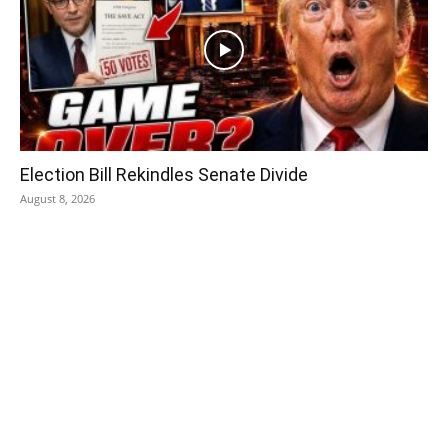
Election Bill Rekindles Senate Divide
August 8, 2026