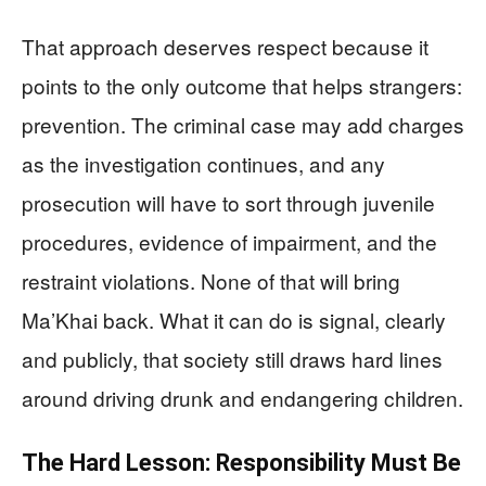
That approach deserves respect because it
points to the only outcome that helps strangers:
prevention. The criminal case may add charges
as the investigation continues, and any
prosecution will have to sort through juvenile
procedures, evidence of impairment, and the
restraint violations. None of that will bring
Ma’Khai back. What it can do is signal, clearly
and publicly, that society still draws hard lines
around driving drunk and endangering children.
The Hard Lesson: Responsibility Must Be