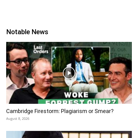
Notable News
Cambridge Firestorm: Plagiarism or Smear?
August 8, 2026