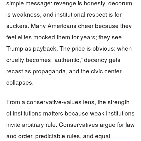
simple message: revenge is honesty, decorum
is weakness, and institutional respect is for
suckers. Many Americans cheer because they
feel elites mocked them for years; they see
Trump as payback. The price is obvious: when
cruelty becomes “authentic,” decency gets
recast as propaganda, and the civic center
collapses.
From a conservative-values lens, the strength
of institutions matters because weak institutions
invite arbitrary rule. Conservatives argue for law
and order, predictable rules, and equal