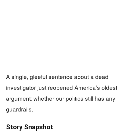
A single, gleeful sentence about a dead
investigator just reopened America’s oldest
argument: whether our politics still has any
guardrails.
Story Snapshot