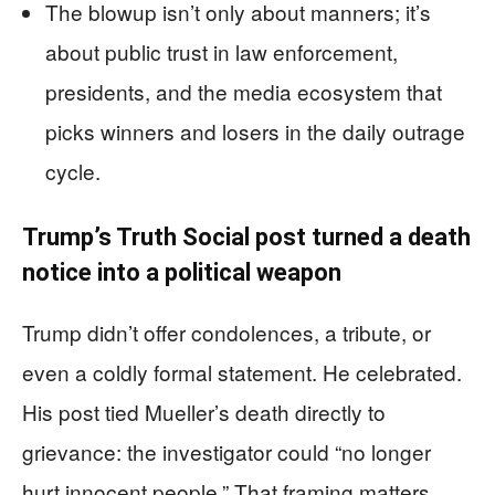
The blowup isn’t only about manners; it’s
about public trust in law enforcement,
presidents, and the media ecosystem that
picks winners and losers in the daily outrage
cycle.
Trump’s Truth Social post turned a death
notice into a political weapon
Trump didn’t offer condolences, a tribute, or
even a coldly formal statement. He celebrated.
His post tied Mueller’s death directly to
grievance: the investigator could “no longer
hurt innocent people.” That framing matters