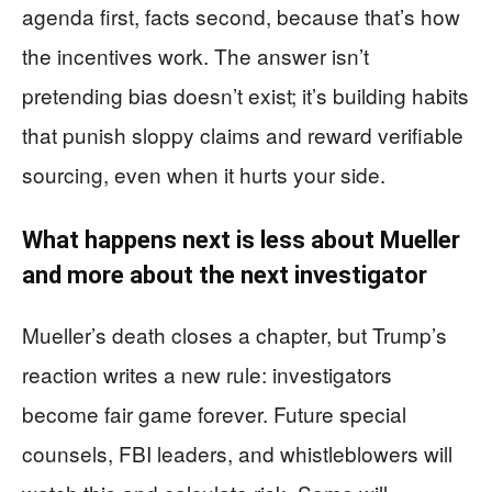
agenda first, facts second, because that’s how
the incentives work. The answer isn’t
pretending bias doesn’t exist; it’s building habits
that punish sloppy claims and reward verifiable
sourcing, even when it hurts your side.
What happens next is less about Mueller
and more about the next investigator
Mueller’s death closes a chapter, but Trump’s
reaction writes a new rule: investigators
become fair game forever. Future special
counsels, FBI leaders, and whistleblowers will