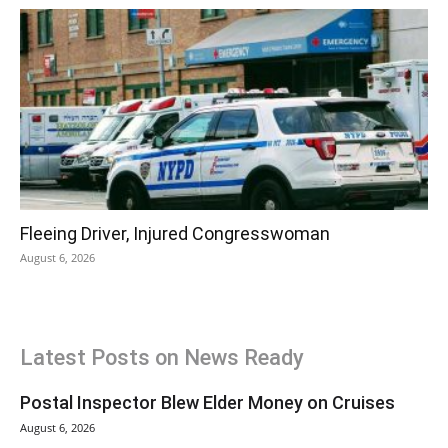
Fleeing Driver, Injured Congresswoman
August 6, 2026
Latest Posts on News Ready
Postal Inspector Blew Elder Money on Cruises
August 6, 2026