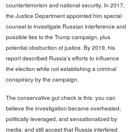
counterterrorism and national security. In 2017,
the Justice Department appointed him special
counsel to investigate Russian interference and
possible ties to the Trump campaign, plus
potential obstruction of justice. By 2019, his
report described Russia’s efforts to influence
the election while not establishing a criminal
conspiracy by the campaign.
The conservative gut check is this: you can
believe the investigation became overheated,
politically leveraged, and sensationalized by
media, and still accept that Russia interfered