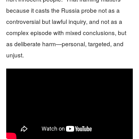
because it casts the Russia probe not as a
controversial but lawful inquiry, and not as a
complex episode with mixed conclusions, but
as deliberate harm—personal, targeted, and
unjust.