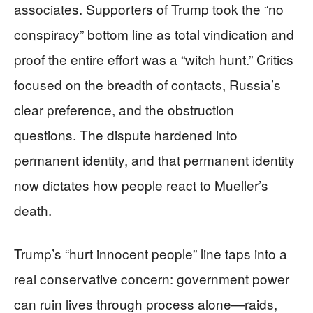
associates. Supporters of Trump took the “no
conspiracy” bottom line as total vindication and
proof the entire effort was a “witch hunt.” Critics
focused on the breadth of contacts, Russia’s
clear preference, and the obstruction
questions. The dispute hardened into
permanent identity, and that permanent identity
now dictates how people react to Mueller’s
death.
Trump’s “hurt innocent people” line taps into a
real conservative concern: government power
can ruin lives through process alone—raids,