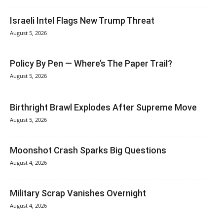
Israeli Intel Flags New Trump Threat
August 5, 2026
Policy By Pen — Where’s The Paper Trail?
August 5, 2026
Birthright Brawl Explodes After Supreme Move
August 5, 2026
Moonshot Crash Sparks Big Questions
August 4, 2026
Military Scrap Vanishes Overnight
August 4, 2026