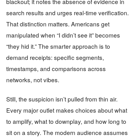
blackout; it notes the absence of evidence in
search results and urges real-time verification.
That distinction matters. Americans get
manipulated when “I didn’t see it” becomes
“they hid it.” The smarter approach is to
demand receipts: specific segments,
timestamps, and comparisons across
networks, not vibes.
Still, the suspicion isn’t pulled from thin air.
Every major outlet makes choices about what
to amplify, what to downplay, and how long to
sit on a story. The modern audience assumes