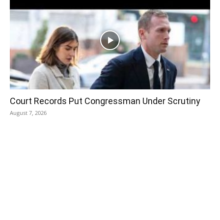
Court Records Put Congressman Under Scrutiny
August 7, 2026