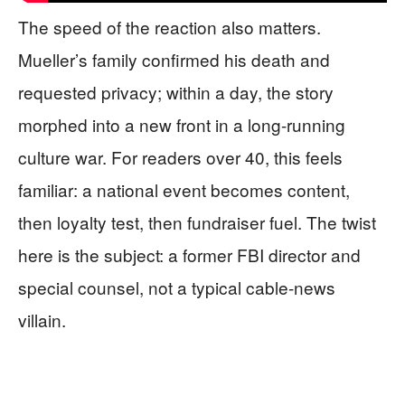
The speed of the reaction also matters.
Mueller’s family confirmed his death and
requested privacy; within a day, the story
morphed into a new front in a long-running
culture war. For readers over 40, this feels
familiar: a national event becomes content,
then loyalty test, then fundraiser fuel. The twist
here is the subject: a former FBI director and
special counsel, not a typical cable-news
villain.