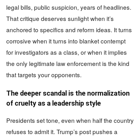
legal bills, public suspicion, years of headlines.
That critique deserves sunlight when it’s
anchored to specifics and reform ideas. It turns
corrosive when it turns into blanket contempt
for investigators as a class, or when it implies
the only legitimate law enforcement is the kind
that targets your opponents.
The deeper scandal is the normalization
of cruelty as a leadership style
Presidents set tone, even when half the country
refuses to admit it. Trump’s post pushes a