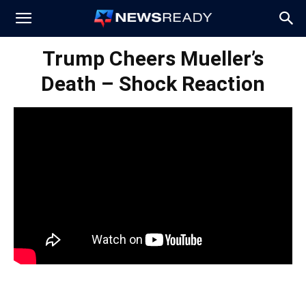
News
Trump Cheers Mueller’s
Death – Shock Reaction
Ready