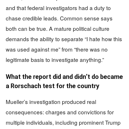
and that federal investigators had a duty to
chase credible leads. Common sense says
both can be true. A mature political culture
demands the ability to separate “I hate how this
was used against me” from “there was no
legitimate basis to investigate anything.”
What the report did and didn’t do became
a Rorschach test for the country
Mueller’s investigation produced real
consequences: charges and convictions for
multiple individuals, including prominent Trump