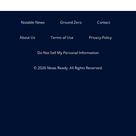
Notable News
Ground Zero
Contact
About Us
Terms of Use
Privacy Policy
Do Not Sell My Personal Information
© 2026 News Ready. All Rights Reserved.