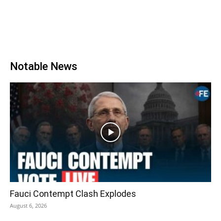
Notable News
Fauci Contempt Clash Explodes
August 6, 2026