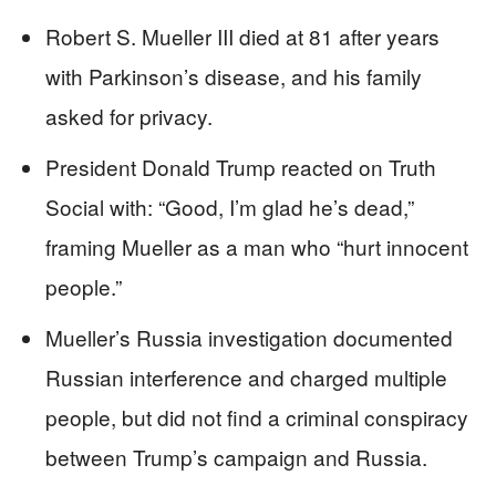
Robert S. Mueller III died at 81 after years
with Parkinson’s disease, and his family
asked for privacy.
President Donald Trump reacted on Truth
Social with: “Good, I’m glad he’s dead,”
framing Mueller as a man who “hurt innocent
people.”
Mueller’s Russia investigation documented
Russian interference and charged multiple
people, but did not find a criminal conspiracy
between Trump’s campaign and Russia.