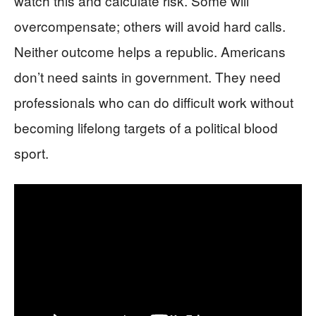
watch this and calculate risk. Some will
overcompensate; others will avoid hard calls.
Neither outcome helps a republic. Americans
don’t need saints in government. They need
professionals who can do difficult work without
becoming lifelong targets of a political blood
sport.