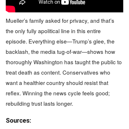
Mueller’s family asked for privacy, and that’s
the only fully apolitical line in this entire
episode. Everything else—Trump’s glee, the
backlash, the media tug-of-war—shows how
thoroughly Washington has taught the public to
treat death as content. Conservatives who
want a healthier country should resist that
reflex. Winning the news cycle feels good;
rebuilding trust lasts longer.
Sources: