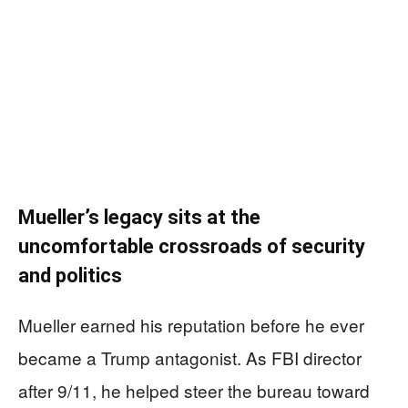
Mueller’s legacy sits at the
uncomfortable crossroads of security
and politics
Mueller earned his reputation before he ever
became a Trump antagonist. As FBI director
after 9/11, he helped steer the bureau toward