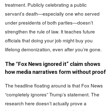
treatment. Publicly celebrating a public
servant’s death—especially one who served
under presidents of both parties—doesn’t
strengthen the rule of law. It teaches future
officials that doing your job might buy you
lifelong demonization, even after you’re gone.
The “Fox News ignored it” claim shows
how media narratives form without proof
The headline floating around is that Fox News
“completely ignores” Trump’s statement. The
research here doesn’t actually prove a