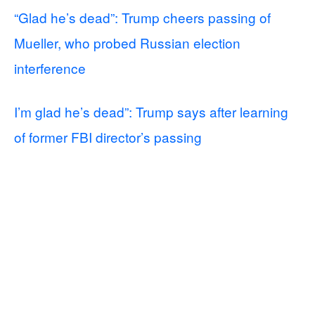
“Glad he’s dead”: Trump cheers passing of
Mueller, who probed Russian election
interference
I’m glad he’s dead”: Trump says after learning
of former FBI director’s passing