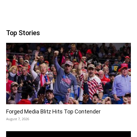
Top Stories
Forged Media Blitz Hits Top Contender
August 7, 2026