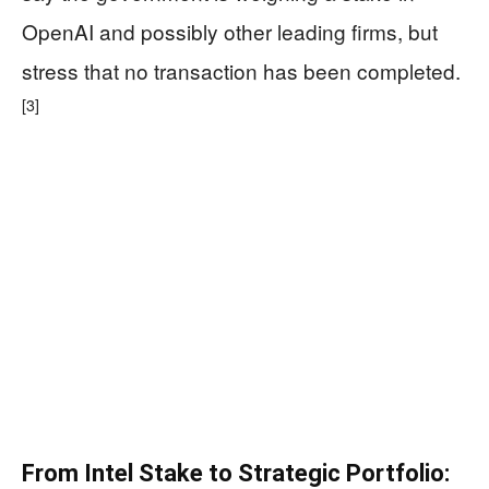
OpenAI and possibly other leading firms, but
stress that no transaction has been completed.
[3]
From Intel Stake to Strategic Portfolio: