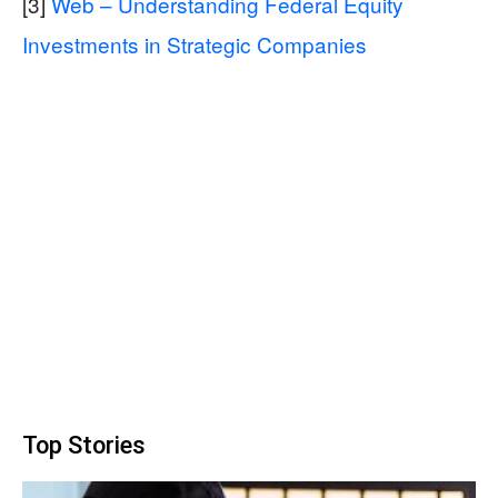
[3]
Web – Understanding Federal Equity
Investments in Strategic Companies
Top Stories