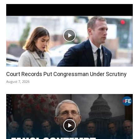
Court Records Put Congressman Under Scrutiny
August 7, 2026