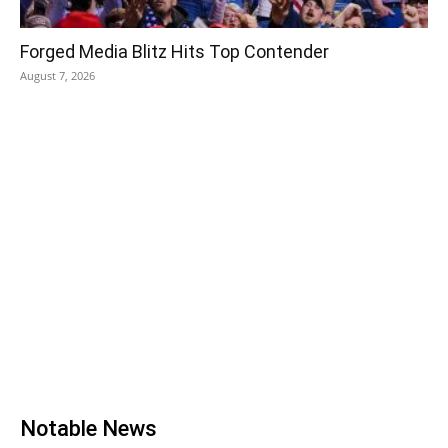
Forged Media Blitz Hits Top Contender
August 7, 2026
Notable News