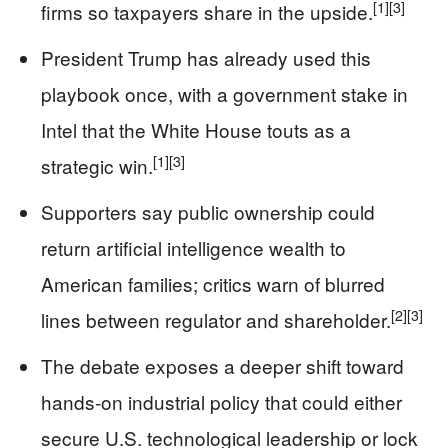
[1]
[3]
firms so taxpayers share in the upside.
President Trump has already used this
playbook once, with a government stake in
Intel that the White House touts as a
[1]
[3]
strategic win.
Supporters say public ownership could
return artificial intelligence wealth to
American families; critics warn of blurred
[2]
[3]
lines between regulator and shareholder.
The debate exposes a deeper shift toward
hands-on industrial policy that could either
secure U.S. technological leadership or lock