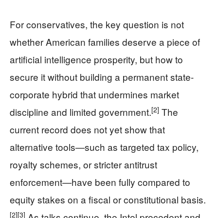
For conservatives, the key question is not
whether American families deserve a piece of
artificial intelligence prosperity, but how to
secure it without building a permanent state-
corporate hybrid that undermines market
[2]
discipline and limited government.
The
current record does not yet show that
alternative tools—such as targeted tax policy,
royalty schemes, or stricter antitrust
enforcement—have been fully compared to
equity stakes on a fiscal or constitutional basis.
[2]
[3]
As talks continue, the Intel precedent and