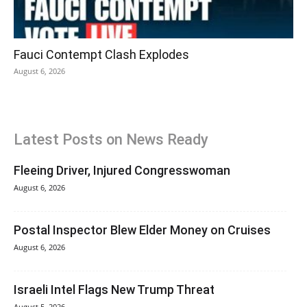
Fauci Contempt Clash Explodes
August 6, 2026
Latest Posts on News Ready
Fleeing Driver, Injured Congresswoman
August 6, 2026
Postal Inspector Blew Elder Money on Cruises
August 6, 2026
Israeli Intel Flags New Trump Threat
August 5, 2026