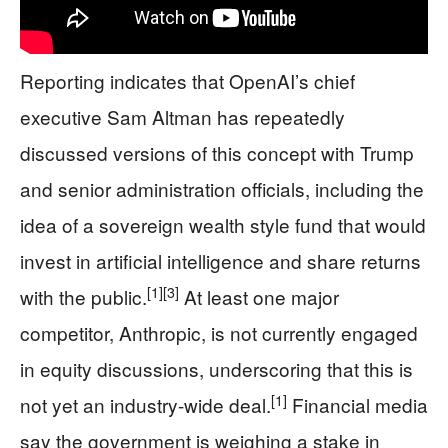
Reporting indicates that OpenAI’s chief
executive Sam Altman has repeatedly
discussed versions of this concept with Trump
and senior administration officials, including the
idea of a sovereign wealth style fund that would
invest in artificial intelligence and share returns
[1]
[3]
with the public.
At least one major
competitor, Anthropic, is not currently engaged
in equity discussions, underscoring that this is
[1]
not yet an industry-wide deal.
Financial media
say the government is weighing a stake in