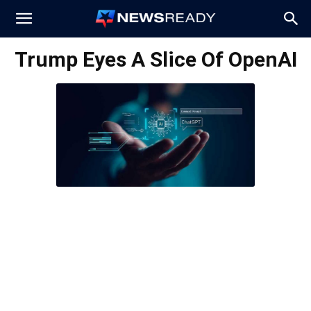
News
Trump Eyes A Slice Of OpenAI
Ready