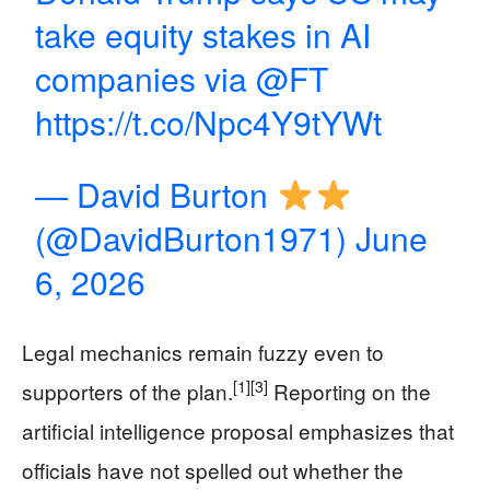
take equity stakes in AI
companies via
@FT
https://t.co/Npc4Y9tYWt
— David Burton
(@DavidBurton1971)
June
6, 2026
Legal mechanics remain fuzzy even to
[1]
[3]
supporters of the plan.
Reporting on the
artificial intelligence proposal emphasizes that
officials have not spelled out whether the