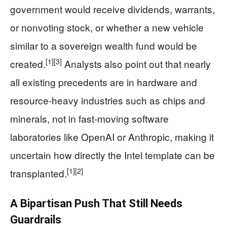
government would receive dividends, warrants,
or nonvoting stock, or whether a new vehicle
similar to a sovereign wealth fund would be
[1]
[3]
created.
Analysts also point out that nearly
all existing precedents are in hardware and
resource-heavy industries such as chips and
minerals, not in fast-moving software
laboratories like OpenAI or Anthropic, making it
uncertain how directly the Intel template can be
[1]
[2]
transplanted.
A Bipartisan Push That Still Needs
Guardrails