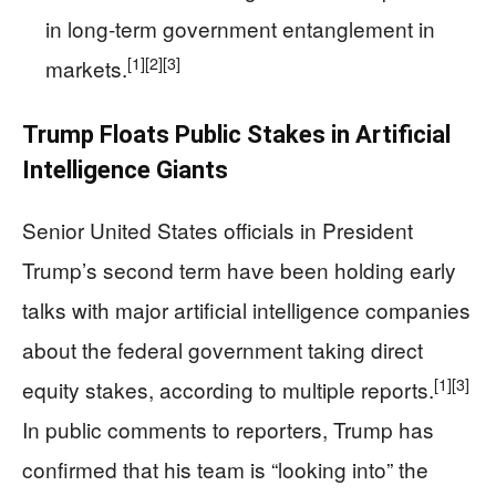
in long-term government entanglement in
[1]
[2]
[3]
markets.
Trump Floats Public Stakes in Artificial
Intelligence Giants
Senior United States officials in President
Trump’s second term have been holding early
talks with major artificial intelligence companies
about the federal government taking direct
[1]
[3]
equity stakes, according to multiple reports.
In public comments to reporters, Trump has
confirmed that his team is “looking into” the