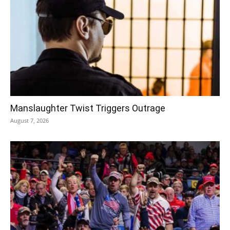
Manslaughter Twist Triggers Outrage
August 7, 2026