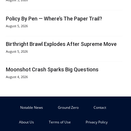
Policy By Pen — Where’s The Paper Trail?
August 5, 2026
Birthright Brawl Explodes After Supreme Move
August 5, 2026
Moonshot Crash Sparks Big Questions
August 4, 2026
Notable News
Ground Zero
Contact
About Us
Terms of Use
Privacy Policy