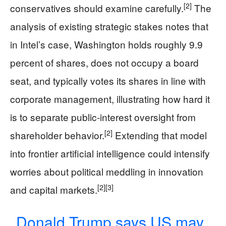
[2]
conservatives should examine carefully.
The
analysis of existing strategic stakes notes that
in Intel’s case, Washington holds roughly 9.9
percent of shares, does not occupy a board
seat, and typically votes its shares in line with
corporate management, illustrating how hard it
is to separate public-interest oversight from
[2]
shareholder behavior.
Extending that model
into frontier artificial intelligence could intensify
worries about political meddling in innovation
[2]
[3]
and capital markets.
Donald Trump says US may