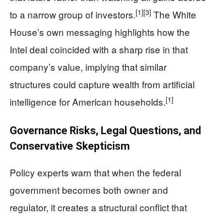
[1]
[3]
to a narrow group of investors.
The White
House’s own messaging highlights how the
Intel deal coincided with a sharp rise in that
company’s value, implying that similar
structures could capture wealth from artificial
[1]
intelligence for American households.
Governance Risks, Legal Questions, and
Conservative Skepticism
Policy experts warn that when the federal
government becomes both owner and
regulator, it creates a structural conflict that