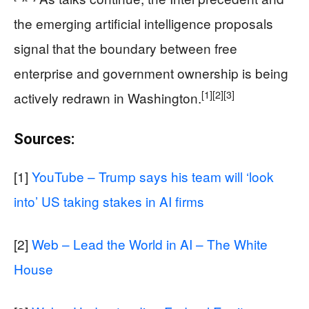
the emerging artificial intelligence proposals
signal that the boundary between free
enterprise and government ownership is being
[1]
[2]
[3]
actively redrawn in Washington.
Sources:
[1]
YouTube – Trump says his team will ‘look
into’ US taking stakes in AI firms
[2]
Web – Lead the World in AI – The White
House