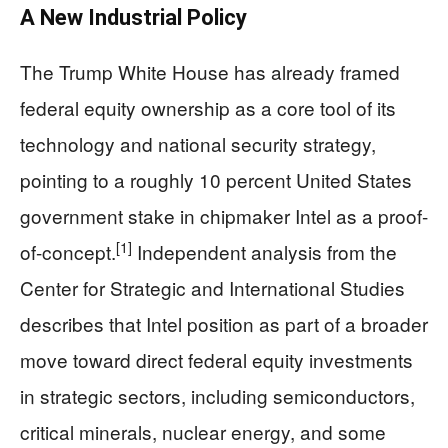
A New Industrial Policy
The Trump White House has already framed
federal equity ownership as a core tool of its
technology and national security strategy,
pointing to a roughly 10 percent United States
government stake in chipmaker Intel as a proof-
[1]
of-concept.
Independent analysis from the
Center for Strategic and International Studies
describes that Intel position as part of a broader
move toward direct federal equity investments
in strategic sectors, including semiconductors,
critical minerals, nuclear energy, and some