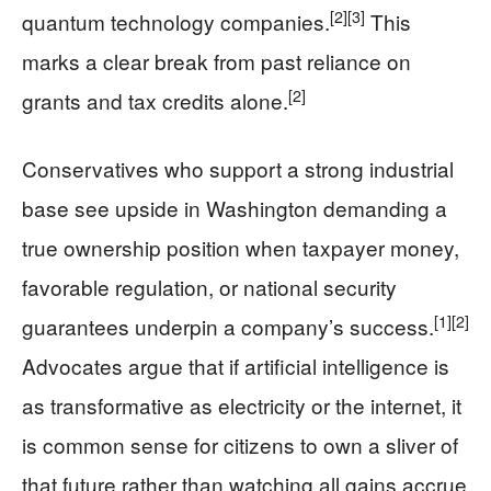
[2]
[3]
quantum technology companies.
This
marks a clear break from past reliance on
[2]
grants and tax credits alone.
Conservatives who support a strong industrial
base see upside in Washington demanding a
true ownership position when taxpayer money,
favorable regulation, or national security
[1]
[2]
guarantees underpin a company’s success.
Advocates argue that if artificial intelligence is
as transformative as electricity or the internet, it
is common sense for citizens to own a sliver of
that future rather than watching all gains accrue