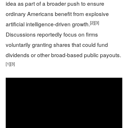
idea as part of a broader push to ensure
ordinary Americans benefit from explosive
[2]
[3]
artificial intelligence-driven growth.
Discussions reportedly focus on firms
voluntarily granting shares that could fund
dividends or other broad-based public payouts.
[1]
[3]