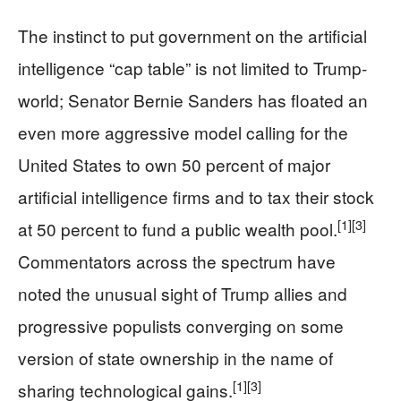
The instinct to put government on the artificial
intelligence “cap table” is not limited to Trump-
world; Senator Bernie Sanders has floated an
even more aggressive model calling for the
United States to own 50 percent of major
artificial intelligence firms and to tax their stock
[1]
[3]
at 50 percent to fund a public wealth pool.
Commentators across the spectrum have
noted the unusual sight of Trump allies and
progressive populists converging on some
version of state ownership in the name of
[1]
[3]
sharing technological gains.