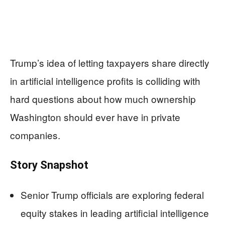
Trump’s idea of letting taxpayers share directly
in artificial intelligence profits is colliding with
hard questions about how much ownership
Washington should ever have in private
companies.
Story Snapshot
Senior Trump officials are exploring federal
equity stakes in leading artificial intelligence