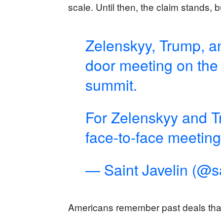
scale. Until then, the claim stands, b
Zelenskyy, Trump, a
door meeting on the 
summit.
For Zelenskyy and Tru
face-to-face meeting
— Saint Javelin (@sa
Americans remember past deals that 