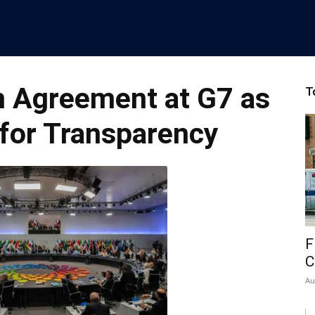
n Agreement at G7 as
T
 for Transparency
F
C
Au