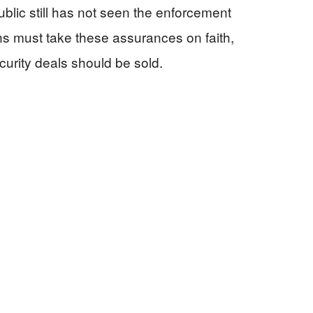
ublic still has not seen the enforcement
ns must take these assurances on faith,
curity deals should be sold.