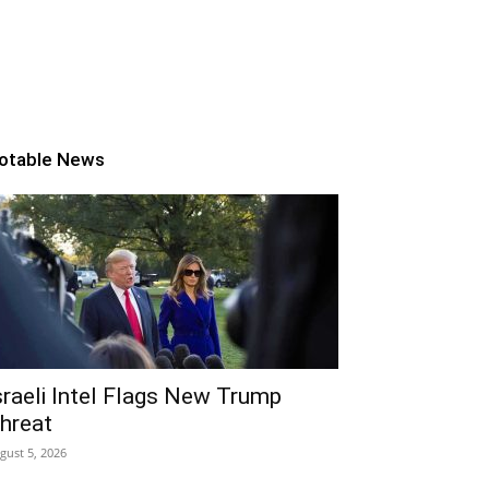
otable News
sraeli Intel Flags New Trump
hreat
gust 5, 2026