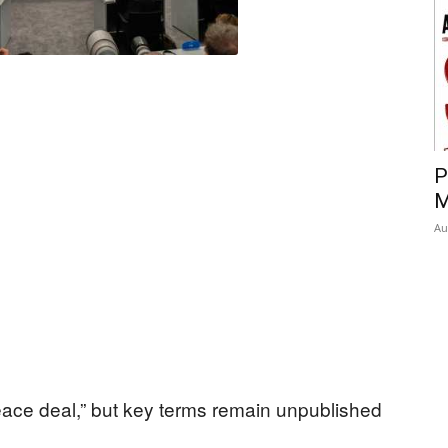
P
M
Au
eace deal,” but key terms remain unpublished