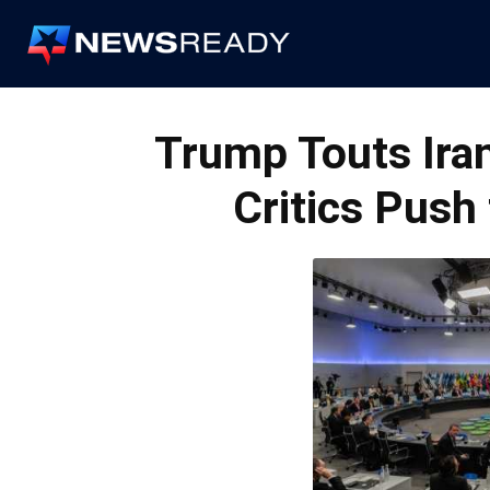
News
Ready
Trump Touts Ira
Critics Push