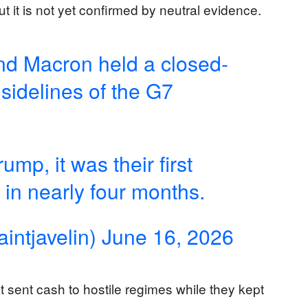
ut it is not yet confirmed by neutral evidence.
nd Macron held a closed-
sidelines of the G7
mp, it was their first
 in nearly four months.
intjavelin)
June 16, 2026
sent cash to hostile regimes while they kept