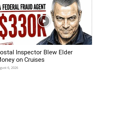
ostal Inspector Blew Elder
oney on Cruises
gust 6, 2026