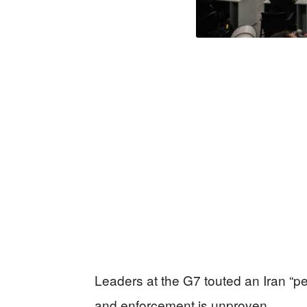
Leaders at the G7 touted an Iran “p
and enforcement is unproven.