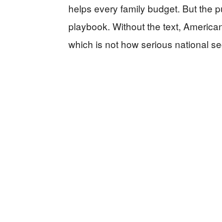
helps every family budget. But the p
playbook. Without the text, America
which is not how serious national se