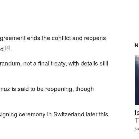
greement ends the conflict and reopens
N
[4]
ed
.
um, not a final treaty, with details still
rmuz is said to be reopening, though
I
 signing ceremony in Switzerland later this
T
Au