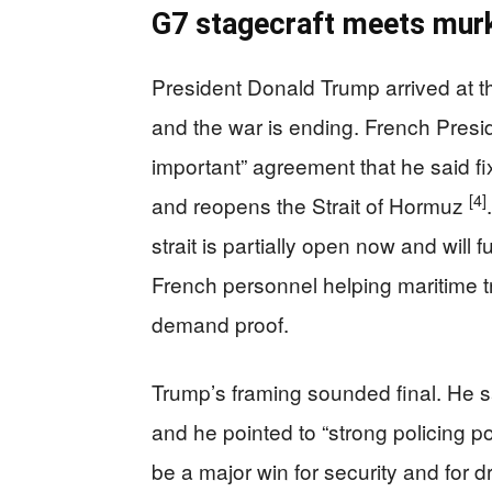
G7 stagecraft meets mur
President Donald Trump arrived at t
and the war is ending. French Pres
important” agreement that he said fi
[4]
and reopens the Strait of Hormuz
strait is partially open now and will 
French personnel helping maritime tr
demand proof.
Trump’s framing sounded final. He sa
and he pointed to “strong policing p
be a major win for security and for dr