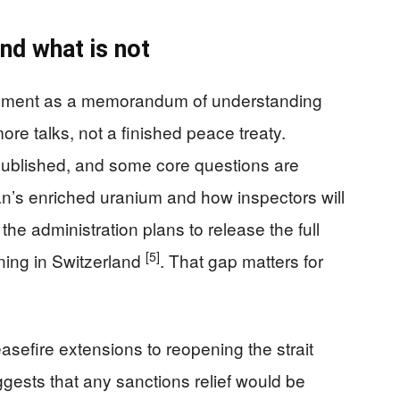
nd what is not
ngement as a memorandum of understanding
re talks, not a finished peace treaty.
published, and some core questions are
an’s enriched uranium and how inspectors will
 the administration plans to release the full
[5]
gning in Switzerland
. That gap matters for
efire extensions to reopening the strait
uggests that any sanctions relief would be