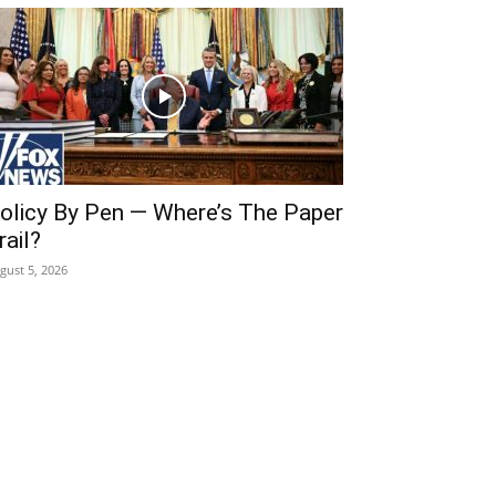
olicy By Pen — Where’s The Paper
rail?
gust 5, 2026