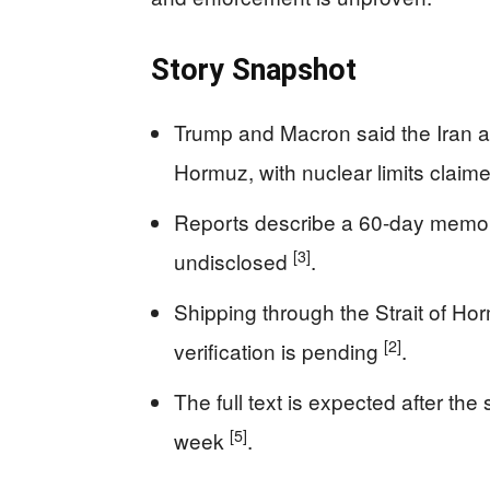
Story Snapshot
Trump and Macron said the Iran a
Hormuz, with nuclear limits claim
Reports describe a 60-day memorand
[3]
undisclosed
.
Shipping through the Strait of Ho
[2]
verification is pending
.
The full text is expected after the
[5]
week
.