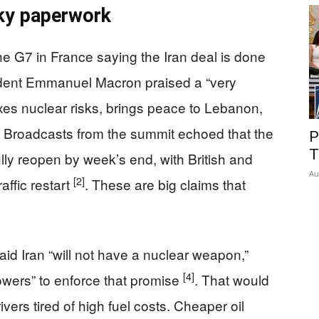
ky paperwork
he G7 in France saying the Iran deal is done
ident Emmanuel Macron praised a “very
xes nuclear risks, brings peace to Lebanon,
. Broadcasts from the summit echoed that the
P
T
fully reopen by week’s end, with British and
Au
[2]
affic restart
. These are big claims that
id Iran “will not have a nuclear weapon,”
[4]
owers” to enforce that promise
. That would
ivers tired of high fuel costs. Cheaper oil