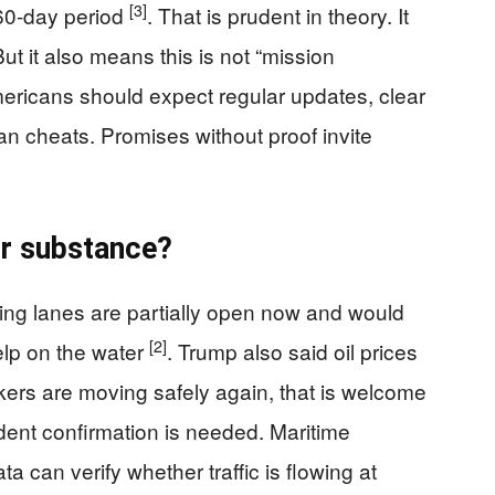
[3]
 60-day period
. That is prudent in theory. It
ut it also means this is not “mission
mericans should expect regular updates, clear
an cheats. Promises without proof invite
or substance?
ing lanes are partially open now and would
[2]
help on the water
. Trump also said oil prices
ankers are moving safely again, that is welcome
ndent confirmation is needed. Maritime
ta can verify whether traffic is flowing at