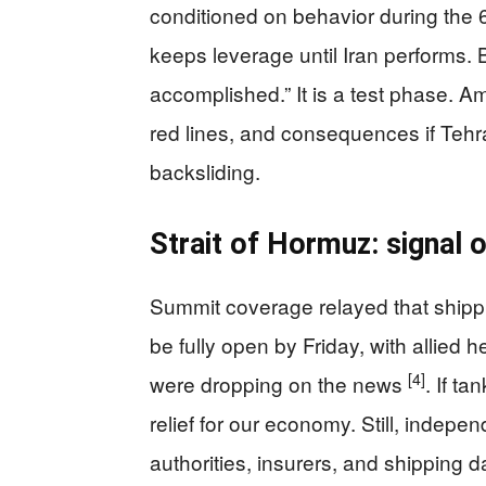
conditioned on behavior during the
keeps leverage until Iran performs. B
accomplished.” It is a test phase. A
red lines, and consequences if Tehr
backsliding.
Strait of Hormuz: signal 
Summit coverage relayed that shipp
be fully open by Friday, with allied 
[4]
were dropping on the news
. If t
relief for our economy. Still, indepe
authorities, insurers, and shipping da