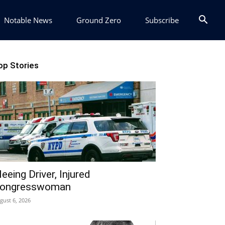
Notable News
Ground Zero
Subscribe
op Stories
leeing Driver, Injured
ongresswoman
gust 6, 2026