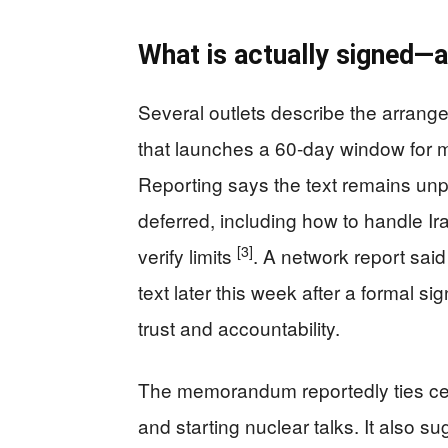
What is actually signed—a
Several outlets describe the arra
that launches a 60-day window for mo
Reporting says the text remains un
deferred, including how to handle Ir
[3]
verify limits
. A network report said
text later this week after a formal si
trust and accountability.
The memorandum reportedly ties ceas
and starting nuclear talks. It also s