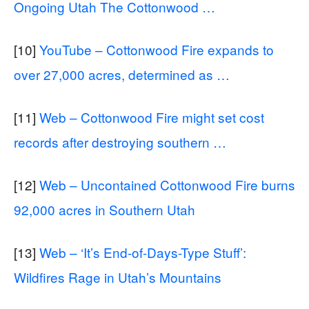
Ongoing Utah The Cottonwood …
[10]
YouTube – Cottonwood Fire expands to
over 27,000 acres, determined as …
[11]
Web – Cottonwood Fire might set cost
records after destroying southern …
[12]
Web – Uncontained Cottonwood Fire burns
92,000 acres in Southern Utah
[13]
Web – ‘It’s End-of-Days-Type Stuff’:
Wildfires Rage in Utah’s Mountains