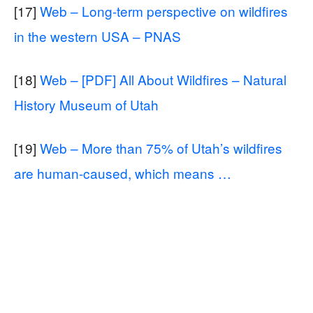
[17]
Web – Long-term perspective on wildfires
in the western USA – PNAS
[18]
Web – [PDF] All About Wildfires – Natural
History Museum of Utah
[19]
Web – More than 75% of Utah’s wildfires
are human-caused, which means …