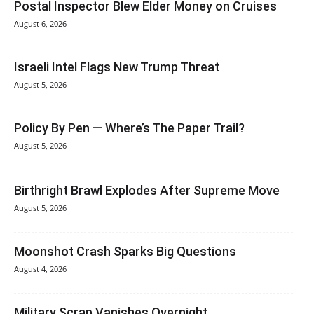
Postal Inspector Blew Elder Money on Cruises
August 6, 2026
Israeli Intel Flags New Trump Threat
August 5, 2026
Policy By Pen — Where’s The Paper Trail?
August 5, 2026
Birthright Brawl Explodes After Supreme Move
August 5, 2026
Moonshot Crash Sparks Big Questions
August 4, 2026
Military Scrap Vanishes Overnight