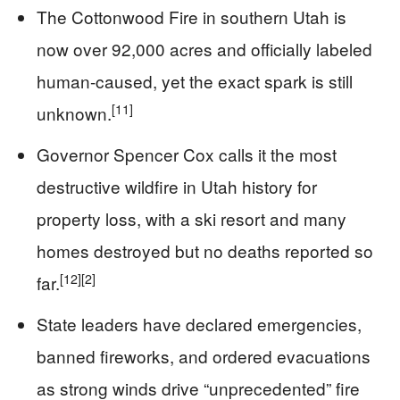
The Cottonwood Fire in southern Utah is
now over 92,000 acres and officially labeled
human-caused, yet the exact spark is still
[11]
unknown.
Governor Spencer Cox calls it the most
destructive wildfire in Utah history for
property loss, with a ski resort and many
homes destroyed but no deaths reported so
[12]
[2]
far.
State leaders have declared emergencies,
banned fireworks, and ordered evacuations
as strong winds drive “unprecedented” fire