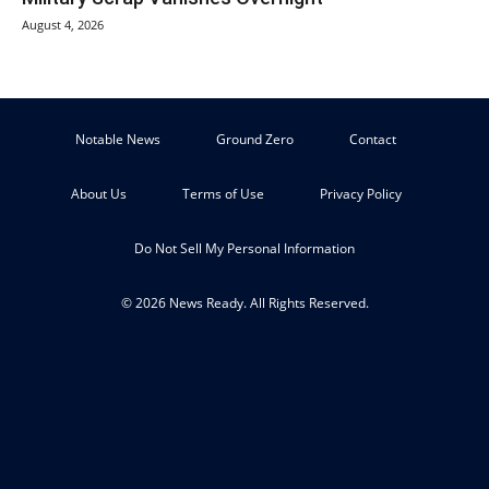
August 4, 2026
Notable News
Ground Zero
Contact
About Us
Terms of Use
Privacy Policy
Do Not Sell My Personal Information
© 2026 News Ready. All Rights Reserved.