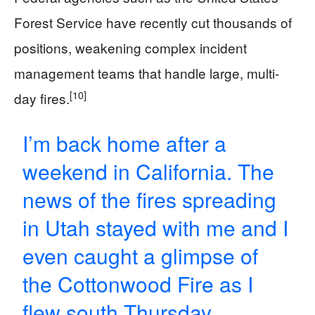
Forest Service have recently cut thousands of
positions, weakening complex incident
management teams that handle large, multi-
[10]
day fires.
I’m back home after a
weekend in California. The
news of the fires spreading
in Utah stayed with me and I
even caught a glimpse of
the Cottonwood Fire as I
flew south Thursday.