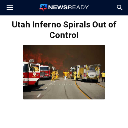
News
Utah Inferno Spirals Out of
Control
Ready