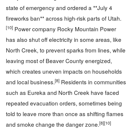
state of emergency and ordered a **July 4
fireworks ban** across high-risk parts of Utah.
[10]
Power company Rocky Mountain Power
has also shut off electricity in some areas, like
North Creek, to prevent sparks from lines, while
leaving most of Beaver County energized,
which creates uneven impacts on households
[8]
and local business.
Residents in communities
such as Eureka and North Creek have faced
repeated evacuation orders, sometimes being
told to leave more than once as shifting flames
[8]
[10]
and smoke change the danger zone.