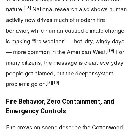
[18]
nature.
National research also shows human
activity now drives much of modern fire
behavior, while human-caused climate change
is making “fire weather” — hot, dry, windy days
[19]
— more common in the American West.
For
many citizens, the message is clear: everyday
people get blamed, but the deeper system
[3]
[19]
problems go on.
Fire Behavior, Zero Containment, and
Emergency Controls
Fire crews on scene describe the Cottonwood