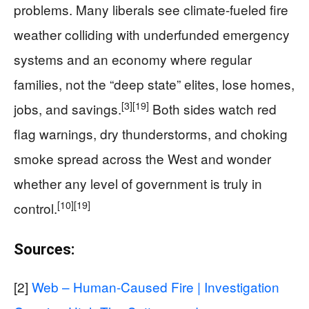
problems. Many liberals see climate-fueled fire
weather colliding with underfunded emergency
systems and an economy where regular
families, not the “deep state” elites, lose homes,
[3]
[19]
jobs, and savings.
Both sides watch red
flag warnings, dry thunderstorms, and choking
smoke spread across the West and wonder
whether any level of government is truly in
[10]
[19]
control.
Sources:
[2]
Web – Human-Caused Fire | Investigation