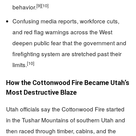
[9]
[10]
behavior.
Confusing media reports, workforce cuts,
and red flag warnings across the West
deepen public fear that the government and
firefighting system are stretched past their
[10]
limits.
How the Cottonwood Fire Became Utah’s
Most Destructive Blaze
Utah officials say the Cottonwood Fire started
in the Tushar Mountains of southern Utah and
then raced through timber, cabins, and the