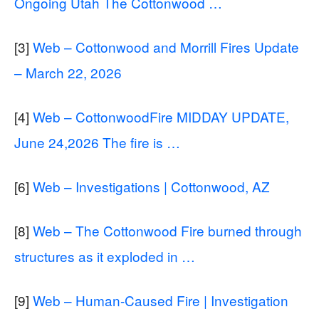
Ongoing Utah The Cottonwood …
[3]
Web – Cottonwood and Morrill Fires Update
– March 22, 2026
[4]
Web – CottonwoodFire MIDDAY UPDATE,
June 24,2026 The fire is …
[6]
Web – Investigations | Cottonwood, AZ
[8]
Web – The Cottonwood Fire burned through
structures as it exploded in …
[9]
Web – Human-Caused Fire | Investigation