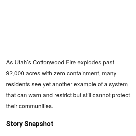
As Utah’s Cottonwood Fire explodes past
92,000 acres with zero containment, many
residents see yet another example of a system
that can warn and restrict but still cannot protect
their communities.
Story Snapshot