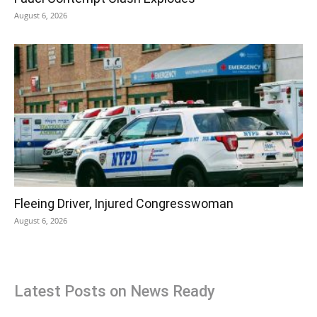
August 6, 2026
Fleeing Driver, Injured Congresswoman
August 6, 2026
Latest Posts on News Ready