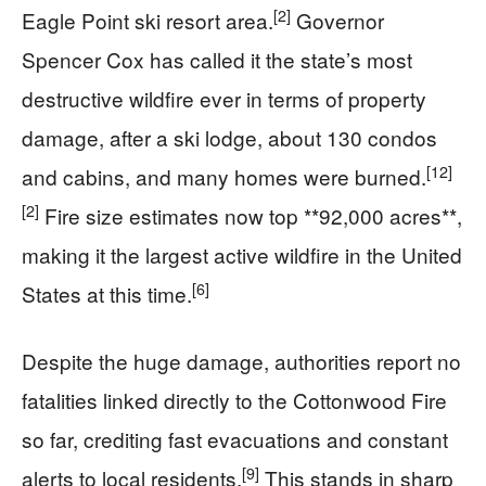
[2]
Eagle Point ski resort area.
Governor
Spencer Cox has called it the state’s most
destructive wildfire ever in terms of property
damage, after a ski lodge, about 130 condos
[12]
and cabins, and many homes were burned.
[2]
Fire size estimates now top **92,000 acres**,
making it the largest active wildfire in the United
[6]
States at this time.
Despite the huge damage, authorities report no
fatalities linked directly to the Cottonwood Fire
so far, crediting fast evacuations and constant
[9]
alerts to local residents.
This stands in sharp