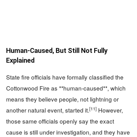
Human-Caused, But Still Not Fully
Explained
State fire officials have formally classified the
Cottonwood Fire as **human-caused**, which
means they believe people, not lightning or
[11]
another natural event, started it.
However,
those same officials openly say the exact
cause is still under investigation, and they have