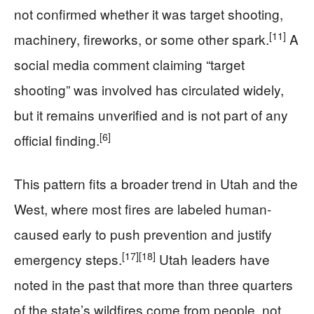
not confirmed whether it was target shooting,
[11]
machinery, fireworks, or some other spark.
A
social media comment claiming “target
shooting” was involved has circulated widely,
but it remains unverified and is not part of any
[6]
official finding.
This pattern fits a broader trend in Utah and the
West, where most fires are labeled human-
caused early to push prevention and justify
[17]
[18]
emergency steps.
Utah leaders have
noted in the past that more than three quarters
of the state’s wildfires come from people, not