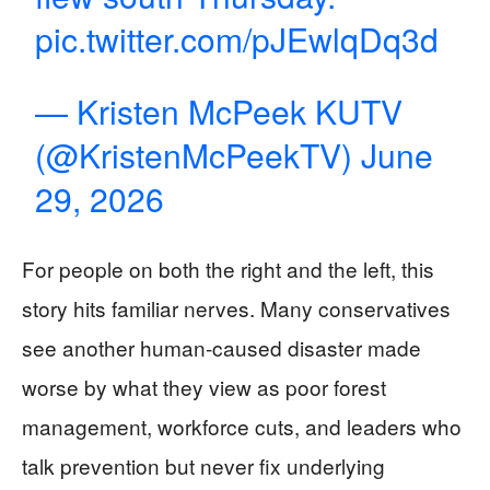
pic.twitter.com/pJEwlqDq3d
— Kristen McPeek KUTV
(@KristenMcPeekTV)
June
29, 2026
For people on both the right and the left, this
story hits familiar nerves. Many conservatives
see another human-caused disaster made
worse by what they view as poor forest
management, workforce cuts, and leaders who
talk prevention but never fix underlying