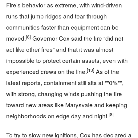
Fire’s behavior as extreme, with wind-driven
runs that jump ridges and tear through
communities faster than equipment can be
[8]
moved.
Governor Cox said the fire “did not
act like other fires” and that it was almost
impossible to protect certain assets, even with
[13]
experienced crews on the line.
As of the
latest reports, containment still sits at **0%**,
with strong, changing winds pushing the fire
toward new areas like Marysvale and keeping
[8]
neighborhoods on edge day and night.
To try to slow new ignitions, Cox has declared a