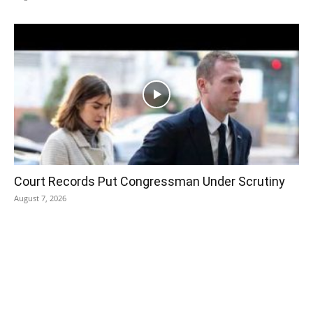
Court Records Put Congressman Under Scrutiny
August 7, 2026