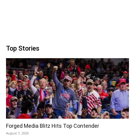
Top Stories
Forged Media Blitz Hits Top Contender
August 7, 2026