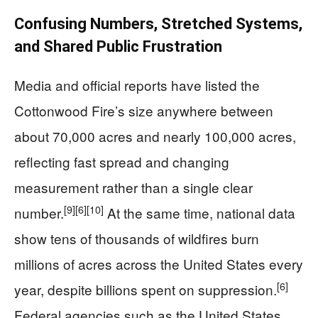
Confusing Numbers, Stretched Systems,
and Shared Public Frustration
Media and official reports have listed the
Cottonwood Fire’s size anywhere between
about 70,000 acres and nearly 100,000 acres,
reflecting fast spread and changing
measurement rather than a single clear
[9]
[6]
[10]
number.
At the same time, national data
show tens of thousands of wildfires burn
millions of acres across the United States every
[6]
year, despite billions spent on suppression.
Federal agencies such as the United States