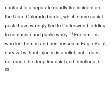
contrast to a separate deadly fire incident on
the Utah–Colorado border, which some social
posts have wrongly tied to Cottonwood, adding
[4]
to confusion and public worry.
For families
who lost homes and businesses at Eagle Point,
survival without injuries is a relief, but it does
not erase the deep financial and emotional hit.
[2]