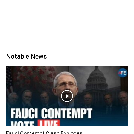
Notable News
Fauci Contempt Clash Explodes