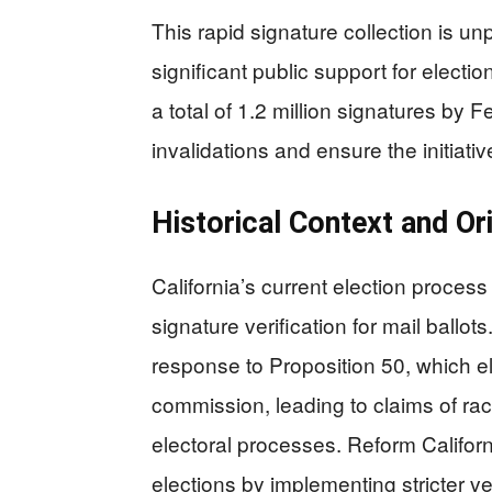
This rapid signature collection is un
significant public support for electio
a total of 1.2 million signatures by F
invalidations and ensure the initiativ
Historical Context and Or
California’s current election process
signature verification for mail ballot
response to Proposition 50, which el
commission, leading to claims of ra
electoral processes. Reform California
elections by implementing stricter v