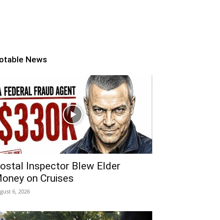
otable News
ostal Inspector Blew Elder
oney on Cruises
gust 6, 2026