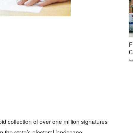
F
C
Au
apid collection of over one million signatures
in the state’s electoral landscape.