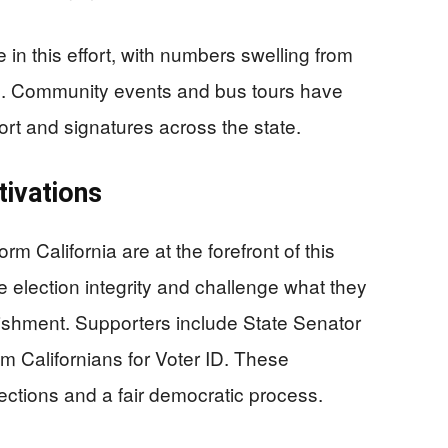
 in this effort, with numbers swelling from
6. Community events and bus tours have
rt and signatures across the state.
ivations
California are at the forefront of this
re election integrity and challenge what they
blishment. Supporters include State Senator
m Californians for Voter ID. These
ections and a fair democratic process.