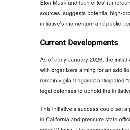
Elon Musk and tech elites’ rumored 
sources, suggests potential high-pro
initiative’s momentum and public pe
Current Developments
As of early January 2026, the initiat
with organizers aiming for an addit
remain vigilant against anticipated “
legal defenses to uphold the initiative
This initiative’s success could set a 
in California and pressure state off
voter ID laws. The campaign contin