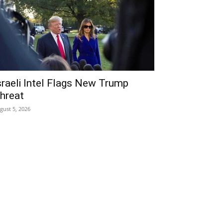
sraeli Intel Flags New Trump
hreat
gust 5, 2026