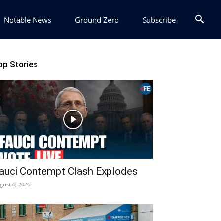
Notable News
Ground Zero
Subscribe
op Stories
auci Contempt Clash Explodes
gust 6, 2026