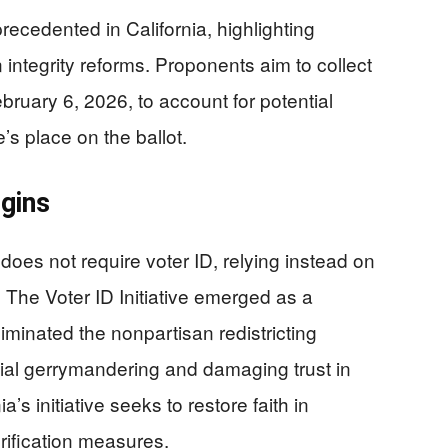
precedented in California, highlighting
n integrity reforms. Proponents aim to collect
ebruary 6, 2026, to account for potential
e’s place on the ballot.
igins
 does not require voter ID, relying instead on
s. The Voter ID Initiative emerged as a
iminated the nonpartisan redistricting
cial gerrymandering and damaging trust in
’s initiative seeks to restore faith in
erification measures.