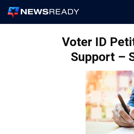
News
Ready
Voter ID Pet
Support – 