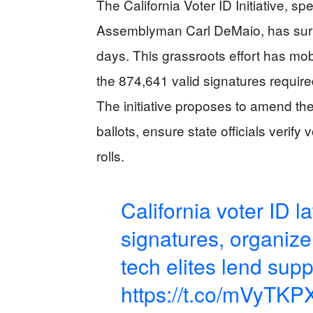
The California Voter ID Initiative, 
Assemblyman Carl DeMaio, has surpa
days. This grassroots effort has mob
the 874,641 valid signatures require
The initiative proposes to amend the 
ballots, ensure state officials verify
rolls.
California voter ID la
signatures, organiz
tech elites lend supp
https://t.co/mVyTK