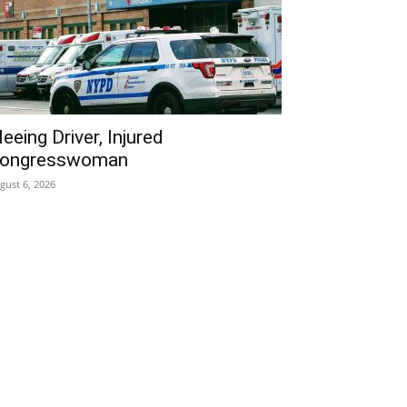
leeing Driver, Injured
ongresswoman
gust 6, 2026