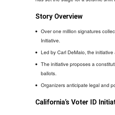
Story Overview
Over one million signatures collec
Initiative.
Led by Carl DeMaio, the initiativ
The initiative proposes a constitu
ballots.
Organizers anticipate legal and po
California’s Voter ID Ini