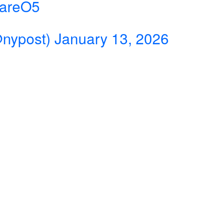
eareO5
@nypost)
January 13, 2026