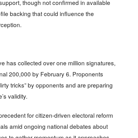
support, though not confirmed in available
file backing that could influence the
rception.
ive has collected over one million signatures,
ional 200,000 by February 6. Proponents
dirty tricks” by opponents and are preparing
’s validity.
precedent for citizen-driven electoral reform
icials amid ongoing national debates about
ues to gather momentum as it approaches