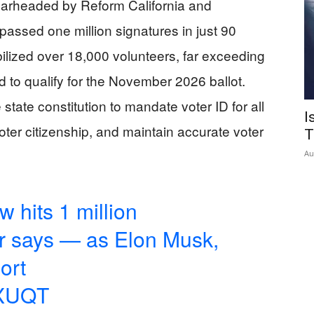
spearheaded by Reform California and
ssed one million signatures in just 90
ilized over 18,000 volunteers, far exceeding
d to qualify for the November 2026 ballot.
state constitution to mandate voter ID for all
I
 voter citizenship, and maintain accurate voter
T
Au
w hits 1 million
er says — as Elon Musk,
ort
PXUQT