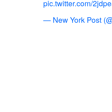
pic.twitter.com/2jdp
— New York Post (