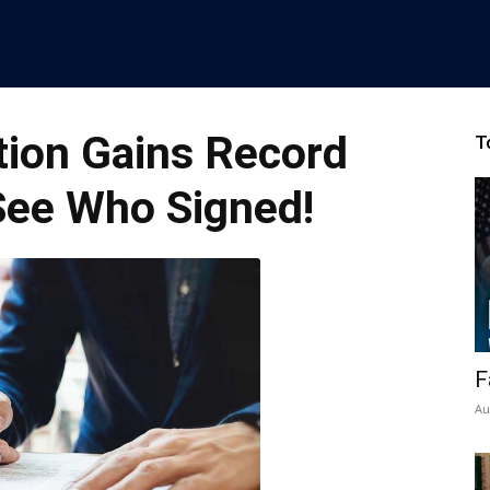
ition Gains Record
T
See Who Signed!
F
Au