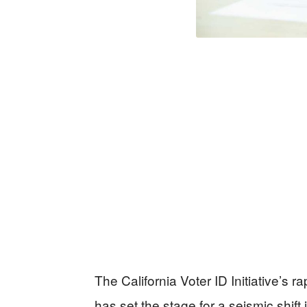
The California Voter ID Initiative’s r
has set the stage for a seismic shift 