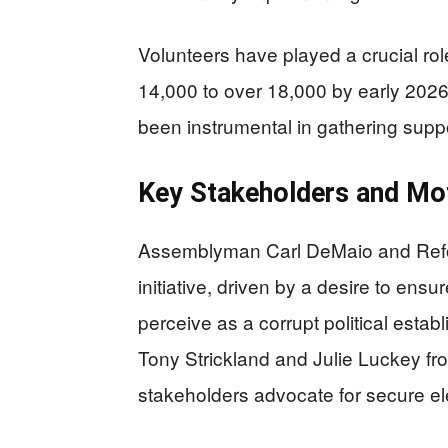
Volunteers have played a crucial role
14,000 to over 18,000 by early 202
been instrumental in gathering suppo
Key Stakeholders and Mot
Assemblyman Carl DeMaio and Reform 
initiative, driven by a desire to ensu
perceive as a corrupt political esta
Tony Strickland and Julie Luckey fro
stakeholders advocate for secure el