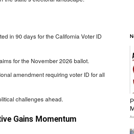
ted in 90 days for the California Voter ID
N
e aims for the November 2026 ballot.
tional amendment requiring voter ID for all
litical challenges ahead.
P
M
tiative Gains Momentum
Au