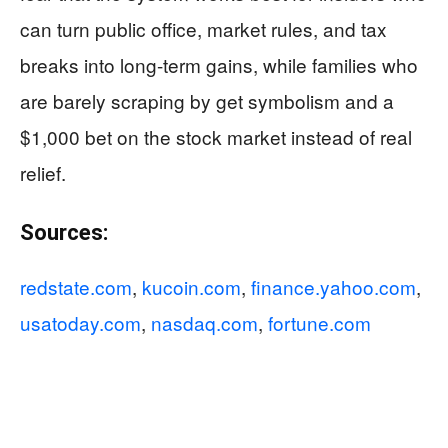
can turn public office, market rules, and tax
breaks into long-term gains, while families who
are barely scraping by get symbolism and a
$1,000 bet on the stock market instead of real
relief.
Sources:
redstate.com
,
kucoin.com
,
finance.yahoo.com
,
usatoday.com
,
nasdaq.com
,
fortune.com