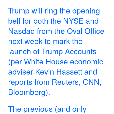
Trump will ring the opening
bell for both the NYSE and
Nasdaq from the Oval Office
next week to mark the
launch of Trump Accounts
(per White House economic
adviser Kevin Hassett and
reports from Reuters, CNN,
Bloomberg).
The previous (and only