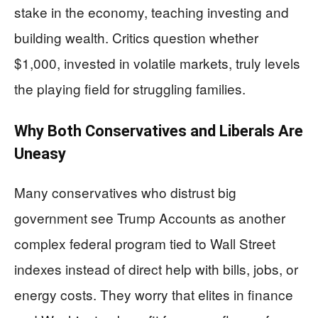
stake in the economy, teaching investing and
building wealth. Critics question whether
$1,000, invested in volatile markets, truly levels
the playing field for struggling families.
Why Both Conservatives and Liberals Are
Uneasy
Many conservatives who distrust big
government see Trump Accounts as another
complex federal program tied to Wall Street
indexes instead of direct help with bills, jobs, or
energy costs. They worry that elites in finance