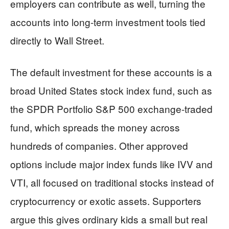
employers can contribute as well, turning the
accounts into long-term investment tools tied
directly to Wall Street.
The default investment for these accounts is a
broad United States stock index fund, such as
the SPDR Portfolio S&P 500 exchange-traded
fund, which spreads the money across
hundreds of companies. Other approved
options include major index funds like IVV and
VTI, all focused on traditional stocks instead of
cryptocurrency or exotic assets. Supporters
argue this gives ordinary kids a small but real