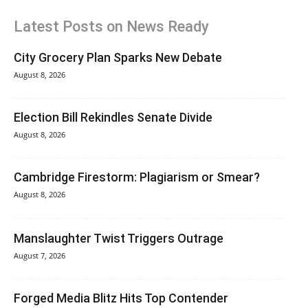
Latest Posts on News Ready
City Grocery Plan Sparks New Debate
August 8, 2026
Election Bill Rekindles Senate Divide
August 8, 2026
Cambridge Firestorm: Plagiarism or Smear?
August 8, 2026
Manslaughter Twist Triggers Outrage
August 7, 2026
Forged Media Blitz Hits Top Contender