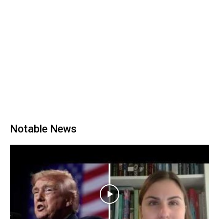
Notable News