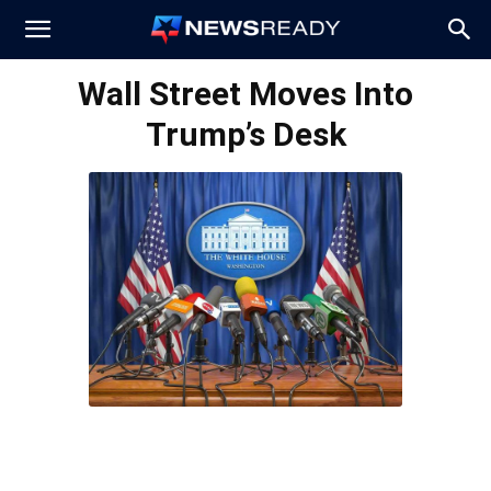
News
Wall Street Moves Into
Trump’s Desk
Ready