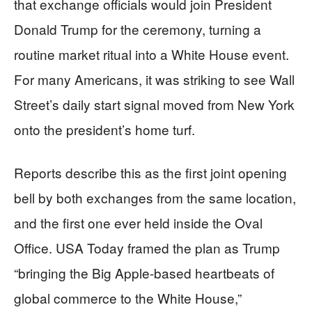
that exchange officials would join President
Donald Trump for the ceremony, turning a
routine market ritual into a White House event.
For many Americans, it was striking to see Wall
Street’s daily start signal moved from New York
onto the president’s home turf.
Reports describe this as the first joint opening
bell by both exchanges from the same location,
and the first one ever held inside the Oval
Office. USA Today framed the plan as Trump
“bringing the Big Apple-based heartbeats of
global commerce to the White House,”