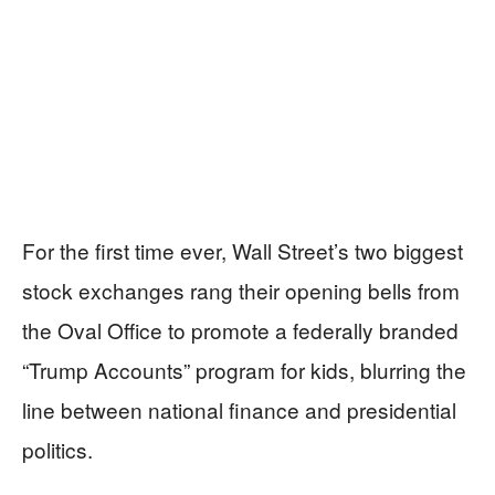
For the first time ever, Wall Street’s two biggest
stock exchanges rang their opening bells from
the Oval Office to promote a federally branded
“Trump Accounts” program for kids, blurring the
line between national finance and presidential
politics.