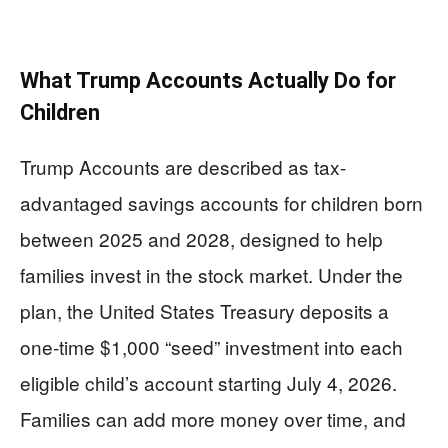
What Trump Accounts Actually Do for
Children
Trump Accounts are described as tax-
advantaged savings accounts for children born
between 2025 and 2028, designed to help
families invest in the stock market. Under the
plan, the United States Treasury deposits a
one-time $1,000 “seed” investment into each
eligible child’s account starting July 4, 2026.
Families can add more money over time, and