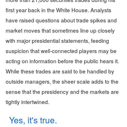
first year back in the White House. Analysts
have raised questions about trade spikes and
market moves that sometimes line up closely
with major presidential statements, feeding
suspicion that well-connected players may be
acting on information before the public hears it.
While these trades are said to be handled by
outside managers, the sheer scale adds to the
sense that the presidency and the markets are
tightly intertwined.
Yes, it's true.