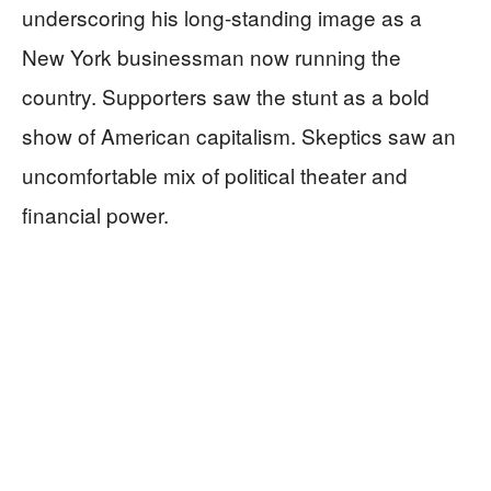
underscoring his long-standing image as a
New York businessman now running the
country. Supporters saw the stunt as a bold
show of American capitalism. Skeptics saw an
uncomfortable mix of political theater and
financial power.