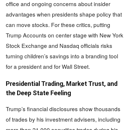
office and ongoing concerns about insider
advantages when presidents shape policy that
can move stocks. For these critics, putting
Trump Accounts on center stage with New York
Stock Exchange and Nasdaq officials risks
turning children’s savings into a branding tool
for a president and for Wall Street.
Presidential Trading, Market Trust, and
the Deep State Feeling
Trump’s financial disclosures show thousands
of trades by his investment advisers, including
more than 21,000 securities trades during his