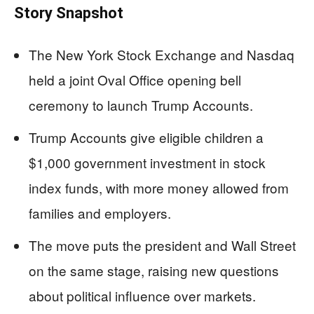
Story Snapshot
The New York Stock Exchange and Nasdaq
held a joint Oval Office opening bell
ceremony to launch Trump Accounts.
Trump Accounts give eligible children a
$1,000 government investment in stock
index funds, with more money allowed from
families and employers.
The move puts the president and Wall Street
on the same stage, raising new questions
about political influence over markets.