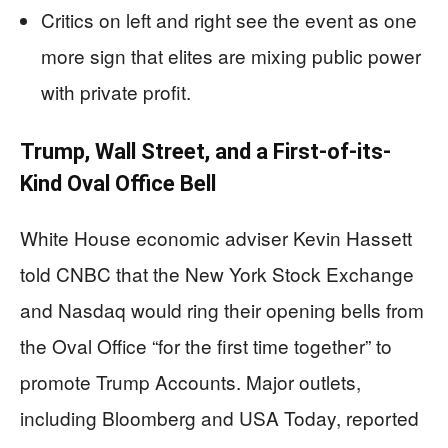
Critics on left and right see the event as one
more sign that elites are mixing public power
with private profit.
Trump, Wall Street, and a First-of-its-
Kind Oval Office Bell
White House economic adviser Kevin Hassett
told CNBC that the New York Stock Exchange
and Nasdaq would ring their opening bells from
the Oval Office “for the first time together” to
promote Trump Accounts. Major outlets,
including Bloomberg and USA Today, reported