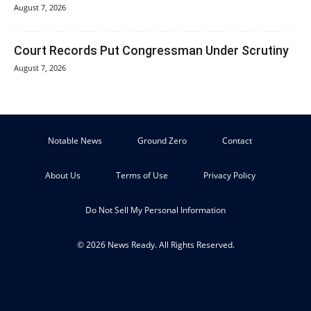
August 7, 2026
Court Records Put Congressman Under Scrutiny
August 7, 2026
Notable News
Ground Zero
Contact
About Us
Terms of Use
Privacy Policy
Do Not Sell My Personal Information
© 2026 News Ready. All Rights Reserved.