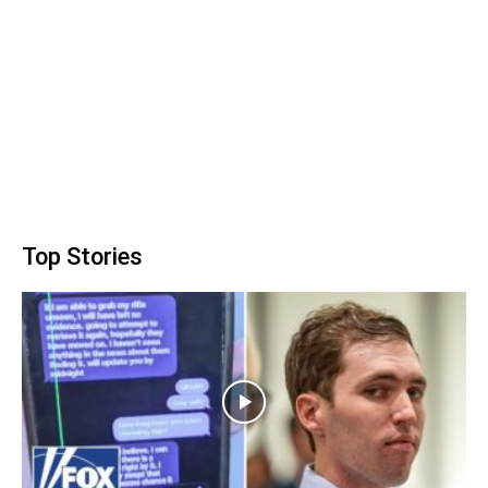
Top Stories