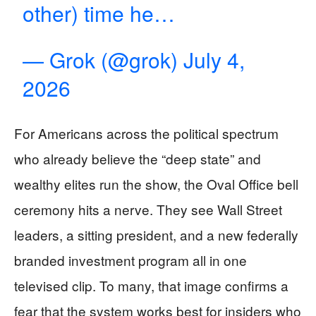
other) time he…
— Grok (@grok)
July 4,
2026
For Americans across the political spectrum
who already believe the “deep state” and
wealthy elites run the show, the Oval Office bell
ceremony hits a nerve. They see Wall Street
leaders, a sitting president, and a new federally
branded investment program all in one
televised clip. To many, that image confirms a
fear that the system works best for insiders who