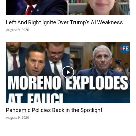
Left And Right Ignite Over Trump’s AI Weakness
August 9, 2026
Pandemic Policies Back in the Spotlight
August 9, 2026