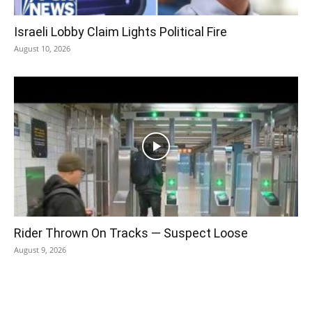
Israeli Lobby Claim Lights Political Fire
August 10, 2026
Rider Thrown On Tracks — Suspect Loose
August 9, 2026