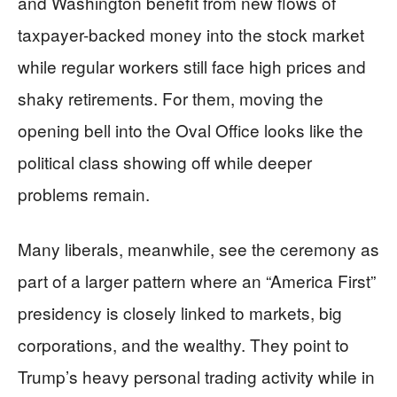
and Washington benefit from new flows of
taxpayer-backed money into the stock market
while regular workers still face high prices and
shaky retirements. For them, moving the
opening bell into the Oval Office looks like the
political class showing off while deeper
problems remain.
Many liberals, meanwhile, see the ceremony as
part of a larger pattern where an “America First”
presidency is closely linked to markets, big
corporations, and the wealthy. They point to
Trump’s heavy personal trading activity while in