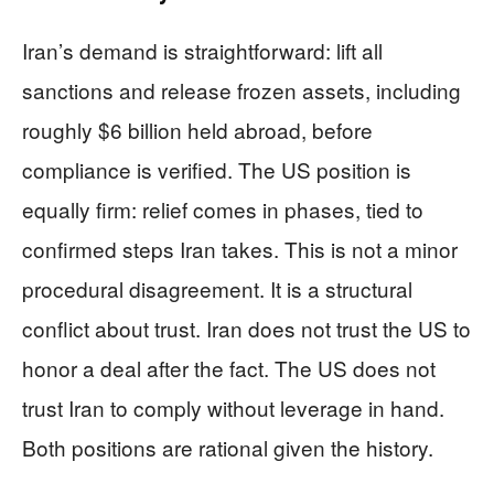
Iran’s demand is straightforward: lift all
sanctions and release frozen assets, including
roughly $6 billion held abroad, before
compliance is verified. The US position is
equally firm: relief comes in phases, tied to
confirmed steps Iran takes. This is not a minor
procedural disagreement. It is a structural
conflict about trust. Iran does not trust the US to
honor a deal after the fact. The US does not
trust Iran to comply without leverage in hand.
Both positions are rational given the history.