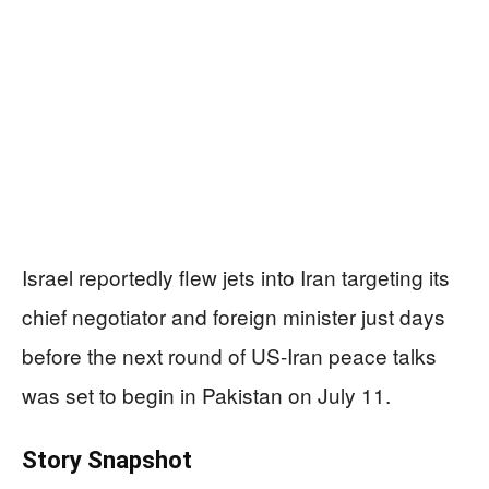
Israel reportedly flew jets into Iran targeting its
chief negotiator and foreign minister just days
before the next round of US-Iran peace talks
was set to begin in Pakistan on July 11.
Story Snapshot