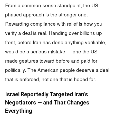
From a common-sense standpoint, the US
phased approach is the stronger one.
Rewarding compliance with relief is how you
verify a deal is real. Handing over billions up
front, before Iran has done anything verifiable,
would be a serious mistake — one the US
made gestures toward before and paid for
politically. The American people deserve a deal
that is enforced, not one that is hoped for.
Israel Reportedly Targeted Iran’s
Negotiators — and That Changes
Everything