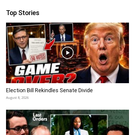
Top Stories
Election Bill Rekindles Senate Divide
August 8, 2026