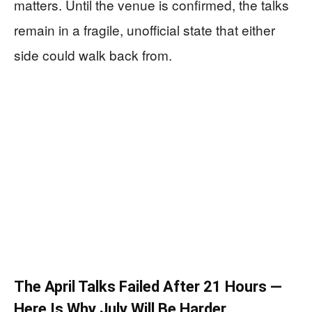
matters. Until the venue is confirmed, the talks
remain in a fragile, unofficial state that either
side could walk back from.
The April Talks Failed After 21 Hours —
Here Is Why July Will Be Harder