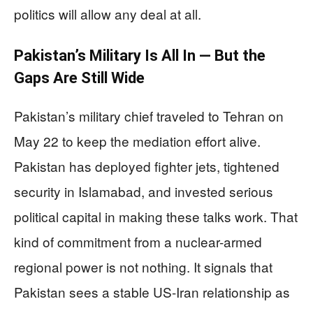
politics will allow any deal at all.
Pakistan’s Military Is All In — But the
Gaps Are Still Wide
Pakistan’s military chief traveled to Tehran on
May 22 to keep the mediation effort alive.
Pakistan has deployed fighter jets, tightened
security in Islamabad, and invested serious
political capital in making these talks work. That
kind of commitment from a nuclear-armed
regional power is not nothing. It signals that
Pakistan sees a stable US-Iran relationship as