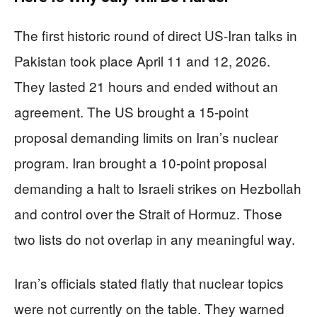
The first historic round of direct US-Iran talks in
Pakistan took place April 11 and 12, 2026.
They lasted 21 hours and ended without an
agreement. The US brought a 15-point
proposal demanding limits on Iran’s nuclear
program. Iran brought a 10-point proposal
demanding a halt to Israeli strikes on Hezbollah
and control over the Strait of Hormuz. Those
two lists do not overlap in any meaningful way.
Iran’s officials stated flatly that nuclear topics
were not currently on the table. They warned