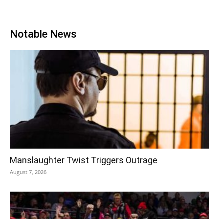
Notable News
Manslaughter Twist Triggers Outrage
August 7, 2026