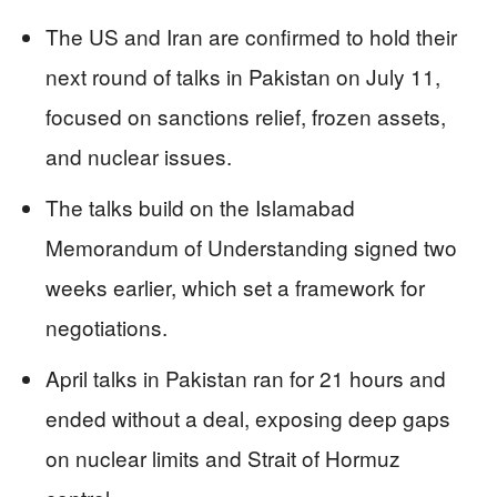
The US and Iran are confirmed to hold their
next round of talks in Pakistan on July 11,
focused on sanctions relief, frozen assets,
and nuclear issues.
The talks build on the Islamabad
Memorandum of Understanding signed two
weeks earlier, which set a framework for
negotiations.
April talks in Pakistan ran for 21 hours and
ended without a deal, exposing deep gaps
on nuclear limits and Strait of Hormuz