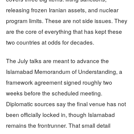
releasing frozen Iranian assets, and nuclear
program limits. These are not side issues. They
are the core of everything that has kept these
two countries at odds for decades.
The July talks are meant to advance the
Islamabad Memorandum of Understanding, a
framework agreement signed roughly two
weeks before the scheduled meeting.
Diplomatic sources say the final venue has not
been officially locked in, though Islamabad
remains the frontrunner. That small detail