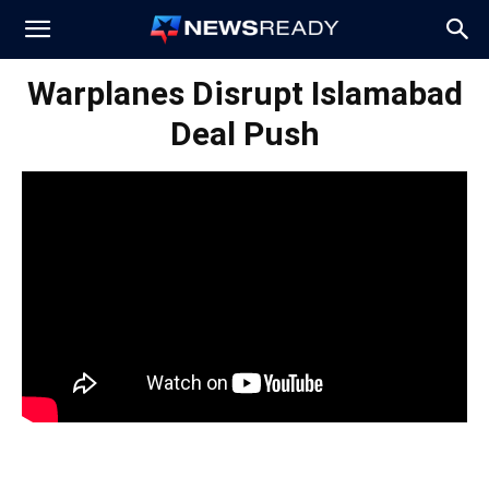
News
Warplanes Disrupt Islamabad
Deal Push
Ready