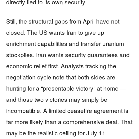
directly tied to its own security.
Still, the structural gaps from April have not
closed. The US wants Iran to give up
enrichment capabilities and transfer uranium
stockpiles. Iran wants security guarantees and
economic relief first. Analysts tracking the
negotiation cycle note that both sides are
hunting for a “presentable victory” at home —
and those two victories may simply be
incompatible. A limited ceasefire agreement is
far more likely than a comprehensive deal. That
may be the realistic ceiling for July 11.