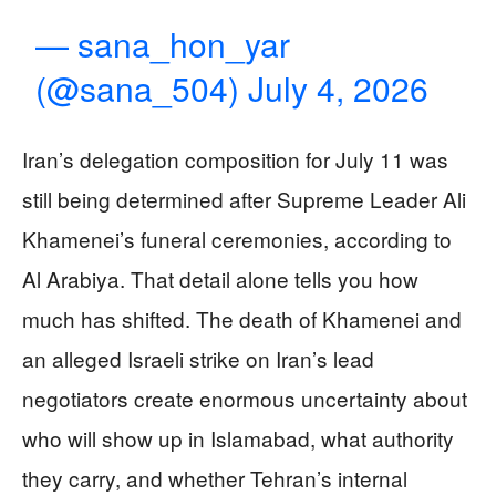
— sana_hon_yar
(@sana_504)
July 4, 2026
Iran’s delegation composition for July 11 was
still being determined after Supreme Leader Ali
Khamenei’s funeral ceremonies, according to
Al Arabiya. That detail alone tells you how
much has shifted. The death of Khamenei and
an alleged Israeli strike on Iran’s lead
negotiators create enormous uncertainty about
who will show up in Islamabad, what authority
they carry, and whether Tehran’s internal