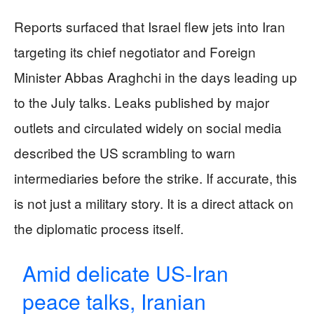
Reports surfaced that Israel flew jets into Iran
targeting its chief negotiator and Foreign
Minister Abbas Araghchi in the days leading up
to the July talks. Leaks published by major
outlets and circulated widely on social media
described the US scrambling to warn
intermediaries before the strike. If accurate, this
is not just a military story. It is a direct attack on
the diplomatic process itself.
Amid delicate US-Iran
peace talks, Iranian