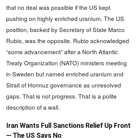
that no deal was possible if the US kept
pushing on highly enriched uranium. The US
position, backed by Secretary of State Marco
Rubio, was the opposite. Rubio acknowledged
“some advancement” after a North Atlantic
Treaty Organization (NATO) ministers meeting
in Sweden but named enriched uranium and
Strait of Hormuz governance as unresolved
gaps. That is not progress. That is a polite
description of a wall.
Iran Wants Full Sanctions Relief Up Front
— The US Says No