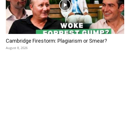
Cambridge Firestorm: Plagiarism or Smear?
August 8, 2026