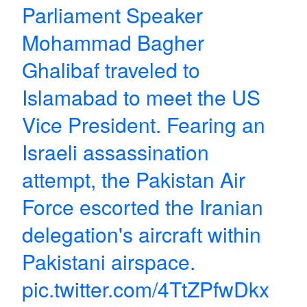
Parliament Speaker
Mohammad Bagher
Ghalibaf traveled to
Islamabad to meet the US
Vice President. Fearing an
Israeli assassination
attempt, the Pakistan Air
Force escorted the Iranian
delegation's aircraft within
Pakistani airspace.
pic.twitter.com/4TtZPfwDkx