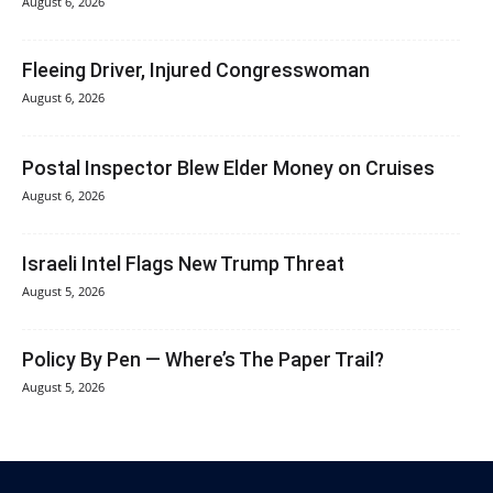
August 6, 2026
Fleeing Driver, Injured Congresswoman
August 6, 2026
Postal Inspector Blew Elder Money on Cruises
August 6, 2026
Israeli Intel Flags New Trump Threat
August 5, 2026
Policy By Pen — Where’s The Paper Trail?
August 5, 2026