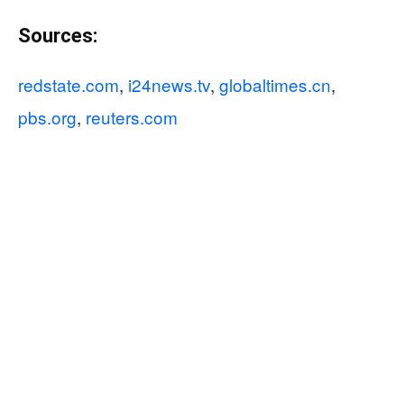
Sources:
redstate.com
,
i24news.tv
,
globaltimes.cn
,
pbs.org
,
reuters.com