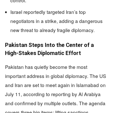
control.
Israel reportedly targeted Iran’s top
negotiators in a strike, adding a dangerous
new threat to already fragile diplomacy.
Pakistan Steps Into the Center of a
High-Stakes Diplomatic Effort
Pakistan has quietly become the most
important address in global diplomacy. The US
and Iran are set to meet again in Islamabad on
July 11, according to reporting by Al Arabiya
and confirmed by multiple outlets. The agenda
covers three big items: lifting sanctions,