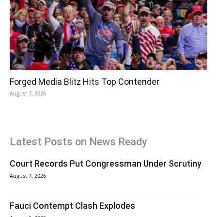
Forged Media Blitz Hits Top Contender
August 7, 2026
Latest Posts on News Ready
Court Records Put Congressman Under Scrutiny
August 7, 2026
Fauci Contempt Clash Explodes