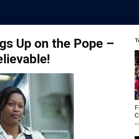
gs Up on the Pope –
T
lievable!
F
C
Au