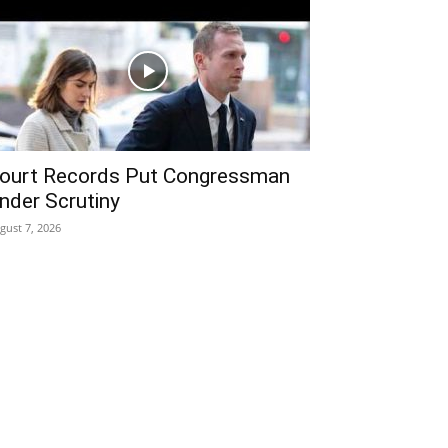
ourt Records Put Congressman
nder Scrutiny
gust 7, 2026