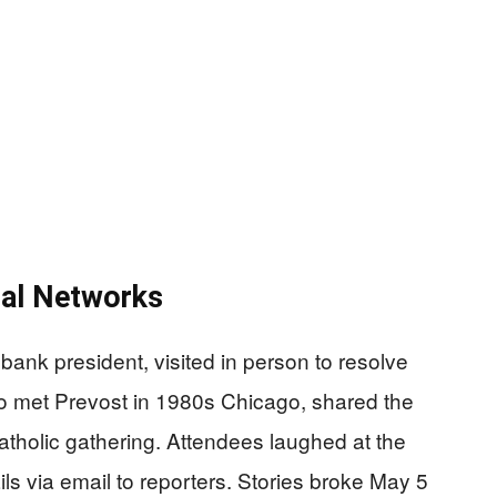
cal Networks
 bank president, visited in person to resolve
 met Prevost in 1980s Chicago, shared the
Catholic gathering. Attendees laughed at the
ils via email to reporters. Stories broke May 5