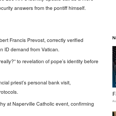
curity answers from the pontiff himself.
N
rt Francis Prevost, correctly verified
son ID demand from Vatican.
eally?” to revelation of pope’s identity before
cial priest’s personal bank visit,
rotocols.
F
Au
y at Naperville Catholic event, confirming