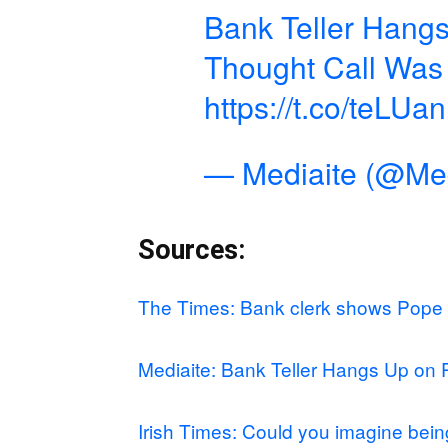
Bank Teller Hang
Thought Call Was 
https://t.co/teLU
— Mediaite (@Med
Sources:
The Times: Bank clerk shows Pope
Mediaite: Bank Teller Hangs Up on 
Irish Times: Could you imagine be