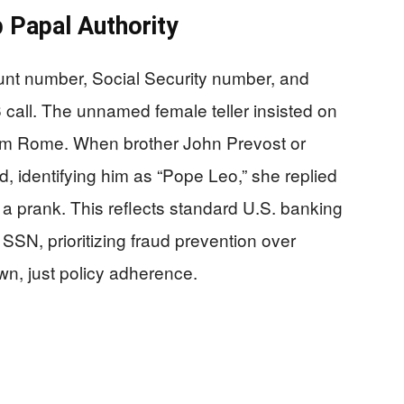
 Papal Authority
nt number, Social Security number, and
call. The unnamed female teller insisted on
from Rome. When brother John Prevost or
, identifying him as “Pope Leo,” she replied
 a prank. This reflects standard U.S. banking
 SSN, prioritizing fraud prevention over
wn, just policy adherence.