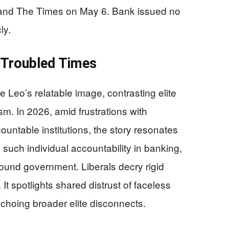
e and The Times on May 6. Bank issued no
ly.
n Troubled Times
e Leo’s relatable image, contrasting elite
sm. In 2026, amid frustrations with
ntable institutions, the story resonates
such individual accountability in banking,
bound government. Liberals decry rigid
t spotlights shared distrust of faceless
echoing broader elite disconnects.