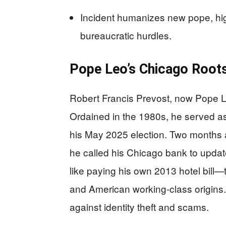
Incident humanizes new pope, hig
bureaucratic hurdles.
Pope Leo’s Chicago Roots
Robert Francis Prevost, now Pope Le
Ordained in the 1980s, he served as 
his May 2025 election. Two months
he called his Chicago bank to upda
like paying his own 2013 hotel bill
and American working-class origins. 
against identity theft and scams.