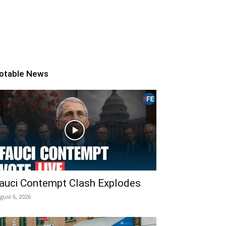
otable News
auci Contempt Clash Explodes
gust 6, 2026