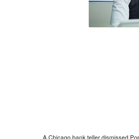
A Chicago bank teller dismissed Pop