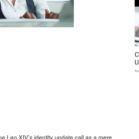
C
U
Au
e Leo XIV’s identity update call as a mere