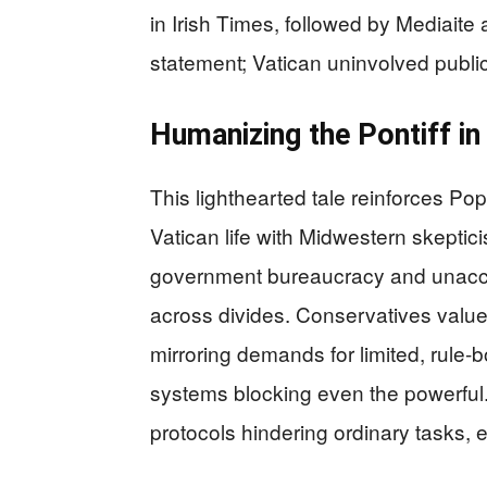
in Irish Times, followed by Mediait
statement; Vatican uninvolved public
Humanizing the Pontiff i
This lighthearted tale reinforces Pop
Vatican life with Midwestern skeptici
government bureaucracy and unaccou
across divides. Conservatives value 
mirroring demands for limited, rule-
systems blocking even the powerful. I
protocols hindering ordinary tasks, 