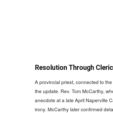
Resolution Through Cleri
A provincial priest, connected to the
the update. Rev. Tom McCarthy, who
anecdote at a late April Naperville 
irony. McCarthy later confirmed deta