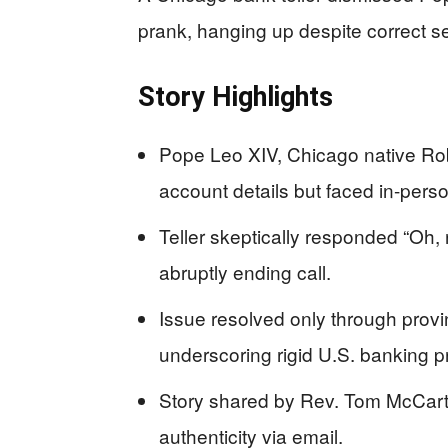
prank, hanging up despite correct se
Story Highlights
Pope Leo XIV, Chicago native Robe
account details but faced in-per
Teller skeptically responded “Oh, r
abruptly ending call.
Issue resolved only through provin
underscoring rigid U.S. banking p
Story shared by Rev. Tom McCarth
authenticity via email.