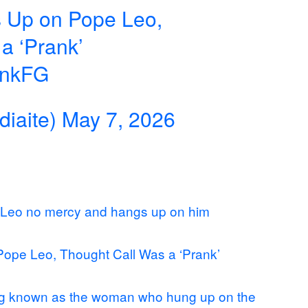
s Up on Pope Leo,
a ‘Prank’
annkFG
iaite)
May 7, 2026
 Leo no mercy and hangs up on him
Pope Leo, Thought Call Was a ‘Prank’
ing known as the woman who hung up on the