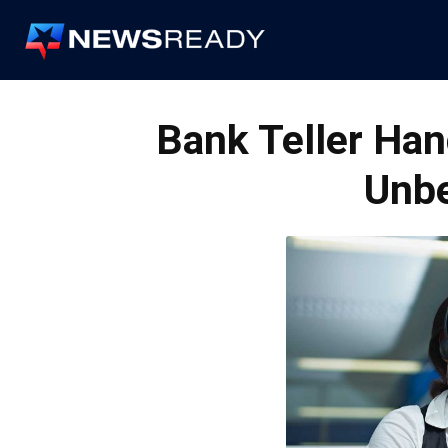
News
Ready
Bank Teller Han
Unbe