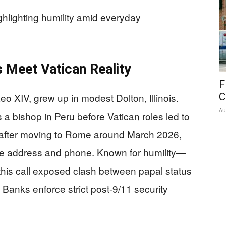
hlighting humility amid everyday
 Meet Vatican Reality
F
o XIV, grew up in modest Dolton, Illinois.
C
Au
a bishop in Peru before Vatican roles led to
 after moving to Rome around March 2026,
te address and phone. Known for humility—
—this call exposed clash between papal status
Banks enforce strict post-9/11 security