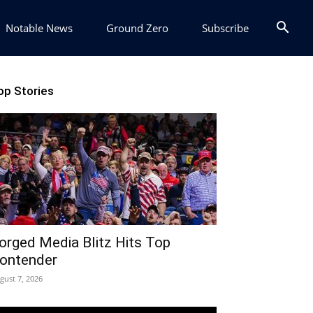
Notable News
Ground Zero
Subscribe
op Stories
orged Media Blitz Hits Top
ontender
gust 7, 2026