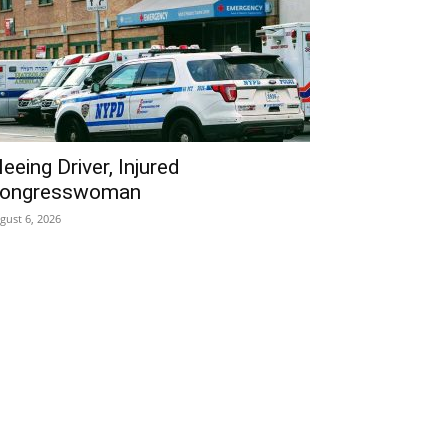
leeing Driver, Injured
ongresswoman
gust 6, 2026