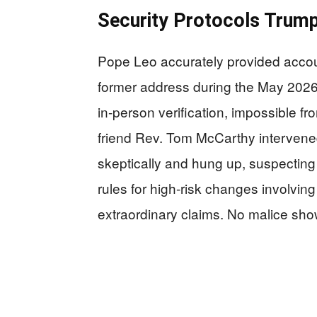
Security Protocols Trump
Pope Leo accurately provided accou
former address during the May 2026 
in-person verification, impossible 
friend Rev. Tom McCarthy intervened
skeptically and hung up, suspecting
rules for high-risk changes involving
extraordinary claims. No malice sho