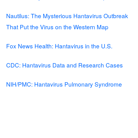
Nautilus: The Mysterious Hantavirus Outbreak
That Put the Virus on the Western Map
Fox News Health: Hantavirus in the U.S.
CDC: Hantavirus Data and Research Cases
NIH/PMC: Hantavirus Pulmonary Syndrome