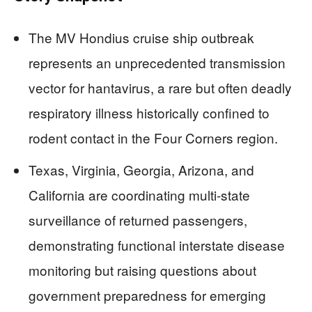
The MV Hondius cruise ship outbreak
represents an unprecedented transmission
vector for hantavirus, a rare but often deadly
respiratory illness historically confined to
rodent contact in the Four Corners region.
Texas, Virginia, Georgia, Arizona, and
California are coordinating multi-state
surveillance of returned passengers,
demonstrating functional interstate disease
monitoring but raising questions about
government preparedness for emerging