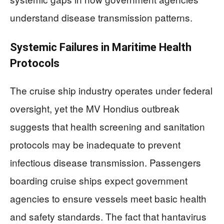
understand disease transmission patterns.
Systemic Failures in Maritime Health
Protocols
The cruise ship industry operates under federal
oversight, yet the MV Hondius outbreak
suggests that health screening and sanitation
protocols may be inadequate to prevent
infectious disease transmission. Passengers
boarding cruise ships expect government
agencies to ensure vessels meet basic health
and safety standards. The fact that hantavirus