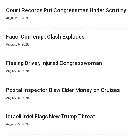
Court Records Put Congressman Under Scrutiny
August 7, 2026
Fauci Contempt Clash Explodes
August 6, 2026
Fleeing Driver, Injured Congresswoman
August 6, 2026
Postal Inspector Blew Elder Money on Cruises
August 6, 2026
Israeli Intel Flags New Trump Threat
August 5, 2026