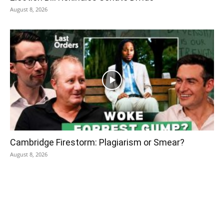
August 8, 2026
Cambridge Firestorm: Plagiarism or Smear?
August 8, 2026