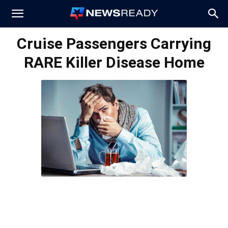
News
Cruise Passengers Carrying
RARE Killer Disease Home
Ready