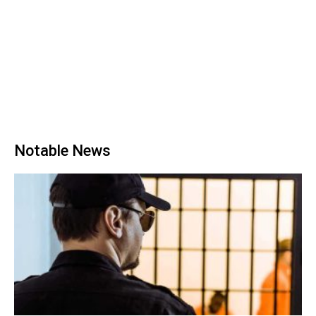
Notable News