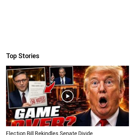
Top Stories
Election Bill Rekindles Senate Divide