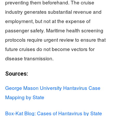
preventing them beforehand. The cruise
industry generates substantial revenue and
employment, but not at the expense of
passenger safety. Maritime health screening
protocols require urgent review to ensure that
future cruises do not become vectors for
disease transmission.
Sources:
George Mason University Hantavirus Case
Mapping by State
Box-Kat Blog: Cases of Hantavirus by State