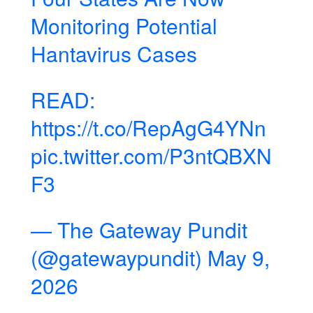
Monitoring Potential
Hantavirus Cases
READ:
https://t.co/RepAgG4YNn
pic.twitter.com/P3ntQBXN
F3
— The Gateway Pundit
(@gatewaypundit)
May 9,
2026