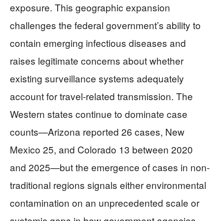
exposure. This geographic expansion
challenges the federal government’s ability to
contain emerging infectious diseases and
raises legitimate concerns about whether
existing surveillance systems adequately
account for travel-related transmission. The
Western states continue to dominate case
counts—Arizona reported 26 cases, New
Mexico 25, and Colorado 13 between 2020
and 2025—but the emergence of cases in non-
traditional regions signals either environmental
contamination on an unprecedented scale or
systemic gaps in how government agencies