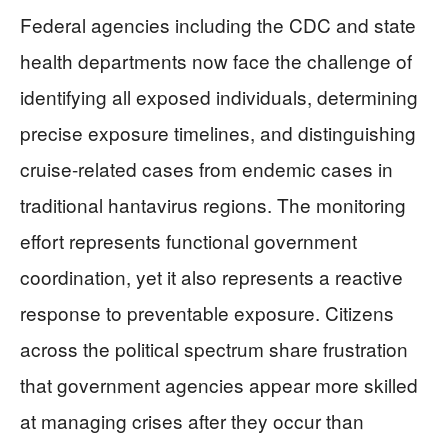
Federal agencies including the CDC and state
health departments now face the challenge of
identifying all exposed individuals, determining
precise exposure timelines, and distinguishing
cruise-related cases from endemic cases in
traditional hantavirus regions. The monitoring
effort represents functional government
coordination, yet it also represents a reactive
response to preventable exposure. Citizens
across the political spectrum share frustration
that government agencies appear more skilled
at managing crises after they occur than