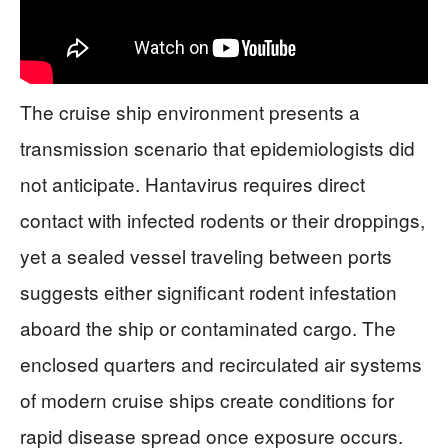
The cruise ship environment presents a
transmission scenario that epidemiologists did
not anticipate. Hantavirus requires direct
contact with infected rodents or their droppings,
yet a sealed vessel traveling between ports
suggests either significant rodent infestation
aboard the ship or contaminated cargo. The
enclosed quarters and recirculated air systems
of modern cruise ships create conditions for
rapid disease spread once exposure occurs.