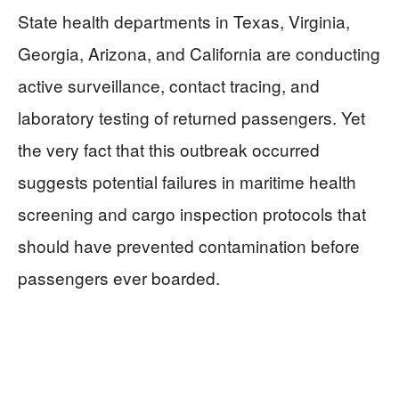
State health departments in Texas, Virginia,
Georgia, Arizona, and California are conducting
active surveillance, contact tracing, and
laboratory testing of returned passengers. Yet
the very fact that this outbreak occurred
suggests potential failures in maritime health
screening and cargo inspection protocols that
should have prevented contamination before
passengers ever boarded.