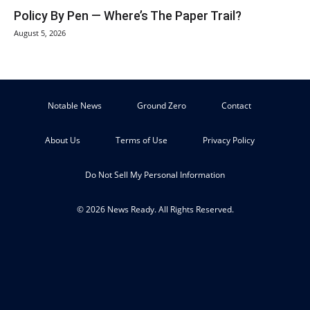
Policy By Pen — Where’s The Paper Trail?
August 5, 2026
Notable News
Ground Zero
Contact
About Us
Terms of Use
Privacy Policy
Do Not Sell My Personal Information
© 2026 News Ready. All Rights Reserved.