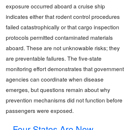
exposure occurred aboard a cruise ship
indicates either that rodent control procedures
failed catastrophically or that cargo inspection
protocols permitted contaminated materials
aboard. These are not unknowable risks; they
are preventable failures. The five-state
monitoring effort demonstrates that government
agencies can coordinate when disease
emerges, but questions remain about why
prevention mechanisms did not function before
passengers were exposed.
Four States Are Now