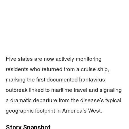
Five states are now actively monitoring
residents who returned from a cruise ship,
marking the first documented hantavirus
outbreak linked to maritime travel and signaling
a dramatic departure from the disease’s typical
geographic footprint in America’s West.
Story Snapshot