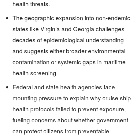
health threats.
The geographic expansion into non-endemic
states like Virginia and Georgia challenges
decades of epidemiological understanding
and suggests either broader environmental
contamination or systemic gaps in maritime
health screening.
Federal and state health agencies face
mounting pressure to explain why cruise ship
health protocols failed to prevent exposure,
fueling concerns about whether government
can protect citizens from preventable