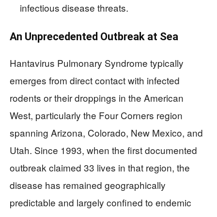
infectious disease threats.
An Unprecedented Outbreak at Sea
Hantavirus Pulmonary Syndrome typically
emerges from direct contact with infected
rodents or their droppings in the American
West, particularly the Four Corners region
spanning Arizona, Colorado, New Mexico, and
Utah. Since 1993, when the first documented
outbreak claimed 33 lives in that region, the
disease has remained geographically
predictable and largely confined to endemic