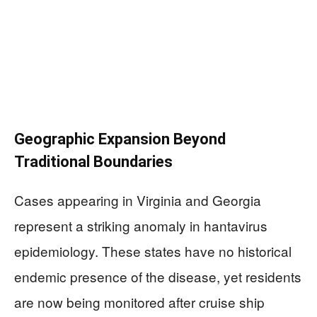
Geographic Expansion Beyond
Traditional Boundaries
Cases appearing in Virginia and Georgia
represent a striking anomaly in hantavirus
epidemiology. These states have no historical
endemic presence of the disease, yet residents
are now being monitored after cruise ship