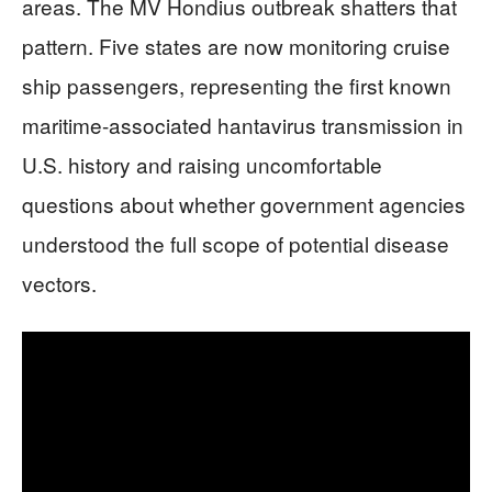
areas. The MV Hondius outbreak shatters that
pattern. Five states are now monitoring cruise
ship passengers, representing the first known
maritime-associated hantavirus transmission in
U.S. history and raising uncomfortable
questions about whether government agencies
understood the full scope of potential disease
vectors.