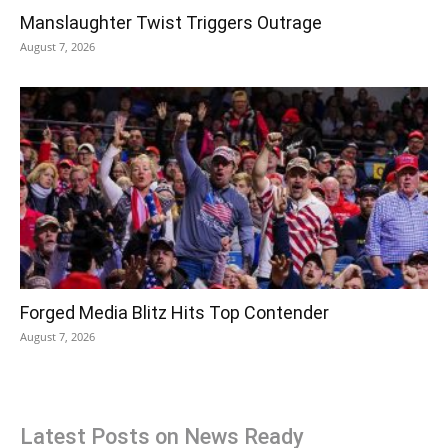
Manslaughter Twist Triggers Outrage
August 7, 2026
Forged Media Blitz Hits Top Contender
August 7, 2026
Latest Posts on News Ready