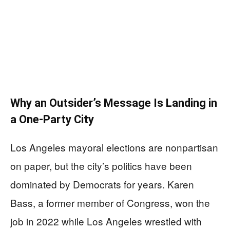
Why an Outsider’s Message Is Landing in
a One-Party City
Los Angeles mayoral elections are nonpartisan
on paper, but the city’s politics have been
dominated by Democrats for years. Karen
Bass, a former member of Congress, won the
job in 2022 while Los Angeles wrestled with