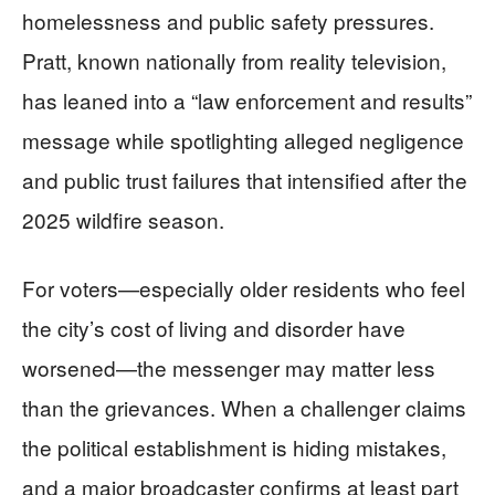
homelessness and public safety pressures.
Pratt, known nationally from reality television,
has leaned into a “law enforcement and results”
message while spotlighting alleged negligence
and public trust failures that intensified after the
2025 wildfire season.
For voters—especially older residents who feel
the city’s cost of living and disorder have
worsened—the messenger may matter less
than the grievances. When a challenger claims
the political establishment is hiding mistakes,
and a major broadcaster confirms at least part