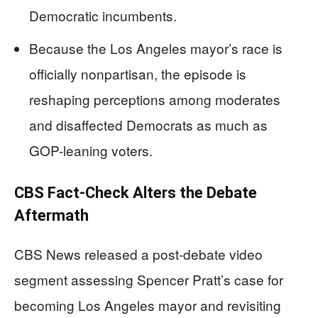
Democratic incumbents.
Because the Los Angeles mayor’s race is
officially nonpartisan, the episode is
reshaping perceptions among moderates
and disaffected Democrats as much as
GOP-leaning voters.
CBS Fact-Check Alters the Debate
Aftermath
CBS News released a post-debate video
segment assessing Spencer Pratt’s case for
becoming Los Angeles mayor and revisiting