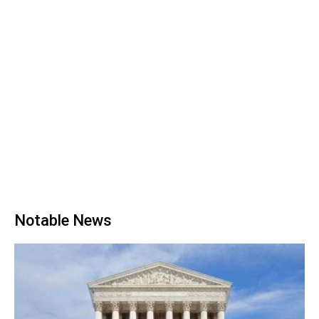
Notable News