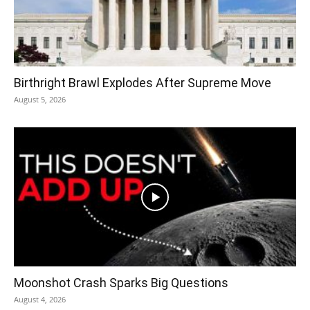
Birthright Brawl Explodes After Supreme Move
August 5, 2026
Moonshot Crash Sparks Big Questions
August 4, 2026