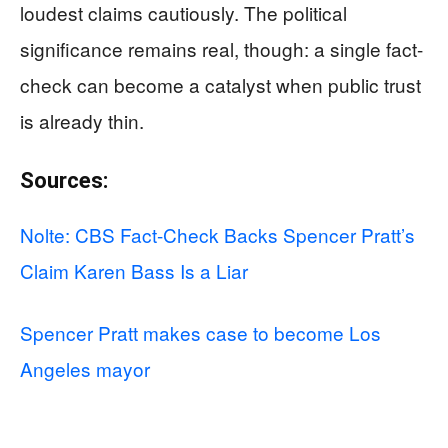
loudest claims cautiously. The political
significance remains real, though: a single fact-
check can become a catalyst when public trust
is already thin.
Sources:
Nolte: CBS Fact-Check Backs Spencer Pratt’s
Claim Karen Bass Is a Liar
Spencer Pratt makes case to become Los
Angeles mayor