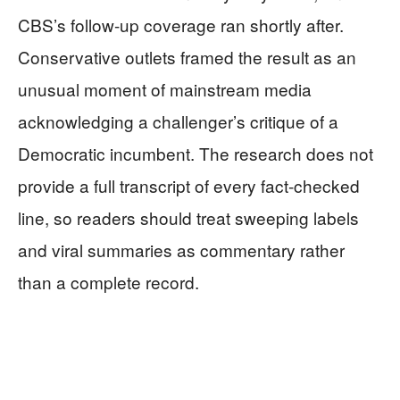
CBS’s follow-up coverage ran shortly after.
Conservative outlets framed the result as an
unusual moment of mainstream media
acknowledging a challenger’s critique of a
Democratic incumbent. The research does not
provide a full transcript of every fact-checked
line, so readers should treat sweeping labels
and viral summaries as commentary rather
than a complete record.