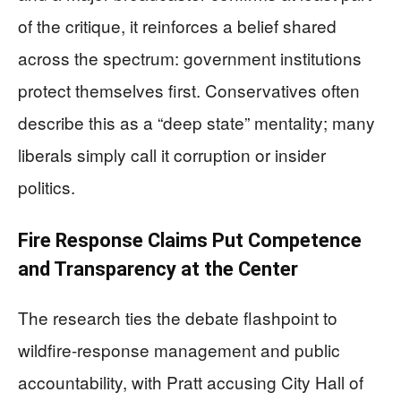
of the critique, it reinforces a belief shared
across the spectrum: government institutions
protect themselves first. Conservatives often
describe this as a “deep state” mentality; many
liberals simply call it corruption or insider
politics.
Fire Response Claims Put Competence
and Transparency at the Center
The research ties the debate flashpoint to
wildfire-response management and public
accountability, with Pratt accusing City Hall of