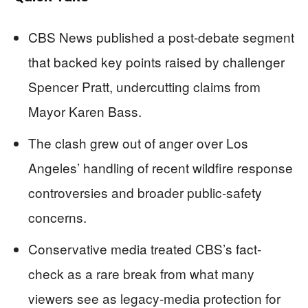
CBS News published a post-debate segment
that backed key points raised by challenger
Spencer Pratt, undercutting claims from
Mayor Karen Bass.
The clash grew out of anger over Los
Angeles’ handling of recent wildfire response
controversies and broader public-safety
concerns.
Conservative media treated CBS’s fact-
check as a rare break from what many
viewers see as legacy-media protection for