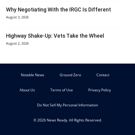
Why Negotiating With the IRGC Is Different
August 3, 2026
Highway Shake-Up: Vets Take the Wheel
August 2, 2026
Notable News
Ground Zero
Contact
About Us
Terms of Use
Privacy Policy
Do Not Sell My Personal Information
© 2026 News Ready. All Rights Reserved.