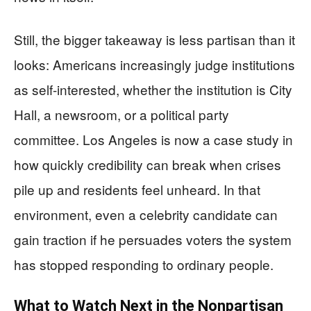
Still, the bigger takeaway is less partisan than it
looks: Americans increasingly judge institutions
as self-interested, whether the institution is City
Hall, a newsroom, or a political party
committee. Los Angeles is now a case study in
how quickly credibility can break when crises
pile up and residents feel unheard. In that
environment, even a celebrity candidate can
gain traction if he persuades voters the system
has stopped responding to ordinary people.
What to Watch Next in the Nonpartisan