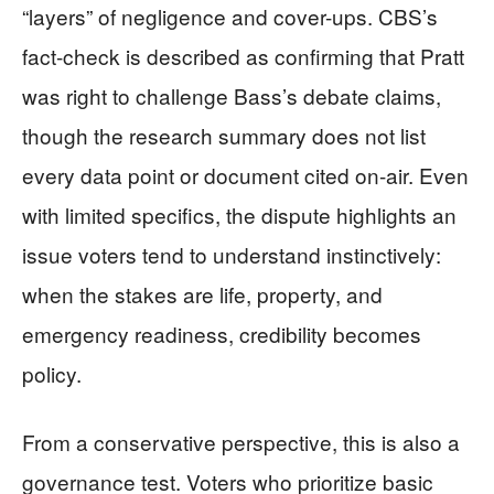
“layers” of negligence and cover-ups. CBS’s
fact-check is described as confirming that Pratt
was right to challenge Bass’s debate claims,
though the research summary does not list
every data point or document cited on-air. Even
with limited specifics, the dispute highlights an
issue voters tend to understand instinctively:
when the stakes are life, property, and
emergency readiness, credibility becomes
policy.
From a conservative perspective, this is also a
governance test. Voters who prioritize basic