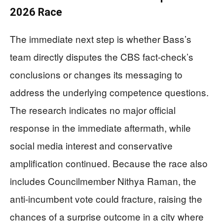
2026 Race
The immediate next step is whether Bass’s
team directly disputes the CBS fact-check’s
conclusions or changes its messaging to
address the underlying competence questions.
The research indicates no major official
response in the immediate aftermath, while
social media interest and conservative
amplification continued. Because the race also
includes Councilmember Nithya Raman, the
anti-incumbent vote could fracture, raising the
chances of a surprise outcome in a city where