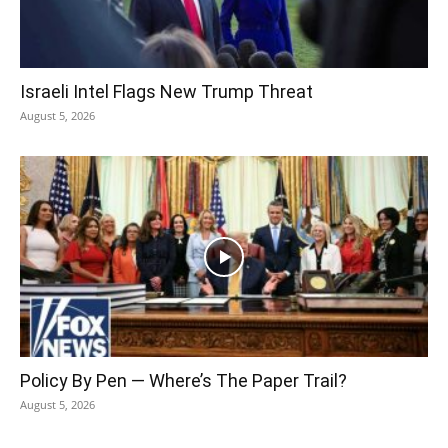
Israeli Intel Flags New Trump Threat
August 5, 2026
Policy By Pen — Where’s The Paper Trail?
August 5, 2026