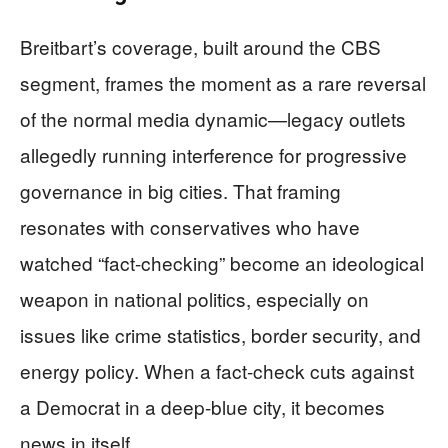
Breitbart’s coverage, built around the CBS
segment, frames the moment as a rare reversal
of the normal media dynamic—legacy outlets
allegedly running interference for progressive
governance in big cities. That framing
resonates with conservatives who have
watched “fact-checking” become an ideological
weapon in national politics, especially on
issues like crime statistics, border security, and
energy policy. When a fact-check cuts against
a Democrat in a deep-blue city, it becomes
news in itself.