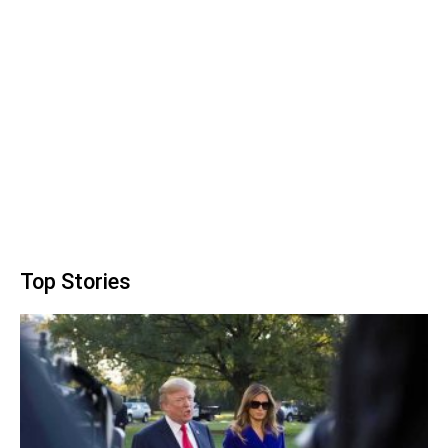
Top Stories