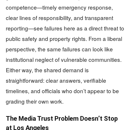
competence—timely emergency response,
clear lines of responsibility, and transparent
reporting—see failures here as a direct threat to
public safety and property rights. From a liberal
perspective, the same failures can look like
institutional neglect of vulnerable communities.
Either way, the shared demand is
straightforward: clear answers, verifiable
timelines, and officials who don’t appear to be
grading their own work.
The Media Trust Problem Doesn’t Stop
at Los Angeles