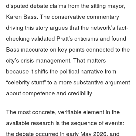
disputed debate claims from the sitting mayor,
Karen Bass. The conservative commentary
driving this story argues that the network’s fact-
checking validated Pratt’s criticisms and found
Bass inaccurate on key points connected to the
city’s crisis management. That matters
because it shifts the political narrative from
“celebrity stunt” to a more substantive argument
about competence and credibility.
The most concrete, verifiable element in the
available research is the sequence of events:
the debate occurred in early May 2026, and