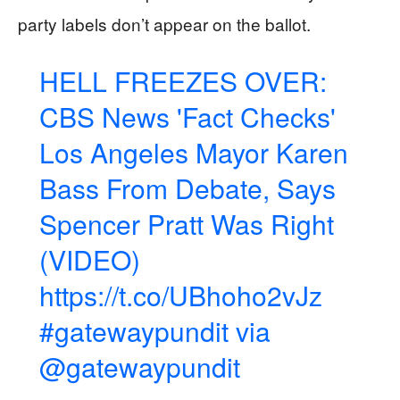
party labels don’t appear on the ballot.
HELL FREEZES OVER:
CBS News 'Fact Checks'
Los Angeles Mayor Karen
Bass From Debate, Says
Spencer Pratt Was Right
(VIDEO)
https://t.co/UBhoho2vJz
#gatewaypundit
via
@gatewaypundit