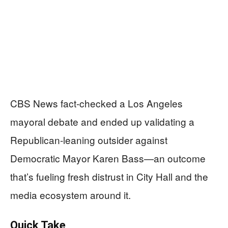
CBS News fact-checked a Los Angeles
mayoral debate and ended up validating a
Republican-leaning outsider against
Democratic Mayor Karen Bass—an outcome
that’s fueling fresh distrust in City Hall and the
media ecosystem around it.
Quick Take