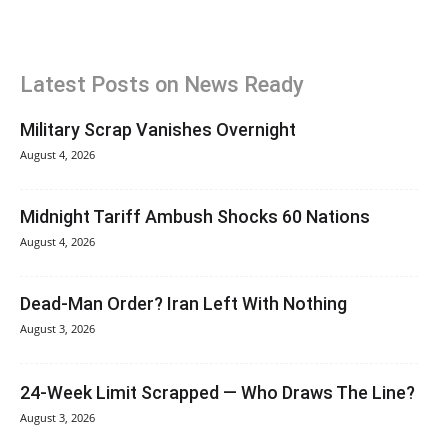
Latest Posts on News Ready
Military Scrap Vanishes Overnight
August 4, 2026
Midnight Tariff Ambush Shocks 60 Nations
August 4, 2026
Dead-Man Order? Iran Left With Nothing
August 3, 2026
24-Week Limit Scrapped — Who Draws The Line?
August 3, 2026