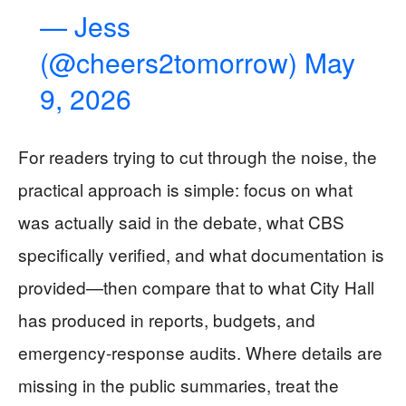
— Jess
(@cheers2tomorrow)
May
9, 2026
For readers trying to cut through the noise, the
practical approach is simple: focus on what
was actually said in the debate, what CBS
specifically verified, and what documentation is
provided—then compare that to what City Hall
has produced in reports, budgets, and
emergency-response audits. Where details are
missing in the public summaries, treat the