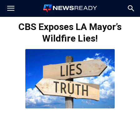
News
CBS Exposes LA Mayor’s
Wildfire Lies!
Ready