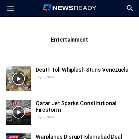
News
Ready
Entertainment
Death Toll Whiplash Stuns Venezuela
July 9, 2026
Qatar Jet Sparks Constitutional
Firestorm
July 8, 2026
Warplanes Disrupt Islamabad Deal