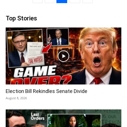
Top Stories
Election Bill Rekindles Senate Divide
August 8, 2026