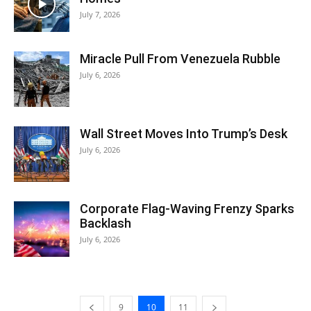
July 7, 2026
Miracle Pull From Venezuela Rubble
July 6, 2026
Wall Street Moves Into Trump’s Desk
July 6, 2026
Corporate Flag-Waving Frenzy Sparks
Backlash
July 6, 2026
9
10
11