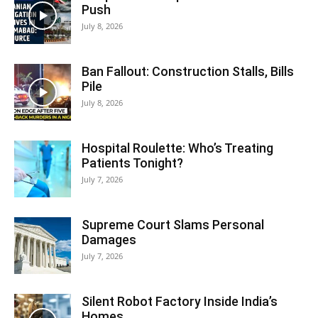
Push
July 8, 2026
Ban Fallout: Construction Stalls, Bills
Pile
July 8, 2026
Hospital Roulette: Who’s Treating
Patients Tonight?
July 7, 2026
Supreme Court Slams Personal
Damages
July 7, 2026
Silent Robot Factory Inside India’s
Homes