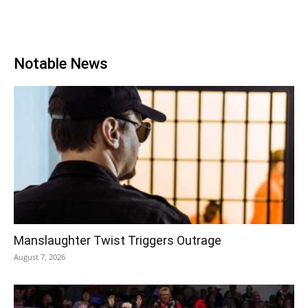
Notable News
Manslaughter Twist Triggers Outrage
August 7, 2026