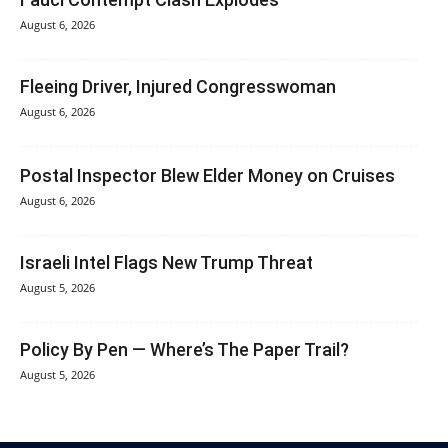
August 6, 2026
Fleeing Driver, Injured Congresswoman
August 6, 2026
Postal Inspector Blew Elder Money on Cruises
August 6, 2026
Israeli Intel Flags New Trump Threat
August 5, 2026
Policy By Pen — Where’s The Paper Trail?
August 5, 2026