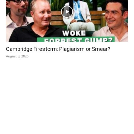
Cambridge Firestorm: Plagiarism or Smear?
August 8, 2026