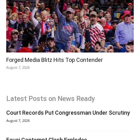
Forged Media Blitz Hits Top Contender
August 7, 2026
Latest Posts on News Ready
Court Records Put Congressman Under Scrutiny
August 7, 2026
Fauci Contempt Clash Explodes